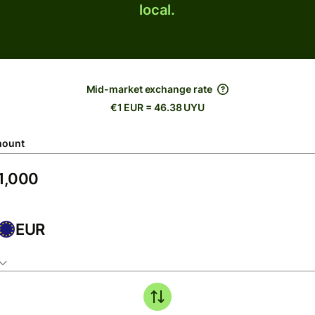
local.
Mid-market exchange rate
€1 EUR = 46.38 UYU
ount
EUR