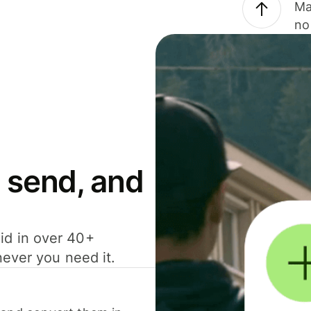
Ma
no
 send, and
id in over 40+
never you need it.