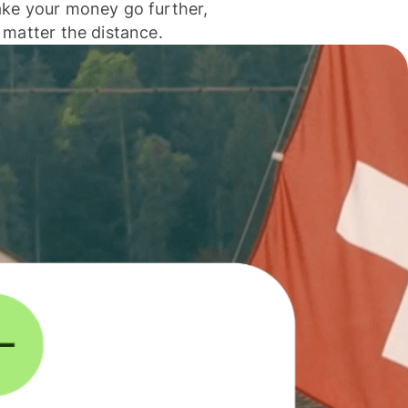
ke your money go further,
 matter the distance.