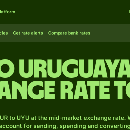
latform
cies
Get rate alerts
Compare bank rates
to Uruguaya
ange rate 
UR to UYU at the mid-market exchange rate. W
 account for sending, spending and converting