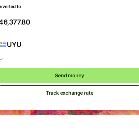
nverted to
UYU
Send money
Track exchange rate