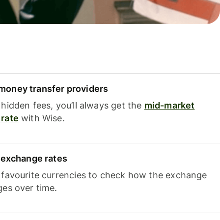
oney transfer providers
hidden fees, you’ll always get the
mid-market
rate
with Wise.
e exchange rates
 favourite currencies to check how the exchange
ges over time.