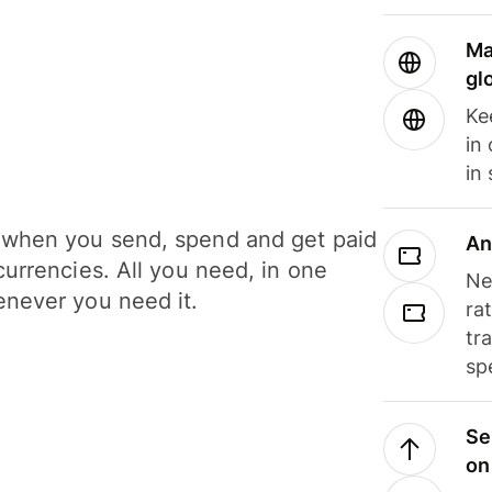
Ma
gl
Ke
in
in
when you send, spend and get paid
An
currencies. All you need, in one
Ne
never you need it.
ra
tr
sp
Se
on