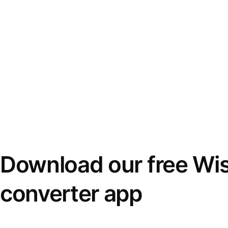
Download our free Wi
converter app