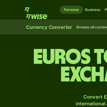
Personal
Business
P
Currency Converter
Browse all curren
Euros 
exch
Convert E
international