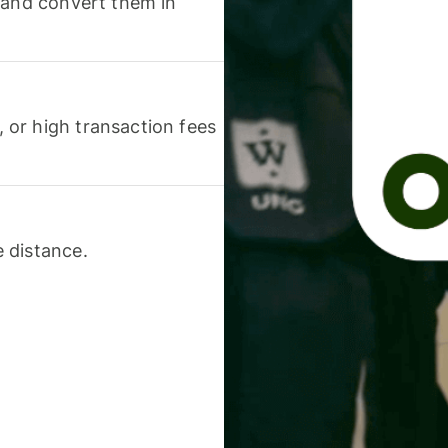
 and convert them in
or high transaction fees
 distance.