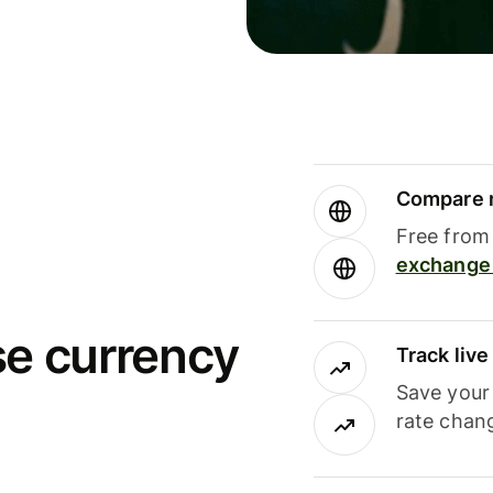
Compare m
Free from 
exchange 
se currency
Track liv
Save your
rate chan