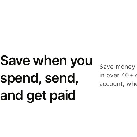
Save when you
Save money 
spend, send,
in over 40+ 
account, whe
and get paid