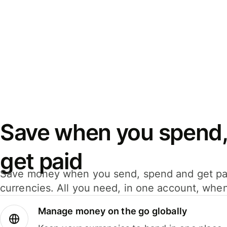
Save when you spend,
get paid
Save money when you send, spend and get pa
currencies. All you need, in one account, whe
Manage money on the go globally