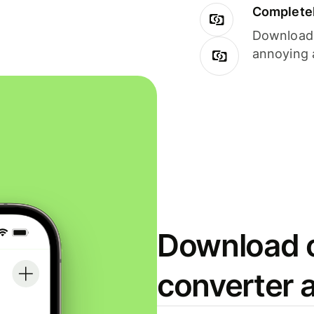
Completel
Download i
annoying 
Download o
converter 