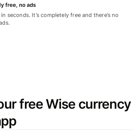
y free, no ads
n seconds. It’s completely free and there’s no
ads.
ur free Wise currency
app