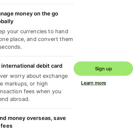
nage money on the go
obally
ep your currencies to hand
 one place, and convert them
 seconds.
 international debit card
Sign up
ver worry about exchange
Learn more
te markups, or high
ansaction fees when you
end abroad.
nd money overseas, save
 fees