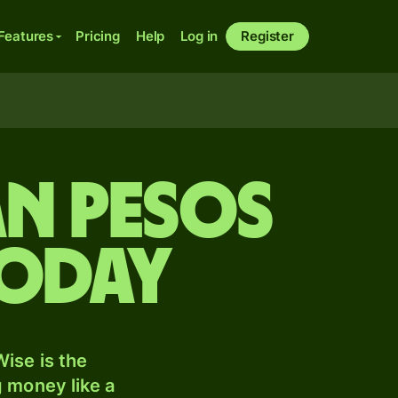
Features
Pricing
Help
Log in
Register
n pesos
today
ise is the
 money like a