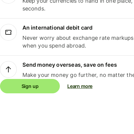
Keep your currencies to hand in one place,
seconds.
An international debit card
Never worry about exchange rate markups, 
when you spend abroad.
Send money overseas, save on fees
Make your money go further, no matter the
Sign up
Learn more