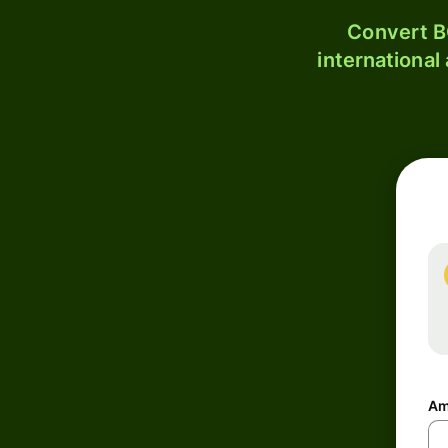
Convert B
international
Am