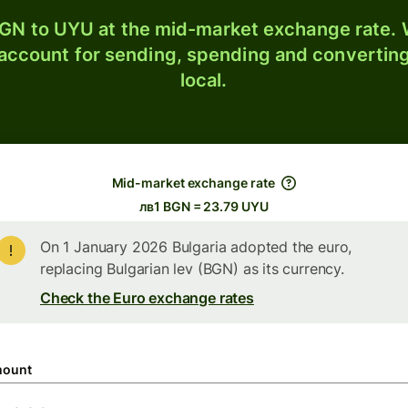
GN to UYU at the mid-market exchange rate. W
 account for sending, spending and converting
local.
Mid-market exchange rate
лв1 BGN = 23.79 UYU
On 1 January 2026 Bulgaria adopted the euro,
replacing Bulgarian lev (BGN) as its currency.
Check the Euro exchange rates
ount