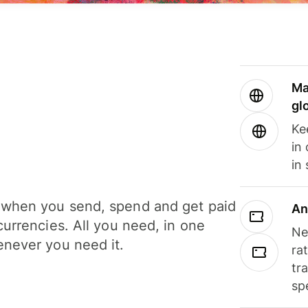
Ma
gl
Ke
in
in
when you send, spend and get paid
An
currencies. All you need, in one
Ne
never you need it.
ra
tr
sp