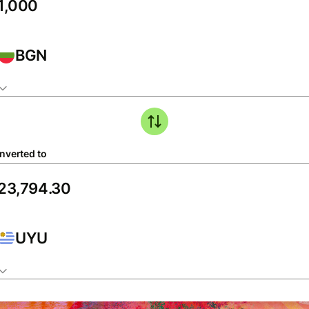
BGN
nverted to
UYU