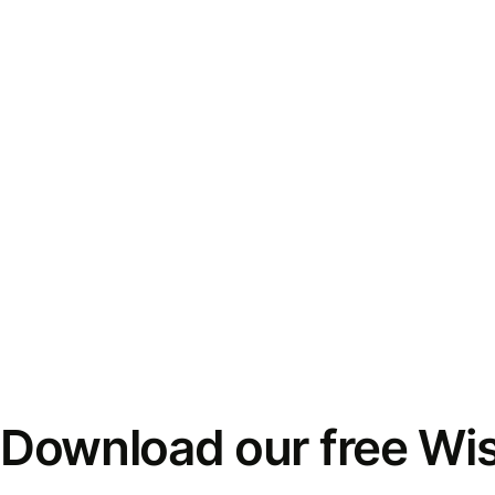
Download our free Wi