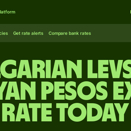
latform
cies
Get rate alerts
Compare bank rates
garian lev
an pesos 
rate today