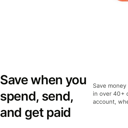
Save when you
Save money 
spend, send,
in over 40+ 
account, whe
and get paid