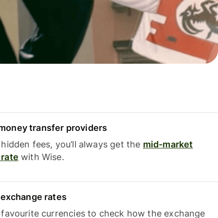
oney transfer providers
hidden fees, you’ll always get the
mid-market
rate
with Wise.
e exchange rates
 favourite currencies to check how the exchange