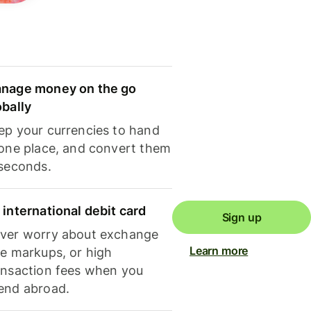
nage money on the go
obally
ep your currencies to hand
 one place, and convert them
 seconds.
 international debit card
Sign up
ver worry about exchange
Learn more
te markups, or high
ansaction fees when you
end abroad.