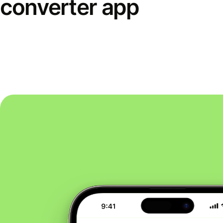
converter app