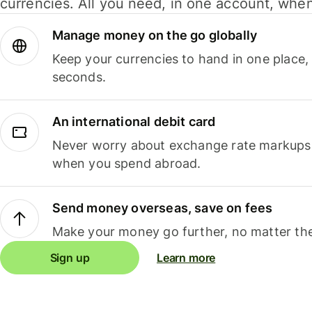
currencies. All you need, in one account, whe
Manage money on the go globally
Keep your currencies to hand in one place,
seconds.
An international debit card
Never worry about exchange rate markups, 
when you spend abroad.
Send money overseas, save on fees
Make your money go further, no matter the
Sign up
Learn more