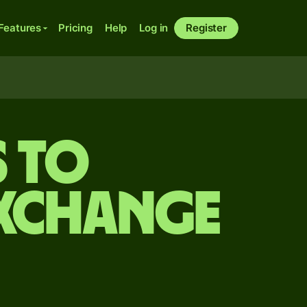
Features
Pricing
Help
Log in
Register
s to
exchange