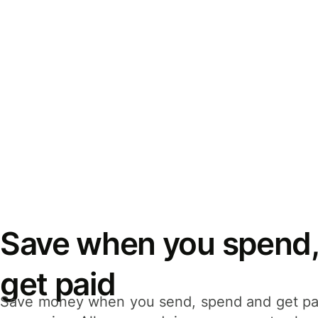
Save when you spend,
get paid
Save money when you send, spend and get pa