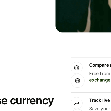
Compare m
Free from 
exchange 
se currency
Track liv
Save your