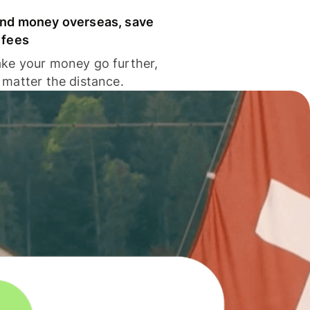
nd money overseas, save
 fees
ke your money go further,
 matter the distance.