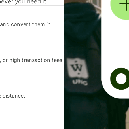
never you need it.
 and convert them in
or high transaction fees
 distance.