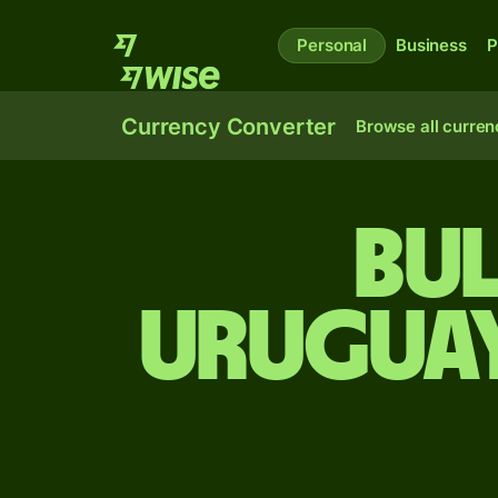
Personal
Business
P
Currency Converter
Browse all curren
Bul
Uruguay