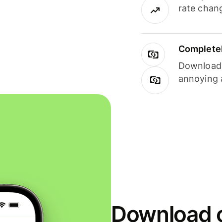
rate chan
Completel
Download i
annoying 
Download o