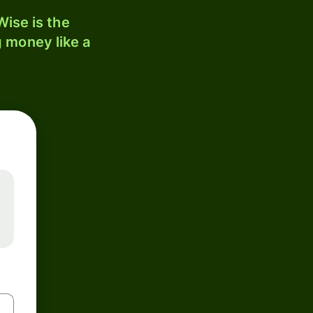
ise is the
 money like a