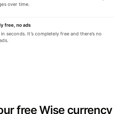
ges over time.
y free, no ads
n seconds. It’s completely free and there’s no
ads.
ur free Wise currency