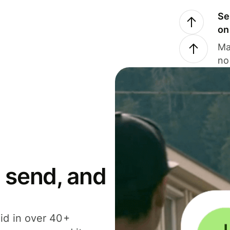
Se
on
Ma
no
 send, and
id in over 40+