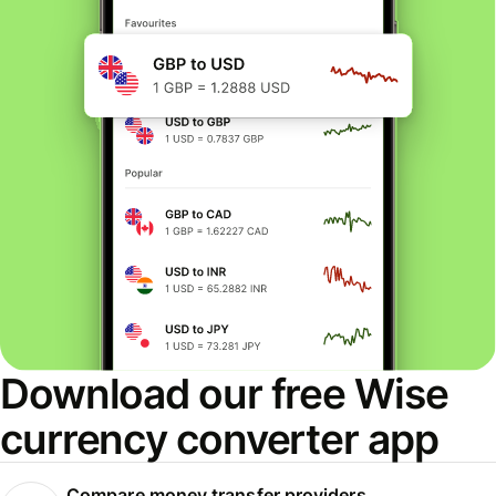
Download our free Wise
currency converter app
Compare money transfer providers