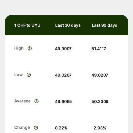
1 CHF to UYU
Last 30 days
Last 90 days
High
49.9907
51.4117
Low
49.0207
49.0207
Average
49.6065
50.2309
Change
0.22
%
-2.93
%