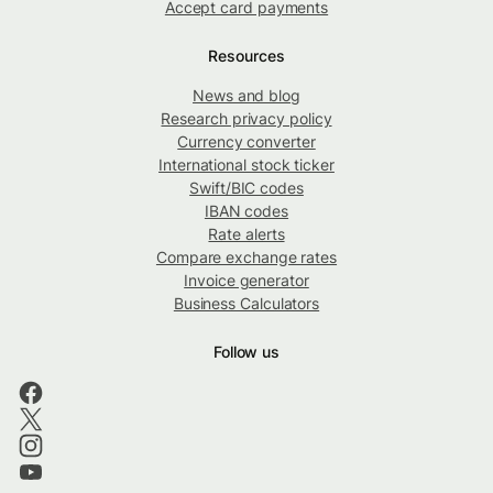
Accept card payments
Resources
News and blog
Research privacy policy
Currency converter
International stock ticker
Swift/BIC codes
IBAN codes
Rate alerts
Compare exchange rates
Invoice generator
Business Calculators
Follow us