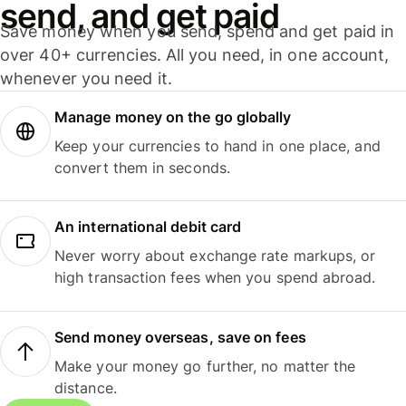
send, and get paid
Save money when you send, spend and get paid in
over 40+ currencies. All you need, in one account,
whenever you need it.
Manage money on the go globally
Keep your currencies to hand in one place, and
convert them in seconds.
An international debit card
Never worry about exchange rate markups, or
high transaction fees when you spend abroad.
Send money overseas, save on fees
Make your money go further, no matter the
distance.