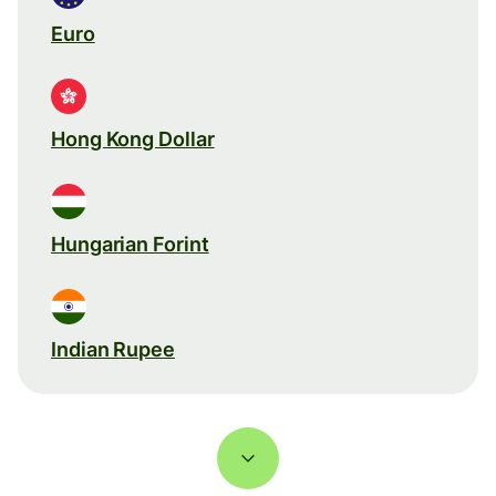
Euro
Hong Kong Dollar
Hungarian Forint
Indian Rupee