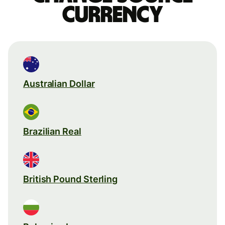
currency
Australian Dollar
Brazilian Real
British Pound Sterling