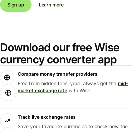
Sign up
Learn more
Download our free Wise
currency converter app
Compare money transfer providers
Free from hidden fees, you’ll always get the
mid-
market exchange rate
with Wise.
Track live exchange rates
Save your favourite currencies to check how the