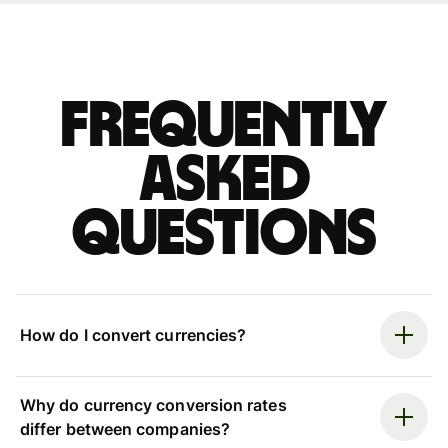
Frequently
asked
questions
How do I convert currencies?
Why do currency conversion rates
differ between companies?