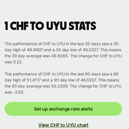
1 CHF to UYU stats
The performance of CHF to UYU in the last 30 days saw a 30
day high of 49.9907 and a 30 day low of 49.0207. This means
the 30 day average was 49.6065. The change for CHF to UYU
was 0.22.
The performance of CHF to UYU in the last 90 days saw a 90
day high of 51.4117 and a 90 day low of 49.0207. This means
the 90 day average was 50.2309. The change for CHF to UYU
was -2.93.
Set up exchange rate alerts
View CHF to UYU chart