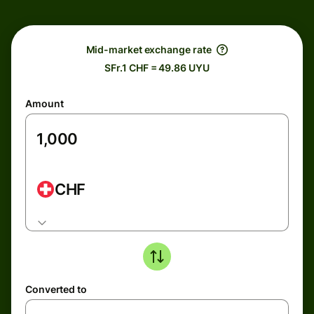
Mid-market exchange rate
SFr.1 CHF = 49.86 UYU
Amount
CHF
Converted to