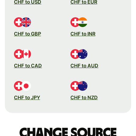
CHF to USD
CHF to EUR
CHF to GBP
CHF to INR
CHF to CAD
CHF to AUD
CHF to JPY
CHF to NZD
Change source