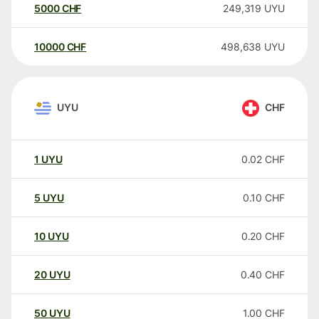
5000
CHF
249,319
UYU
10000
CHF
498,638
UYU
UYU
CHF
1
UYU
0.02
CHF
5
UYU
0.10
CHF
10
UYU
0.20
CHF
20
UYU
0.40
CHF
50
UYU
1.00
CHF