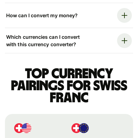
How can I convert my money?
Which currencies can I convert
with this currency converter?
Top currency
pairings for Swiss
franc