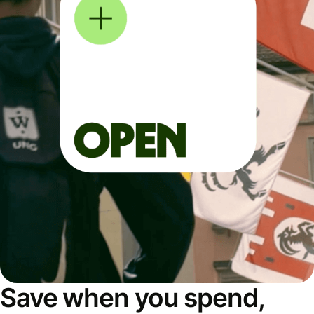
Save when you spend,