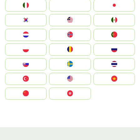
Italia
JA
Japan
South Korea
Malay
Mexico
Nederland
Norge
Portugal
Polska
România
Россия
Slovensko
Ruoŧŧa
ไทย
Türkiye
United States
Vietnam
中国
中國香港特別行政區