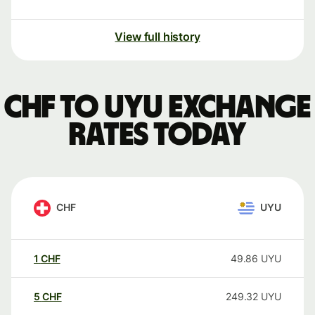
View full history
CHF to UYU exchange
rates today
CHF
UYU
1
CHF
49.86
UYU
5
CHF
249.32
UYU