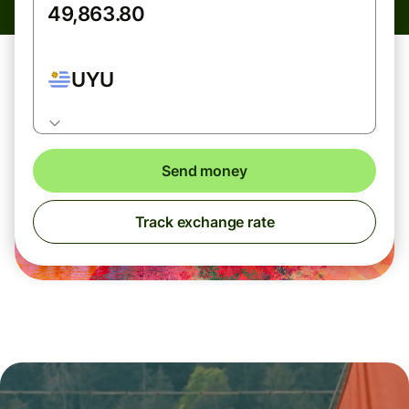
UYU
Send money
Track exchange rate