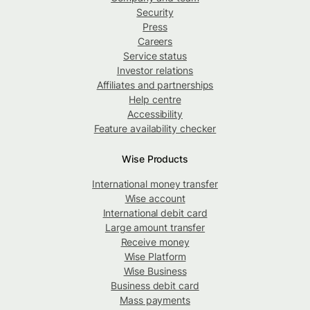
Security
Press
Careers
Service status
Investor relations
Affiliates and partnerships
Help centre
Accessibility
Feature availability checker
Wise Products
International money transfer
Wise account
International debit card
Large amount transfer
Receive money
Wise Platform
Wise Business
Business debit card
Mass payments