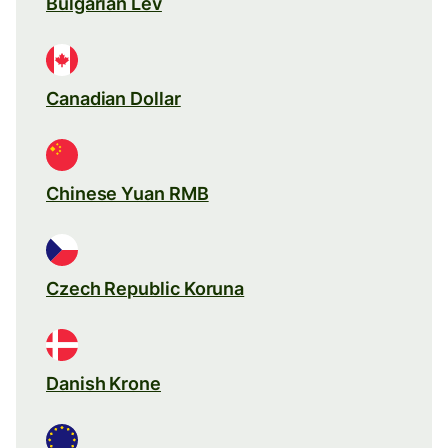
Bulgarian Lev
Canadian Dollar
Chinese Yuan RMB
Czech Republic Koruna
Danish Krone