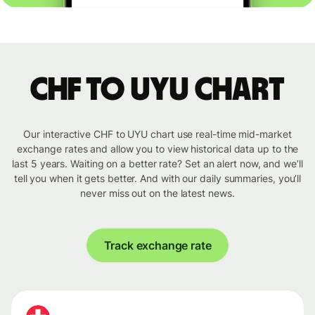
CHF to UYU chart
Our interactive CHF to UYU chart use real-time mid-market
exchange rates and allow you to view historical data up to the
last 5 years. Waiting on a better rate? Set an alert now, and we’ll
tell you when it gets better. And with our daily summaries, you’ll
never miss out on the latest news.
Track exchange rate