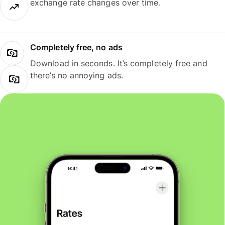
exchange rate changes over time.
Completely free, no ads
Download in seconds. It’s completely free and
there’s no annoying ads.