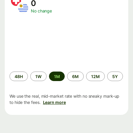
0
No change
Time
48H
1W
1M
6M
12M
5Y
period
We use the real, mid-market rate with no sneaky mark-up
to hide the fees.
Learn more