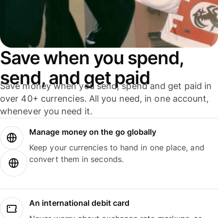
Save when you spend,
send, and get paid
Save money when you send, spend and get paid in
over 40+ currencies. All you need, in one account,
whenever you need it.
Manage money on the go globally
Keep your currencies to hand in one place, and
convert them in seconds.
An international debit card