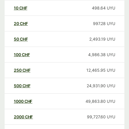
10
CHF
498.64
UYU
20
CHF
997.28
UYU
50
CHF
2,493.19
UYU
100
CHF
4,986.38
UYU
250
CHF
12,465.95
UYU
500
CHF
24,931.90
UYU
1000
CHF
49,863.80
UYU
2000
CHF
99,727.60
UYU