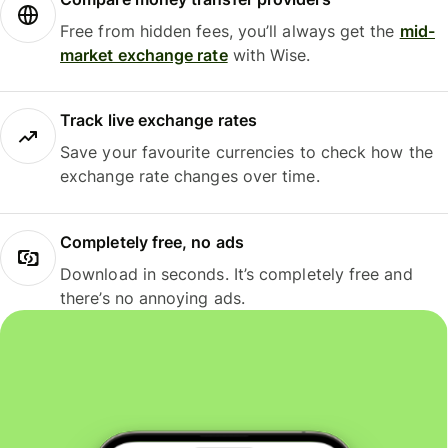
Free from hidden fees, you’ll always get the
mid-
market exchange rate
with Wise.
Track live exchange rates
Save your favourite currencies to check how the
exchange rate changes over time.
Completely free, no ads
Download in seconds. It’s completely free and
there’s no annoying ads.