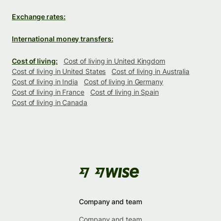
Exchange rates:
International money transfers:
Cost of living:
Cost of living in United Kingdom
Cost of living in United States
Cost of living in Australia
Cost of living in India
Cost of living in Germany
Cost of living in France
Cost of living in Spain
Cost of living in Canada
Company and team
Company and team