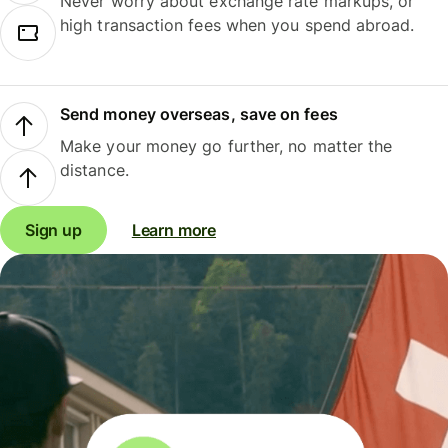
Never worry about exchange rate markups, or
high transaction fees when you spend abroad.
Send money overseas, save on fees
Make your money go further, no matter the
distance.
Sign up
Learn more