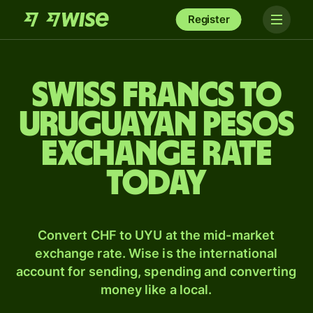
Register
Swiss francs to
Uruguayan pesos
exchange rate
today
Convert CHF to UYU at the mid-market
exchange rate. Wise is the international
account for sending, spending and converting
money like a local.