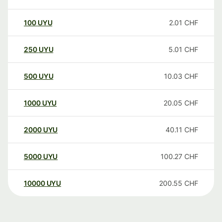
100
UYU
2.01
CHF
250
UYU
5.01
CHF
500
UYU
10.03
CHF
1000
UYU
20.05
CHF
2000
UYU
40.11
CHF
5000
UYU
100.27
CHF
10000
UYU
200.55
CHF