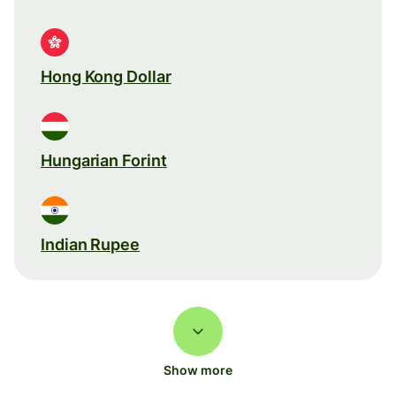
Hong Kong Dollar
Hungarian Forint
Indian Rupee
Show more