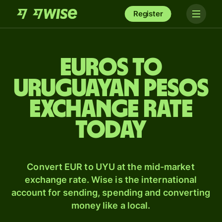
Register
Euros to
Uruguayan pesos
exchange rate
today
Convert EUR to UYU at the mid-market
exchange rate. Wise is the international
account for sending, spending and converting
money like a local.