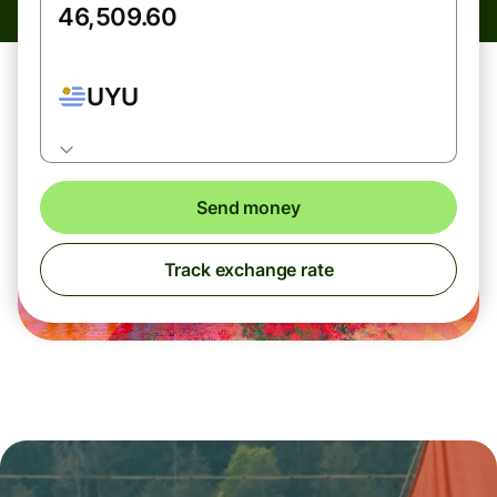
UYU
Send money
Track exchange rate