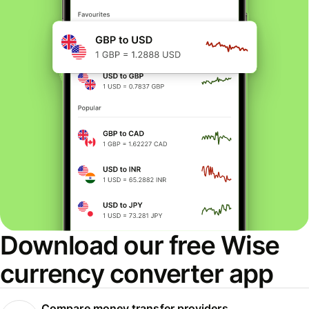
Download our free Wise
currency converter app
Compare money transfer providers