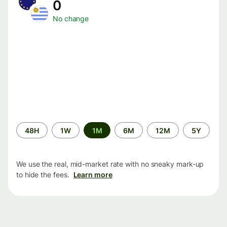
0
No change
Time
48H
1W
1M
6M
12M
5Y
period
We use the real, mid-market rate with no sneaky mark-up
to hide the fees.
Learn more