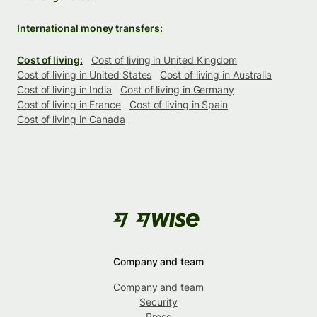
International money transfers:
Cost of living:
Cost of living in United Kingdom
Cost of living in United States
Cost of living in Australia
Cost of living in India
Cost of living in Germany
Cost of living in France
Cost of living in Spain
Cost of living in Canada
Company and team
Company and team
Security
Press