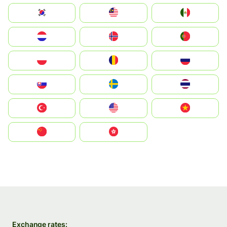
South Korea
Malay
Mexico
Nederland
Norge
Portugal
Polska
România
Россия
Slovensko
Ruoŧŧa
ไทย
Türkiye
United States
Vietnam
中国
中國香港特別行政區
Exchange rates: