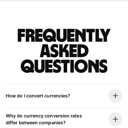
Frequently
asked
questions
How do I convert currencies?
Why do currency conversion rates
differ between companies?