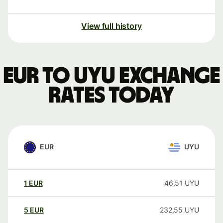
View full history
EUR to UYU exchange
rates today
EUR
UYU
1
EUR
46,51
UYU
5
EUR
232,55
UYU