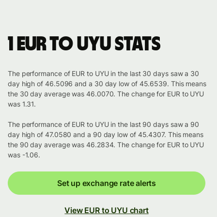
1 EUR to UYU stats
The performance of EUR to UYU in the last 30 days saw a 30
day high of 46.5096 and a 30 day low of 45.6539. This means
the 30 day average was 46.0070. The change for EUR to UYU
was 1.31.
The performance of EUR to UYU in the last 90 days saw a 90
day high of 47.0580 and a 90 day low of 45.4307. This means
the 90 day average was 46.2834. The change for EUR to UYU
was -1.06.
Set up exchange rate alerts
View EUR to UYU chart