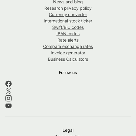
News and blog
Research privacy policy
Currency converter
International stock ticker
Swift/BIC codes
IBAN codes
Rate alerts
Compare exchange rates
Invoice generator
Business Calculators
Follow us
Legal