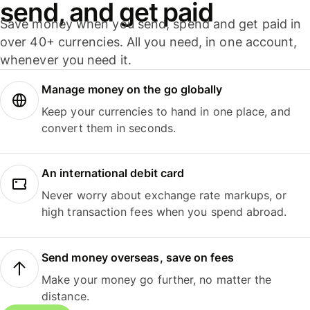
send, and get paid
Save money when you send, spend and get paid in
over 40+ currencies. All you need, in one account,
whenever you need it.
Manage money on the go globally
Keep your currencies to hand in one place, and
convert them in seconds.
An international debit card
Never worry about exchange rate markups, or
high transaction fees when you spend abroad.
Send money overseas, save on fees
Make your money go further, no matter the
distance.