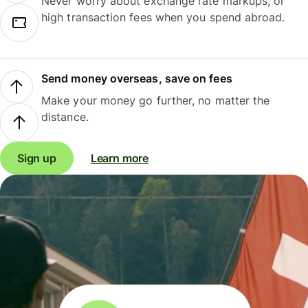
Never worry about exchange rate markups, or
high transaction fees when you spend abroad.
Send money overseas, save on fees
Make your money go further, no matter the
distance.
Sign up
Learn more