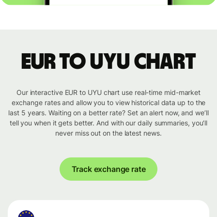
EUR to UYU chart
Our interactive EUR to UYU chart use real-time mid-market
exchange rates and allow you to view historical data up to the
last 5 years. Waiting on a better rate? Set an alert now, and we’ll
tell you when it gets better. And with our daily summaries, you’ll
never miss out on the latest news.
Track exchange rate