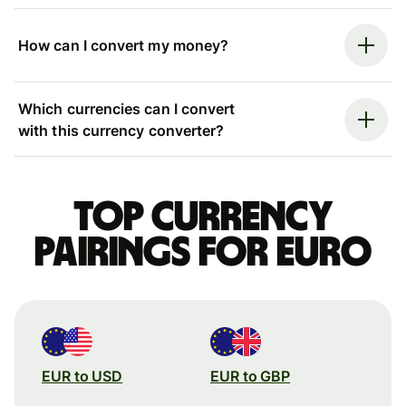
How can I convert my money?
Which currencies can I convert
with this currency converter?
Top currency
pairings for Euro
EUR to USD
EUR to GBP