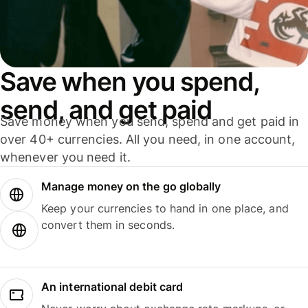
Save when you spend,
send, and get paid
Save money when you send, spend and get paid in
over 40+ currencies. All you need, in one account,
whenever you need it.
Manage money on the go globally
Keep your currencies to hand in one place, and
convert them in seconds.
An international debit card