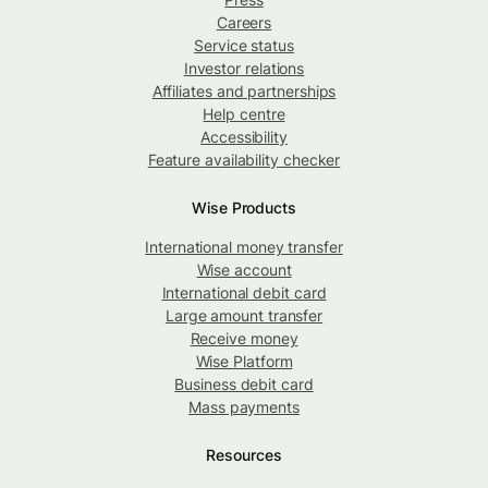
Careers
Service status
Investor relations
Affiliates and partnerships
Help centre
Accessibility
Feature availability checker
Wise Products
International money transfer
Wise account
International debit card
Large amount transfer
Receive money
Wise Platform
Business debit card
Mass payments
Resources