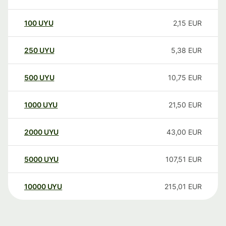
100
UYU
2,15
EUR
250
UYU
5,38
EUR
500
UYU
10,75
EUR
1000
UYU
21,50
EUR
2000
UYU
43,00
EUR
5000
UYU
107,51
EUR
10000
UYU
215,01
EUR