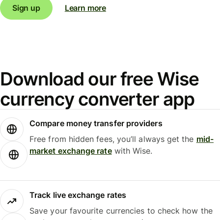
Sign up
Learn more
Download our free Wise
currency converter app
Compare money transfer providers
Free from hidden fees, you’ll always get the
mid-
market exchange rate
with Wise.
Track live exchange rates
Save your favourite currencies to check how the