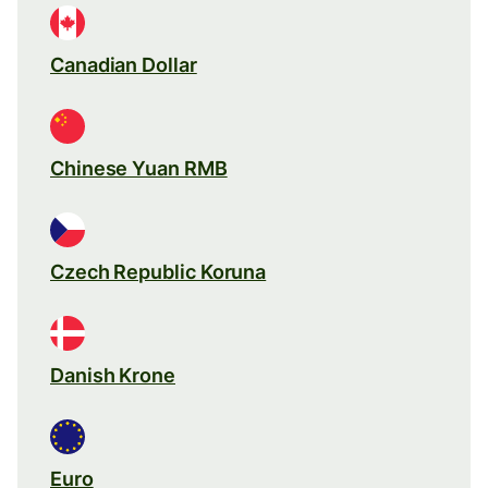
Canadian Dollar
Chinese Yuan RMB
Czech Republic Koruna
Danish Krone
Euro