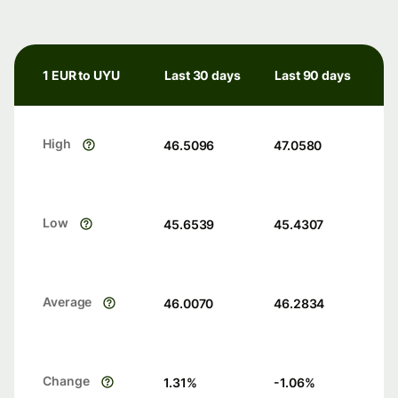
1 EUR to UYU
Last 30 days
Last 90 days
High
46.5096
47.0580
Low
45.6539
45.4307
Average
46.0070
46.2834
Change
1.31
%
-1.06
%