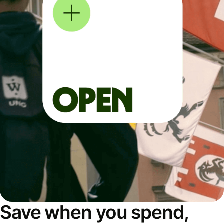
Save when you spend,