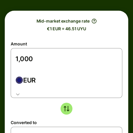
Mid-market exchange rate
€1 EUR = 46.51 UYU
Amount
EUR
Converted to