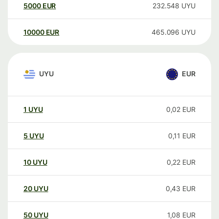
5000
EUR
232.548
UYU
10000
EUR
465.096
UYU
UYU
EUR
1
UYU
0,02
EUR
5
UYU
0,11
EUR
10
UYU
0,22
EUR
20
UYU
0,43
EUR
50
UYU
1,08
EUR