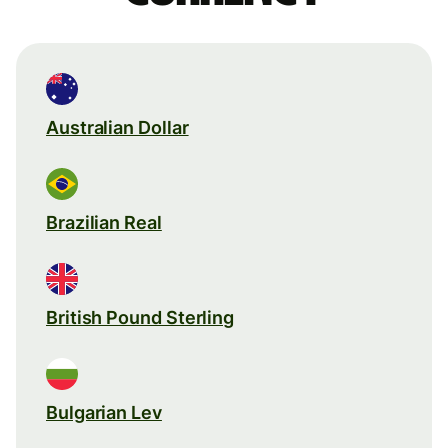
Australian Dollar
Brazilian Real
British Pound Sterling
Bulgarian Lev