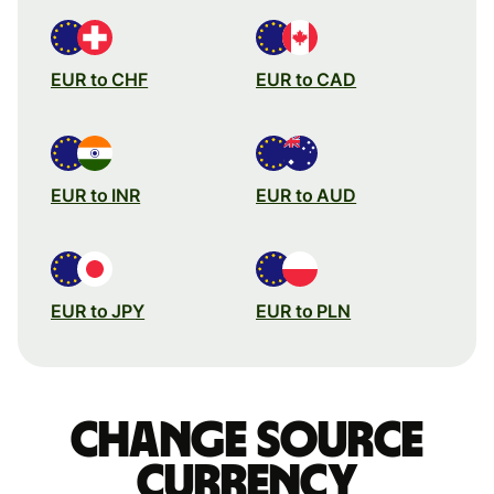
EUR to CHF
EUR to CAD
EUR to INR
EUR to AUD
EUR to JPY
EUR to PLN
Change source
currency