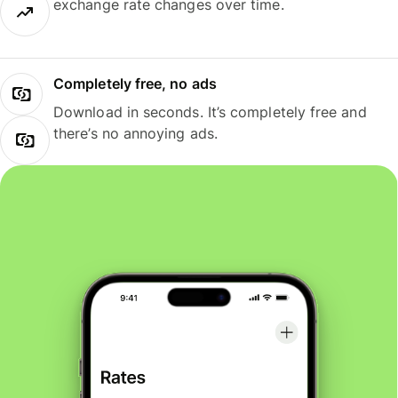
exchange rate changes over time.
Completely free, no ads
Download in seconds. It’s completely free and
there’s no annoying ads.