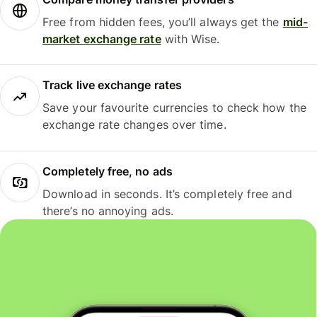
Free from hidden fees, you’ll always get the
mid-
market exchange rate
with Wise.
Track live exchange rates
Save your favourite currencies to check how the
exchange rate changes over time.
Completely free, no ads
Download in seconds. It’s completely free and
there’s no annoying ads.