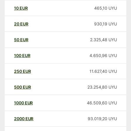
10
EUR
465,10
UYU
20
EUR
930,19
UYU
50
EUR
2.325,48
UYU
100
EUR
4.650,96
UYU
250
EUR
11.627,40
UYU
500
EUR
23.254,80
UYU
1000
EUR
46.509,60
UYU
2000
EUR
93.019,20
UYU