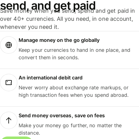
send, and get paid
Save money when you send, spend and get paid in
over 40+ currencies. All you need, in one account,
whenever you need it.
Manage money on the go globally
Keep your currencies to hand in one place, and
convert them in seconds.
An international debit card
Never worry about exchange rate markups, or
high transaction fees when you spend abroad.
Send money overseas, save on fees
Make your money go further, no matter the
distance.