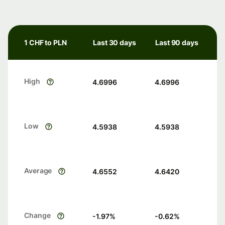
1 CHF to PLN
Last 30 days
Last 90 days
High
4.6996
4.6996
Low
4.5938
4.5938
Average
4.6552
4.6420
Change
-1.97
%
-0.62
%