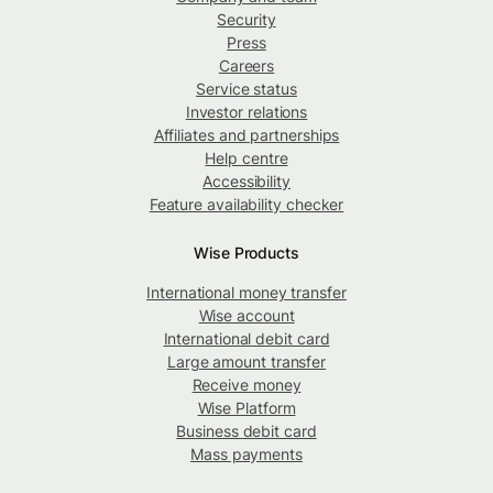
Security
Press
Careers
Service status
Investor relations
Affiliates and partnerships
Help centre
Accessibility
Feature availability checker
Wise Products
International money transfer
Wise account
International debit card
Large amount transfer
Receive money
Wise Platform
Business debit card
Mass payments