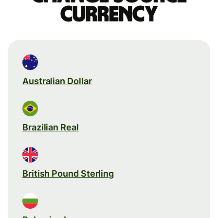
currency
Australian Dollar
Brazilian Real
British Pound Sterling