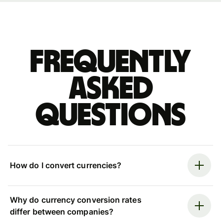
Frequently
asked
questions
How do I convert currencies?
Why do currency conversion rates
differ between companies?