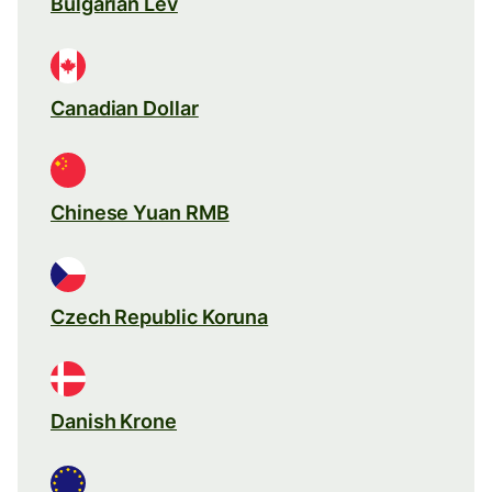
Bulgarian Lev
Canadian Dollar
Chinese Yuan RMB
Czech Republic Koruna
Danish Krone