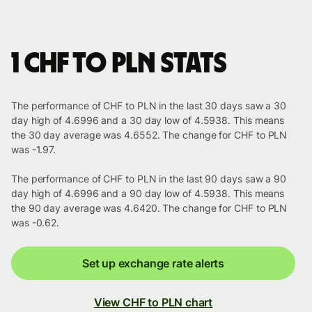
1 CHF to PLN stats
The performance of CHF to PLN in the last 30 days saw a 30
day high of 4.6996 and a 30 day low of 4.5938. This means
the 30 day average was 4.6552. The change for CHF to PLN
was -1.97.
The performance of CHF to PLN in the last 90 days saw a 90
day high of 4.6996 and a 90 day low of 4.5938. This means
the 90 day average was 4.6420. The change for CHF to PLN
was -0.62.
Set up exchange rate alerts
View CHF to PLN chart