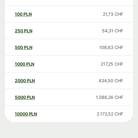
100
PLN
21,73
CHF
250
PLN
54,31
CHF
500
PLN
108,63
CHF
1000
PLN
217,25
CHF
2000
PLN
434,50
CHF
5000
PLN
1.086,26
CHF
10000
PLN
2.172,52
CHF