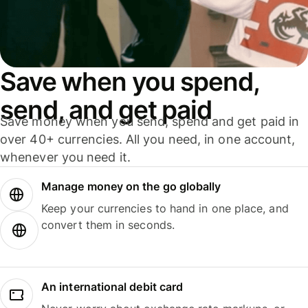
Save when you spend,
send, and get paid
Save money when you send, spend and get paid in
over 40+ currencies. All you need, in one account,
whenever you need it.
Manage money on the go globally
Keep your currencies to hand in one place, and
convert them in seconds.
An international debit card