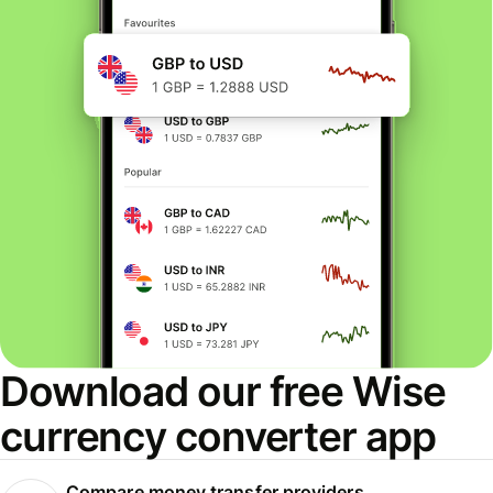
Download our free Wise
currency converter app
Compare money transfer providers