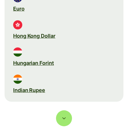
Euro
Hong Kong Dollar
Hungarian Forint
Indian Rupee