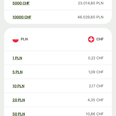
5000
CHF
23.014,80
PLN
10000
CHF
46.029,60
PLN
PLN
CHF
1
PLN
0,22
CHF
5
PLN
1,09
CHF
10
PLN
2,17
CHF
20
PLN
4,35
CHF
50
PLN
10,86
CHF