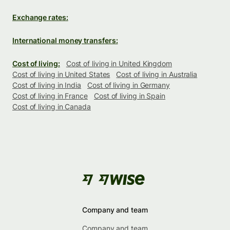
Exchange rates:
International money transfers:
Cost of living:
Cost of living in United Kingdom
Cost of living in United States
Cost of living in Australia
Cost of living in India
Cost of living in Germany
Cost of living in France
Cost of living in Spain
Cost of living in Canada
Company and team
Company and team