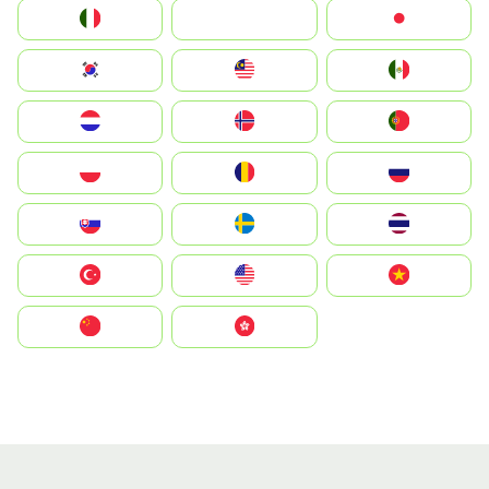
Italia
JA
Japan
South Korea
Malay
Mexico
Nederland
Norge
Portugal
Polska
România
Россия
Slovensko
Ruoŧŧa
ไทย
Türkiye
United States
Vietnam
中国
中國香港特別行政區