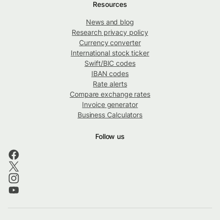
Resources
News and blog
Research privacy policy
Currency converter
International stock ticker
Swift/BIC codes
IBAN codes
Rate alerts
Compare exchange rates
Invoice generator
Business Calculators
Follow us