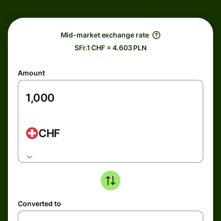
Mid-market exchange rate
SFr.1 CHF = 4.603 PLN
Amount
CHF
Converted to