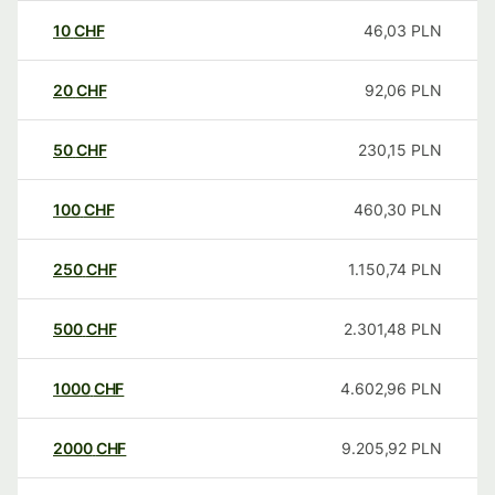
10
CHF
46,03
PLN
20
CHF
92,06
PLN
50
CHF
230,15
PLN
100
CHF
460,30
PLN
250
CHF
1.150,74
PLN
500
CHF
2.301,48
PLN
1000
CHF
4.602,96
PLN
2000
CHF
9.205,92
PLN