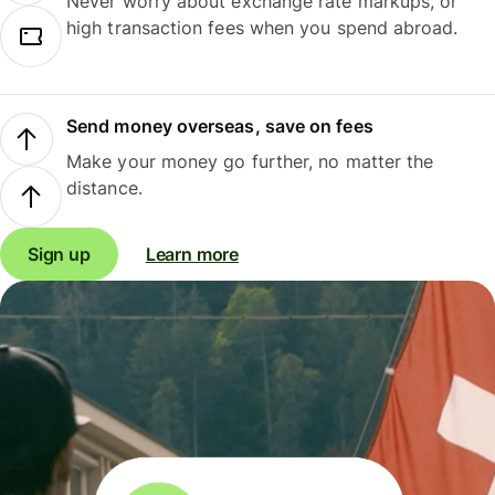
Never worry about exchange rate markups, or
high transaction fees when you spend abroad.
Send money overseas, save on fees
Make your money go further, no matter the
distance.
Sign up
Learn more