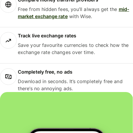
Free from hidden fees, you’ll always get the
mid-
market exchange rate
with Wise.
Track live exchange rates
Save your favourite currencies to check how the
exchange rate changes over time.
Completely free, no ads
Download in seconds. It’s completely free and
there’s no annoying ads.