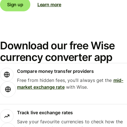
Sign up
Learn more
Download our free Wise
currency converter app
Compare money transfer providers
Free from hidden fees, you’ll always get the
mid-
market exchange rate
with Wise.
Track live exchange rates
Save your favourite currencies to check how the