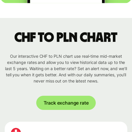
CHF to PLN chart
Our interactive CHF to PLN chart use real-time mid-market
exchange rates and allow you to view historical data up to the
last 5 years. Waiting on a better rate? Set an alert now, and we’ll
tell you when it gets better. And with our daily summaries, you’ll
never miss out on the latest news.
Track exchange rate