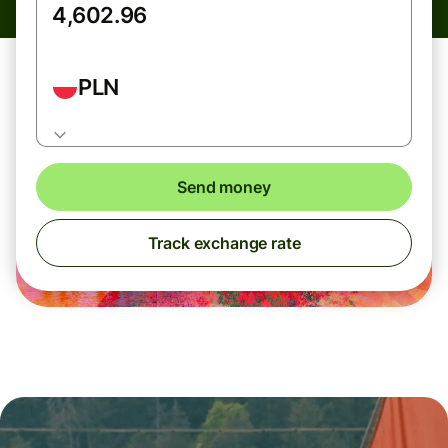
PLN
Send money
Track exchange rate