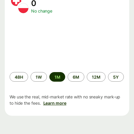
0
No change
Time
48H
1W
1M
6M
12M
5Y
period
We use the real, mid-market rate with no sneaky mark-up
to hide the fees.
Learn more