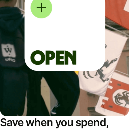
Save when you spend,