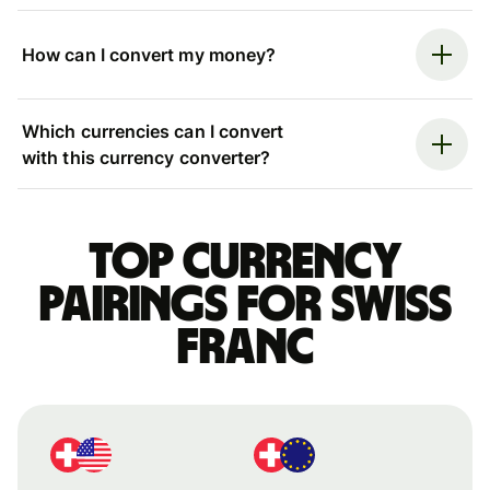
How can I convert my money?
Which currencies can I convert
with this currency converter?
Top currency
pairings for Swiss
franc