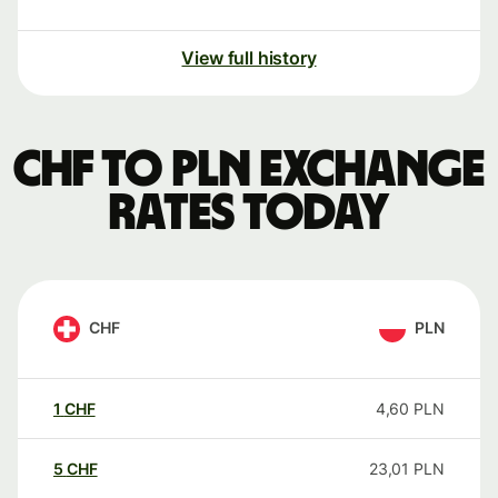
View full history
CHF to PLN exchange
rates today
CHF
PLN
1
CHF
4,60
PLN
5
CHF
23,01
PLN