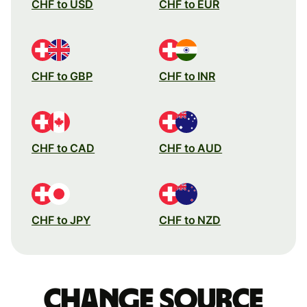
CHF to USD
CHF to EUR
CHF to GBP
CHF to INR
CHF to CAD
CHF to AUD
CHF to JPY
CHF to NZD
Change source