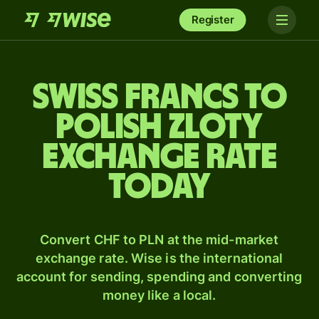
Register
Swiss francs to
Polish zloty
exchange rate
today
Convert CHF to PLN at the mid-market
exchange rate. Wise is the international
account for sending, spending and converting
money like a local.