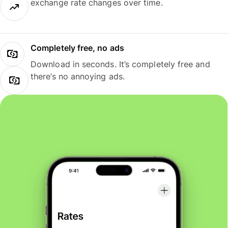
exchange rate changes over time.
Completely free, no ads
Download in seconds. It’s completely free and
there’s no annoying ads.