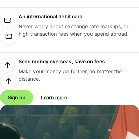
An international debit card
Never worry about exchange rate markups, or
high transaction fees when you spend abroad.
Send money overseas, save on fees
Make your money go further, no matter the
distance.
Sign up
Learn more