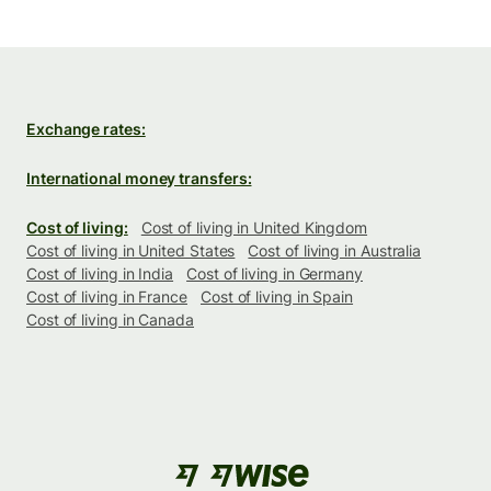
Exchange rates:
International money transfers:
Cost of living:
Cost of living in United Kingdom
Cost of living in United States
Cost of living in Australia
Cost of living in India
Cost of living in Germany
Cost of living in France
Cost of living in Spain
Cost of living in Canada