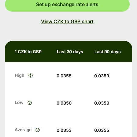
Set up exchange rate alerts
View CZK to GBP chart
1 CZK to GBP
Last 30 days
Last 90 days
High
0.0355
0.0359
Low
0.0350
0.0350
Average
0.0353
0.0355