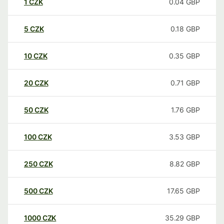
1
CZK
0.04
GBP
5
CZK
0.18
GBP
10
CZK
0.35
GBP
20
CZK
0.71
GBP
50
CZK
1.76
GBP
100
CZK
3.53
GBP
250
CZK
8.82
GBP
500
CZK
17.65
GBP
1000
CZK
35.29
GBP