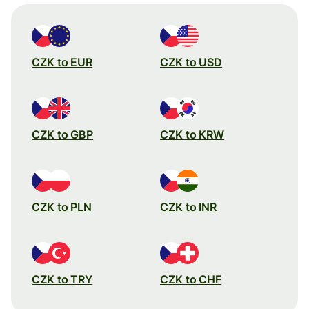
CZK to EUR
CZK to USD
CZK to GBP
CZK to KRW
CZK to PLN
CZK to INR
CZK to TRY
CZK to CHF