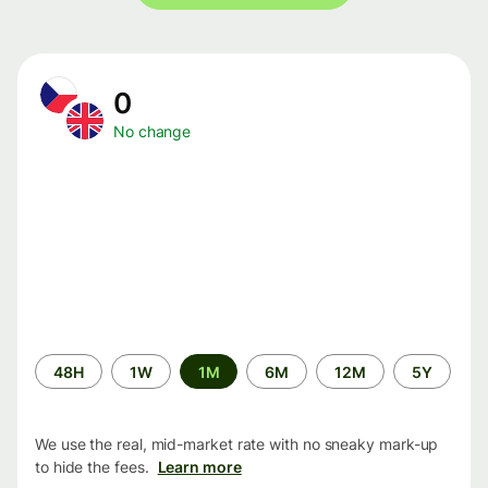
0
No change
Time
48H
1W
1M
6M
12M
5Y
period
We use the real, mid-market rate with no sneaky mark-up
to hide the fees.
Learn more