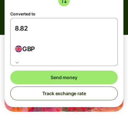
Converted to
GBP
Send money
Track exchange rate