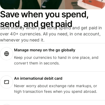
Save when you spend,
send, and get paid
Save money when you send, spend and get paid in
over 40+ currencies. All you need, in one account,
whenever you need it.
Manage money on the go globally
Keep your currencies to hand in one place, and
convert them in seconds.
An international debit card
Never worry about exchange rate markups, or
high transaction fees when you spend abroad.