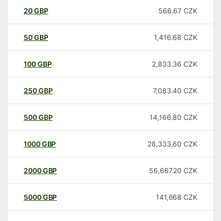
20
GBP
566.67
CZK
50
GBP
1,416.68
CZK
100
GBP
2,833.36
CZK
250
GBP
7,083.40
CZK
500
GBP
14,166.80
CZK
1000
GBP
28,333.60
CZK
2000
GBP
56,667.20
CZK
5000
GBP
141,668
CZK