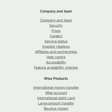
Company and team
Company and team
Security
Press
Careers
Service status
Investor relations
Affiliates and partnerships
Help centre
Accessibility
Feature availability checker
Wise Products
International money transfer
Wise account
International debit card
Large amount transfer
Receive money