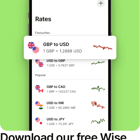
Download our free Wise