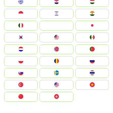
Greece
Hrvatska
Magyarország
Indonesia
Israel
India
Italia
JA
Japan
South Korea
Malay
Mexico
Nederland
Norge
Portugal
Polska
România
Россия
Slovensko
Ruoŧŧa
ไทย
Türkiye
United States
Vietnam
中国
中國香港特別行政區