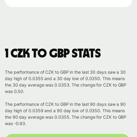
1 CZK to GBP stats
The performance of CZK to GBP in the last 30 days saw a 30
day high of 0.0355 and a 30 day low of 0.0350. This means
the 30 day average was 0.0353. The change for CZK to GBP
was 0.50.
The performance of CZK to GBP in the last 90 days saw a 90
day high of 0.0359 and a 90 day low of 0.0350. This means
the 90 day average was 0.0355. The change for CZK to GBP
was -0.93.