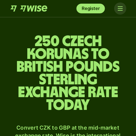
Register
250 Czech
korunas to
British pounds
sterling
exchange rate
today
Convert CZK to GBP at the mid-market
exchange rate. Wise is the international