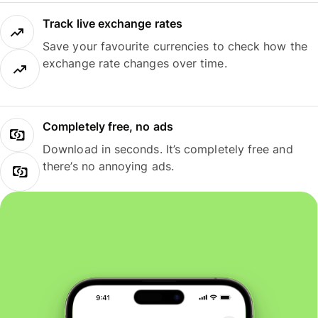
Track live exchange rates
Save your favourite currencies to check how the
exchange rate changes over time.
Completely free, no ads
Download in seconds. It’s completely free and
there’s no annoying ads.