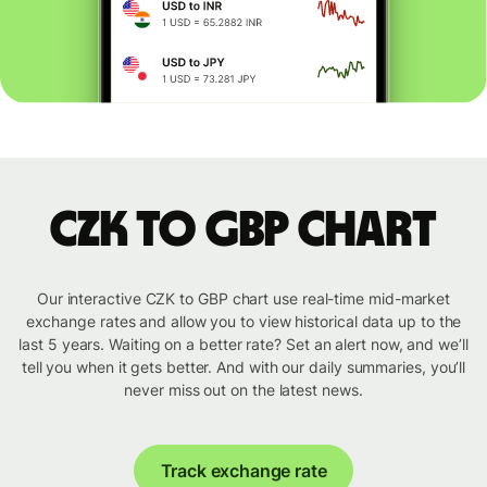
CZK to GBP chart
Our interactive CZK to GBP chart use real-time mid-market
exchange rates and allow you to view historical data up to the
last 5 years. Waiting on a better rate? Set an alert now, and we’ll
tell you when it gets better. And with our daily summaries, you’ll
never miss out on the latest news.
Track exchange rate