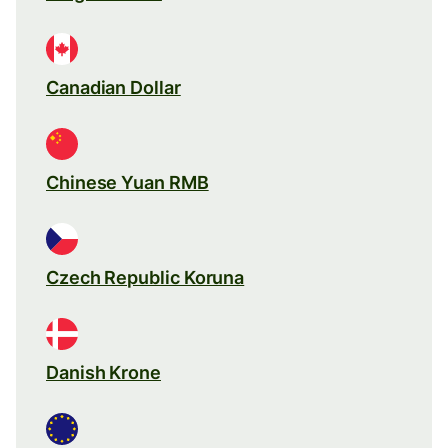
Canadian Dollar
Chinese Yuan RMB
Czech Republic Koruna
Danish Krone