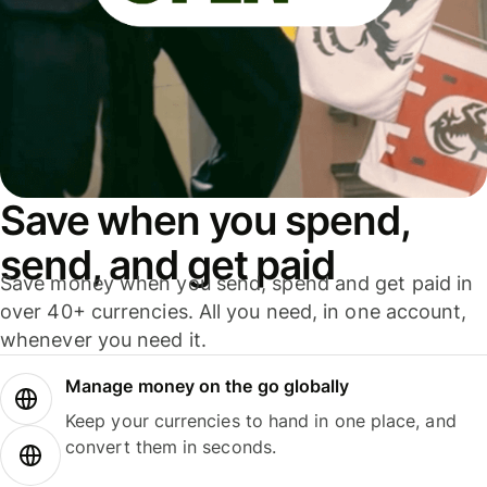
Save when you spend,
send, and get paid
Save money when you send, spend and get paid in
over 40+ currencies. All you need, in one account,
whenever you need it.
Manage money on the go globally
Keep your currencies to hand in one place, and
convert them in seconds.