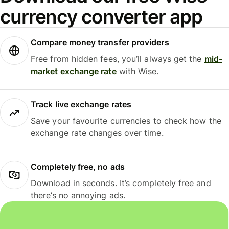
currency converter app
Compare money transfer providers
Free from hidden fees, you’ll always get the
mid-
market exchange rate
with Wise.
Track live exchange rates
Save your favourite currencies to check how the
exchange rate changes over time.
Completely free, no ads
Download in seconds. It’s completely free and
there’s no annoying ads.