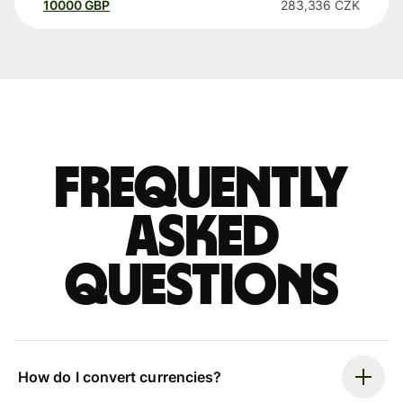
10000
GBP
283,336
CZK
Frequently
asked
questions
How do I convert currencies?