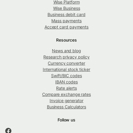
Wise Platform
Wise Business
Business debit card
Mass payments
Accept card payments
Resources
News and blog
Research privacy policy
Currency converter
International stock ticker
Swift/BIC codes
IBAN codes
Rate alerts
Compare exchange rates
Invoice generator
Business Calculators
Follow us