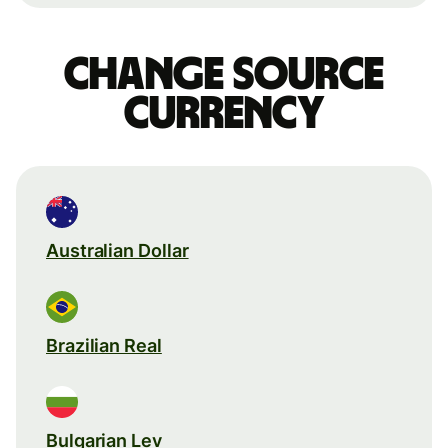
Change source
currency
Australian Dollar
Brazilian Real
Bulgarian Lev