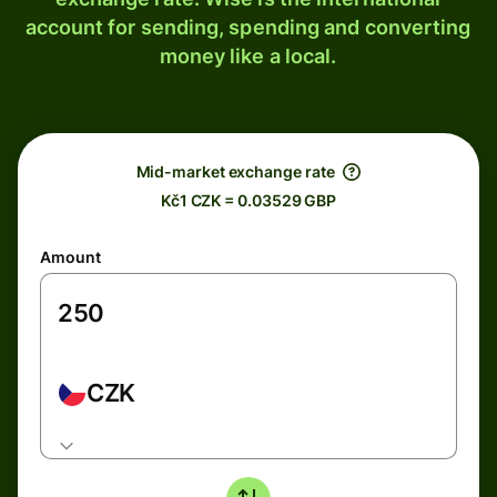
account for sending, spending and converting
money like a local.
Mid-market exchange rate
Kč1 CZK = 0.03529 GBP
Amount
CZK