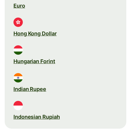
Euro
Hong Kong Dollar
Hungarian Forint
Indian Rupee
Indonesian Rupiah