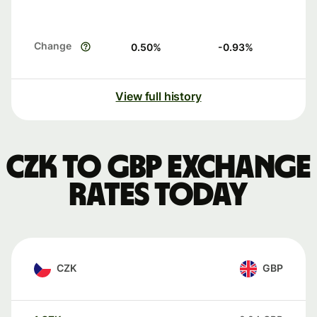
Change
0.50
%
-0.93
%
View full history
CZK to GBP exchange
rates today
CZK
GBP