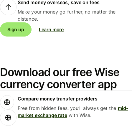
Send money overseas, save on fees
Make your money go further, no matter the
distance.
Sign up
Learn more
Download our free Wise
currency converter app
Compare money transfer providers
Free from hidden fees, you’ll always get the
mid-
market exchange rate
with Wise.