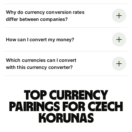
Why do currency conversion rates
differ between companies?
How can I convert my money?
Which currencies can I convert
with this currency converter?
Top currency
pairings for Czech
korunas