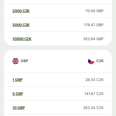
2000
CZK
70.59
GBP
5000
CZK
176.47
GBP
10000
CZK
352.94
GBP
GBP
CZK
1
GBP
28.33
CZK
5
GBP
141.67
CZK
10
GBP
283.34
CZK