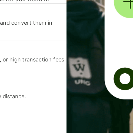
 and convert them in
or high transaction fees
 distance.