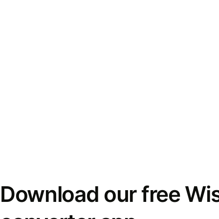
Download our free Wi