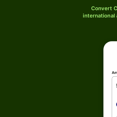
Convert C
international
Am