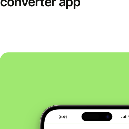
converter app