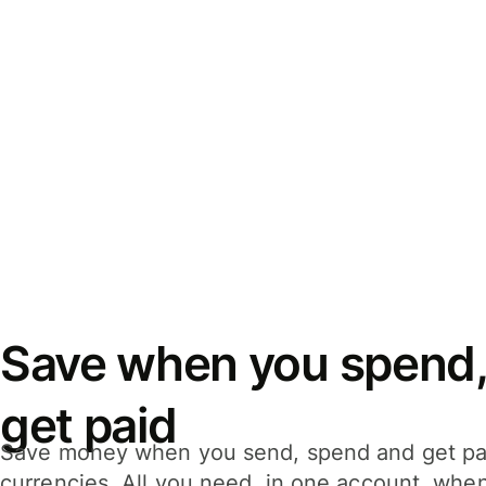
Save when you spend,
get paid
Save money when you send, spend and get pa
currencies. All you need, in one account, whe