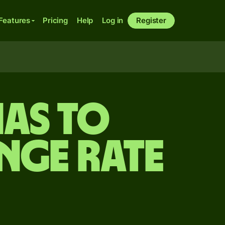
Features
Pricing
Help
Log in
Register
as to
nge rate