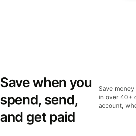
Save when you
Save money 
spend, send,
in over 40+ 
account, whe
and get paid