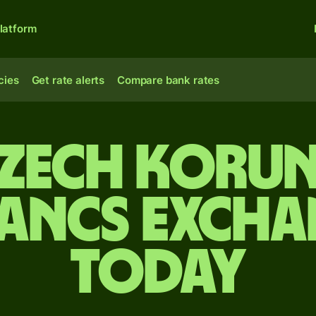
latform
cies
Get rate alerts
Compare bank rates
Czech korun
rancs excha
today