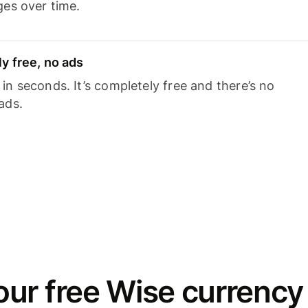
ges over time.
y free, no ads
n seconds. It’s completely free and there’s no
ads.
ur free Wise currency