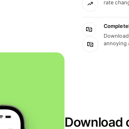
rate chan
Completel
Download i
annoying 
Download o