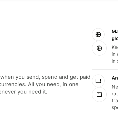
Ma
gl
Ke
in
in
when you send, spend and get paid
An
currencies. All you need, in one
Ne
never you need it.
ra
tr
sp