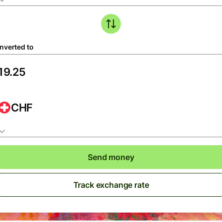
nverted to
CHF
Send money
Track exchange rate