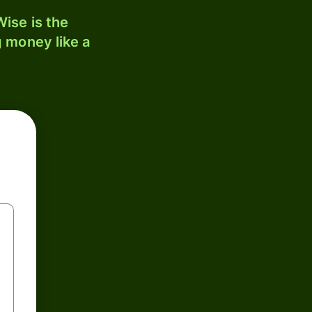
ise is the
 money like a