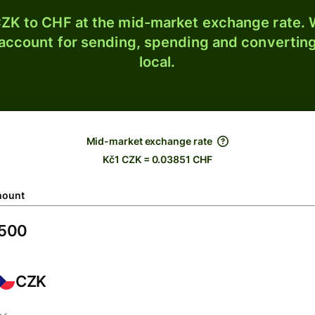
ZK to CHF at the mid-market exchange rate. W
 account for sending, spending and converting
local.
Mid-market exchange rate
Kč1 CZK = 0.03851 CHF
ount
CZK