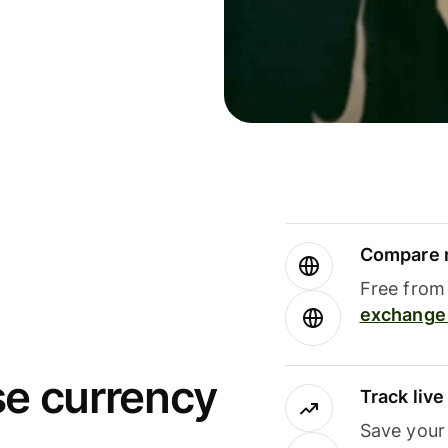
Compare m
Free from 
exchange 
se currency
Track liv
Save your