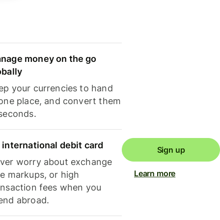
nage money on the go
obally
ep your currencies to hand
 one place, and convert them
 seconds.
 international debit card
Sign up
ver worry about exchange
Learn more
te markups, or high
ansaction fees when you
end abroad.