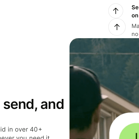
Se
on
Ma
no
 send, and
id in over 40+
never you need it.