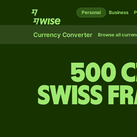
Personal
Business
P
Currency Converter
Browse all curren
500 
Swiss f