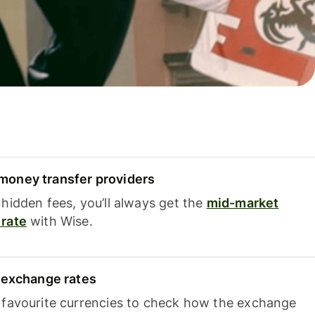
oney transfer providers
hidden fees, you’ll always get the
mid-market
rate
with Wise.
e exchange rates
 favourite currencies to check how the exchange