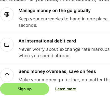
Manage money on the go globally
Keep your currencies to hand in one place,
seconds.
An international debit card
Never worry about exchange rate markups, 
when you spend abroad.
Send money overseas, save on fees
Make your money go further, no matter the
Sign up
Learn more