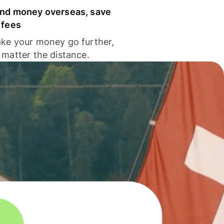
nd money overseas, save
 fees
ke your money go further,
 matter the distance.