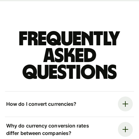
Frequently
asked
questions
How do I convert currencies?
Why do currency conversion rates
differ between companies?