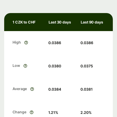
1 CZK to CHF
Last 30 days
Last 90 days
High
0.0386
0.0386
Low
0.0380
0.0375
Average
0.0384
0.0381
Change
1.21
%
2.20
%