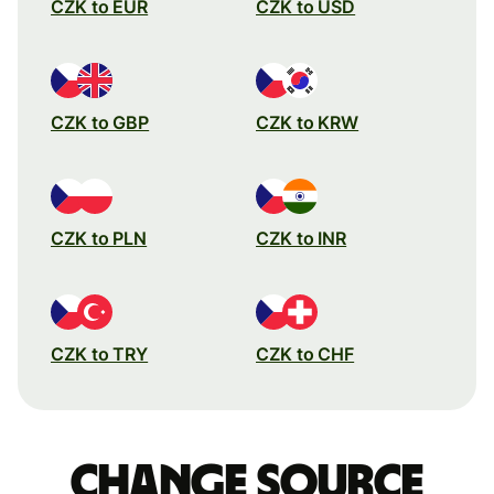
CZK to EUR
CZK to USD
CZK to GBP
CZK to KRW
CZK to PLN
CZK to INR
CZK to TRY
CZK to CHF
Change source