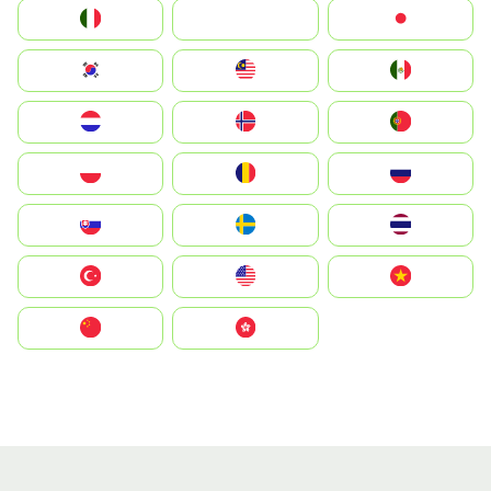
Italia
JA
Japan
South Korea
Malay
Mexico
Nederland
Norge
Portugal
Polska
România
Россия
Slovensko
Ruoŧŧa
ไทย
Türkiye
United States
Vietnam
中国
中國香港特別行政區