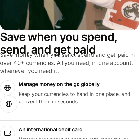
Save when you spend,
send, and get paid
Save money when you send, spend and get paid in
over 40+ currencies. All you need, in one account,
whenever you need it.
Manage money on the go globally
Keep your currencies to hand in one place, and
convert them in seconds.
An international debit card