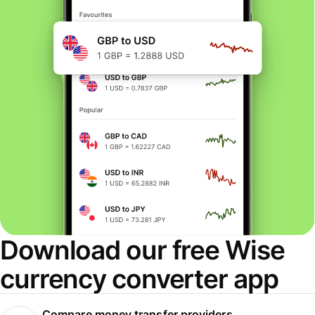
Download our free Wise
currency converter app
Compare money transfer providers