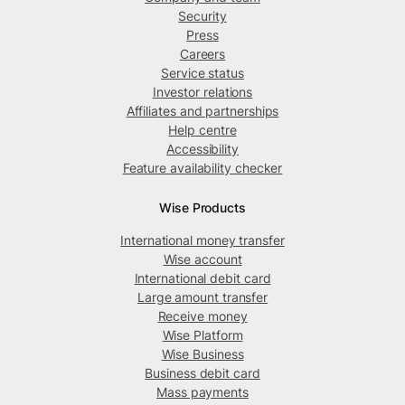
Security
Press
Careers
Service status
Investor relations
Affiliates and partnerships
Help centre
Accessibility
Feature availability checker
Wise Products
International money transfer
Wise account
International debit card
Large amount transfer
Receive money
Wise Platform
Wise Business
Business debit card
Mass payments