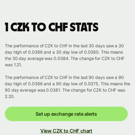
1 CZK to CHF stats
The performance of CZK to CHF in the last 30 days saw a 30
day high of 0.0386 and a 30 day low of 0.0380. This means
the 30 day average was 0.0384. The change for CZK to CHF
was 1.21.
The performance of CZK to CHF in the last 90 days saw a 90
day high of 0.0386 and a 90 day low of 0.0375. This means the
90 day average was 0.0381. The change for CZK to CHF was
2.20.
Set up exchange rate alerts
View CZK to CHF chart