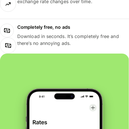
exchange rate changes over time.
Completely free, no ads
Download in seconds. It’s completely free and
there’s no annoying ads.