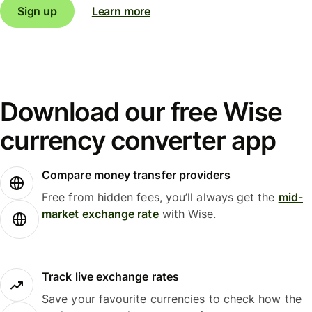
Sign up
Learn more
Download our free Wise
currency converter app
Compare money transfer providers
Free from hidden fees, you’ll always get the
mid-
market exchange rate
with Wise.
Track live exchange rates
Save your favourite currencies to check how the