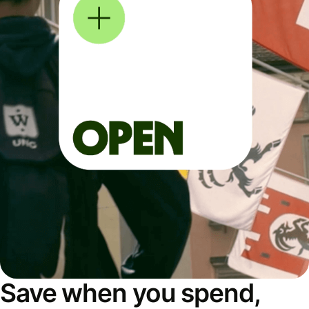
Save when you spend,