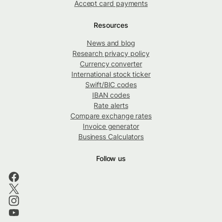
Accept card payments
Resources
News and blog
Research privacy policy
Currency converter
International stock ticker
Swift/BIC codes
IBAN codes
Rate alerts
Compare exchange rates
Invoice generator
Business Calculators
Follow us