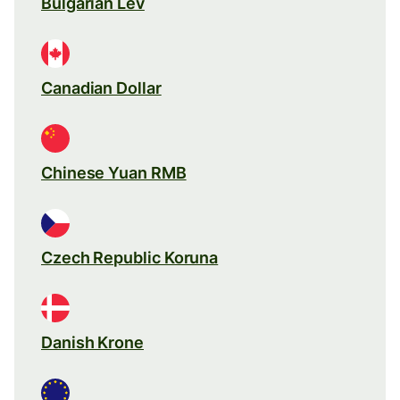
Bulgarian Lev
Canadian Dollar
Chinese Yuan RMB
Czech Republic Koruna
Danish Krone