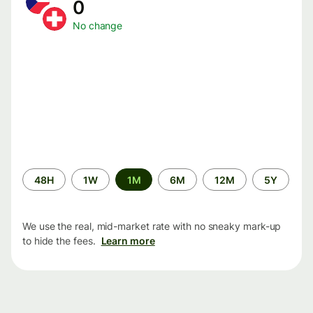
0
No change
Time
48H
1W
1M
6M
12M
5Y
period
We use the real, mid-market rate with no sneaky mark-up
to hide the fees.
Learn more