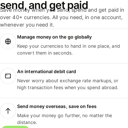
send, and get paid
Save money when you send, spend and get paid in
over 40+ currencies. All you need, in one account,
whenever you need it.
Manage money on the go globally
Keep your currencies to hand in one place, and
convert them in seconds.
An international debit card
Never worry about exchange rate markups, or
high transaction fees when you spend abroad.
Send money overseas, save on fees
Make your money go further, no matter the
distance.