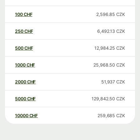
100
CHF
2,596.85
CZK
250
CHF
6,492.13
CZK
500
CHF
12,984.25
CZK
1000
CHF
25,968.50
CZK
2000
CHF
51,937
CZK
5000
CHF
129,842.50
CZK
10000
CHF
259,685
CZK