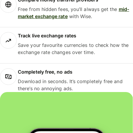
Free from hidden fees, you’ll always get the
mid-
market exchange rate
with Wise.
Track live exchange rates
Save your favourite currencies to check how the
exchange rate changes over time.
Completely free, no ads
Download in seconds. It’s completely free and
there’s no annoying ads.