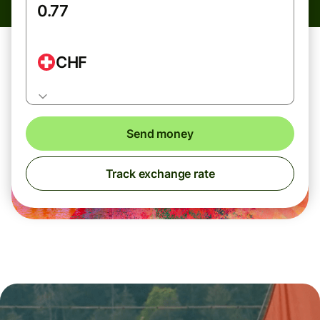
CHF
Send money
Track exchange rate