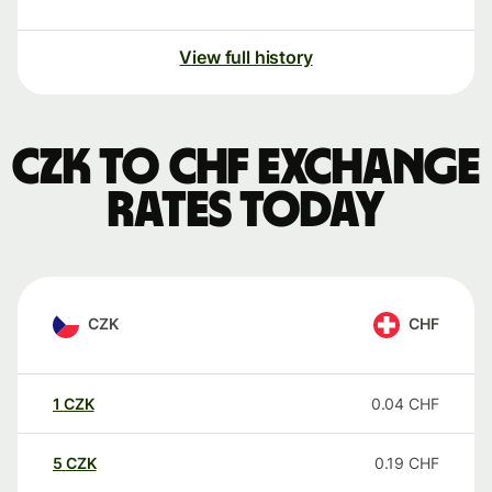
View full history
CZK to CHF exchange
rates today
CZK
CHF
1
CZK
0.04
CHF
5
CZK
0.19
CHF