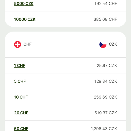
5000
CZK
192.54
CHF
10000
CZK
385.08
CHF
CHF
CZK
1
CHF
25.97
CZK
5
CHF
129.84
CZK
10
CHF
259.69
CZK
20
CHF
519.37
CZK
50
CHF
1,298.43
CZK