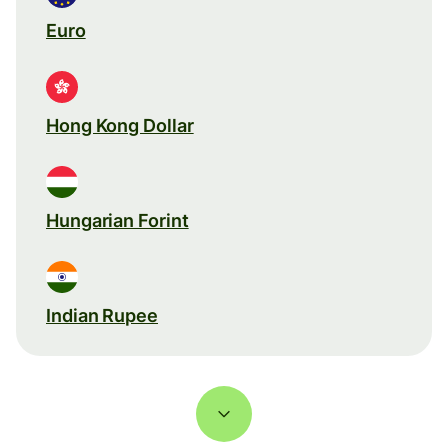
Euro
Hong Kong Dollar
Hungarian Forint
Indian Rupee