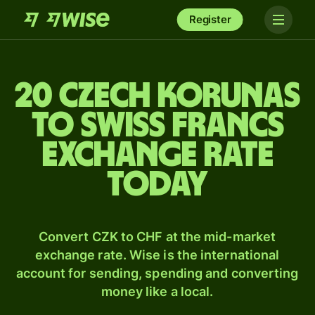
Register
20 Czech korunas
to Swiss francs
exchange rate
today
Convert CZK to CHF at the mid-market
exchange rate. Wise is the international
account for sending, spending and converting
money like a local.