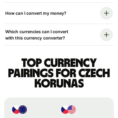
How can I convert my money?
Which currencies can I convert
with this currency converter?
Top currency
pairings for Czech
korunas