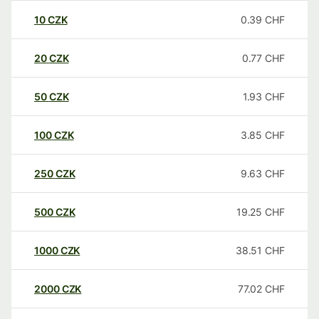
10
CZK
0.39
CHF
20
CZK
0.77
CHF
50
CZK
1.93
CHF
100
CZK
3.85
CHF
250
CZK
9.63
CHF
500
CZK
19.25
CHF
1000
CZK
38.51
CHF
2000
CZK
77.02
CHF