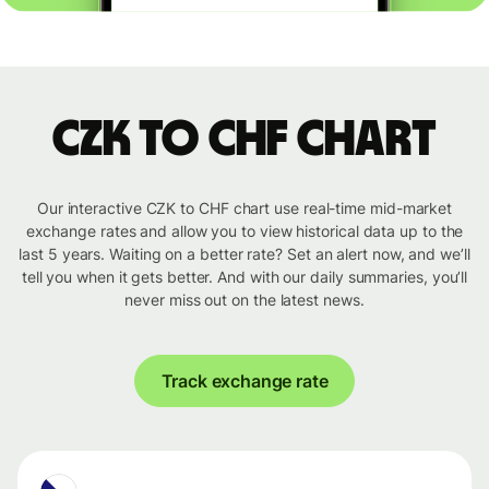
CZK to CHF chart
Our interactive CZK to CHF chart use real-time mid-market
exchange rates and allow you to view historical data up to the
last 5 years. Waiting on a better rate? Set an alert now, and we’ll
tell you when it gets better. And with our daily summaries, you’ll
never miss out on the latest news.
Track exchange rate