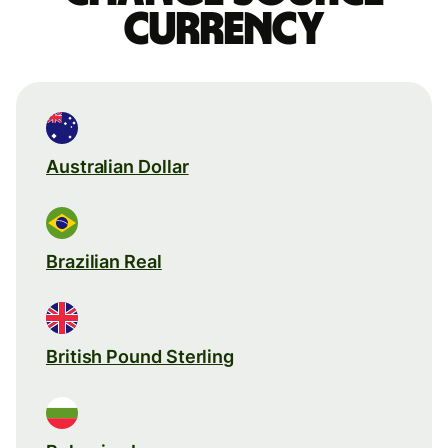
currency
Australian Dollar
Brazilian Real
British Pound Sterling