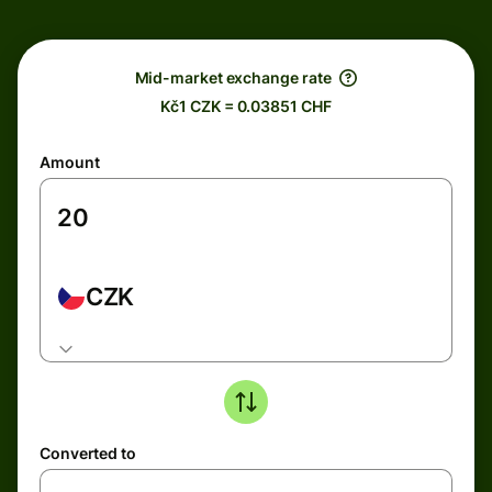
Mid-market exchange rate
Kč1 CZK = 0.03851 CHF
Amount
CZK
Converted to