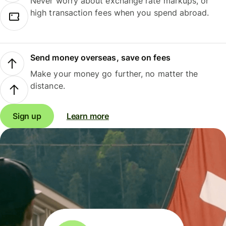
Never worry about exchange rate markups, or
high transaction fees when you spend abroad.
Send money overseas, save on fees
Make your money go further, no matter the
distance.
Sign up
Learn more