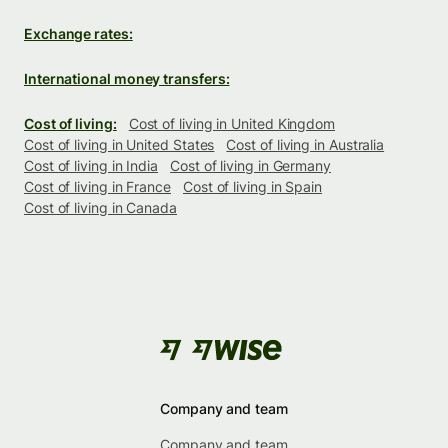
Exchange rates:
International money transfers:
Cost of living:
Cost of living in United Kingdom
Cost of living in United States
Cost of living in Australia
Cost of living in India
Cost of living in Germany
Cost of living in France
Cost of living in Spain
Cost of living in Canada
Company and team
Company and team