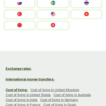
Slovensko
Ruoŧŧa
ไทย
Türkiye
United States
Vietnam
中国
中國香港特別行政區
Exchange rates:
International money transfers:
Cost of living:
Cost of living in United Kingdom
Cost of living in United States
Cost of living in Australia
Cost of living in India
Cost of living in Germany
Cost of living in France
Cost of living in Spain