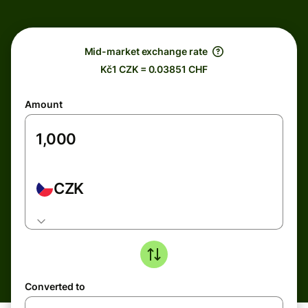
Mid-market exchange rate
Kč1 CZK = 0.03851 CHF
Amount
CZK
Converted to