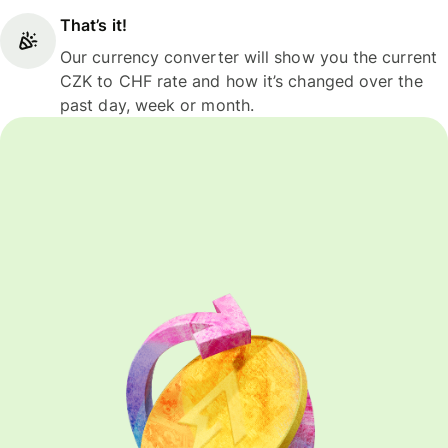
That’s it!
Our currency converter will show you the current
CZK to CHF rate and how it’s changed over the
past day, week or month.