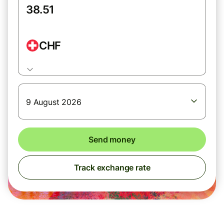
CHF
9 August 2026
Send money
Track exchange rate