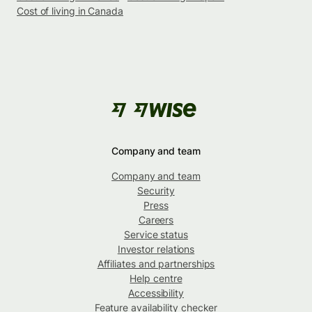
Cost of living in Canada
Company and team
Company and team
Security
Press
Careers
Service status
Investor relations
Affiliates and partnerships
Help centre
Accessibility
Feature availability checker