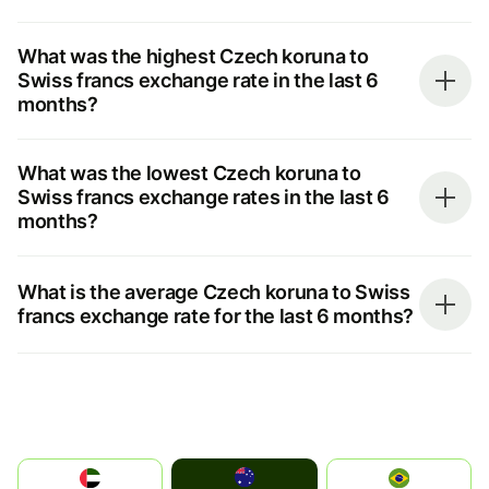
What was the highest Czech koruna to
Swiss francs exchange rate in the last 6
months?
What was the lowest Czech koruna to
Swiss francs exchange rates in the last 6
months?
What is the average Czech koruna to Swiss
francs exchange rate for the last 6 months?
Australia
الإمارات العربية المتحدة
Brazil