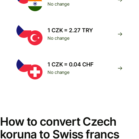
No change
1 CZK = 2.27 TRY
No change
1 CZK = 0.04 CHF
No change
How to convert Czech
koruna to Swiss francs