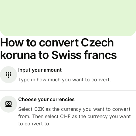
How to convert Czech
koruna to Swiss francs
Input your amount
Type in how much you want to convert.
Choose your currencies
Select CZK as the currency you want to convert
from. Then select CHF as the currency you want
to convert to.