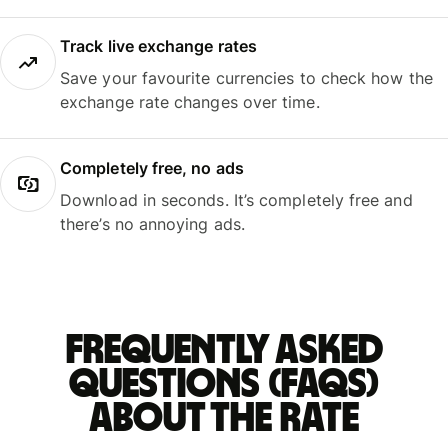
Track live exchange rates
Save your favourite currencies to check how the
exchange rate changes over time.
Completely free, no ads
Download in seconds. It’s completely free and
there’s no annoying ads.
Frequently asked
questions (FAQs)
about the rate