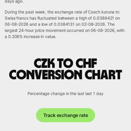
days ago.
During the past week, the exchange rate of Czech koruna to
Swiss francs has fluctuated between a high of 0.0386421 on
06-08-2026 and a low of 0.0384131 on 02-08-2026. The
largest 24-hour price movement occurred on 06-08-2026, with
a 0.206% increase in value.
CZK to CHF
conversion chart
Percentage change in the last last 1 day
Track exchange rate