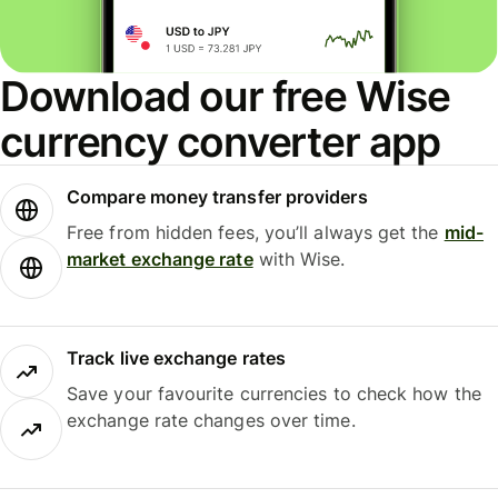
Download our free Wise
currency converter app
Compare money transfer providers
Free from hidden fees, you’ll always get the
mid-
market exchange rate
with Wise.
Track live exchange rates
Save your favourite currencies to check how the
exchange rate changes over time.