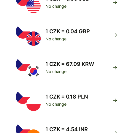
No change
1 CZK = 0.04 GBP
No change
1 CZK = 67.09 KRW
No change
1 CZK = 0.18 PLN
No change
1 CZK = 4.54 INR