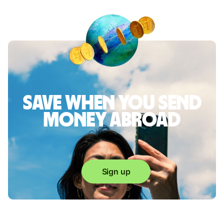
Save when you send
money abroad
Sign up