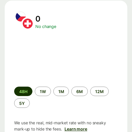
0
No change
Time
48H
1W
1M
6M
12M
period
5Y
We use the real, mid-market rate with no sneaky
mark-up to hide the fees.
Learn more