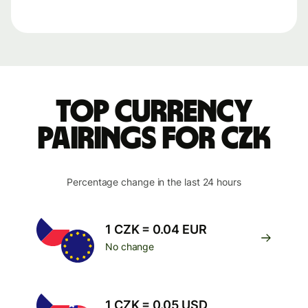
Top currency
pairings for CZK
Percentage change in the last 24 hours
1 CZK = 0.04 EUR
No change
1 CZK = 0.05 USD