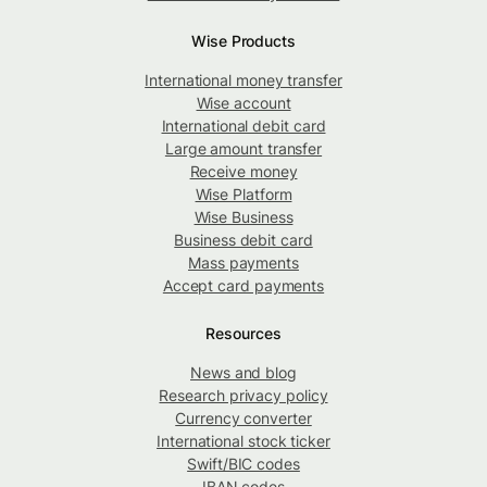
Wise Products
International money transfer
Wise account
International debit card
Large amount transfer
Receive money
Wise Platform
Wise Business
Business debit card
Mass payments
Accept card payments
Resources
News and blog
Research privacy policy
Currency converter
International stock ticker
Swift/BIC codes
IBAN codes