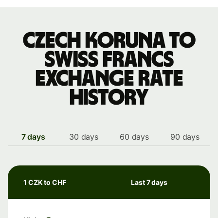
Czech koruna to
Swiss francs
exchange rate
history
7 days
30 days
60 days
90 days
1 CZK to CHF
Last 7 days