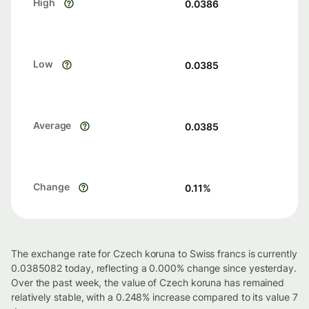
High
0.0386
Low
0.0385
Average
0.0385
Change
0.11
%
The exchange rate for Czech koruna to Swiss francs is currently
0.0385082 today, reflecting a 0.000% change since yesterday.
Over the past week, the value of Czech koruna has remained
relatively stable, with a 0.248% increase compared to its value 7