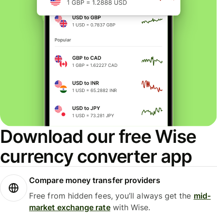
Download our free Wise
currency converter app
Compare money transfer providers
Free from hidden fees, you’ll always get the
mid-
market exchange rate
with Wise.