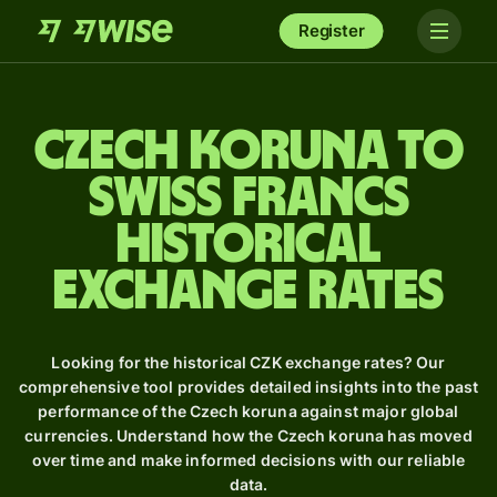
Register
Czech koruna to
Swiss francs
Historical
Exchange Rates
Looking for the historical CZK exchange rates? Our
comprehensive tool provides detailed insights into the past
performance of the Czech koruna against major global
currencies. Understand how the Czech koruna has moved
over time and make informed decisions with our reliable
data.