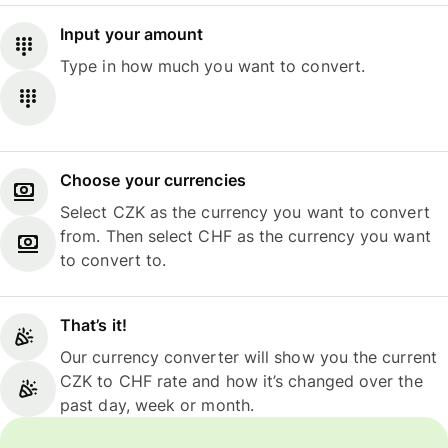
Input your amount
Type in how much you want to convert.
Choose your currencies
Select CZK as the currency you want to convert
from. Then select CHF as the currency you want
to convert to.
That’s it!
Our currency converter will show you the current
CZK to CHF rate and how it’s changed over the
past day, week or month.