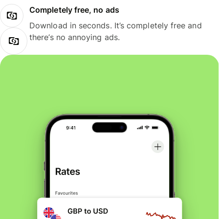
Completely free, no ads
Download in seconds. It’s completely free and
there’s no annoying ads.