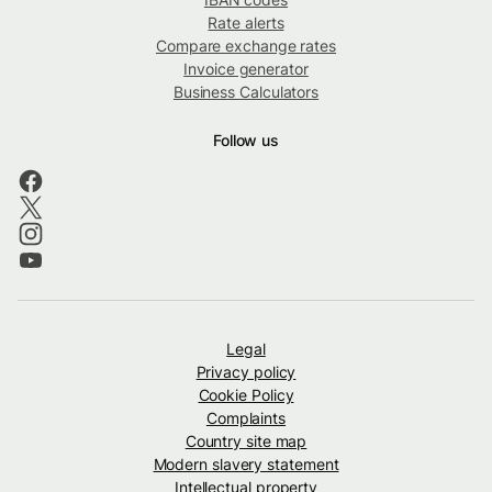
Rate alerts
Compare exchange rates
Invoice generator
Business Calculators
Follow us
Legal
Privacy policy
Cookie Policy
Complaints
Country site map
Modern slavery statement
Intellectual property