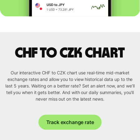
CHF to CZK chart
Our interactive CHF to CZK chart use real-time mid-market
exchange rates and allow you to view historical data up to the
last 5 years. Waiting on a better rate? Set an alert now, and we’ll
tell you when it gets better. And with our daily summaries, you’ll
never miss out on the latest news.
Track exchange rate