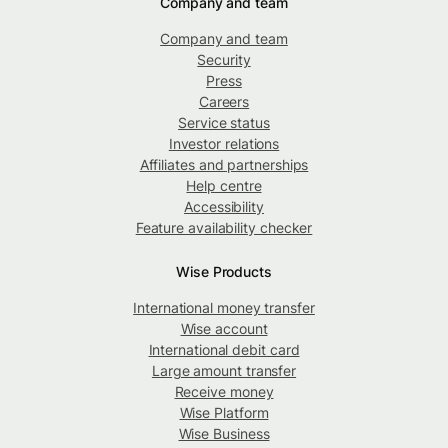
Company and team
Company and team
Security
Press
Careers
Service status
Investor relations
Affiliates and partnerships
Help centre
Accessibility
Feature availability checker
Wise Products
International money transfer
Wise account
International debit card
Large amount transfer
Receive money
Wise Platform
Wise Business