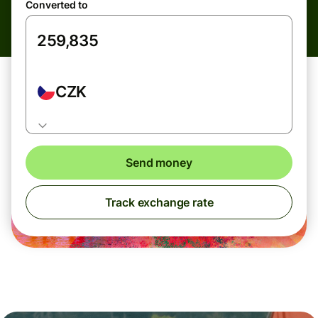
Converted to
CZK
Send money
Track exchange rate