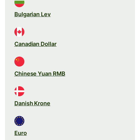
Bulgarian Lev
Canadian Dollar
Chinese Yuan RMB
Danish Krone
Euro