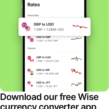
Download our free Wise
currency converter app