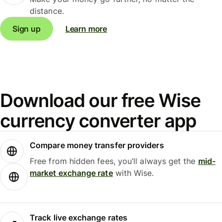
distance.
Sign up
Learn more
Download our free Wise
currency converter app
Compare money transfer providers
Free from hidden fees, you’ll always get the
mid-
market exchange rate
with Wise.
Track live exchange rates