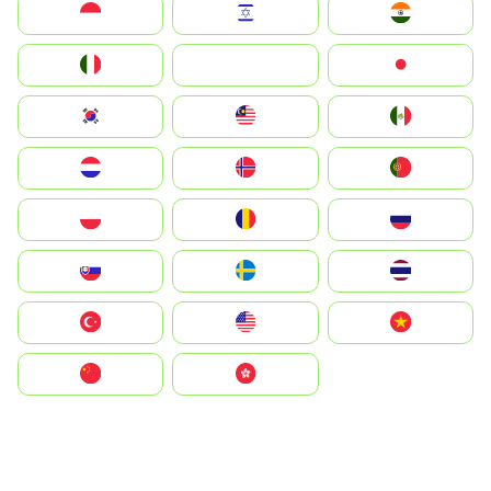
Indonesia
Israel
India
Italia
JA
Japan
South Korea
Malay
Mexico
Nederland
Norge
Portugal
Polska
România
Россия
Slovensko
Ruoŧŧa
ไทย
Türkiye
United States
Vietnam
中国
中國香港特別行政區