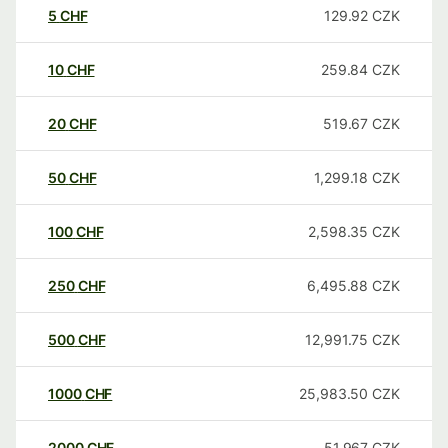
5
CHF
129.92
CZK
10
CHF
259.84
CZK
20
CHF
519.67
CZK
50
CHF
1,299.18
CZK
100
CHF
2,598.35
CZK
250
CHF
6,495.88
CZK
500
CHF
12,991.75
CZK
1000
CHF
25,983.50
CZK
2000
CHF
51,967
CZK