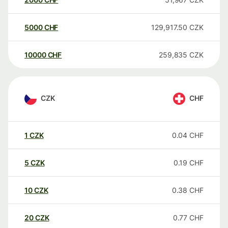
5000
CHF
129,917.50
CZK
10000
CHF
259,835
CZK
CZK
CHF
1
CZK
0.04
CHF
5
CZK
0.19
CHF
10
CZK
0.38
CHF
20
CZK
0.77
CHF