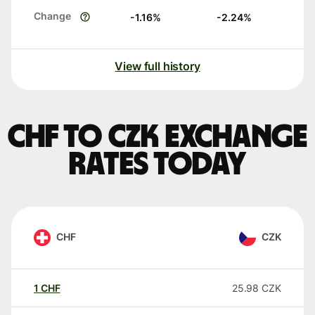
Change
-1.16
%
-2.24
%
View full history
CHF to CZK exchange
rates today
CHF
CZK
1
CHF
25.98
CZK