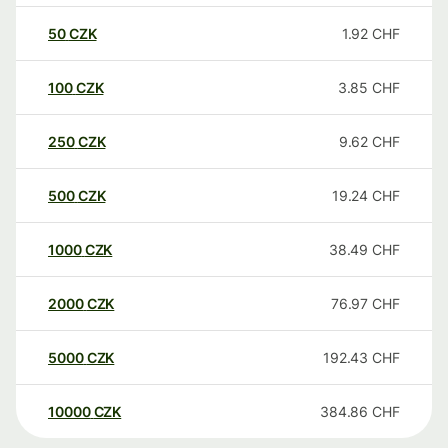
50
CZK
1.92
CHF
100
CZK
3.85
CHF
250
CZK
9.62
CHF
500
CZK
19.24
CHF
1000
CZK
38.49
CHF
2000
CZK
76.97
CHF
5000
CZK
192.43
CHF
10000
CZK
384.86
CHF