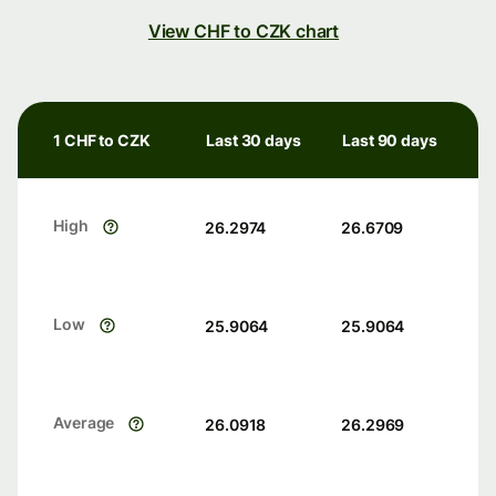
View CHF to CZK chart
1 CHF to CZK
Last 30 days
Last 90 days
High
26.2974
26.6709
Low
25.9064
25.9064
Average
26.0918
26.2969