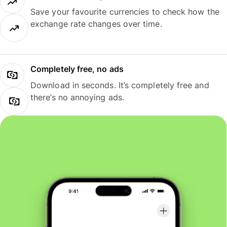
Save your favourite currencies to check how the
exchange rate changes over time.
Completely free, no ads
Download in seconds. It’s completely free and
there’s no annoying ads.