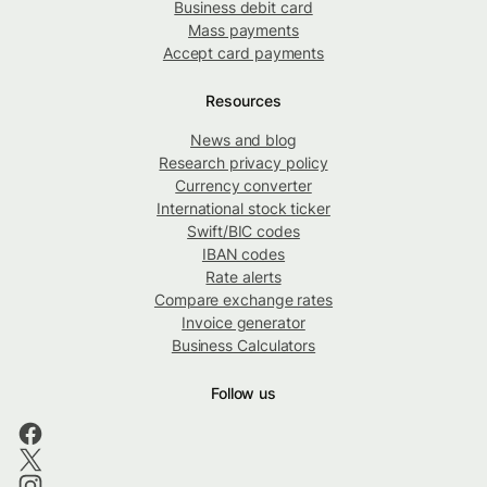
Business debit card
Mass payments
Accept card payments
Resources
News and blog
Research privacy policy
Currency converter
International stock ticker
Swift/BIC codes
IBAN codes
Rate alerts
Compare exchange rates
Invoice generator
Business Calculators
Follow us