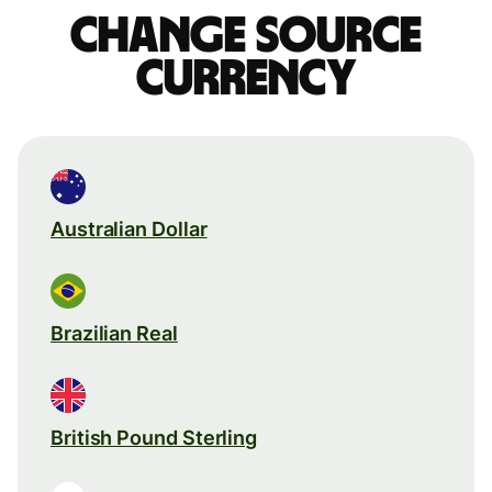
Change source
currency
Australian Dollar
Brazilian Real
British Pound Sterling