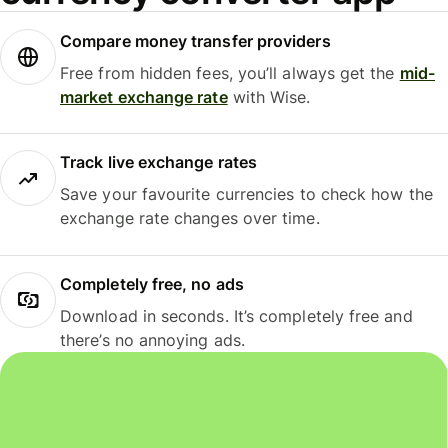
Compare money transfer providers
Free from hidden fees, you’ll always get the
mid-
market exchange rate
with Wise.
Track live exchange rates
Save your favourite currencies to check how the
exchange rate changes over time.
Completely free, no ads
Download in seconds. It’s completely free and
there’s no annoying ads.