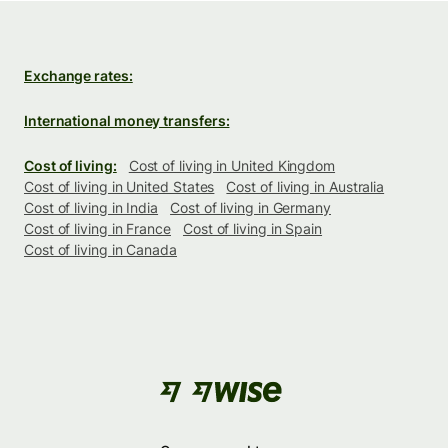
Exchange rates:
International money transfers:
Cost of living:
Cost of living in United Kingdom
Cost of living in United States
Cost of living in Australia
Cost of living in India
Cost of living in Germany
Cost of living in France
Cost of living in Spain
Cost of living in Canada