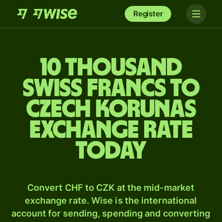
Register
10 thousand
Swiss francs to
Czech korunas
exchange rate
today
Convert CHF to CZK at the mid-market
exchange rate. Wise is the international
account for sending, spending and converting