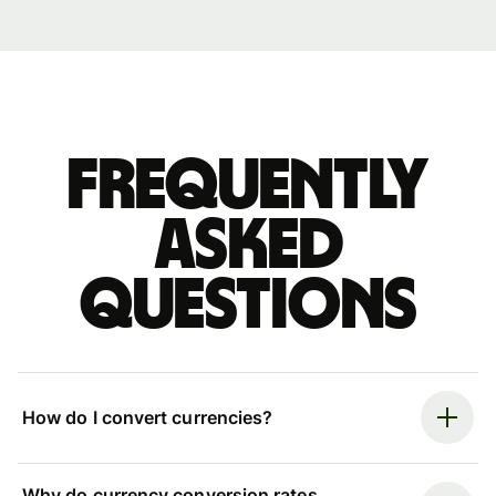
Frequently
asked
questions
How do I convert currencies?
Why do currency conversion rates