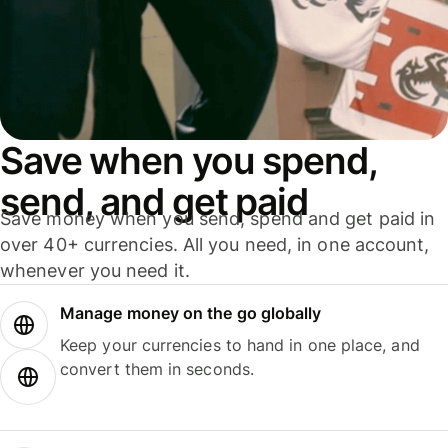
Save when you spend,
send, and get paid
Save money when you send, spend and get paid in
over 40+ currencies. All you need, in one account,
whenever you need it.
Manage money on the go globally
Keep your currencies to hand in one place, and
convert them in seconds.