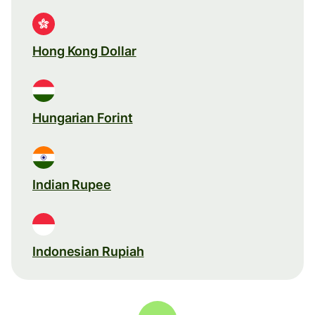
Hong Kong Dollar
Hungarian Forint
Indian Rupee
Indonesian Rupiah