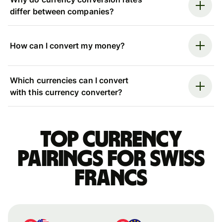
differ between companies?
How can I convert my money?
Which currencies can I convert
with this currency converter?
Top currency
pairings for Swiss
francs