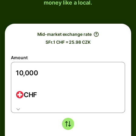
money like a local.
Mid-market exchange rate
SFr.1 CHF = 25.98 CZK
Amount
CHF