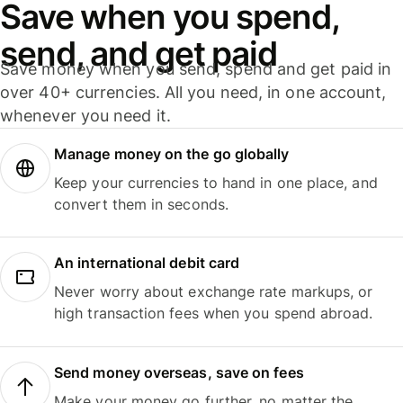
Save when you spend,
send, and get paid
Save money when you send, spend and get paid in
over 40+ currencies. All you need, in one account,
whenever you need it.
Manage money on the go globally
Keep your currencies to hand in one place, and
convert them in seconds.
An international debit card
Never worry about exchange rate markups, or
high transaction fees when you spend abroad.
Send money overseas, save on fees
Make your money go further, no matter the