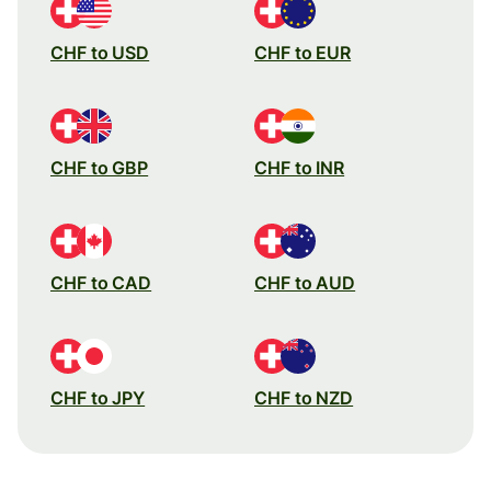
CHF to USD
CHF to EUR
CHF to GBP
CHF to INR
CHF to CAD
CHF to AUD
CHF to JPY
CHF to NZD