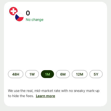
0
No change
Time
48H
1W
1M
6M
12M
5Y
period
We use the real, mid-market rate with no sneaky mark-up
to hide the fees.
Learn more