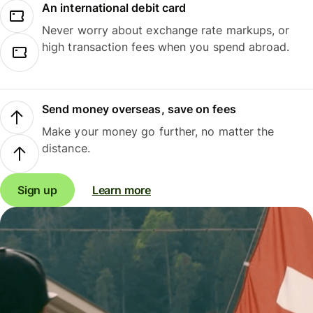
An international debit card
Never worry about exchange rate markups, or
high transaction fees when you spend abroad.
Send money overseas, save on fees
Make your money go further, no matter the
distance.
Sign up
Learn more