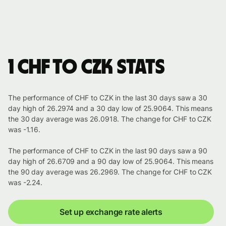
1 CHF to CZK stats
The performance of CHF to CZK in the last 30 days saw a 30
day high of 26.2974 and a 30 day low of 25.9064. This means
the 30 day average was 26.0918. The change for CHF to CZK
was -1.16.
The performance of CHF to CZK in the last 90 days saw a 90
day high of 26.6709 and a 90 day low of 25.9064. This means
the 90 day average was 26.2969. The change for CHF to CZK
was -2.24.
Set up exchange rate alerts