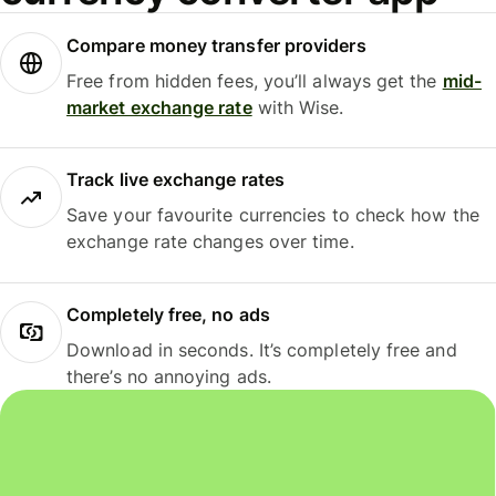
Compare money transfer providers
Free from hidden fees, you’ll always get the
mid-
market exchange rate
with Wise.
Track live exchange rates
Save your favourite currencies to check how the
exchange rate changes over time.
Completely free, no ads
Download in seconds. It’s completely free and
there’s no annoying ads.