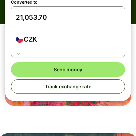
Converted to
CZK
Send money
Track exchange rate