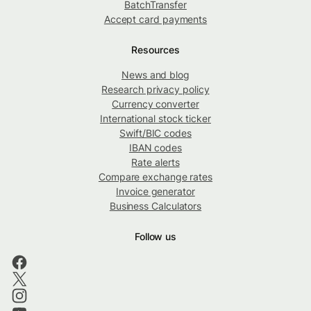
BatchTransfer
Accept card payments
Resources
News and blog
Research privacy policy
Currency converter
International stock ticker
Swift/BIC codes
IBAN codes
Rate alerts
Compare exchange rates
Invoice generator
Business Calculators
Follow us