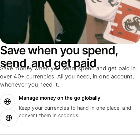
Save when you spend,
send, and get paid
Save money when you send, spend and get paid in
over 40+ currencies. All you need, in one account,
whenever you need it.
Manage money on the go globally
Keep your currencies to hand in one place, and
convert them in seconds.