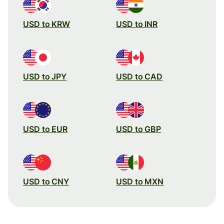
USD to KRW
USD to INR
USD to JPY
USD to CAD
USD to EUR
USD to GBP
USD to CNY
USD to MXN