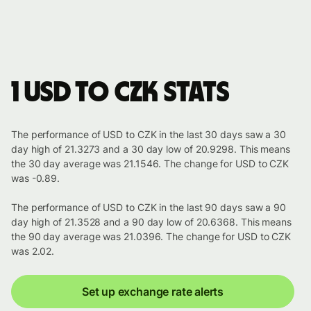
1 USD to CZK stats
The performance of USD to CZK in the last 30 days saw a 30
day high of 21.3273 and a 30 day low of 20.9298. This means
the 30 day average was 21.1546. The change for USD to CZK
was -0.89.
The performance of USD to CZK in the last 90 days saw a 90
day high of 21.3528 and a 90 day low of 20.6368. This means
the 90 day average was 21.0396. The change for USD to CZK
was 2.02.
Set up exchange rate alerts