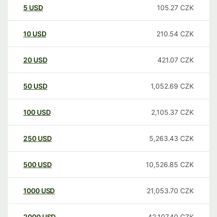
5
USD
105.27
CZK
10
USD
210.54
CZK
20
USD
421.07
CZK
50
USD
1,052.69
CZK
100
USD
2,105.37
CZK
250
USD
5,263.43
CZK
500
USD
10,526.85
CZK
1000
USD
21,053.70
CZK
2000
USD
42,107.40
CZK