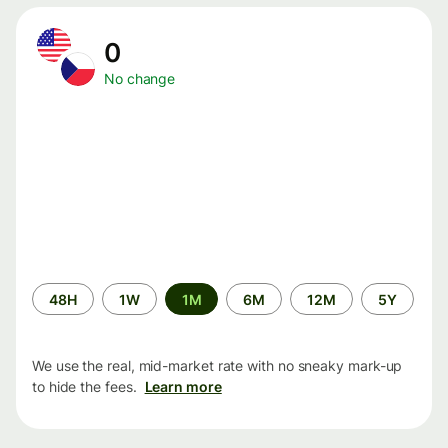
0
No change
Time
48H
1W
1M
6M
12M
5Y
period
We use the real, mid-market rate with no sneaky mark-up
to hide the fees.
Learn more