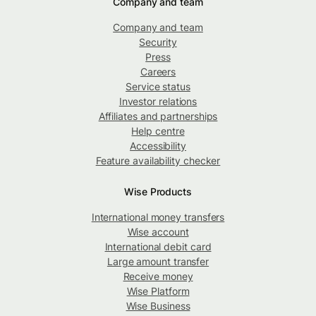
Company and team
Company and team
Security
Press
Careers
Service status
Investor relations
Affiliates and partnerships
Help centre
Accessibility
Feature availability checker
Wise Products
International money transfers
Wise account
International debit card
Large amount transfer
Receive money
Wise Platform
Wise Business