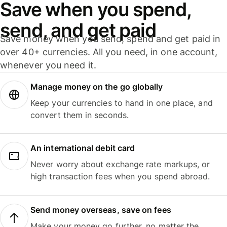
Save when you spend,
send, and get paid
Save money when you send, spend and get paid in
over 40+ currencies. All you need, in one account,
whenever you need it.
Manage money on the go globally
Keep your currencies to hand in one place, and
convert them in seconds.
An international debit card
Never worry about exchange rate markups, or
high transaction fees when you spend abroad.
Send money overseas, save on fees
Make your money go further, no matter the