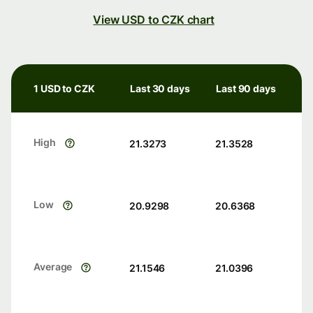
View USD to CZK chart
1 USD to CZK
Last 30 days
Last 90 days
High
21.3273
21.3528
Low
20.9298
20.6368
Average
21.1546
21.0396