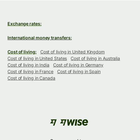
Exchange rates:
International money transfers:
Cost of living:
Cost of living in United Kingdom
Cost of living in United States
Cost of living in Australia
Cost of living in India
Cost of living in Germany
Cost of living in France
Cost of living in Spain
Cost of living in Canada