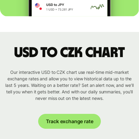
USD to CZK chart
Our interactive USD to CZK chart use real-time mid-market
exchange rates and allow you to view historical data up to the
last 5 years. Waiting on a better rate? Set an alert now, and we’ll
tell you when it gets better. And with our daily summaries, you’ll
never miss out on the latest news.
Track exchange rate