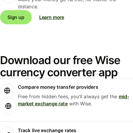
distance.
Sign up
Learn more
Download our free Wise
currency converter app
Compare money transfer providers
Free from hidden fees, you’ll always get the
mid-
market exchange rate
with Wise.
Track live exchange rates