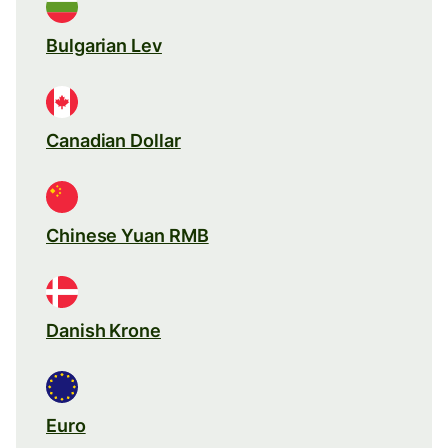
Bulgarian Lev
Canadian Dollar
Chinese Yuan RMB
Danish Krone
Euro