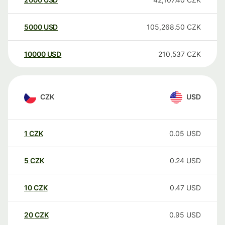
5000
USD
105,268.50
CZK
10000
USD
210,537
CZK
CZK
USD
1
CZK
0.05
USD
5
CZK
0.24
USD
10
CZK
0.47
USD
20
CZK
0.95
USD