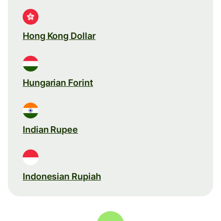
Hong Kong Dollar
Hungarian Forint
Indian Rupee
Indonesian Rupiah