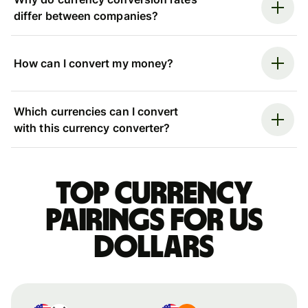
differ between companies?
How can I convert my money?
Which currencies can I convert
with this currency converter?
Top currency
pairings for US
dollars