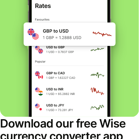
Download our free Wise
currency converter app