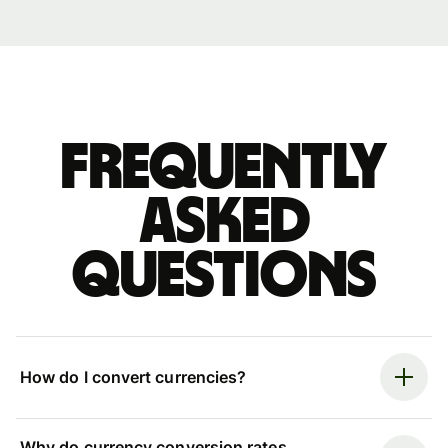
Frequently
asked
questions
How do I convert currencies?
Why do currency conversion rates