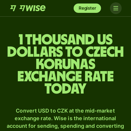
Register
1 thousand US
dollars to Czech
korunas
exchange rate
today
Convert USD to CZK at the mid-market
exchange rate. Wise is the international
account for sending, spending and converting