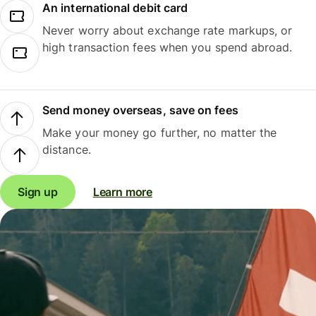
An international debit card
Never worry about exchange rate markups, or
high transaction fees when you spend abroad.
Send money overseas, save on fees
Make your money go further, no matter the
distance.
Sign up
Learn more