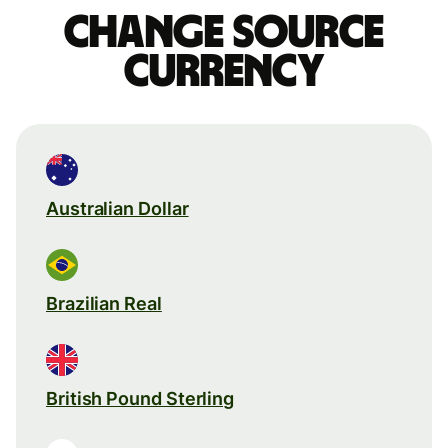
Change source
currency
Australian Dollar
Brazilian Real
British Pound Sterling