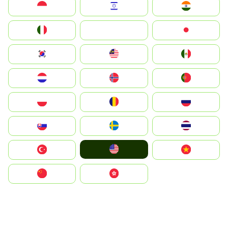
Indonesia
Israel
India
Italia
JA
Japan
South Korea
Malay
Mexico
Nederland
Norge
Portugal
Polska
România
Россия
Slovensko
Ruoŧŧa
ไทย
United States
Türkiye
Vietnam
中国
中國香港特別行政區