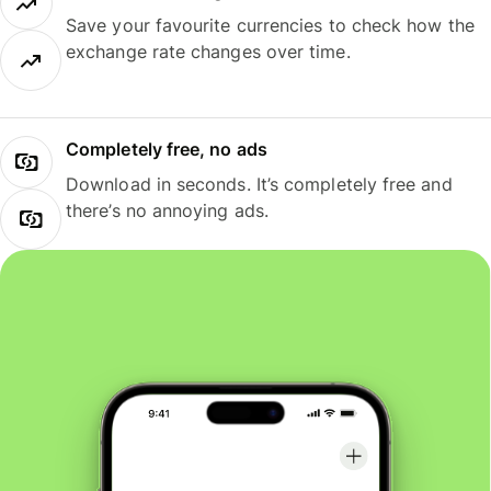
Save your favourite currencies to check how the
exchange rate changes over time.
Completely free, no ads
Download in seconds. It’s completely free and
there’s no annoying ads.