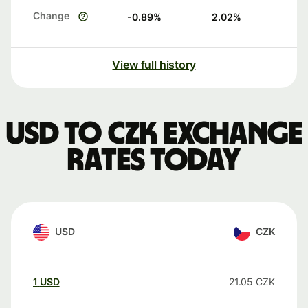
Change
-0.89
%
2.02
%
View full history
USD to CZK exchange
rates today
USD
CZK
1
USD
21.05
CZK