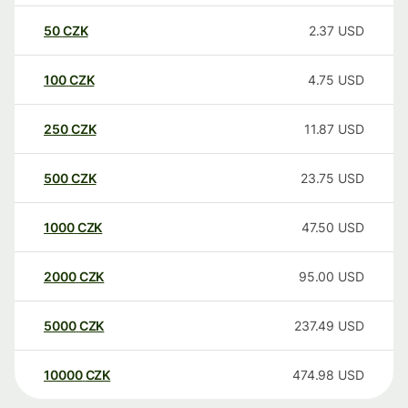
50
CZK
2.37
USD
100
CZK
4.75
USD
250
CZK
11.87
USD
500
CZK
23.75
USD
1000
CZK
47.50
USD
2000
CZK
95.00
USD
5000
CZK
237.49
USD
10000
CZK
474.98
USD