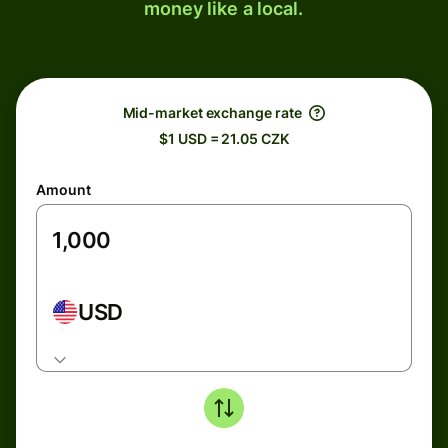
money like a local.
Mid-market exchange rate
$1 USD = 21.05 CZK
Amount
USD