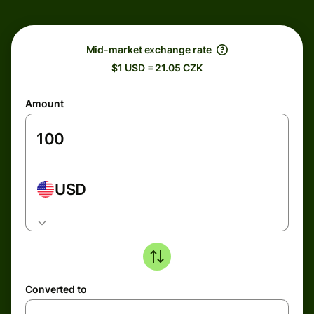
Mid-market exchange rate
$1 USD = 21.05 CZK
Amount
USD
Converted to