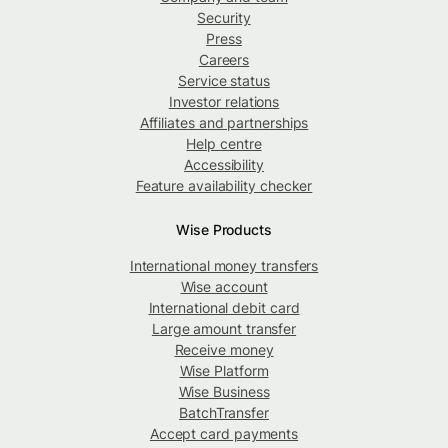
Security
Press
Careers
Service status
Investor relations
Affiliates and partnerships
Help centre
Accessibility
Feature availability checker
Wise Products
International money transfers
Wise account
International debit card
Large amount transfer
Receive money
Wise Platform
Wise Business
BatchTransfer
Accept card payments