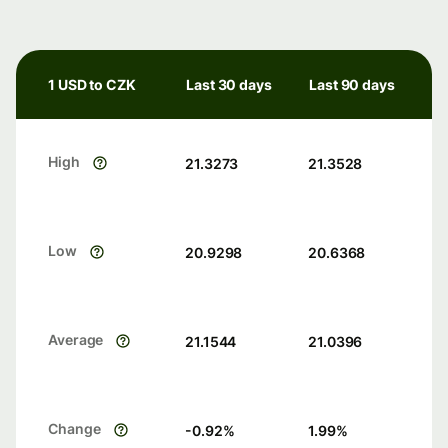
1 USD to CZK
Last 30 days
Last 90 days
High
21.3273
21.3528
Low
20.9298
20.6368
Average
21.1544
21.0396
Change
-0.92
%
1.99
%