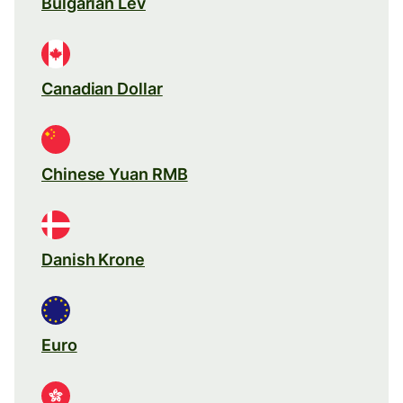
Bulgarian Lev
Canadian Dollar
Chinese Yuan RMB
Danish Krone
Euro