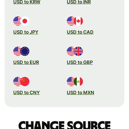
USD to KRW
USD to INR
USD to JPY
USD to CAD
USD to EUR
USD to GBP
USD to CNY
USD to MXN
Change source