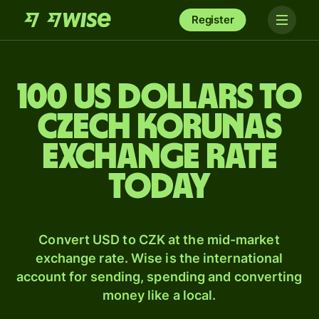
Register
100 US dollars to
Czech korunas
exchange rate
today
Convert USD to CZK at the mid-market
exchange rate. Wise is the international
account for sending, spending and converting
money like a local.