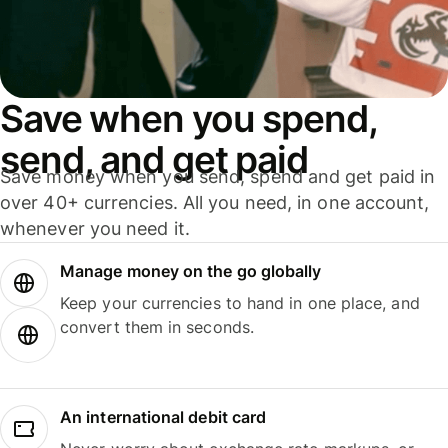
Save when you spend,
send, and get paid
Save money when you send, spend and get paid in
over 40+ currencies. All you need, in one account,
whenever you need it.
Manage money on the go globally
Keep your currencies to hand in one place, and
convert them in seconds.
An international debit card