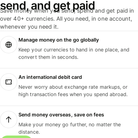
send, and get paid
Save money when you send, spend and get paid in
over 40+ currencies. All you need, in one account,
whenever you need it.
Manage money on the go globally
Keep your currencies to hand in one place, and
convert them in seconds.
An international debit card
Never worry about exchange rate markups, or
high transaction fees when you spend abroad.
Send money overseas, save on fees
Make your money go further, no matter the
distance.