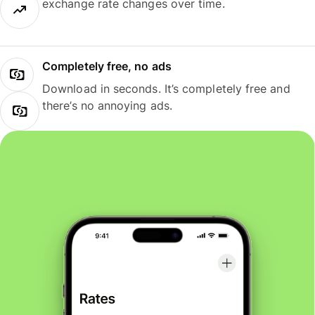
exchange rate changes over time.
Completely free, no ads
Download in seconds. It’s completely free and
there’s no annoying ads.