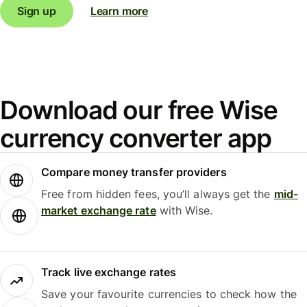
Sign up
Learn more
Download our free Wise
currency converter app
Compare money transfer providers
Free from hidden fees, you’ll always get the
mid-
market exchange rate
with Wise.
Track live exchange rates
Save your favourite currencies to check how the