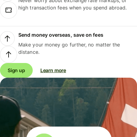
Never worry about exchange rate markups, or
high transaction fees when you spend abroad.
Send money overseas, save on fees
Make your money go further, no matter the
distance.
Sign up
Learn more