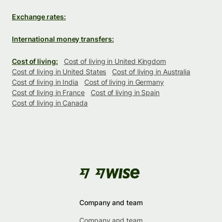
Exchange rates:
International money transfers:
Cost of living:
Cost of living in United Kingdom
Cost of living in United States
Cost of living in Australia
Cost of living in India
Cost of living in Germany
Cost of living in France
Cost of living in Spain
Cost of living in Canada
Company and team
Company and team