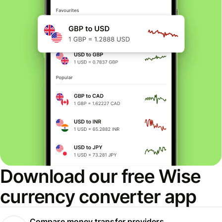
Download our free Wise
currency converter app
Compare money transfer providers