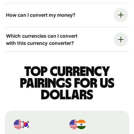
How can I convert my money?
Which currencies can I convert
with this currency converter?
Top currency
pairings for US
dollars