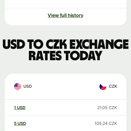
View full history
USD to CZK exchange
rates today
USD
CZK
1
USD
21.05
CZK
5
USD
105.24
CZK