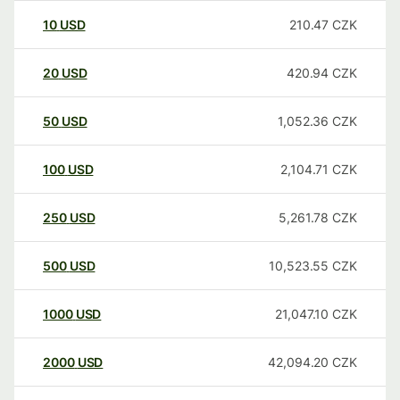
10
USD
210.47
CZK
20
USD
420.94
CZK
50
USD
1,052.36
CZK
100
USD
2,104.71
CZK
250
USD
5,261.78
CZK
500
USD
10,523.55
CZK
1000
USD
21,047.10
CZK
2000
USD
42,094.20
CZK