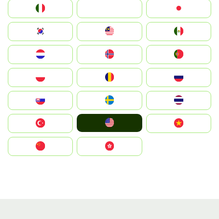
Italia
JA
Japan
South Korea
Malay
Mexico
Nederland
Norge
Portugal
Polska
România
Россия
Slovensko
Ruoŧŧa
ไทย
United States
Türkiye
Vietnam
中国
中國香港特別行政區