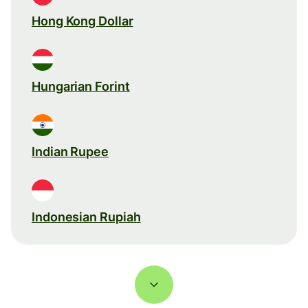
Hong Kong Dollar
Hungarian Forint
Indian Rupee
Indonesian Rupiah