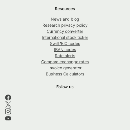
Resources
News and blog
Research privacy policy
Currency converter
International stock ticker
Swift/BIC codes
IBAN codes
Rate alerts
Compare exchange rates
Invoice generator
Business Calculators
Follow us