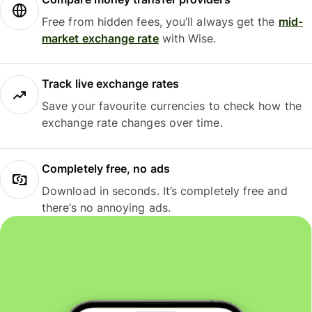
Free from hidden fees, you’ll always get the
mid-
market exchange rate
with Wise.
Track live exchange rates
Save your favourite currencies to check how the
exchange rate changes over time.
Completely free, no ads
Download in seconds. It’s completely free and
there’s no annoying ads.