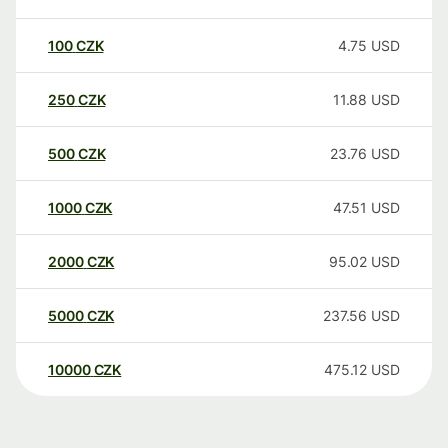
100
CZK
4.75
USD
250
CZK
11.88
USD
500
CZK
23.76
USD
1000
CZK
47.51
USD
2000
CZK
95.02
USD
5000
CZK
237.56
USD
10000
CZK
475.12
USD