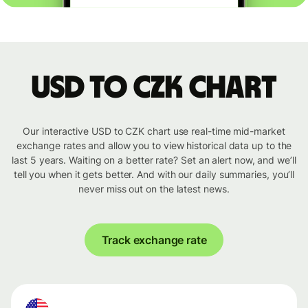
USD to CZK chart
Our interactive USD to CZK chart use real-time mid-market
exchange rates and allow you to view historical data up to the
last 5 years. Waiting on a better rate? Set an alert now, and we’ll
tell you when it gets better. And with our daily summaries, you’ll
never miss out on the latest news.
Track exchange rate