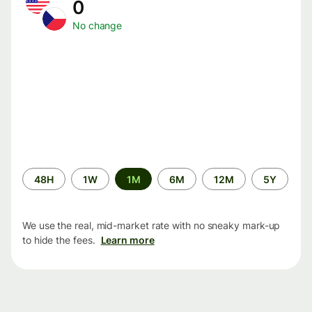
0
No change
Time
48H
1W
1M
6M
12M
5Y
period
We use the real, mid-market rate with no sneaky mark-up
to hide the fees.
Learn more