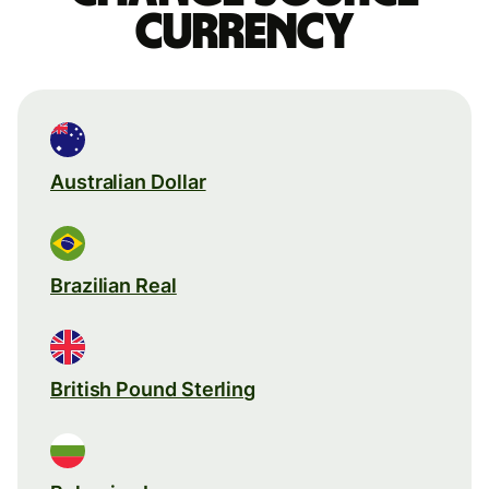
currency
Australian Dollar
Brazilian Real
British Pound Sterling