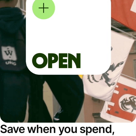
Save when you spend,