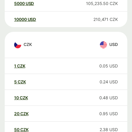
5000
USD
105,235.50
CZK
10000
USD
210,471
CZK
CZK
USD
1
CZK
0.05
USD
5
CZK
0.24
USD
10
CZK
0.48
USD
20
CZK
0.95
USD
50
CZK
2.38
USD