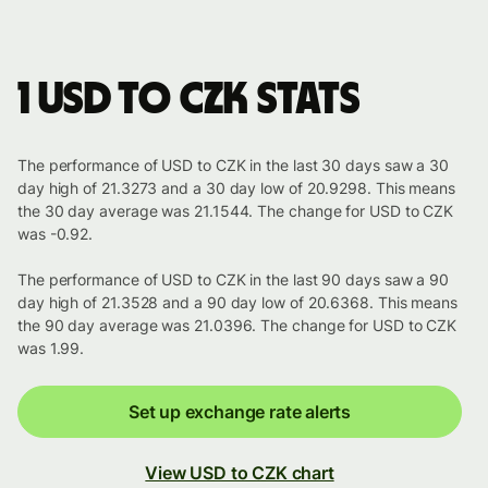
1 USD to CZK stats
The performance of USD to CZK in the last 30 days saw a 30
day high of 21.3273 and a 30 day low of 20.9298. This means
the 30 day average was 21.1544. The change for USD to CZK
was -0.92.
The performance of USD to CZK in the last 90 days saw a 90
day high of 21.3528 and a 90 day low of 20.6368. This means
the 90 day average was 21.0396. The change for USD to CZK
was 1.99.
Set up exchange rate alerts
View USD to CZK chart