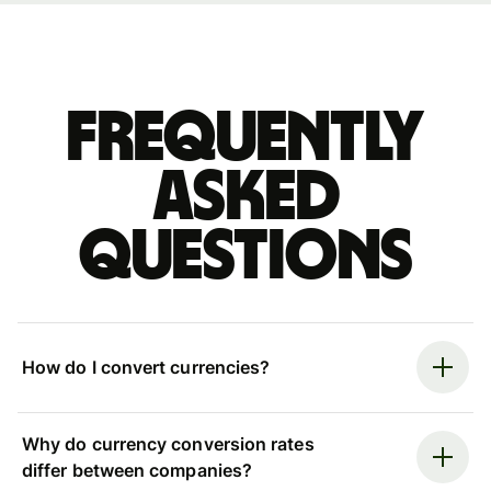
Frequently
asked
questions
How do I convert currencies?
Why do currency conversion rates
differ between companies?