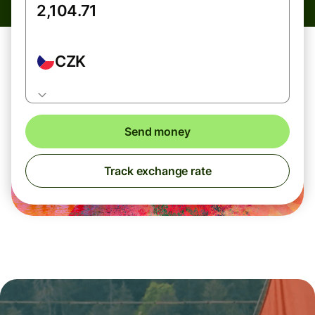
CZK
Send money
Track exchange rate