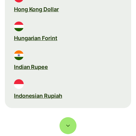
Hong Kong Dollar
Hungarian Forint
Indian Rupee
Indonesian Rupiah