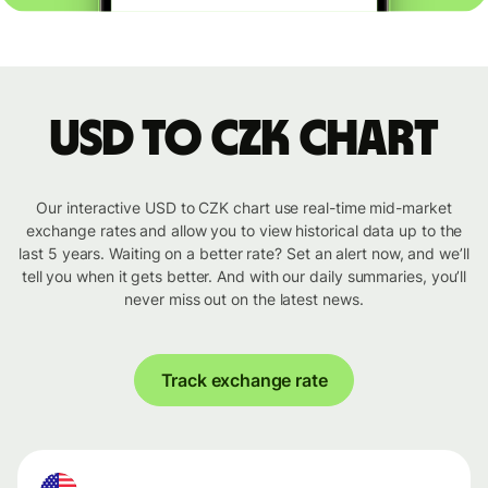
USD to CZK chart
Our interactive USD to CZK chart use real-time mid-market
exchange rates and allow you to view historical data up to the
last 5 years. Waiting on a better rate? Set an alert now, and we’ll
tell you when it gets better. And with our daily summaries, you’ll
never miss out on the latest news.
Track exchange rate