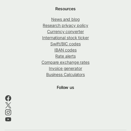
Resources
News and blog
Research privacy policy
Currency converter
International stock ticker
Swift/BIC codes
IBAN codes
Rate alerts
Compare exchange rates
Invoice generator
Business Calculators
Follow us