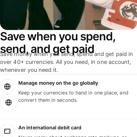
Save when you spend,
send, and get paid
Save money when you send, spend and get paid in
over 40+ currencies. All you need, in one account,
whenever you need it.
Manage money on the go globally
Keep your currencies to hand in one place, and
convert them in seconds.
An international debit card