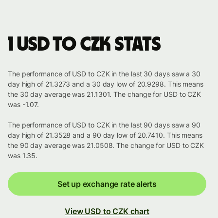
1 USD to CZK stats
The performance of USD to CZK in the last 30 days saw a 30
day high of 21.3273 and a 30 day low of 20.9298. This means
the 30 day average was 21.1301. The change for USD to CZK
was -1.07.
The performance of USD to CZK in the last 90 days saw a 90
day high of 21.3528 and a 90 day low of 20.7410. This means
the 90 day average was 21.0508. The change for USD to CZK
was 1.35.
Set up exchange rate alerts
View USD to CZK chart