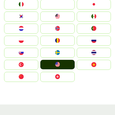
Italia
JA
Japan
South Korea
Malay
Mexico
Nederland
Norge
Portugal
Polska
România
Россия
Slovensko
Ruoŧŧa
ไทย
United States
Türkiye
Vietnam
中国
中國香港特別行政區