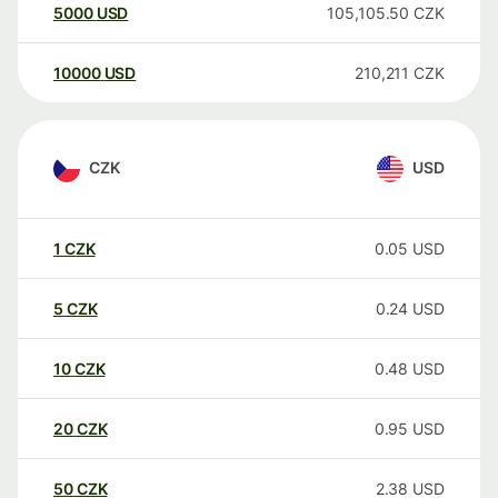
5000
USD
105,105.50
CZK
10000
USD
210,211
CZK
CZK
USD
1
CZK
0.05
USD
5
CZK
0.24
USD
10
CZK
0.48
USD
20
CZK
0.95
USD
50
CZK
2.38
USD