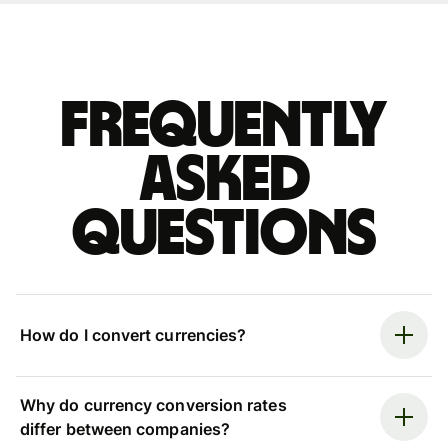
Frequently
asked
questions
How do I convert currencies?
Why do currency conversion rates
differ between companies?