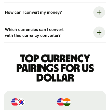
How can I convert my money?
Which currencies can I convert
with this currency converter?
Top currency
pairings for US
dollar