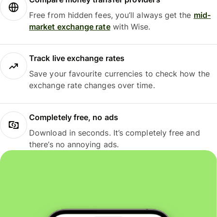
Free from hidden fees, you’ll always get the
mid-
market exchange rate
with Wise.
Track live exchange rates
Save your favourite currencies to check how the
exchange rate changes over time.
Completely free, no ads
Download in seconds. It’s completely free and
there’s no annoying ads.