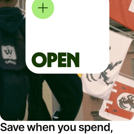
Save when you spend,