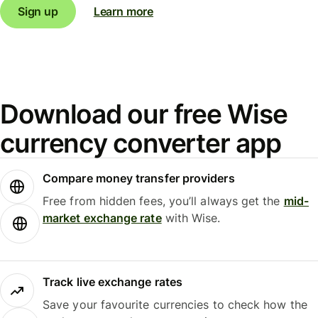
Sign up
Learn more
Download our free Wise
currency converter app
Compare money transfer providers
Free from hidden fees, you’ll always get the
mid-
market exchange rate
with Wise.
Track live exchange rates
Save your favourite currencies to check how the