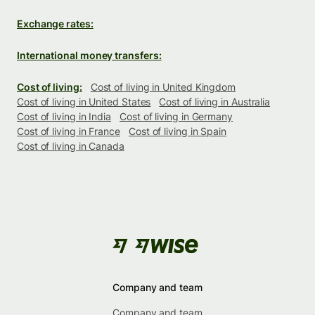
Exchange rates:
International money transfers:
Cost of living:
Cost of living in United Kingdom
Cost of living in United States
Cost of living in Australia
Cost of living in India
Cost of living in Germany
Cost of living in France
Cost of living in Spain
Cost of living in Canada
Company and team
Company and team