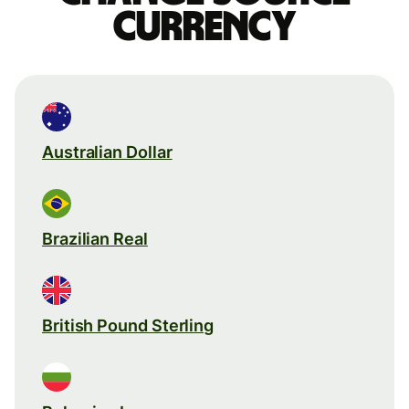
currency
Australian Dollar
Brazilian Real
British Pound Sterling