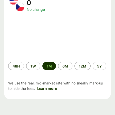
0
No change
Time
48H
1W
1M
6M
12M
5Y
period
We use the real, mid-market rate with no sneaky mark-up
to hide the fees.
Learn more