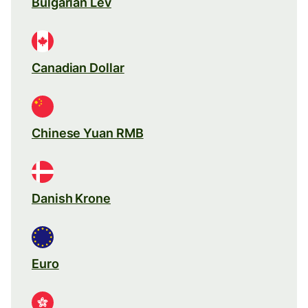
Bulgarian Lev
Canadian Dollar
Chinese Yuan RMB
Danish Krone
Euro