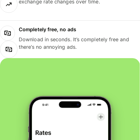
exchange rate changes over time.
Completely free, no ads
Download in seconds. It’s completely free and
there’s no annoying ads.