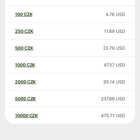
100
CZK
4.76
USD
250
CZK
11.89
USD
500
CZK
23.79
USD
1000
CZK
47.57
USD
2000
CZK
95.14
USD
5000
CZK
237.86
USD
10000
CZK
475.71
USD