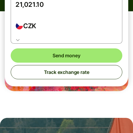
CZK
Send money
Track exchange rate