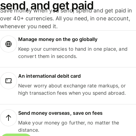
send, and get paid
Save money when you send, spend and get paid in
over 40+ currencies. All you need, in one account,
whenever you need it.
Manage money on the go globally
Keep your currencies to hand in one place, and
convert them in seconds.
An international debit card
Never worry about exchange rate markups, or
high transaction fees when you spend abroad.
Send money overseas, save on fees
Make your money go further, no matter the
distance.