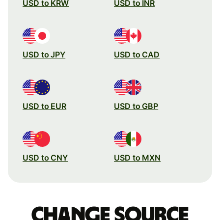
USD to KRW
USD to INR
USD to JPY
USD to CAD
USD to EUR
USD to GBP
USD to CNY
USD to MXN
Change source