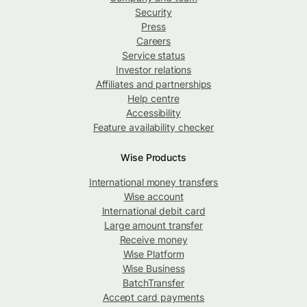
Security
Press
Careers
Service status
Investor relations
Affiliates and partnerships
Help centre
Accessibility
Feature availability checker
Wise Products
International money transfers
Wise account
International debit card
Large amount transfer
Receive money
Wise Platform
Wise Business
BatchTransfer
Accept card payments