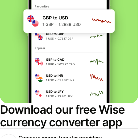
Download our free Wise
currency converter app
Compare money transfer providers