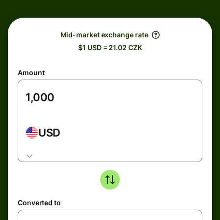
Mid-market exchange rate
$1 USD = 21.02 CZK
Amount
USD
Converted to