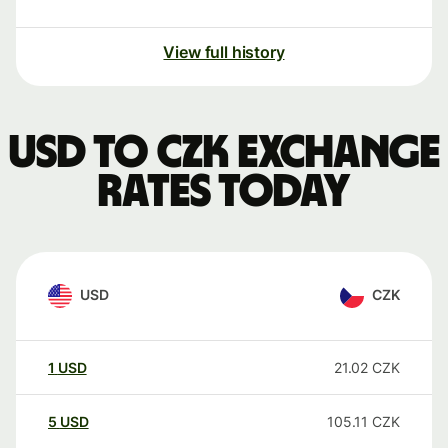
View full history
USD to CZK exchange
rates today
USD
CZK
1
USD
21.02
CZK
5
USD
105.11
CZK