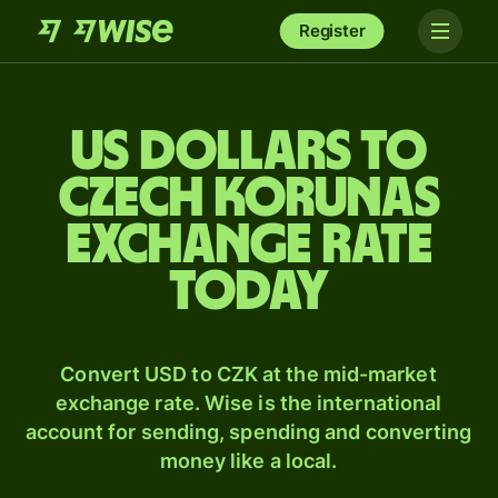
Register
US dollars to
Czech korunas
exchange rate
today
Convert USD to CZK at the mid-market
exchange rate. Wise is the international
account for sending, spending and converting
money like a local.