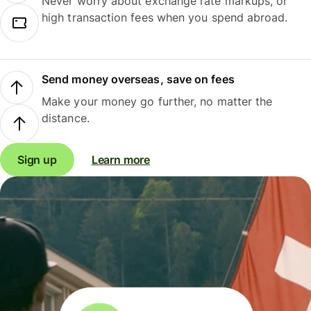
Never worry about exchange rate markups, or
high transaction fees when you spend abroad.
Send money overseas, save on fees
Make your money go further, no matter the
distance.
Sign up
Learn more