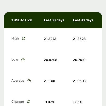
1 USD to CZK
Last 30 days
Last 90 days
High
21.3273
21.3528
Low
20.9298
20.7410
Average
21.1301
21.0508
Change
-1.07
%
1.35
%