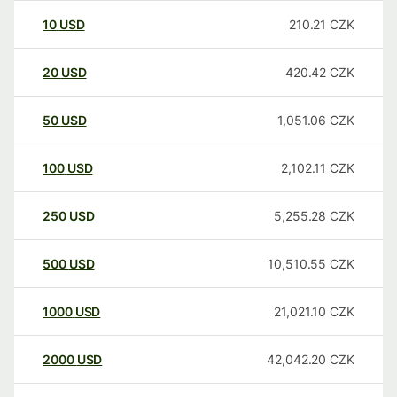
10
USD
210.21
CZK
20
USD
420.42
CZK
50
USD
1,051.06
CZK
100
USD
2,102.11
CZK
250
USD
5,255.28
CZK
500
USD
10,510.55
CZK
1000
USD
21,021.10
CZK
2000
USD
42,042.20
CZK