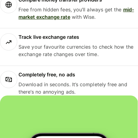
Free from hidden fees, you’ll always get the
mid-
market exchange rate
with Wise.
Track live exchange rates
Save your favourite currencies to check how the
exchange rate changes over time.
Completely free, no ads
Download in seconds. It’s completely free and
there’s no annoying ads.