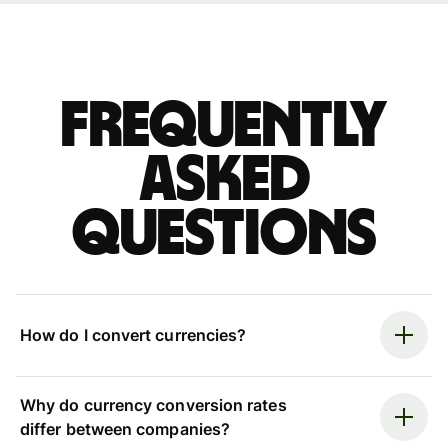
Frequently
asked
questions
How do I convert currencies?
Why do currency conversion rates
differ between companies?