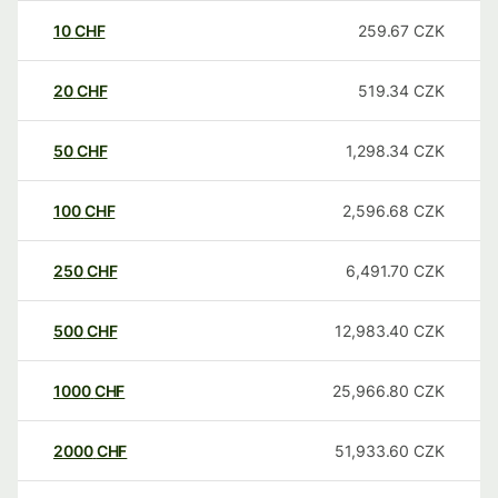
10
CHF
259.67
CZK
20
CHF
519.34
CZK
50
CHF
1,298.34
CZK
100
CHF
2,596.68
CZK
250
CHF
6,491.70
CZK
500
CHF
12,983.40
CZK
1000
CHF
25,966.80
CZK
2000
CHF
51,933.60
CZK