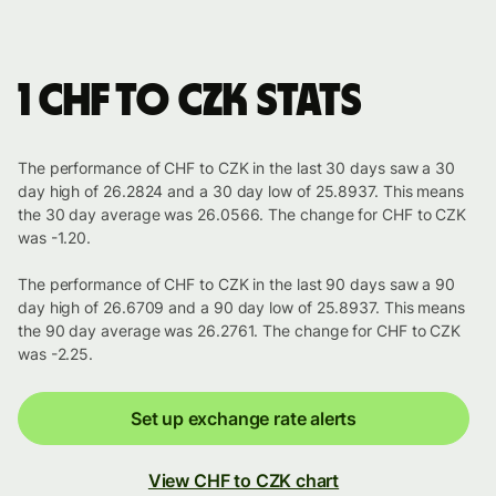
1 CHF to CZK stats
The performance of CHF to CZK in the last 30 days saw a 30
day high of 26.2824 and a 30 day low of 25.8937. This means
the 30 day average was 26.0566. The change for CHF to CZK
was -1.20.
The performance of CHF to CZK in the last 90 days saw a 90
day high of 26.6709 and a 90 day low of 25.8937. This means
the 90 day average was 26.2761. The change for CHF to CZK
was -2.25.
Set up exchange rate alerts
View CHF to CZK chart