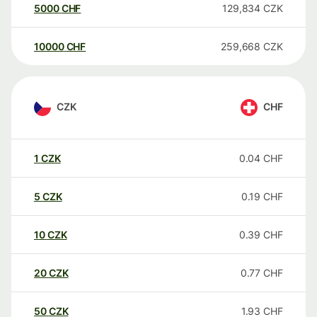
5000
CHF
129,834
CZK
10000
CHF
259,668
CZK
CZK
CHF
1
CZK
0.04
CHF
5
CZK
0.19
CHF
10
CZK
0.39
CHF
20
CZK
0.77
CHF
50
CZK
1.93
CHF