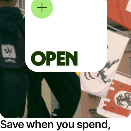
Save when you spend,