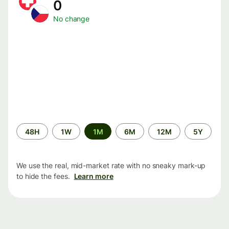
0
No change
Time
48H
1W
1M
6M
12M
5Y
period
We use the real, mid-market rate with no sneaky mark-up
to hide the fees.
Learn more