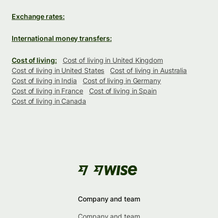
Exchange rates:
International money transfers:
Cost of living:
Cost of living in United Kingdom
Cost of living in United States
Cost of living in Australia
Cost of living in India
Cost of living in Germany
Cost of living in France
Cost of living in Spain
Cost of living in Canada
Company and team
Company and team