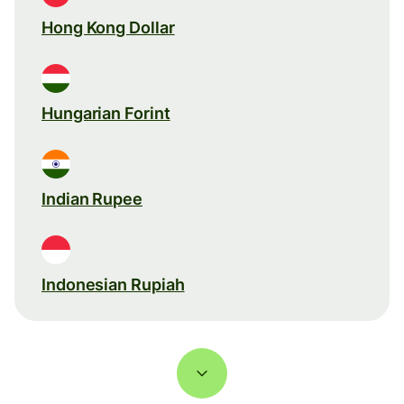
Hong Kong Dollar
Hungarian Forint
Indian Rupee
Indonesian Rupiah