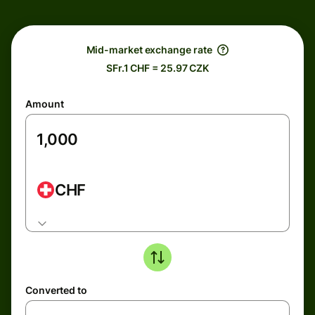
Mid-market exchange rate
SFr.1 CHF = 25.97 CZK
Amount
CHF
Converted to