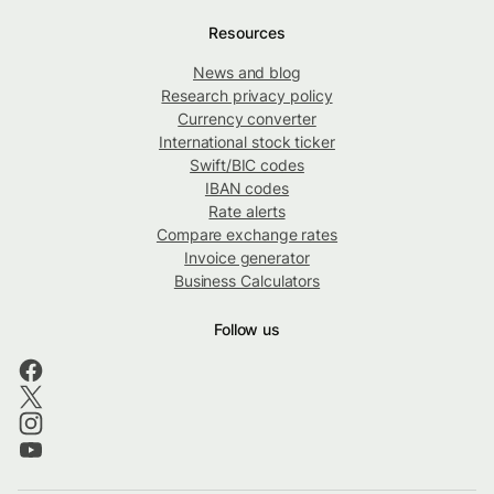
Resources
News and blog
Research privacy policy
Currency converter
International stock ticker
Swift/BIC codes
IBAN codes
Rate alerts
Compare exchange rates
Invoice generator
Business Calculators
Follow us