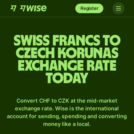
Register
Swiss francs to
Czech korunas
exchange rate
today
Convert CHF to CZK at the mid-market
exchange rate. Wise is the international
account for sending, spending and converting
money like a local.