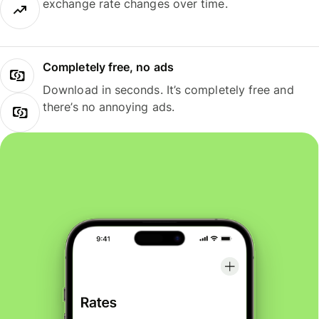
exchange rate changes over time.
Completely free, no ads
Download in seconds. It’s completely free and
there’s no annoying ads.