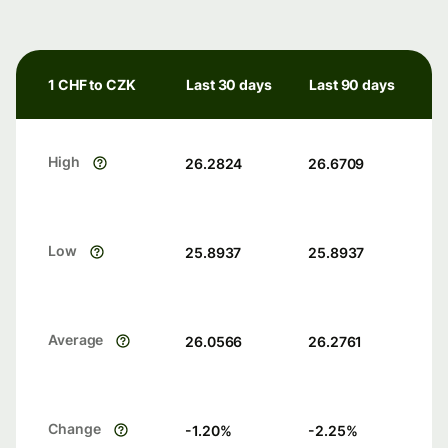
1 CHF to CZK
Last 30 days
Last 90 days
High
26.2824
26.6709
Low
25.8937
25.8937
Average
26.0566
26.2761
Change
-1.20
%
-2.25
%