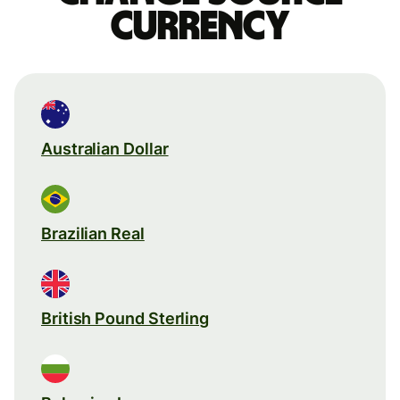
currency
Australian Dollar
Brazilian Real
British Pound Sterling