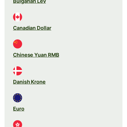
Bulgarian Lev
Canadian Dollar
Chinese Yuan RMB
Danish Krone
Euro