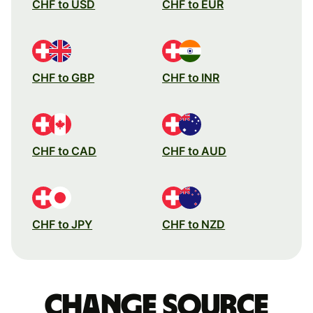
CHF to USD
CHF to EUR
CHF to GBP
CHF to INR
CHF to CAD
CHF to AUD
CHF to JPY
CHF to NZD
Change source