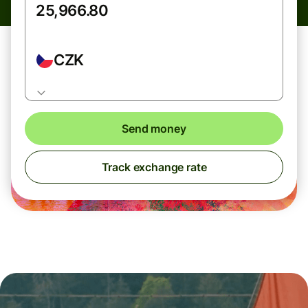
CZK
Send money
Track exchange rate