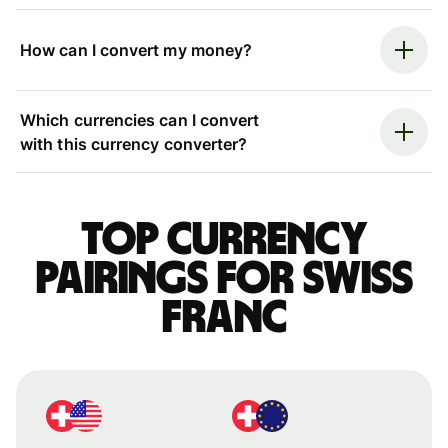
How can I convert my money?
Which currencies can I convert
with this currency converter?
Top currency
pairings for Swiss
franc