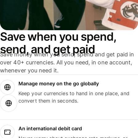
Save when you spend,
send, and get paid
Save money when you send, spend and get paid in
over 40+ currencies. All you need, in one account,
whenever you need it.
Manage money on the go globally
Keep your currencies to hand in one place, and
convert them in seconds.
An international debit card