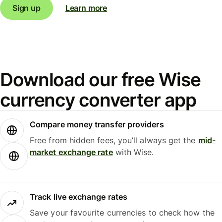
Sign up
Learn more
Download our free Wise
currency converter app
Compare money transfer providers
Free from hidden fees, you’ll always get the
mid-
market exchange rate
with Wise.
Track live exchange rates
Save your favourite currencies to check how the