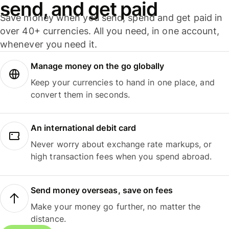
send, and get paid
Save money when you send, spend and get paid in
over 40+ currencies. All you need, in one account,
whenever you need it.
Manage money on the go globally
Keep your currencies to hand in one place, and
convert them in seconds.
An international debit card
Never worry about exchange rate markups, or
high transaction fees when you spend abroad.
Send money overseas, save on fees
Make your money go further, no matter the
distance.