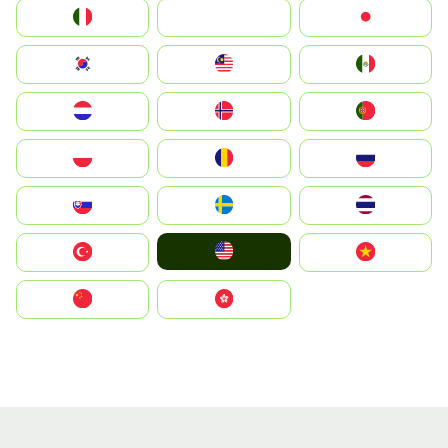
Italia
JA
Japan
South Korea
Malay
Mexico
Nederland
Norge
Portugal
Polska
România
Россия
Slovensko
Ruoŧŧa
ไทย
United States
Türkiye
Vietnam
中国
中國香港特別行政區