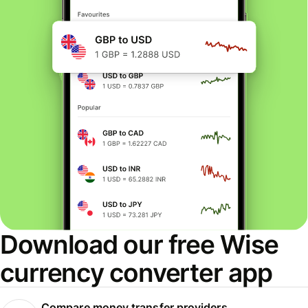
Download our free Wise
currency converter app
Compare money transfer providers