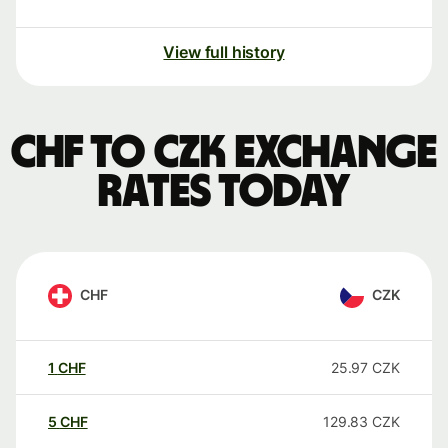
View full history
CHF to CZK exchange
rates today
CHF
CZK
1
CHF
25.97
CZK
5
CHF
129.83
CZK