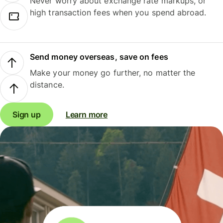
Never worry about exchange rate markups, or
high transaction fees when you spend abroad.
Send money overseas, save on fees
Make your money go further, no matter the
distance.
Sign up
Learn more