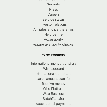
Security
Press
Careers
Service status
Investor relations
Affiliates and partnerships
Help centre
Accessibility
Feature availability checker
Wise Products
International money transfers
Wise account
International debit card
Large amount transfer
Receive money
Wise Platform
Wise Business
BatchTransfer
Accept card payments