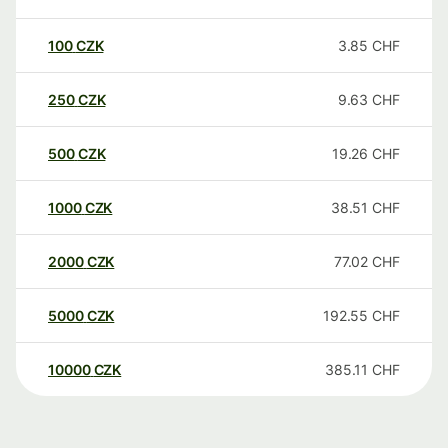
100
CZK
3.85
CHF
250
CZK
9.63
CHF
500
CZK
19.26
CHF
1000
CZK
38.51
CHF
2000
CZK
77.02
CHF
5000
CZK
192.55
CHF
10000
CZK
385.11
CHF