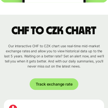
CHF to CZK chart
Our interactive CHF to CZK chart use real-time mid-market
exchange rates and allow you to view historical data up to the
last 5 years. Waiting on a better rate? Set an alert now, and we’ll
tell you when it gets better. And with our daily summaries, you’ll
never miss out on the latest news.
Track exchange rate