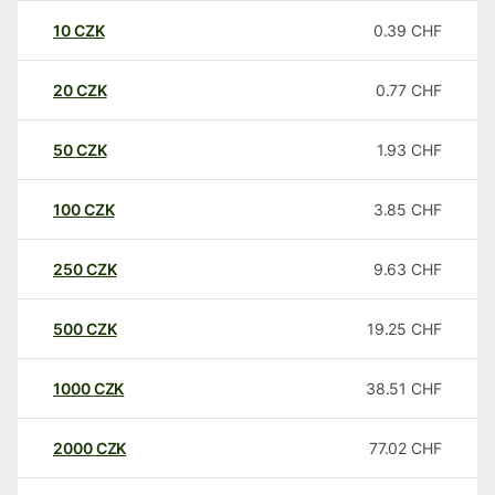
10
CZK
0.39
CHF
20
CZK
0.77
CHF
50
CZK
1.93
CHF
100
CZK
3.85
CHF
250
CZK
9.63
CHF
500
CZK
19.25
CHF
1000
CZK
38.51
CHF
2000
CZK
77.02
CHF