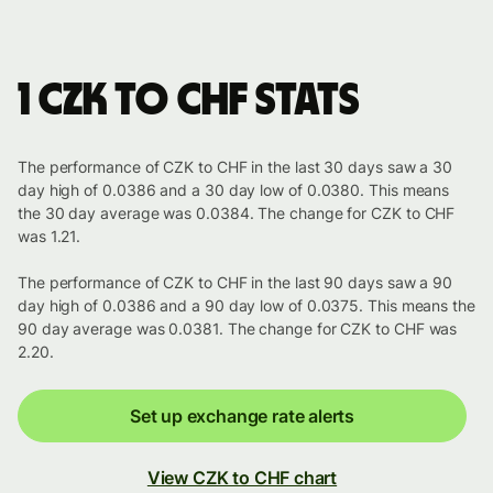
1 CZK to CHF stats
The performance of CZK to CHF in the last 30 days saw a 30
day high of 0.0386 and a 30 day low of 0.0380. This means
the 30 day average was 0.0384. The change for CZK to CHF
was 1.21.
The performance of CZK to CHF in the last 90 days saw a 90
day high of 0.0386 and a 90 day low of 0.0375. This means the
90 day average was 0.0381. The change for CZK to CHF was
2.20.
Set up exchange rate alerts
View CZK to CHF chart