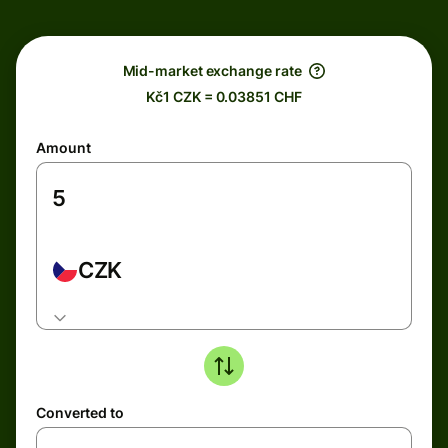
Mid-market exchange rate
Kč1 CZK = 0.03851 CHF
Amount
CZK
Converted to