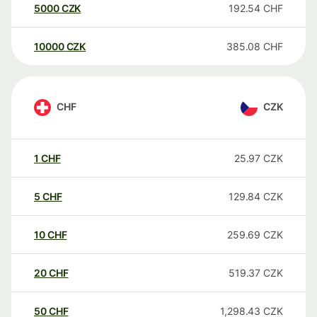
5000
CZK
192.54
CHF
10000
CZK
385.08
CHF
CHF
CZK
1
CHF
25.97
CZK
5
CHF
129.84
CZK
10
CHF
259.69
CZK
20
CHF
519.37
CZK
50
CHF
1,298.43
CZK