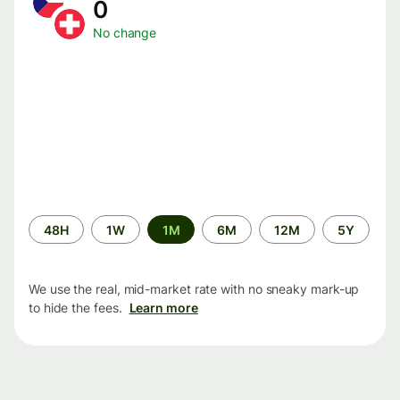
0
No change
Time
48H
1W
1M
6M
12M
5Y
period
We use the real, mid-market rate with no sneaky mark-up
to hide the fees.
Learn more