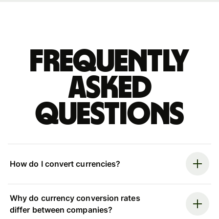
Frequently
asked
questions
How do I convert currencies?
Why do currency conversion rates
differ between companies?