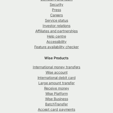
Security
Press
Careers
Service status
Investor relations
Affiliates and partnerships
Help centre
Accessibility
Feature availability checker
Wise Products
International money transfers
Wise account
International debit card
Large amount transfer
Receive money
Wise Platform
Wise Business
BatchTransfer
Accept card payments