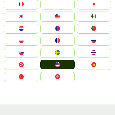
Italia
JA
Japan
South Korea
Malay
Mexico
Nederland
Norge
Portugal
Polska
România
Россия
Slovensko
Ruoŧŧa
ไทย
United States
Türkiye
Vietnam
中国
中國香港特別行政區