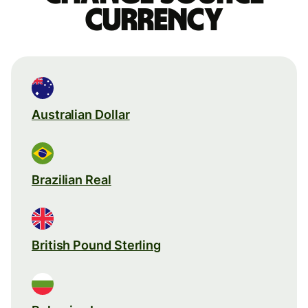
currency
Australian Dollar
Brazilian Real
British Pound Sterling