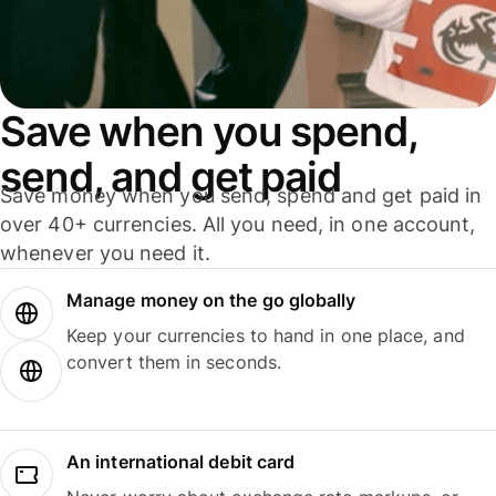
Save when you spend,
send, and get paid
Save money when you send, spend and get paid in
over 40+ currencies. All you need, in one account,
whenever you need it.
Manage money on the go globally
Keep your currencies to hand in one place, and
convert them in seconds.
An international debit card