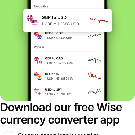
Download our free Wise
currency converter app
Compare money transfer providers