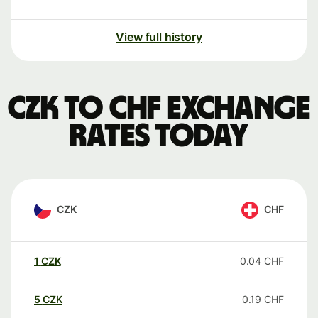
View full history
CZK to CHF exchange
rates today
CZK
CHF
1
CZK
0.04
CHF
5
CZK
0.19
CHF