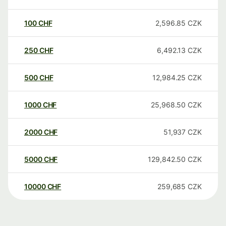
100
CHF
2,596.85
CZK
250
CHF
6,492.13
CZK
500
CHF
12,984.25
CZK
1000
CHF
25,968.50
CZK
2000
CHF
51,937
CZK
5000
CHF
129,842.50
CZK
10000
CHF
259,685
CZK