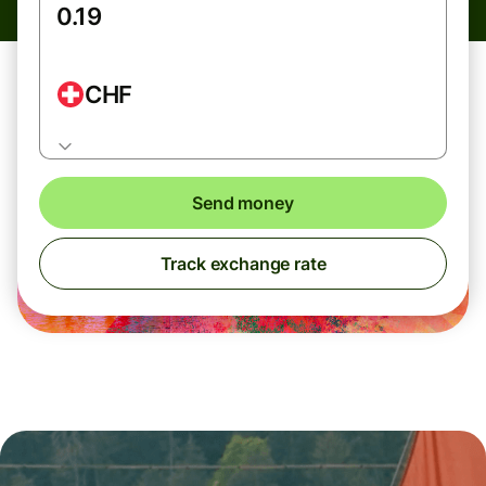
CHF
Send money
Track exchange rate