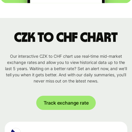
CZK to CHF chart
Our interactive CZK to CHF chart use real-time mid-market
exchange rates and allow you to view historical data up to the
last 5 years. Waiting on a better rate? Set an alert now, and we’ll
tell you when it gets better. And with our daily summaries, you’ll
never miss out on the latest news.
Track exchange rate