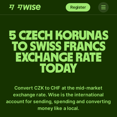
Register
5 Czech korunas
to Swiss francs
exchange rate
today
Convert CZK to CHF at the mid-market
exchange rate. Wise is the international
account for sending, spending and converting
money like a local.