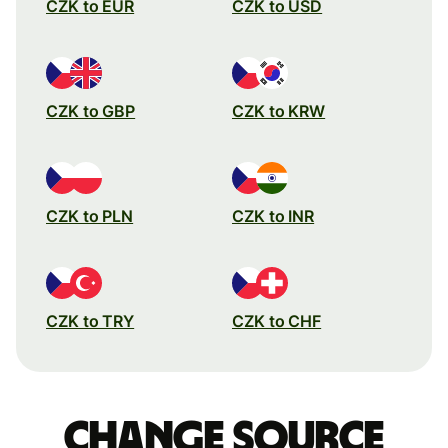
CZK to EUR
CZK to USD
CZK to GBP
CZK to KRW
CZK to PLN
CZK to INR
CZK to TRY
CZK to CHF
Change source