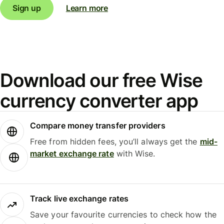
Sign up
Learn more
Download our free Wise
currency converter app
Compare money transfer providers
Free from hidden fees, you’ll always get the
mid-
market exchange rate
with Wise.
Track live exchange rates
Save your favourite currencies to check how the