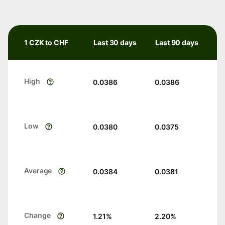
1 CZK to CHF
Last 30 days
Last 90 days
High
0.0386
0.0386
Low
0.0380
0.0375
Average
0.0384
0.0381
Change
1.21
%
2.20
%