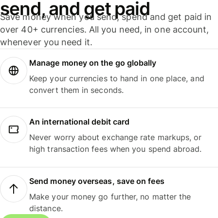
send, and get paid
Save money when you send, spend and get paid in
over 40+ currencies. All you need, in one account,
whenever you need it.
Manage money on the go globally
Keep your currencies to hand in one place, and
convert them in seconds.
An international debit card
Never worry about exchange rate markups, or
high transaction fees when you spend abroad.
Send money overseas, save on fees
Make your money go further, no matter the
distance.