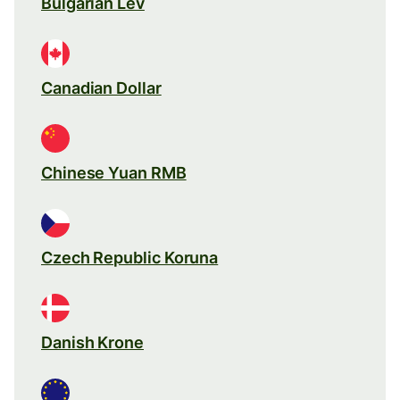
Bulgarian Lev
Canadian Dollar
Chinese Yuan RMB
Czech Republic Koruna
Danish Krone