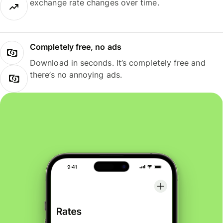
exchange rate changes over time.
Completely free, no ads
Download in seconds. It’s completely free and
there’s no annoying ads.