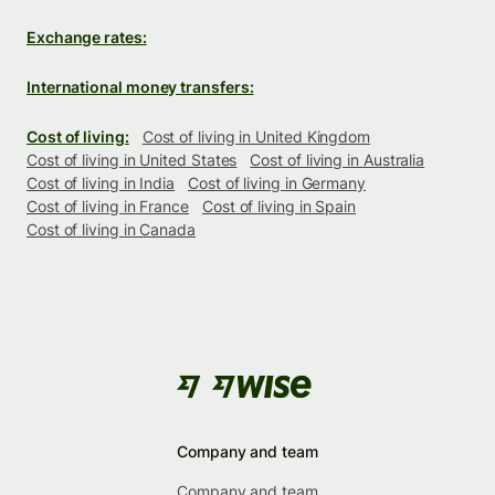
Exchange rates:
International money transfers:
Cost of living:
Cost of living in United Kingdom
Cost of living in United States
Cost of living in Australia
Cost of living in India
Cost of living in Germany
Cost of living in France
Cost of living in Spain
Cost of living in Canada
Company and team
Company and team