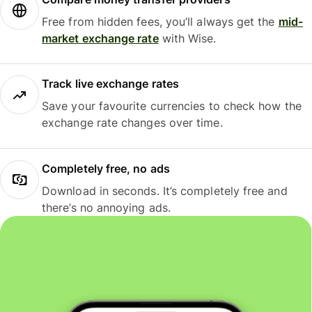
Free from hidden fees, you’ll always get the
mid-
market exchange rate
with Wise.
Track live exchange rates
Save your favourite currencies to check how the
exchange rate changes over time.
Completely free, no ads
Download in seconds. It’s completely free and
there’s no annoying ads.