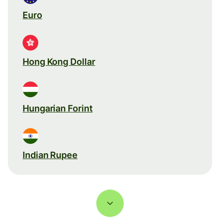
Euro
Hong Kong Dollar
Hungarian Forint
Indian Rupee