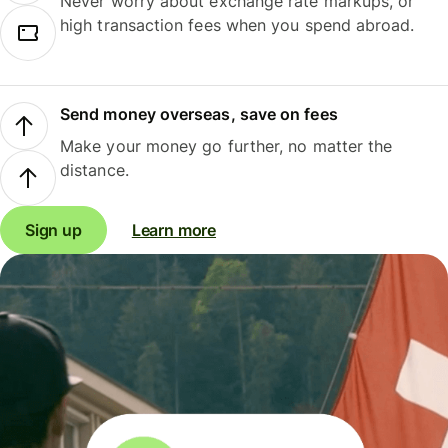
Never worry about exchange rate markups, or
high transaction fees when you spend abroad.
Send money overseas, save on fees
Make your money go further, no matter the
distance.
Sign up
Learn more