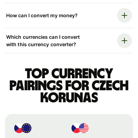
How can I convert my money?
Which currencies can I convert
with this currency converter?
Top currency
pairings for Czech
korunas