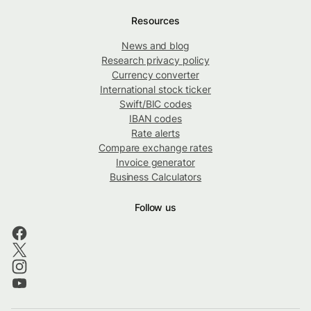
Resources
News and blog
Research privacy policy
Currency converter
International stock ticker
Swift/BIC codes
IBAN codes
Rate alerts
Compare exchange rates
Invoice generator
Business Calculators
Follow us