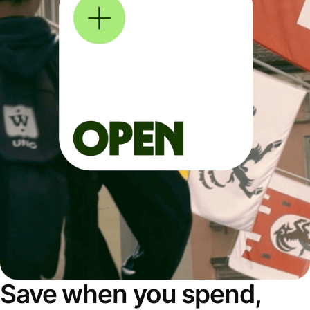
Save when you spend,