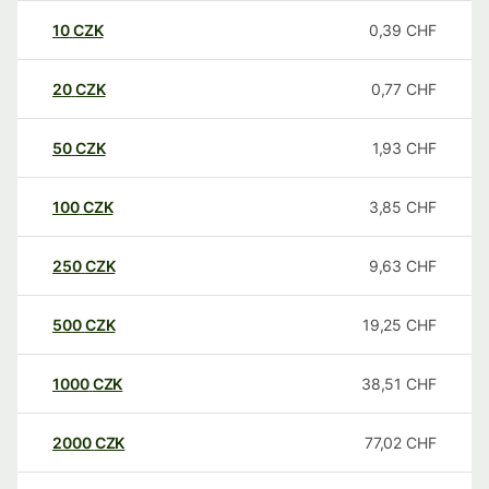
10
CZK
0,39
CHF
20
CZK
0,77
CHF
50
CZK
1,93
CHF
100
CZK
3,85
CHF
250
CZK
9,63
CHF
500
CZK
19,25
CHF
1000
CZK
38,51
CHF
2000
CZK
77,02
CHF