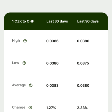
1 CZK to CHF
Last 30 days
Last 90 days
High
0.0386
0.0386
Low
0.0380
0.0375
Average
0.0383
0.0380
Change
1.27
%
2.33
%