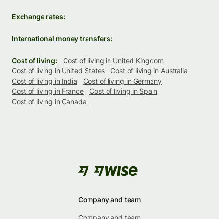
Exchange rates:
International money transfers:
Cost of living:
Cost of living in United Kingdom
Cost of living in United States
Cost of living in Australia
Cost of living in India
Cost of living in Germany
Cost of living in France
Cost of living in Spain
Cost of living in Canada
Company and team
Company and team