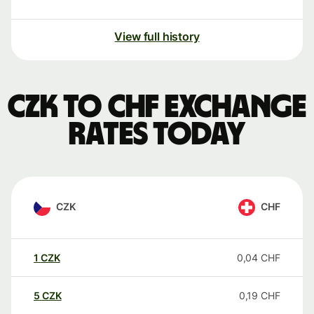
View full history
CZK to CHF exchange
rates today
CZK
CHF
1
CZK
0,04
CHF
5
CZK
0,19
CHF