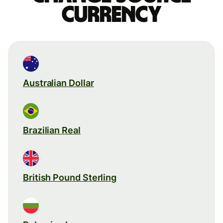
currency
Australian Dollar
Brazilian Real
British Pound Sterling