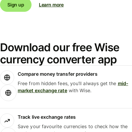
Sign up
Learn more
Download our free Wise
currency converter app
Compare money transfer providers
Free from hidden fees, you’ll always get the
mid-
market exchange rate
with Wise.
Track live exchange rates
Save your favourite currencies to check how the