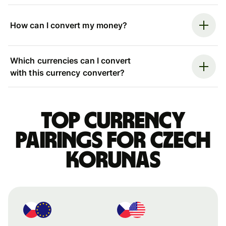
How can I convert my money?
Which currencies can I convert
with this currency converter?
Top currency
pairings for Czech
korunas