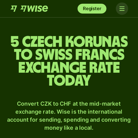
Register
5 Czech korunas
to Swiss francs
exchange rate
today
Convert CZK to CHF at the mid-market
exchange rate. Wise is the international
account for sending, spending and converting
money like a local.