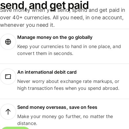
send, and get paid
Save money when you send, spend and get paid in
over 40+ currencies. All you need, in one account,
whenever you need it.
Manage money on the go globally
Keep your currencies to hand in one place, and
convert them in seconds.
An international debit card
Never worry about exchange rate markups, or
high transaction fees when you spend abroad.
Send money overseas, save on fees
Make your money go further, no matter the
distance.