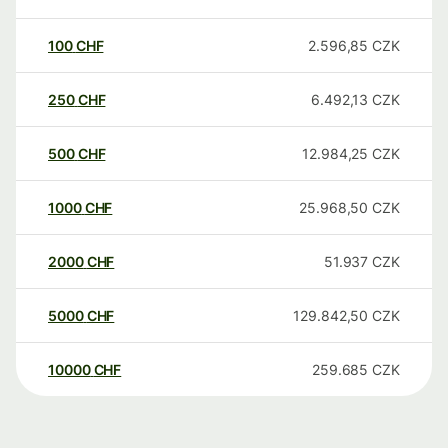
100
CHF
2.596,85
CZK
250
CHF
6.492,13
CZK
500
CHF
12.984,25
CZK
1000
CHF
25.968,50
CZK
2000
CHF
51.937
CZK
5000
CHF
129.842,50
CZK
10000
CHF
259.685
CZK