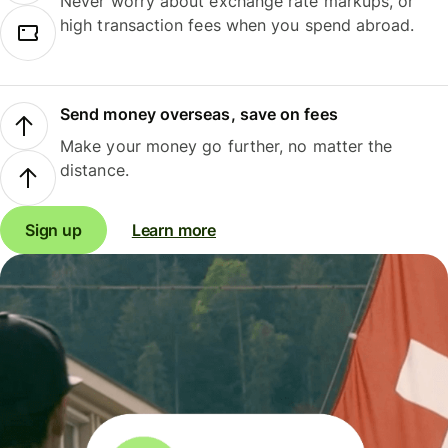
Never worry about exchange rate markups, or
high transaction fees when you spend abroad.
Send money overseas, save on fees
Make your money go further, no matter the
distance.
Sign up
Learn more