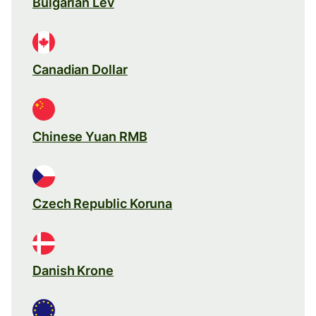
Bulgarian Lev
Canadian Dollar
Chinese Yuan RMB
Czech Republic Koruna
Danish Krone