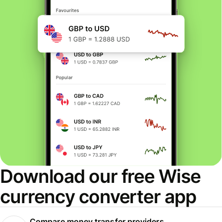
Download our free Wise
currency converter app
Compare money transfer providers