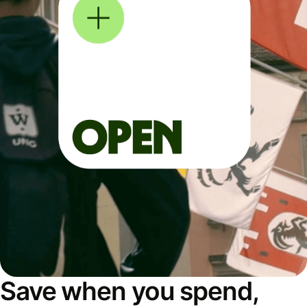
Save when you spend,