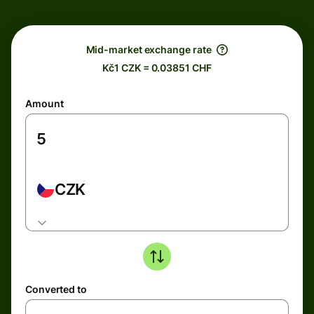
Mid-market exchange rate
Kč1 CZK = 0.03851 CHF
Amount
CZK
Converted to