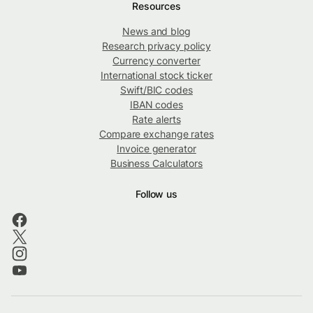
Resources
News and blog
Research privacy policy
Currency converter
International stock ticker
Swift/BIC codes
IBAN codes
Rate alerts
Compare exchange rates
Invoice generator
Business Calculators
Follow us