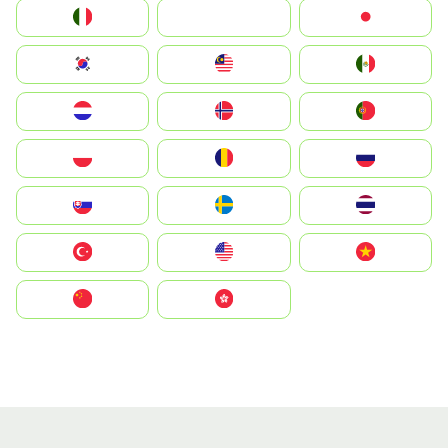
Italia
JA
Japan
South Korea
Malay
Mexico
Nederland
Norge
Portugal
Polska
România
Россия
Slovensko
Ruoŧŧa
ไทย
Türkiye
United States
Vietnam
中国
中國香港特別行政區