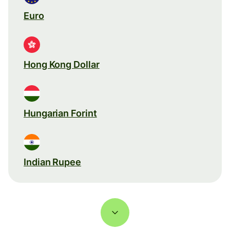
Euro
Hong Kong Dollar
Hungarian Forint
Indian Rupee