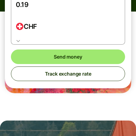
CHF
Send money
Track exchange rate