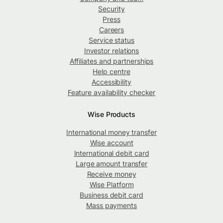
Security
Press
Careers
Service status
Investor relations
Affiliates and partnerships
Help centre
Accessibility
Feature availability checker
Wise Products
International money transfer
Wise account
International debit card
Large amount transfer
Receive money
Wise Platform
Business debit card
Mass payments