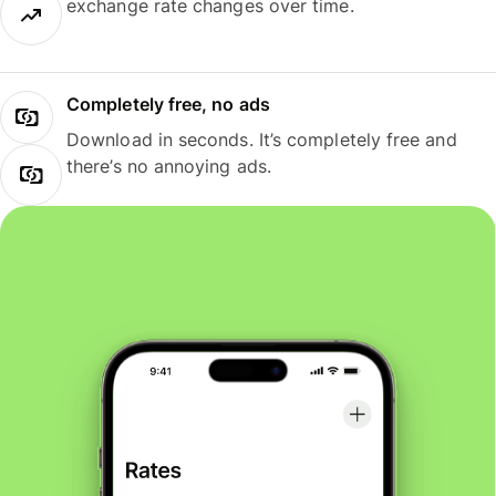
exchange rate changes over time.
Completely free, no ads
Download in seconds. It’s completely free and
there’s no annoying ads.