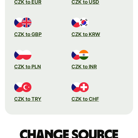
CZK to EUR
CZK to USD
CZK to GBP
CZK to KRW
CZK to PLN
CZK to INR
CZK to TRY
CZK to CHF
Change source