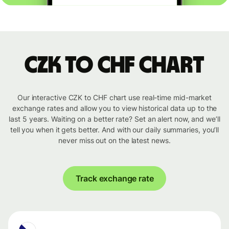
CZK to CHF chart
Our interactive CZK to CHF chart use real-time mid-market
exchange rates and allow you to view historical data up to the
last 5 years. Waiting on a better rate? Set an alert now, and we’ll
tell you when it gets better. And with our daily summaries, you’ll
never miss out on the latest news.
Track exchange rate