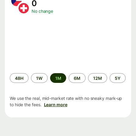
0
No change
Time
48H
1W
1M
6M
12M
5Y
period
We use the real, mid-market rate with no sneaky mark-up
to hide the fees.
Learn more