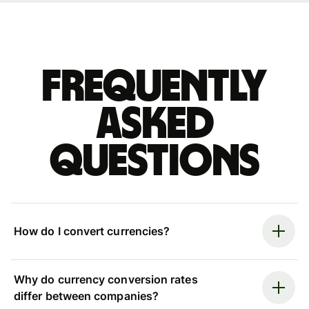
Frequently
asked
questions
How do I convert currencies?
Why do currency conversion rates
differ between companies?