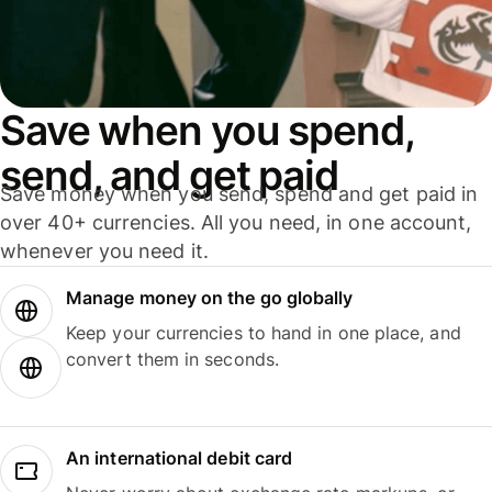
Save when you spend,
send, and get paid
Save money when you send, spend and get paid in
over 40+ currencies. All you need, in one account,
whenever you need it.
Manage money on the go globally
Keep your currencies to hand in one place, and
convert them in seconds.
An international debit card