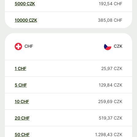
5000
CZK
192,54
CHF
10000
CZK
385,08
CHF
CHF
CZK
1
CHF
25,97
CZK
5
CHF
129,84
CZK
10
CHF
259,69
CZK
20
CHF
519,37
CZK
50
CHF
1.298,43
CZK