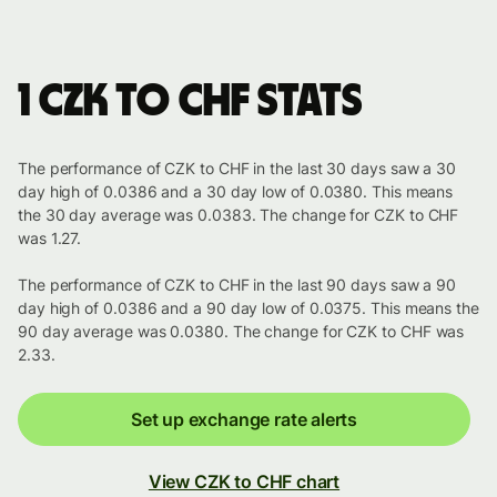
1 CZK to CHF stats
The performance of CZK to CHF in the last 30 days saw a 30
day high of 0.0386 and a 30 day low of 0.0380. This means
the 30 day average was 0.0383. The change for CZK to CHF
was 1.27.
The performance of CZK to CHF in the last 90 days saw a 90
day high of 0.0386 and a 90 day low of 0.0375. This means the
90 day average was 0.0380. The change for CZK to CHF was
2.33.
Set up exchange rate alerts
View CZK to CHF chart