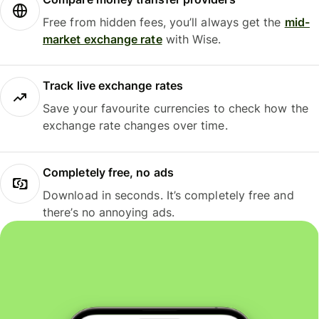
Free from hidden fees, you’ll always get the
mid-
market exchange rate
with Wise.
Track live exchange rates
Save your favourite currencies to check how the
exchange rate changes over time.
Completely free, no ads
Download in seconds. It’s completely free and
there’s no annoying ads.