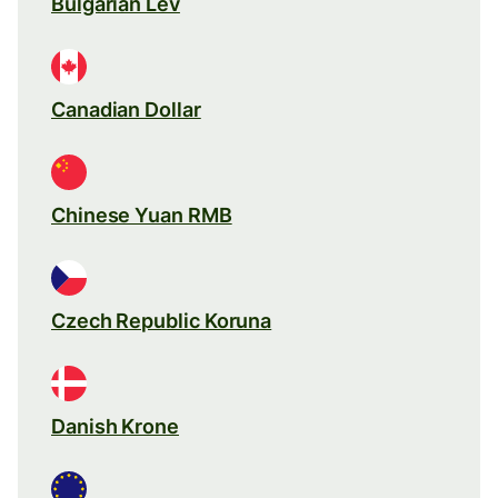
Bulgarian Lev
Canadian Dollar
Chinese Yuan RMB
Czech Republic Koruna
Danish Krone