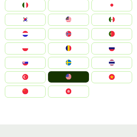
Italia
JA
Japan
South Korea
Malay
Mexico
Nederland
Norge
Portugal
Polska
România
Россия
Slovensko
Ruoŧŧa
ไทย
United States
Türkiye
Vietnam
中国
中國香港特別行政區