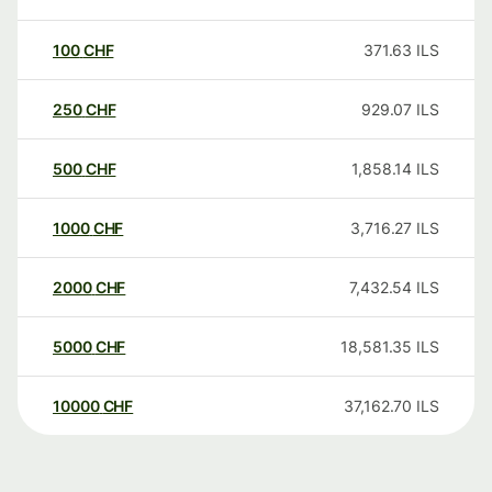
100
CHF
371.63
ILS
250
CHF
929.07
ILS
500
CHF
1,858.14
ILS
1000
CHF
3,716.27
ILS
2000
CHF
7,432.54
ILS
5000
CHF
18,581.35
ILS
10000
CHF
37,162.70
ILS