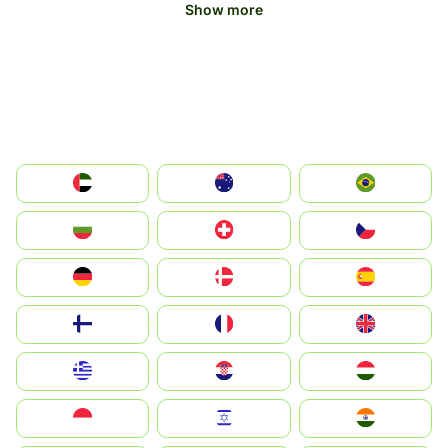
Show more
الإمارات العربية المتحدة
Australia
Brazil
България
Switzerland
Czechia
Deutschland
Denmark
España
Suomi
France
United Kingdom
Greece
Hrvatska
Magyarország
Indonesia
Israel
India