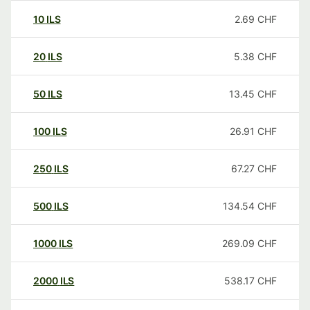
10
ILS
2.69
CHF
20
ILS
5.38
CHF
50
ILS
13.45
CHF
100
ILS
26.91
CHF
250
ILS
67.27
CHF
500
ILS
134.54
CHF
1000
ILS
269.09
CHF
2000
ILS
538.17
CHF