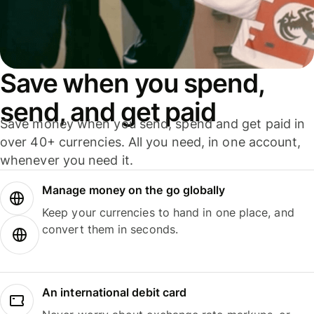
Save when you spend,
send, and get paid
Save money when you send, spend and get paid in
over 40+ currencies. All you need, in one account,
whenever you need it.
Manage money on the go globally
Keep your currencies to hand in one place, and
convert them in seconds.
An international debit card