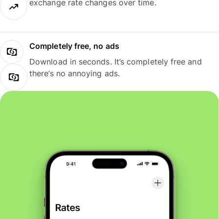
exchange rate changes over time.
Completely free, no ads
Download in seconds. It’s completely free and
there’s no annoying ads.