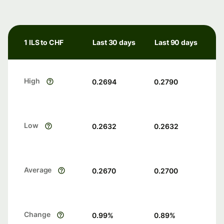
1 ILS to CHF
Last 30 days
Last 90 days
High
0.2694
0.2790
Low
0.2632
0.2632
Average
0.2670
0.2700
Change
0.99
%
0.89
%