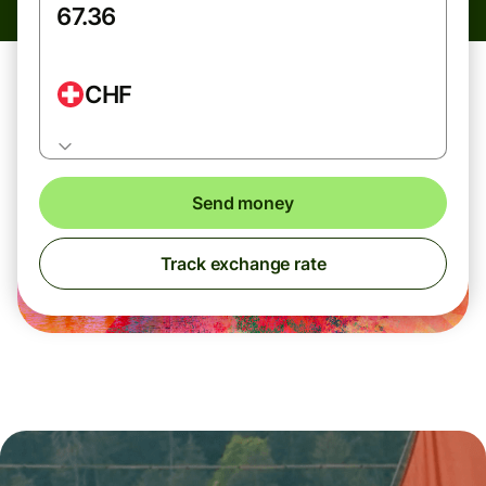
CHF
Send money
Track exchange rate