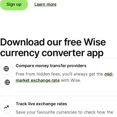
Sign up
Learn more
Download our free Wise
currency converter app
Compare money transfer providers
Free from hidden fees, you’ll always get the
mid-
market exchange rate
with Wise.
Track live exchange rates
Save your favourite currencies to check how the