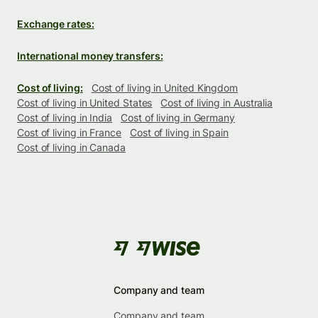
Exchange rates:
International money transfers:
Cost of living:
Cost of living in United Kingdom
Cost of living in United States
Cost of living in Australia
Cost of living in India
Cost of living in Germany
Cost of living in France
Cost of living in Spain
Cost of living in Canada
Company and team
Company and team