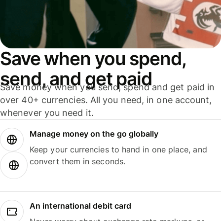
Save when you spend,
send, and get paid
Save money when you send, spend and get paid in
over 40+ currencies. All you need, in one account,
whenever you need it.
Manage money on the go globally
Keep your currencies to hand in one place, and
convert them in seconds.
An international debit card