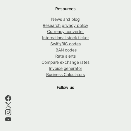
Resources
News and blog
Research privacy policy
Currency converter
International stock ticker
Swift/BIC codes
IBAN codes
Rate alerts
Compare exchange rates
Invoice generator
Business Calculators
Follow us