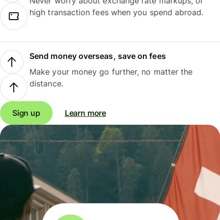
Never worry about exchange rate markups, or
high transaction fees when you spend abroad.
Send money overseas, save on fees
Make your money go further, no matter the
distance.
Sign up
Learn more