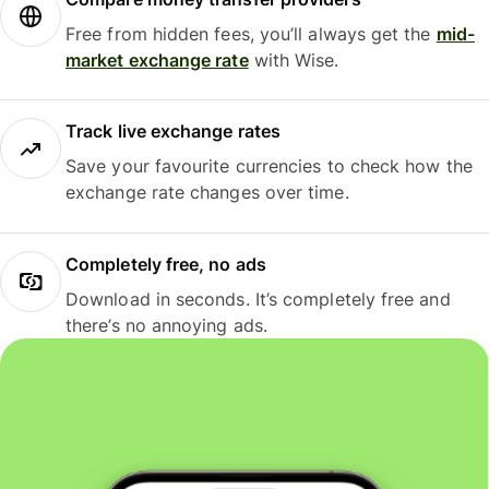
Free from hidden fees, you’ll always get the
mid-
market exchange rate
with Wise.
Track live exchange rates
Save your favourite currencies to check how the
exchange rate changes over time.
Completely free, no ads
Download in seconds. It’s completely free and
there’s no annoying ads.