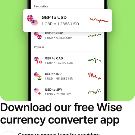
Download our free Wise
currency converter app
Compare money transfer providers