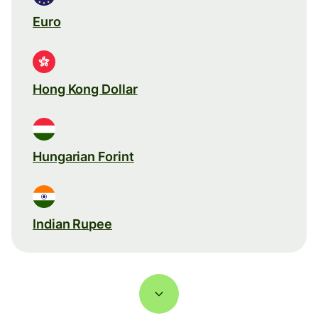
Euro
Hong Kong Dollar
Hungarian Forint
Indian Rupee