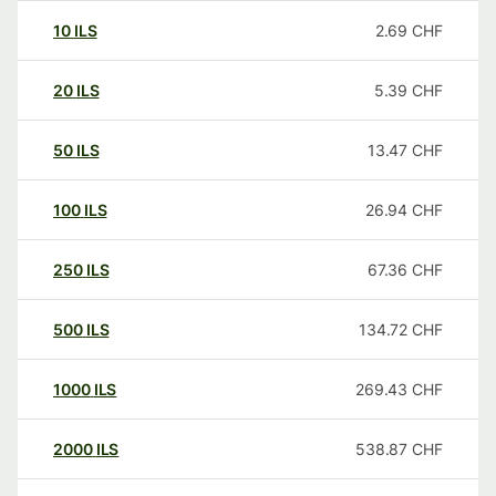
10
ILS
2.69
CHF
20
ILS
5.39
CHF
50
ILS
13.47
CHF
100
ILS
26.94
CHF
250
ILS
67.36
CHF
500
ILS
134.72
CHF
1000
ILS
269.43
CHF
2000
ILS
538.87
CHF