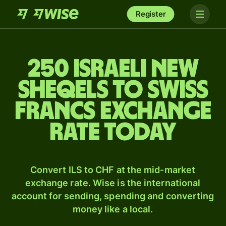
Register
250 Israeli new
sheqels to Swiss
francs exchange
rate today
Convert ILS to CHF at the mid-market
exchange rate. Wise is the international
account for sending, spending and converting
money like a local.