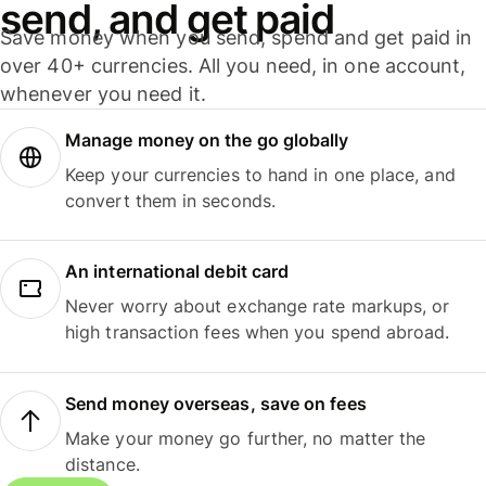
send, and get paid
Save money when you send, spend and get paid in
over 40+ currencies. All you need, in one account,
whenever you need it.
Manage money on the go globally
Keep your currencies to hand in one place, and
convert them in seconds.
An international debit card
Never worry about exchange rate markups, or
high transaction fees when you spend abroad.
Send money overseas, save on fees
Make your money go further, no matter the
distance.