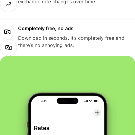
exchange rate changes over time.
Completely free, no ads
Download in seconds. It’s completely free and
there’s no annoying ads.