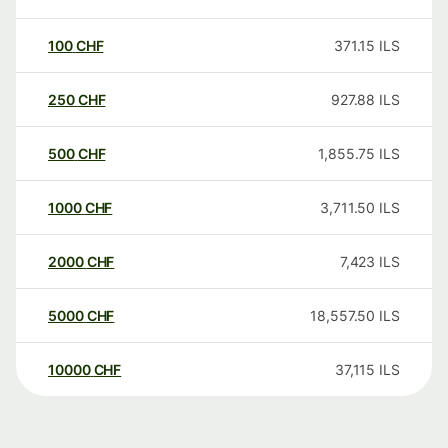
100
CHF
371.15
ILS
250
CHF
927.88
ILS
500
CHF
1,855.75
ILS
1000
CHF
3,711.50
ILS
2000
CHF
7,423
ILS
5000
CHF
18,557.50
ILS
10000
CHF
37,115
ILS