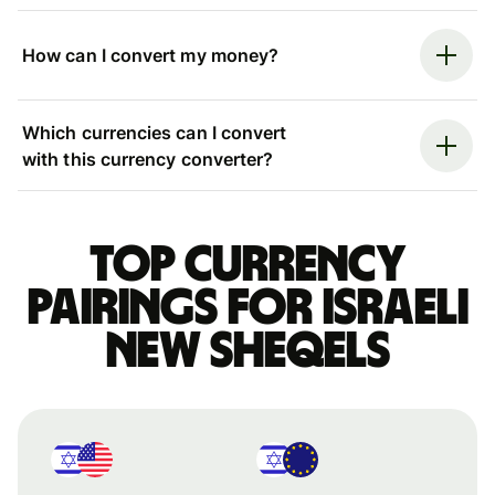
How can I convert my money?
Which currencies can I convert
with this currency converter?
Top currency
pairings for Israeli
new sheqels