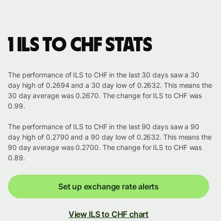
1 ILS to CHF stats
The performance of ILS to CHF in the last 30 days saw a 30
day high of 0.2694 and a 30 day low of 0.2632. This means the
30 day average was 0.2670. The change for ILS to CHF was
0.99.
The performance of ILS to CHF in the last 90 days saw a 90
day high of 0.2790 and a 90 day low of 0.2632. This means the
90 day average was 0.2700. The change for ILS to CHF was
0.89.
Set up exchange rate alerts
View ILS to CHF chart