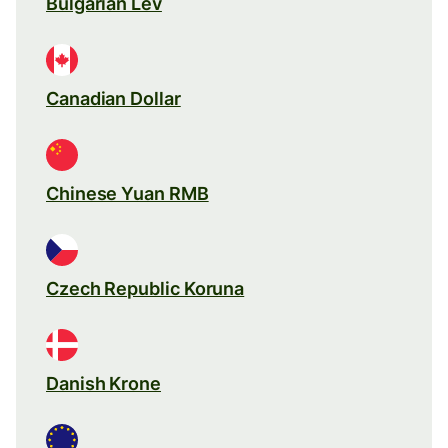
Bulgarian Lev
Canadian Dollar
Chinese Yuan RMB
Czech Republic Koruna
Danish Krone