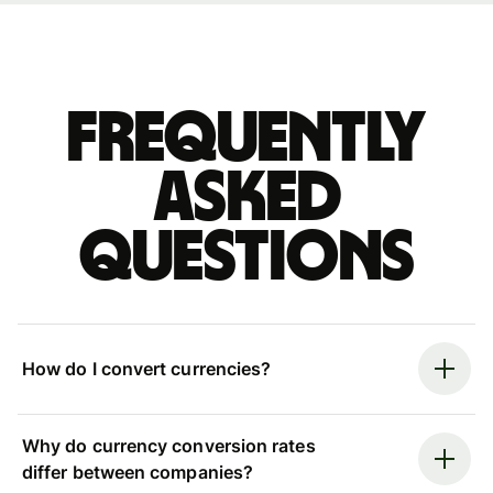
Frequently
asked
questions
How do I convert currencies?
Why do currency conversion rates
differ between companies?