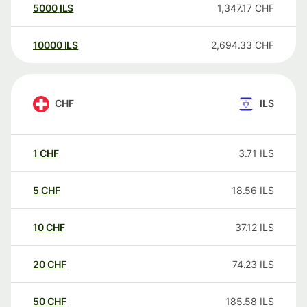
5000
ILS
1,347.17
CHF
10000
ILS
2,694.33
CHF
CHF
ILS
1
CHF
3.71
ILS
5
CHF
18.56
ILS
10
CHF
37.12
ILS
20
CHF
74.23
ILS
50
CHF
185.58
ILS