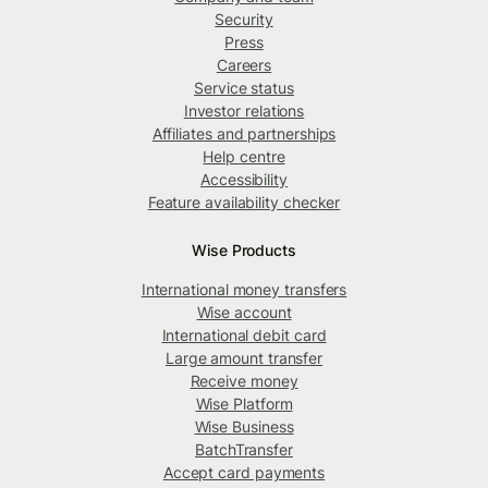
Security
Press
Careers
Service status
Investor relations
Affiliates and partnerships
Help centre
Accessibility
Feature availability checker
Wise Products
International money transfers
Wise account
International debit card
Large amount transfer
Receive money
Wise Platform
Wise Business
BatchTransfer
Accept card payments