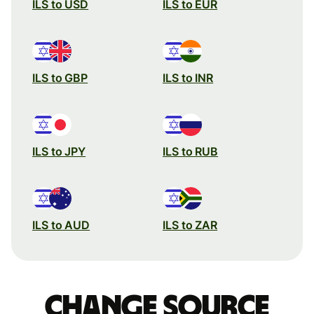
ILS to USD
ILS to EUR
ILS to GBP
ILS to INR
ILS to JPY
ILS to RUB
ILS to AUD
ILS to ZAR
Change source