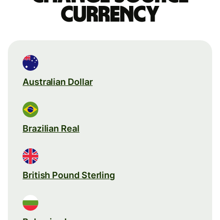
currency
Australian Dollar
Brazilian Real
British Pound Sterling