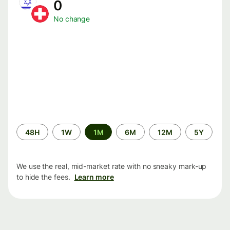
0
No change
Time
48H
1W
1M
6M
12M
5Y
period
We use the real, mid-market rate with no sneaky mark-up
to hide the fees.
Learn more