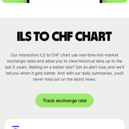
ILS to CHF chart
Our interactive ILS to CHF chart use real-time mid-market
exchange rates and allow you to view historical data up to the
last 5 years. Waiting on a better rate? Set an alert now, and we’ll
tell you when it gets better. And with our daily summaries, you’ll
never miss out on the latest news.
Track exchange rate