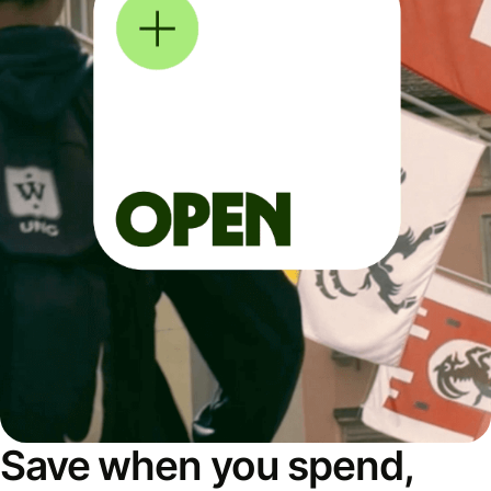
Save when you spend,