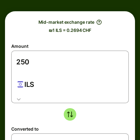
Mid-market exchange rate
₪1 ILS = 0.2694 CHF
Amount
ILS
Converted to