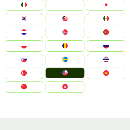
Italia
JA
Japan
South Korea
Malay
Mexico
Nederland
Norge
Portugal
Polska
România
Россия
Slovensko
Ruoŧŧa
ไทย
United States
Türkiye
Vietnam
中国
中國香港特別行政區