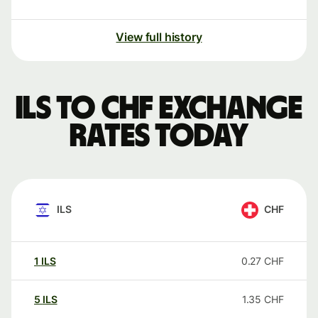
View full history
ILS to CHF exchange
rates today
ILS
CHF
1
ILS
0.27
CHF
5
ILS
1.35
CHF