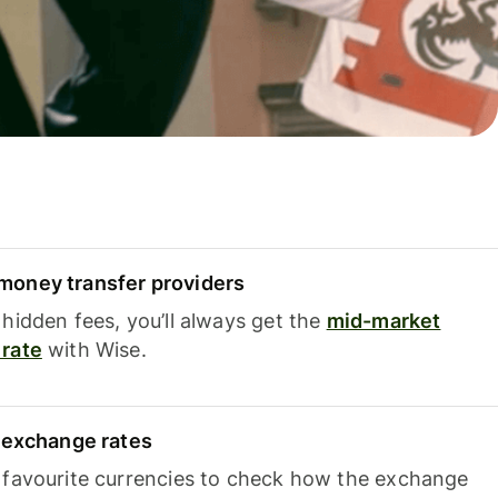
oney transfer providers
hidden fees, you’ll always get the
mid-market
rate
with Wise.
e exchange rates
 favourite currencies to check how the exchange