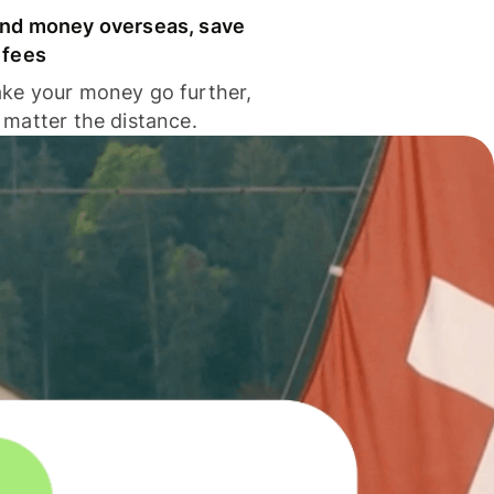
nd money overseas, save
 fees
ke your money go further,
 matter the distance.