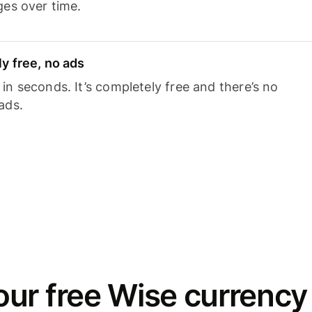
ges over time.
y free, no ads
n seconds. It’s completely free and there’s no
ads.
ur free Wise currency