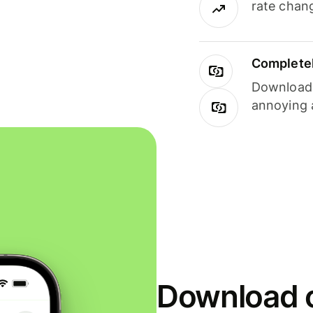
rate chan
Completel
Download i
annoying 
Download o