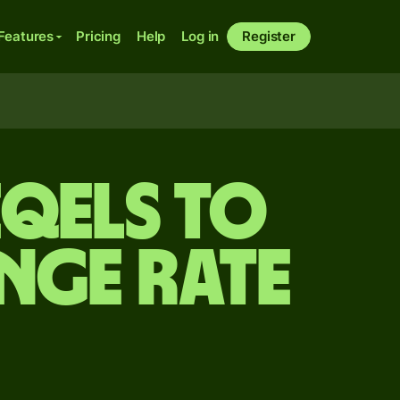
Features
Pricing
Help
Log in
Register
eqels to
nge rate