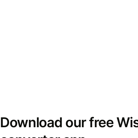
Download our free Wi