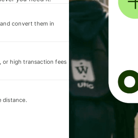
 and convert them in
or high transaction fees
 distance.