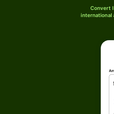
Convert I
international
Am