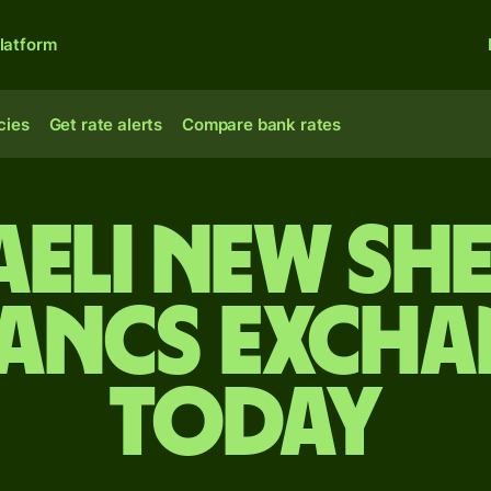
latform
cies
Get rate alerts
Compare bank rates
aeli new sh
rancs excha
today