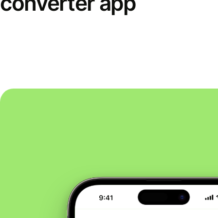
converter app