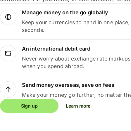
Manage money on the go globally
Keep your currencies to hand in one place,
seconds.
An international debit card
Never worry about exchange rate markups, 
when you spend abroad.
Send money overseas, save on fees
Make your money go further, no matter the
Sign up
Learn more