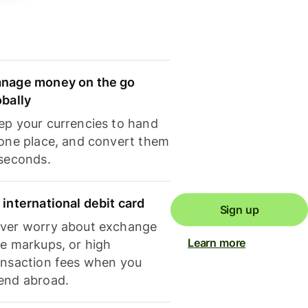
nage money on the go
obally
ep your currencies to hand
 one place, and convert them
 seconds.
 international debit card
Sign up
ver worry about exchange
Learn more
te markups, or high
ansaction fees when you
end abroad.