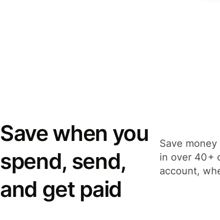
Save when you
Save money 
spend, send,
in over 40+ 
account, whe
and get paid