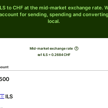
LS to CHF at the mid-market exchange rate. W
 account for sending, spending and converting
local.
Mid-market exchange rate
₪1 ILS = 0.2684 CHF
ount
ILS