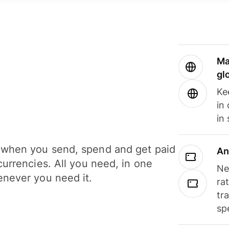
Ma
gl
Ke
in
in
when you send, spend and get paid
An
currencies. All you need, in one
Ne
never you need it.
ra
tr
sp