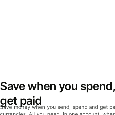
Save when you spend,
get paid
Save money when you send, spend and get pa
currencies. All you need, in one account, whe