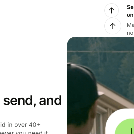
Se
on
Ma
no
 send, and
id in over 40+
never you need it.