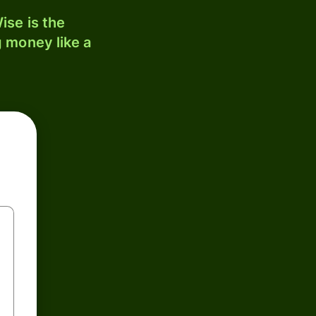
ise is the
 money like a