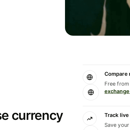
Compare m
Free from 
exchange 
se currency
Track liv
Save your