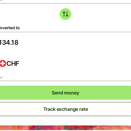
nverted to
CHF
Send money
Track exchange rate