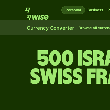
Personal
Business
P
Currency Converter
Browse all curren
500 Isr
Swiss f