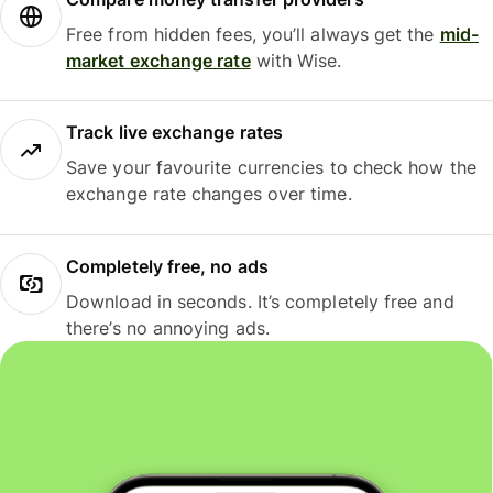
Free from hidden fees, you’ll always get the
mid-
market exchange rate
with Wise.
Track live exchange rates
Save your favourite currencies to check how the
exchange rate changes over time.
Completely free, no ads
Download in seconds. It’s completely free and
there’s no annoying ads.