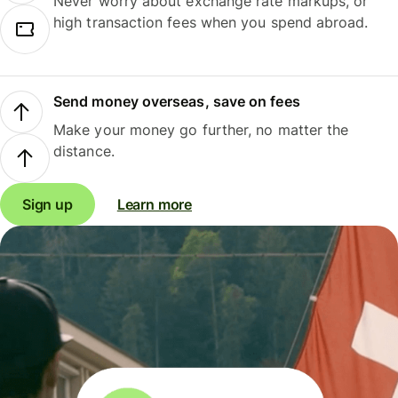
Never worry about exchange rate markups, or
high transaction fees when you spend abroad.
Send money overseas, save on fees
Make your money go further, no matter the
distance.
Sign up
Learn more