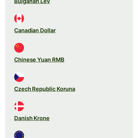
Bulgarian Lev
Canadian Dollar
Chinese Yuan RMB
Czech Republic Koruna
Danish Krone