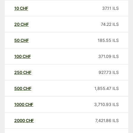
10
CHF
37.11
ILS
20
CHF
74.22
ILS
50
CHF
185.55
ILS
100
CHF
371.09
ILS
250
CHF
927.73
ILS
500
CHF
1,855.47
ILS
1000
CHF
3,710.93
ILS
2000
CHF
7,421.86
ILS