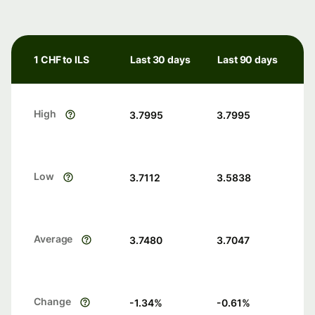
1 CHF to ILS
Last 30 days
Last 90 days
High
3.7995
3.7995
Low
3.7112
3.5838
Average
3.7480
3.7047
Change
-1.34
%
-0.61
%