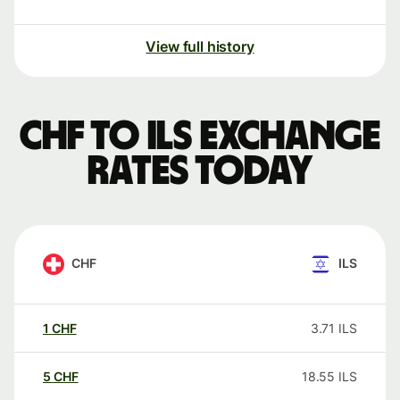
View full history
CHF to ILS exchange
rates today
CHF
ILS
1
CHF
3.71
ILS
5
CHF
18.55
ILS