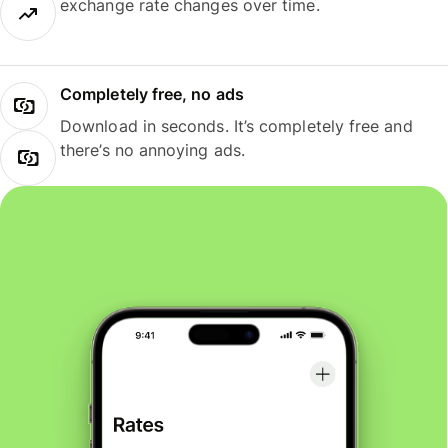
exchange rate changes over time.
Completely free, no ads
Download in seconds. It’s completely free and
there’s no annoying ads.