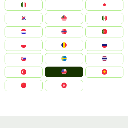
Italia
JA
Japan
South Korea
Malay
Mexico
Nederland
Norge
Portugal
Polska
România
Россия
Slovensko
Ruoŧŧa
ไทย
United States
Türkiye
Vietnam
中国
中國香港特別行政區