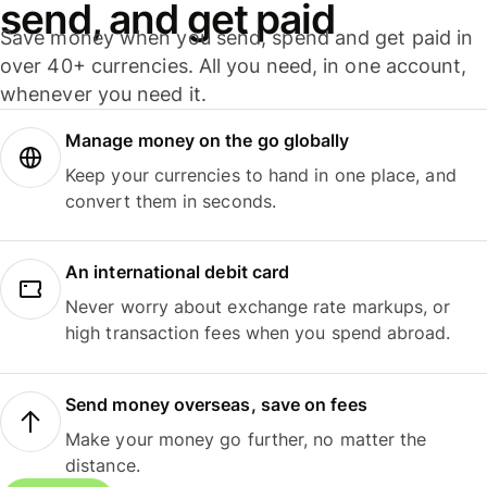
send, and get paid
Save money when you send, spend and get paid in
over 40+ currencies. All you need, in one account,
whenever you need it.
Manage money on the go globally
Keep your currencies to hand in one place, and
convert them in seconds.
An international debit card
Never worry about exchange rate markups, or
high transaction fees when you spend abroad.
Send money overseas, save on fees
Make your money go further, no matter the
distance.