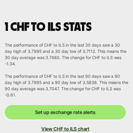
1 CHF to ILS stats
The performance of CHF to ILS in the last 30 days saw a 30
day high of 3.7995 and a 30 day low of 3.7112. This means the
30 day average was 3.7480. The change for CHF to ILS was
-1.34.
The performance of CHF to ILS in the last 90 days saw a 90
day high of 3.7995 and a 90 day low of 3.5838. This means the
90 day average was 3.7047. The change for CHF to ILS was
-0.61.
Set up exchange rate alerts
View CHF to ILS chart