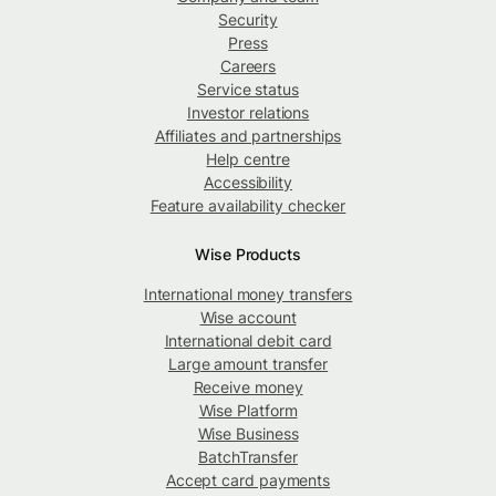
Security
Press
Careers
Service status
Investor relations
Affiliates and partnerships
Help centre
Accessibility
Feature availability checker
Wise Products
International money transfers
Wise account
International debit card
Large amount transfer
Receive money
Wise Platform
Wise Business
BatchTransfer
Accept card payments