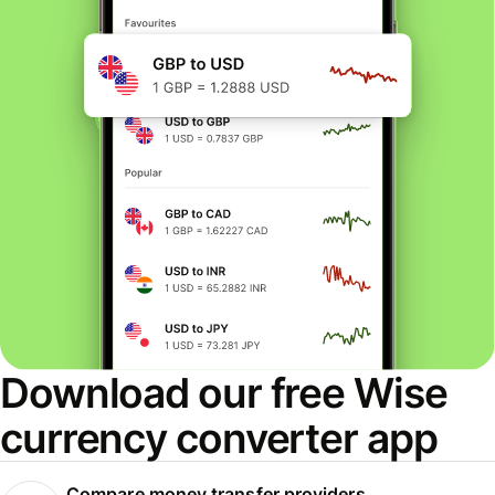
Download our free Wise
currency converter app
Compare money transfer providers