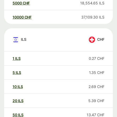
5000
CHF
18,554.65
ILS
10000
CHF
37,109.30
ILS
ILS
CHF
1
ILS
0.27
CHF
5
ILS
1.35
CHF
10
ILS
2.69
CHF
20
ILS
5.39
CHF
50
ILS
13.47
CHF