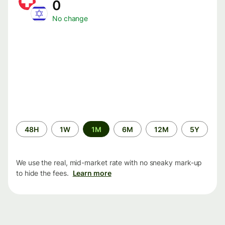
0
No change
Time
48H
1W
1M
6M
12M
5Y
period
We use the real, mid-market rate with no sneaky mark-up
to hide the fees.
Learn more