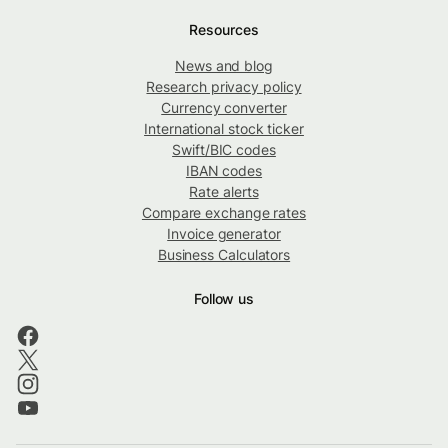
Resources
News and blog
Research privacy policy
Currency converter
International stock ticker
Swift/BIC codes
IBAN codes
Rate alerts
Compare exchange rates
Invoice generator
Business Calculators
Follow us