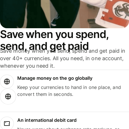
Save when you spend,
send, and get paid
Save money when you send, spend and get paid in
over 40+ currencies. All you need, in one account,
whenever you need it.
Manage money on the go globally
Keep your currencies to hand in one place, and
convert them in seconds.
An international debit card