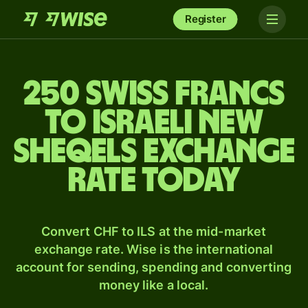
Register
250 Swiss francs
to Israeli new
sheqels exchange
rate today
Convert CHF to ILS at the mid-market
exchange rate. Wise is the international
account for sending, spending and converting
money like a local.