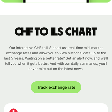
CHF to ILS chart
Our interactive CHF to ILS chart use real-time mid-market
exchange rates and allow you to view historical data up to the
last 5 years. Waiting on a better rate? Set an alert now, and we’ll
tell you when it gets better. And with our daily summaries, you’ll
never miss out on the latest news.
Track exchange rate