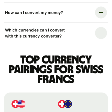
How can I convert my money?
Which currencies can I convert
with this currency converter?
Top currency
pairings for Swiss
francs