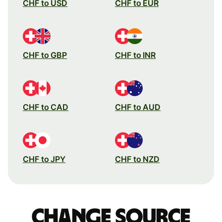
CHF to USD
CHF to EUR
CHF to GBP
CHF to INR
CHF to CAD
CHF to AUD
CHF to JPY
CHF to NZD
Change source