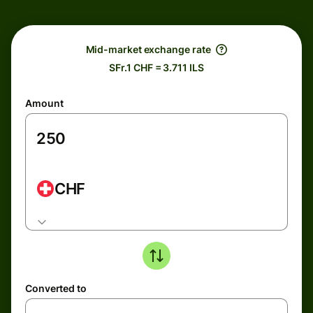
Mid-market exchange rate
SFr.1 CHF = 3.711 ILS
Amount
CHF
Converted to