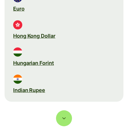
Euro
Hong Kong Dollar
Hungarian Forint
Indian Rupee