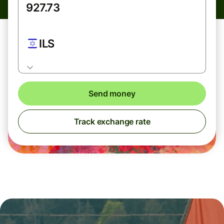
ILS
Send money
Track exchange rate