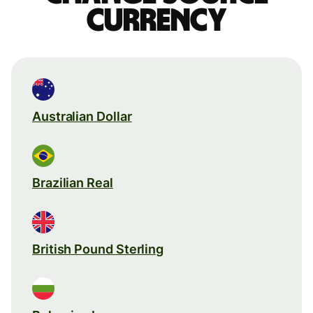
currency
Australian Dollar
Brazilian Real
British Pound Sterling