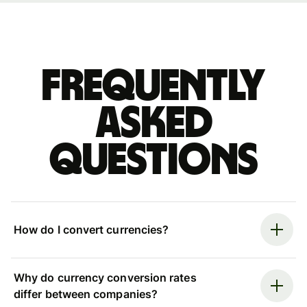
Frequently
asked
questions
How do I convert currencies?
Why do currency conversion rates
differ between companies?