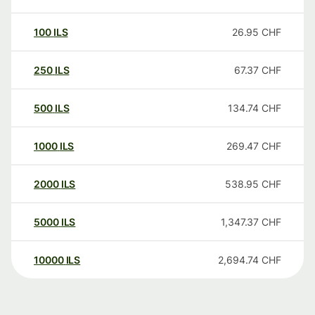
100
ILS
26.95
CHF
250
ILS
67.37
CHF
500
ILS
134.74
CHF
1000
ILS
269.47
CHF
2000
ILS
538.95
CHF
5000
ILS
1,347.37
CHF
10000
ILS
2,694.74
CHF