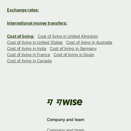
Exchange rates:
International money transfers:
Cost of living:
Cost of living in United Kingdom
Cost of living in United States
Cost of living in Australia
Cost of living in India
Cost of living in Germany
Cost of living in France
Cost of living in Spain
Cost of living in Canada
Company and team
Company and team