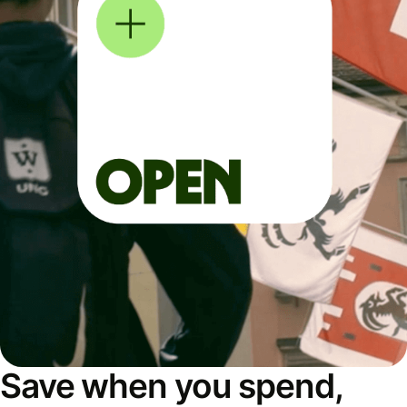
Save when you spend,