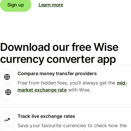
Sign up
Learn more
Download our free Wise
currency converter app
Compare money transfer providers
Free from hidden fees, you’ll always get the
mid-
market exchange rate
with Wise.
Track live exchange rates
Save your favourite currencies to check how the