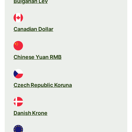
Bulgarian Lev
Canadian Dollar
Chinese Yuan RMB
Czech Republic Koruna
Danish Krone