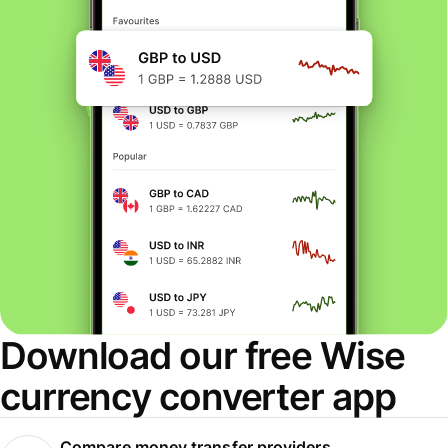
Download our free Wise
currency converter app
Compare money transfer providers