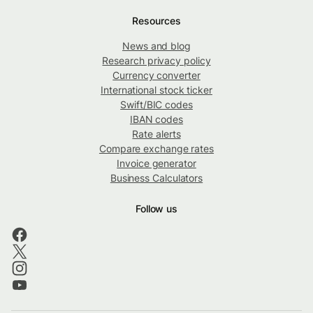
Resources
News and blog
Research privacy policy
Currency converter
International stock ticker
Swift/BIC codes
IBAN codes
Rate alerts
Compare exchange rates
Invoice generator
Business Calculators
Follow us