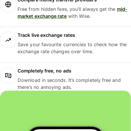
Free from hidden fees, you’ll always get the
mid-
market exchange rate
with Wise.
Track live exchange rates
Save your favourite currencies to check how the
exchange rate changes over time.
Completely free, no ads
Download in seconds. It’s completely free and
there’s no annoying ads.