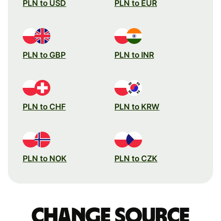
PLN to USD
PLN to EUR
PLN to GBP
PLN to INR
PLN to CHF
PLN to KRW
PLN to NOK
PLN to CZK
Change source