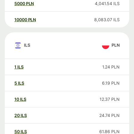
5000
PLN
4,041.54
ILS
10000
PLN
8,083.07
ILS
ILS
PLN
1
ILS
1.24
PLN
5
ILS
6.19
PLN
10
ILS
12.37
PLN
20
ILS
24.74
PLN
50
ILS
61.86
PLN