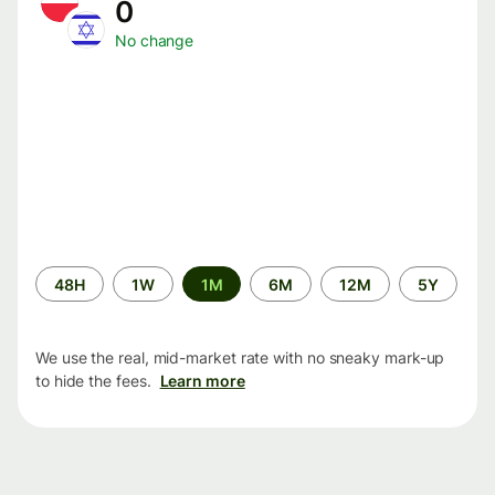
0
No change
Time
48H
1W
1M
6M
12M
5Y
period
We use the real, mid-market rate with no sneaky mark-up
to hide the fees.
Learn more