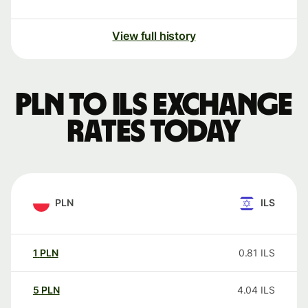
View full history
PLN to ILS exchange
rates today
PLN
ILS
1
PLN
0.81
ILS
5
PLN
4.04
ILS