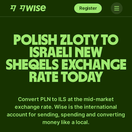
Register
Polish zloty to
Israeli new
sheqels exchange
rate today
Convert PLN to ILS at the mid-market
exchange rate. Wise is the international
account for sending, spending and converting
money like a local.