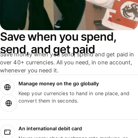
Save when you spend,
send, and get paid
Save money when you send, spend and get paid in
over 40+ currencies. All you need, in one account,
whenever you need it.
Manage money on the go globally
Keep your currencies to hand in one place, and
convert them in seconds.
An international debit card