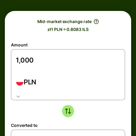
Mid-market exchange rate
zł1 PLN = 0.8083 ILS
Amount
PLN
Converted to