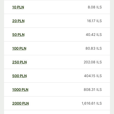
10
PLN
8.08
ILS
20
PLN
16.17
ILS
50
PLN
40.42
ILS
100
PLN
80.83
ILS
250
PLN
202.08
ILS
500
PLN
404.15
ILS
1000
PLN
808.31
ILS
2000
PLN
1,616.61
ILS