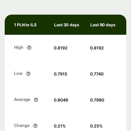
1 PLN to ILS
Last 30 days
Last 90 days
High
0.8192
0.8192
Low
0.7915
0.7740
Average
0.8046
0.7980
Change
0.21
%
0.25
%