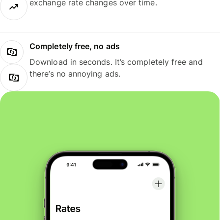
exchange rate changes over time.
Completely free, no ads
Download in seconds. It’s completely free and
there’s no annoying ads.