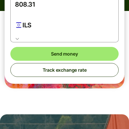
ILS
Send money
Track exchange rate