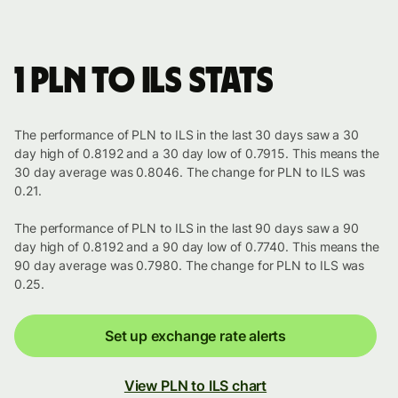
1 PLN to ILS stats
The performance of PLN to ILS in the last 30 days saw a 30
day high of 0.8192 and a 30 day low of 0.7915. This means the
30 day average was 0.8046. The change for PLN to ILS was
0.21.
The performance of PLN to ILS in the last 90 days saw a 90
day high of 0.8192 and a 90 day low of 0.7740. This means the
90 day average was 0.7980. The change for PLN to ILS was
0.25.
Set up exchange rate alerts
View PLN to ILS chart