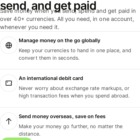
send, and get paid
Save money when you send, spend and get paid in
over 40+ currencies. All you need, in one account,
whenever you need it.
Manage money on the go globally
Keep your currencies to hand in one place, and
convert them in seconds.
An international debit card
Never worry about exchange rate markups, or
high transaction fees when you spend abroad.
Send money overseas, save on fees
Make your money go further, no matter the
distance.