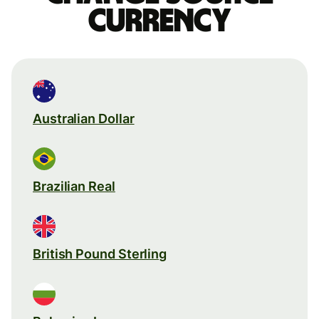
currency
Australian Dollar
Brazilian Real
British Pound Sterling