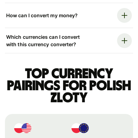
How can I convert my money?
Which currencies can I convert
with this currency converter?
Top currency
pairings for Polish
zloty