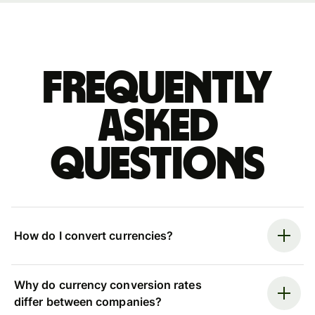
Frequently
asked
questions
How do I convert currencies?
Why do currency conversion rates
differ between companies?