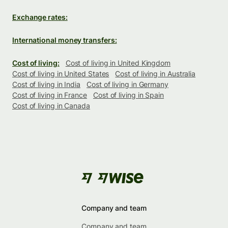
Exchange rates:
International money transfers:
Cost of living:
Cost of living in United Kingdom
Cost of living in United States
Cost of living in Australia
Cost of living in India
Cost of living in Germany
Cost of living in France
Cost of living in Spain
Cost of living in Canada
Company and team
Company and team