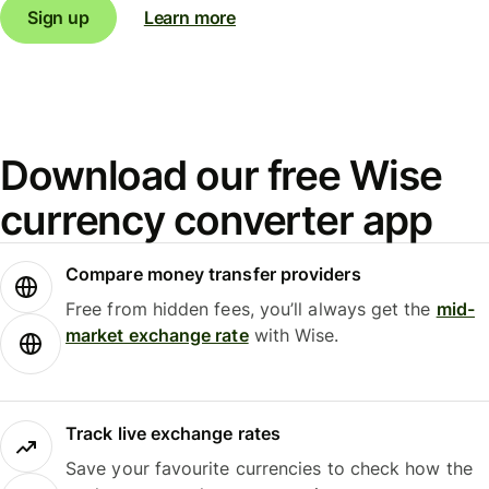
Sign up
Learn more
Download our free Wise
currency converter app
Compare money transfer providers
Free from hidden fees, you’ll always get the
mid-
market exchange rate
with Wise.
Track live exchange rates
Save your favourite currencies to check how the