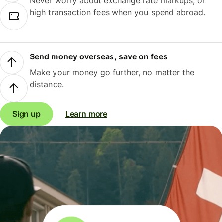
Never worry about exchange rate markups, or
high transaction fees when you spend abroad.
Send money overseas, save on fees
Make your money go further, no matter the
distance.
Sign up
Learn more