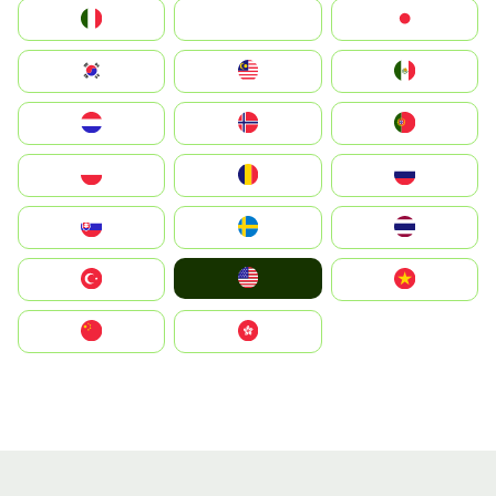
Italia
JA
Japan
South Korea
Malay
Mexico
Nederland
Norge
Portugal
Polska
România
Россия
Slovensko
Ruoŧŧa
ไทย
United States
Türkiye
Vietnam
中国
中國香港特別行政區