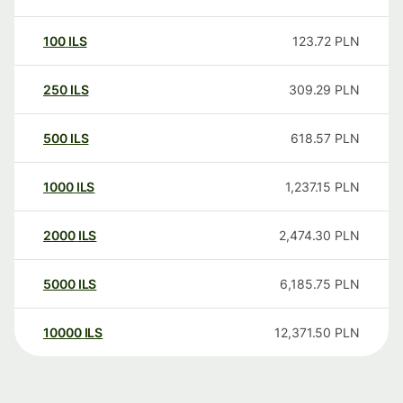
100
ILS
123.72
PLN
250
ILS
309.29
PLN
500
ILS
618.57
PLN
1000
ILS
1,237.15
PLN
2000
ILS
2,474.30
PLN
5000
ILS
6,185.75
PLN
10000
ILS
12,371.50
PLN