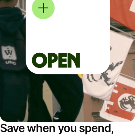
Save when you spend,