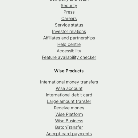
Security
Press
Careers
Service status
Investor relations
Affiliates and partnerships
Help centre
Accessibility
Feature availability checker
Wise Products
International money transfers
Wise account
International debit card
Large amount transfer
Receive money
Wise Platform
Wise Business
BatchTransfer
Accept card payments