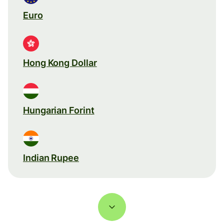
Euro
Hong Kong Dollar
Hungarian Forint
Indian Rupee