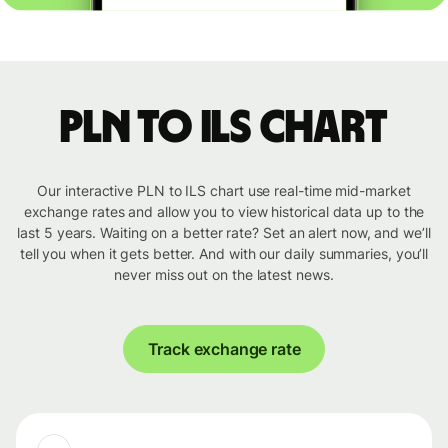
PLN to ILS chart
Our interactive PLN to ILS chart use real-time mid-market
exchange rates and allow you to view historical data up to the
last 5 years. Waiting on a better rate? Set an alert now, and we’ll
tell you when it gets better. And with our daily summaries, you’ll
never miss out on the latest news.
Track exchange rate