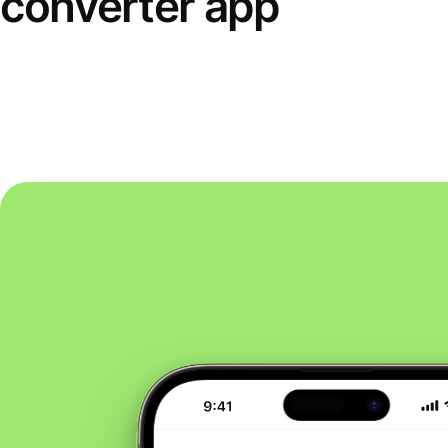
converter app