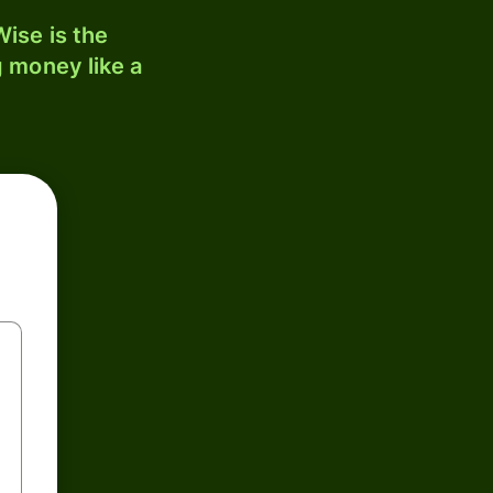
ise is the
 money like a