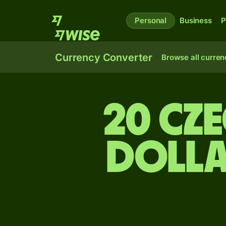
Personal
Business
P
Currency Converter
Browse all curren
20 Cz
dolla