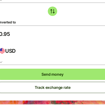
nverted to
USD
Send money
Track exchange rate