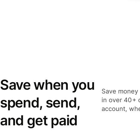
Save when you
Save money 
spend, send,
in over 40+ 
account, whe
and get paid