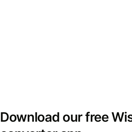
Download our free Wi