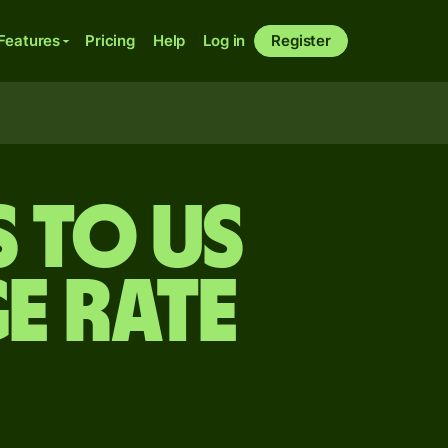
Features
Pricing
Help
Log in
Register
 to US
e rate