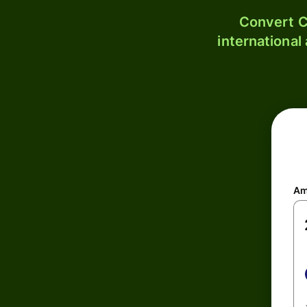
Convert C
international
Am