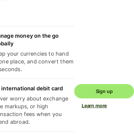
nage money on the go
obally
ep your currencies to hand
 one place, and convert them
 seconds.
 international debit card
Sign up
ver worry about exchange
Learn more
te markups, or high
ansaction fees when you
end abroad.