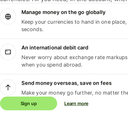
Manage money on the go globally
Keep your currencies to hand in one place,
seconds.
An international debit card
Never worry about exchange rate markups, 
when you spend abroad.
Send money overseas, save on fees
Make your money go further, no matter the
Sign up
Learn more