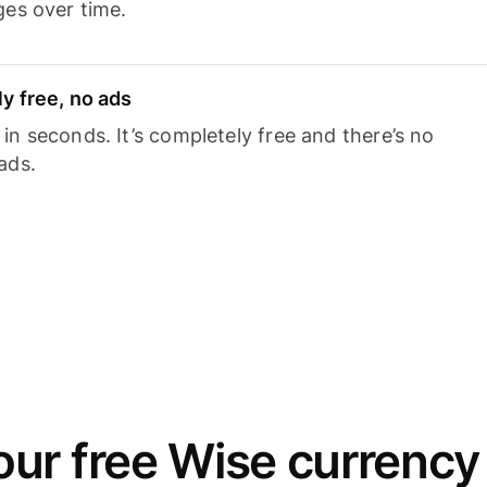
ges over time.
y free, no ads
n seconds. It’s completely free and there’s no
ads.
ur free Wise currency