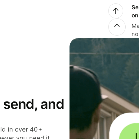
Se
on
Ma
no
 send, and
id in over 40+
never you need it.