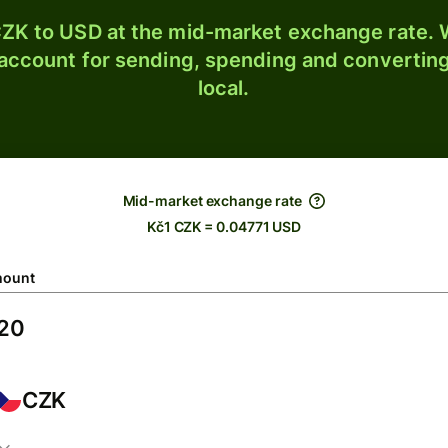
ZK to USD at the mid-market exchange rate. W
 account for sending, spending and converting
local.
Mid-market exchange rate
Kč1 CZK = 0.04771 USD
ount
CZK