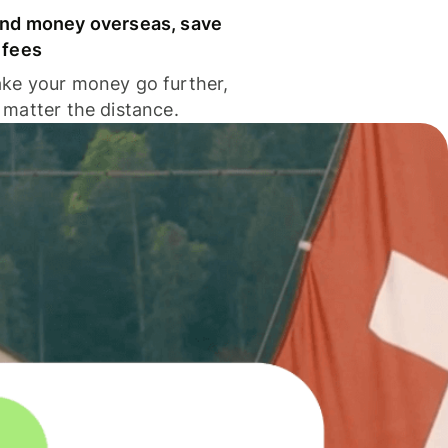
nd money overseas, save
 fees
ke your money go further,
 matter the distance.