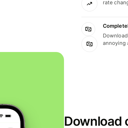
rate chan
Completel
Download i
annoying 
Download o