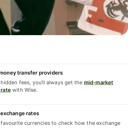
oney transfer providers
hidden fees, you’ll always get the
mid-market
rate
with Wise.
e exchange rates
 favourite currencies to check how the exchange