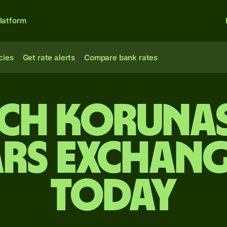
latform
cies
Get rate alerts
Compare bank rates
ech korunas
rs exchang
today