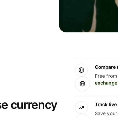
Compare m
Free from 
exchange 
se currency
Track liv
Save your