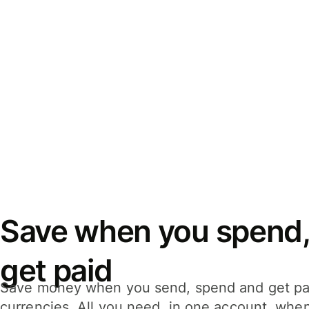
Save when you spend,
get paid
Save money when you send, spend and get pa
currencies. All you need, in one account, whe