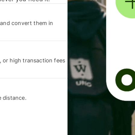
 and convert them in
or high transaction fees
 distance.