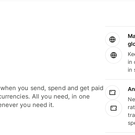
Ma
gl
Ke
in
in
when you send, spend and get paid
An
currencies. All you need, in one
Ne
never you need it.
ra
tr
sp