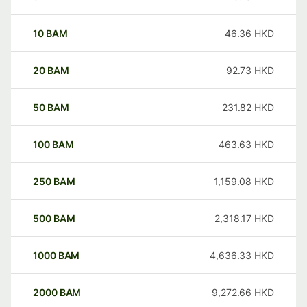
10
BAM
46.36
HKD
20
BAM
92.73
HKD
50
BAM
231.82
HKD
100
BAM
463.63
HKD
250
BAM
1,159.08
HKD
500
BAM
2,318.17
HKD
1000
BAM
4,636.33
HKD
2000
BAM
9,272.66
HKD