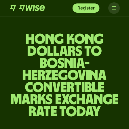
Register
Hong Kong
dollars to
Bosnia-
Herzegovina
convertible
marks exchange
rate today