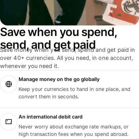
Save when you spend,
send, and get paid
Save money when you send, spend and get paid in
over 40+ currencies. All you need, in one account,
whenever you need it.
Manage money on the go globally
Keep your currencies to hand in one place, and
convert them in seconds.
An international debit card
Never worry about exchange rate markups, or
high transaction fees when you spend abroad.