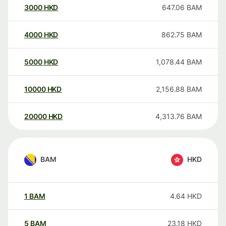
3000
HKD
647.06
BAM
4000
HKD
862.75
BAM
5000
HKD
1,078.44
BAM
10000
HKD
2,156.88
BAM
20000
HKD
4,313.76
BAM
BAM
HKD
1
BAM
4.64
HKD
5
BAM
23.18
HKD