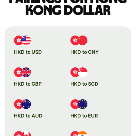
Kong dollar
HKD to USD
HKD to CNY
HKD to GBP
HKD to SGD
HKD to AUD
HKD to EUR