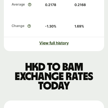
Average
0.2178
0.2168
Change
-1.30
%
1.69
%
View full history
HKD to BAM
exchange rates
today