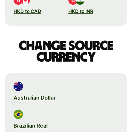
HKD to CAD
HKD to INR
Change source
currency
Australian Dollar
Brazilian Real