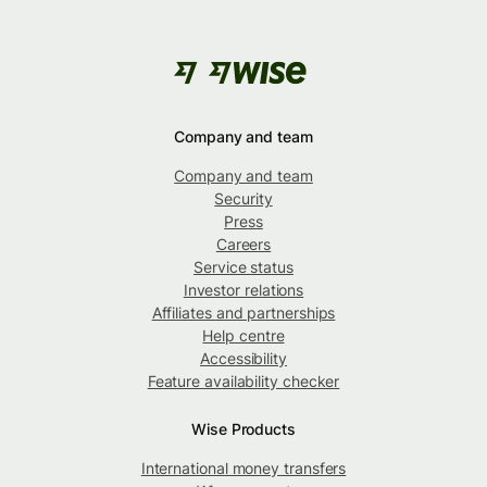
Company and team
Company and team
Security
Press
Careers
Service status
Investor relations
Affiliates and partnerships
Help centre
Accessibility
Feature availability checker
Wise Products
International money transfers