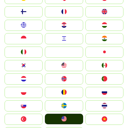
Suomi
France
United Kingdom
Greece
Hrvatska
Magyarország
Indonesia
Israel
India
Italia
JA
Japan
South Korea
Malay
Mexico
Nederland
Norge
Portugal
Polska
România
Россия
Slovensko
Ruoŧŧa
ไทย
United States
Türkiye
Vietnam