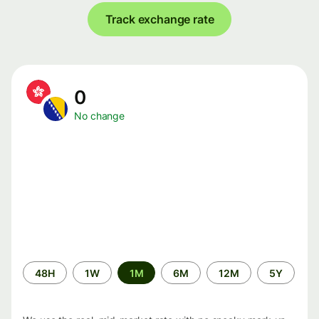
Track exchange rate
0
No change
Time
48H
1W
1M
6M
12M
5Y
period