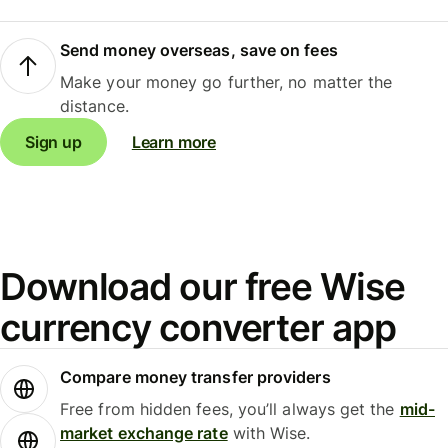
Send money overseas, save on fees
Make your money go further, no matter the
distance.
Sign up
Learn more
Download our free Wise
currency converter app
Compare money transfer providers
Free from hidden fees, you’ll always get the
mid-
market exchange rate
with Wise.