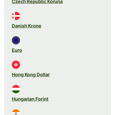
Czech Republic Koruna
Danish Krone
Euro
Hong Kong Dollar
Hungarian Forint