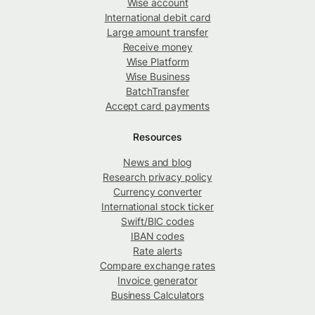
Wise account
International debit card
Large amount transfer
Receive money
Wise Platform
Wise Business
BatchTransfer
Accept card payments
Resources
News and blog
Research privacy policy
Currency converter
International stock ticker
Swift/BIC codes
IBAN codes
Rate alerts
Compare exchange rates
Invoice generator
Business Calculators