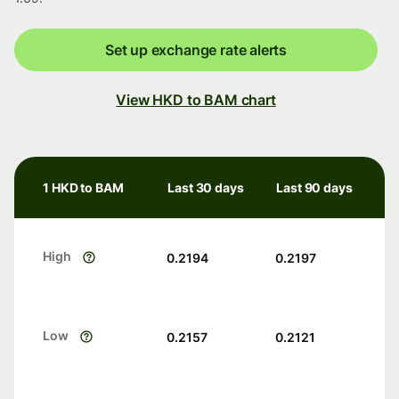
Set up exchange rate alerts
View HKD to BAM chart
1 HKD to BAM
Last 30 days
Last 90 days
High
0.2194
0.2197
Low
0.2157
0.2121