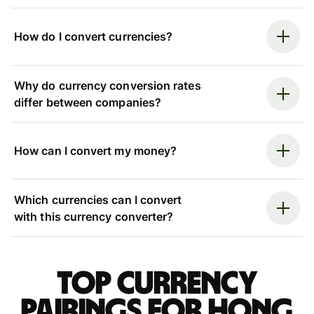
How do I convert currencies?
Why do currency conversion rates
differ between companies?
How can I convert my money?
Which currencies can I convert
with this currency converter?
Top currency
pairings for Hong