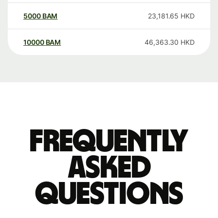
5000
BAM
23,181.65
HKD
10000
BAM
46,363.30
HKD
Frequently
asked
questions