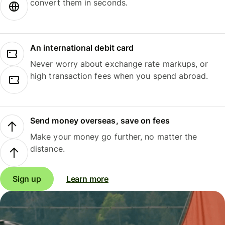
convert them in seconds.
An international debit card
Never worry about exchange rate markups, or
high transaction fees when you spend abroad.
Send money overseas, save on fees
Make your money go further, no matter the
distance.
Sign up
Learn more