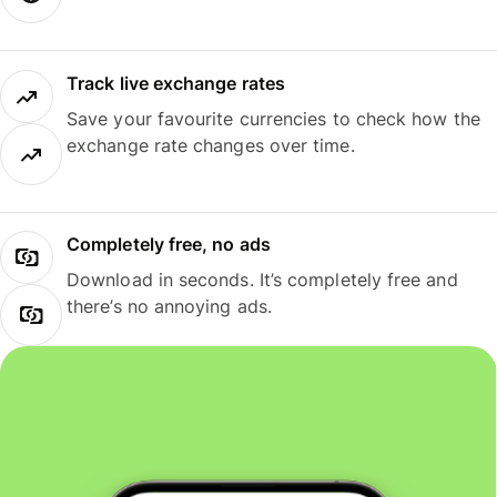
Track live exchange rates
Save your favourite currencies to check how the
exchange rate changes over time.
Completely free, no ads
Download in seconds. It’s completely free and
there’s no annoying ads.