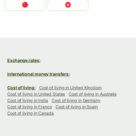
中国
中國香港特別行政區
Exchange rates:
International money transfers:
Cost of living:
Cost of living in United Kingdom
Cost of living in United States
Cost of living in Australia
Cost of living in India
Cost of living in Germany
Cost of living in France
Cost of living in Spain
Cost of living in Canada