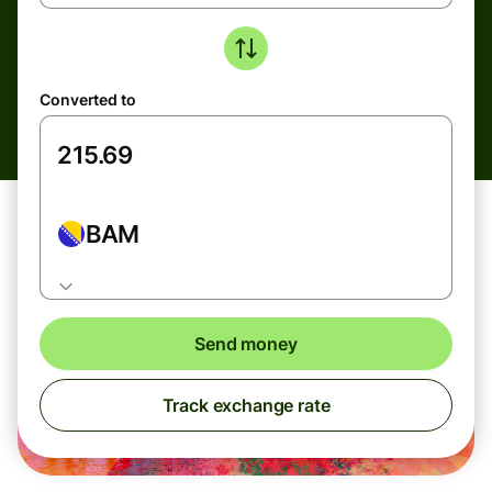
Converted to
BAM
Send money
Track exchange rate