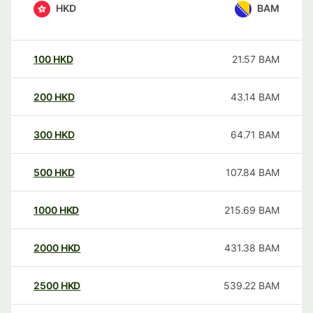
HKD
BAM
100
HKD
21.57
BAM
200
HKD
43.14
BAM
300
HKD
64.71
BAM
500
HKD
107.84
BAM
1000
HKD
215.69
BAM
2000
HKD
431.38
BAM
2500
HKD
539.22
BAM