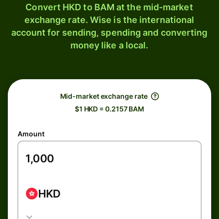
Convert HKD to BAM at the mid-market
exchange rate. Wise is the international
account for sending, spending and converting
money like a local.
Mid-market exchange rate
$1 HKD = 0.2157 BAM
Amount
HKD