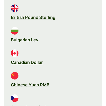
British Pound Sterling
Bulgarian Lev
Canadian Dollar
Chinese Yuan RMB