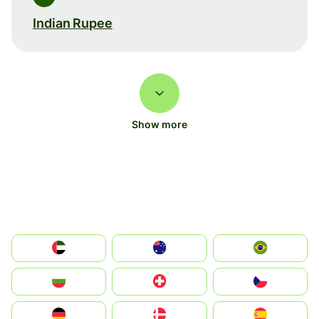
Indian Rupee
Show more
الإمارات العربية المتحدة
Australia
Brazil
България
Switzerland
Czechia
Deutschland
Denmark
España