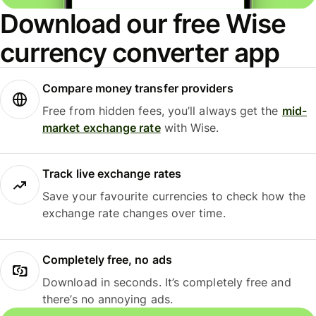
Download our free Wise
currency converter app
Compare money transfer providers
Free from hidden fees, you’ll always get the
mid-
market exchange rate
with Wise.
Track live exchange rates
Save your favourite currencies to check how the
exchange rate changes over time.
Completely free, no ads
Download in seconds. It’s completely free and
there’s no annoying ads.