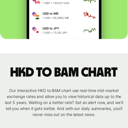
HKD to BAM chart
Our interactive HKD to BAM chart use real-time mid-market
exchange rates and allow you to view historical data up to the
last 5 years. Waiting on a better rate? Set an alert now, and we’ll
tell you when it gets better. And with our daily summaries, you’ll
never miss out on the latest news.