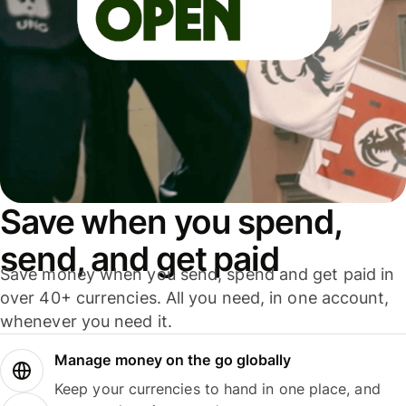
Save when you spend,
send, and get paid
Save money when you send, spend and get paid in
over 40+ currencies. All you need, in one account,
whenever you need it.
Manage money on the go globally
Keep your currencies to hand in one place, and