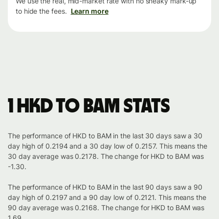
We use the real, mid-market rate with no sneaky mark-up
to hide the fees.
Learn more
1 HKD to BAM stats
The performance of HKD to BAM in the last 30 days saw a 30
day high of 0.2194 and a 30 day low of 0.2157. This means the
30 day average was 0.2178. The change for HKD to BAM was
-1.30.
The performance of HKD to BAM in the last 90 days saw a 90
day high of 0.2197 and a 90 day low of 0.2121. This means the
90 day average was 0.2168. The change for HKD to BAM was
1.69.