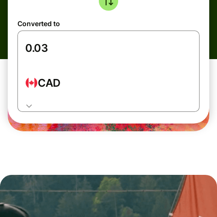
Converted to
CAD