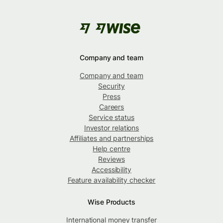
Company and team
Company and team
Security
Press
Careers
Service status
Investor relations
Affiliates and partnerships
Help centre
Reviews
Accessibility
Feature availability checker
Wise Products
International money transfer