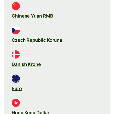
Chinese Yuan RMB
Czech Republic Koruna
Danish Krone
Euro
Hong Kong Dollar