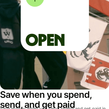
Save when you spend,
send, and get paid
Save money when you send, spend and get paid in