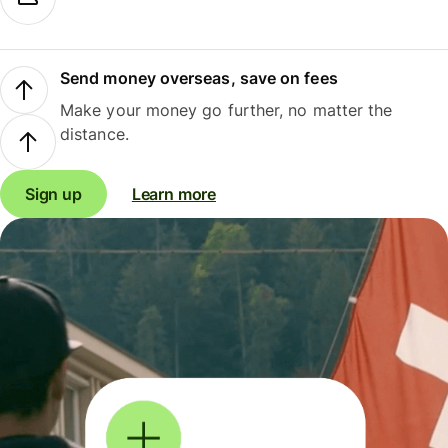
Send money overseas, save on fees
Make your money go further, no matter the
distance.
Sign up
Learn more