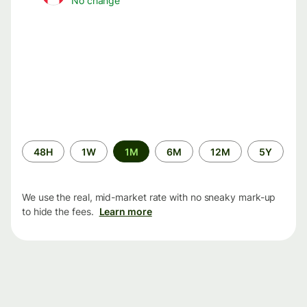
No change
Time
48H
1W
1M
6M
12M
5Y
period
We use the real, mid-market rate with no sneaky mark-up
to hide the fees.
Learn more