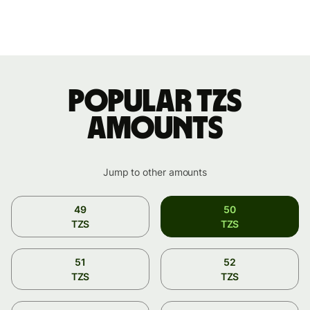
Popular TZS
amounts
Jump to other amounts
49
50
TZS
TZS
51
52
TZS
TZS