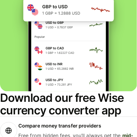
Download our free Wise
currency converter app
Compare money transfer providers
Free from hidden fees, you’ll always get the
mid-