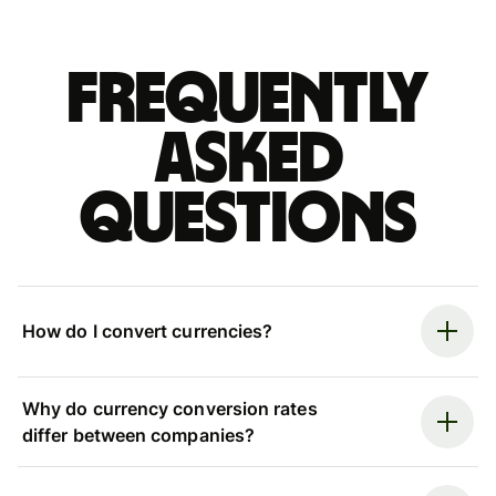
Frequently
asked
questions
How do I convert currencies?
Why do currency conversion rates
differ between companies?