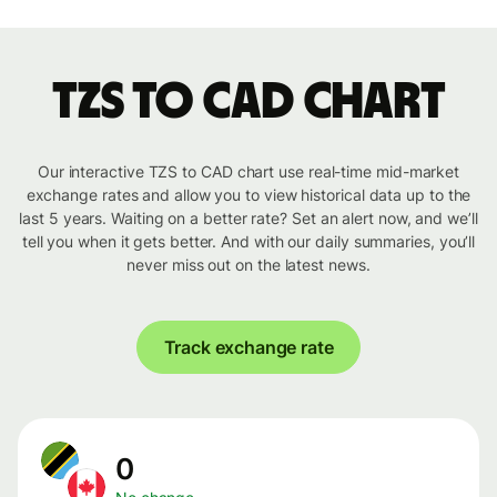
TZS to CAD chart
Our interactive TZS to CAD chart use real-time mid-market
exchange rates and allow you to view historical data up to the
last 5 years. Waiting on a better rate? Set an alert now, and we’ll
tell you when it gets better. And with our daily summaries, you’ll
never miss out on the latest news.
Track exchange rate
0