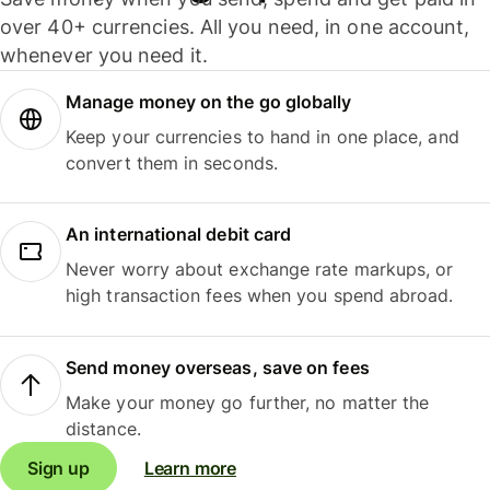
over 40+ currencies. All you need, in one account,
whenever you need it.
Manage money on the go globally
Keep your currencies to hand in one place, and
convert them in seconds.
An international debit card
Never worry about exchange rate markups, or
high transaction fees when you spend abroad.
Send money overseas, save on fees
Make your money go further, no matter the
distance.
Sign up
Learn more