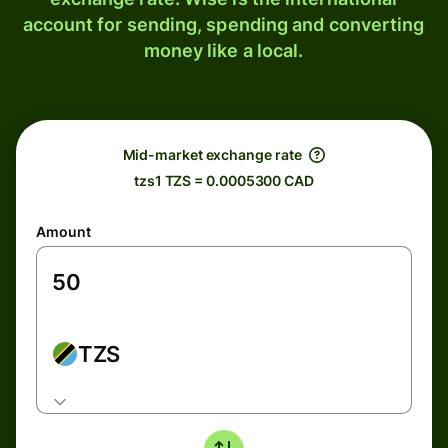
account for sending, spending and converting
money like a local.
Mid-market exchange rate
tzs1 TZS = 0.0005300 CAD
Amount
TZS