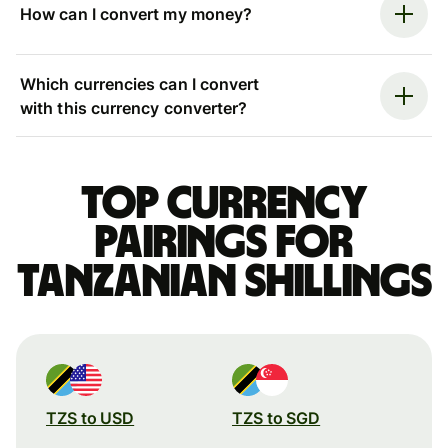
How can I convert my money?
Which currencies can I convert
with this currency converter?
Top currency
pairings for
Tanzanian shillings
TZS to USD
TZS to SGD