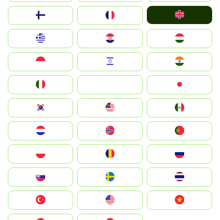
United Kingdom
Suomi
France
Greece
Hrvatska
Magyarország
Indonesia
Israel
India
Italia
JA
Japan
South Korea
Malay
Mexico
Nederland
Norge
Portugal
Polska
România
Россия
Slovensko
Ruoŧŧa
ไทย
Türkiye
United States
Vietnam