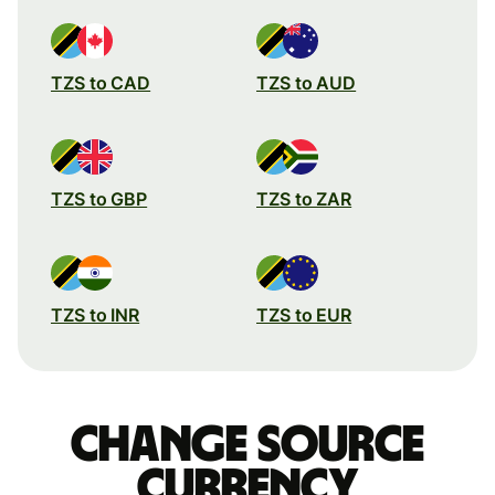
TZS to CAD
TZS to AUD
TZS to GBP
TZS to ZAR
TZS to INR
TZS to EUR
Change source
currency