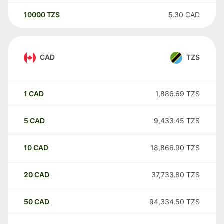
10000
TZS
5.30
CAD
CAD
TZS
1
CAD
1,886.69
TZS
5
CAD
9,433.45
TZS
10
CAD
18,866.90
TZS
20
CAD
37,733.80
TZS
50
CAD
94,334.50
TZS