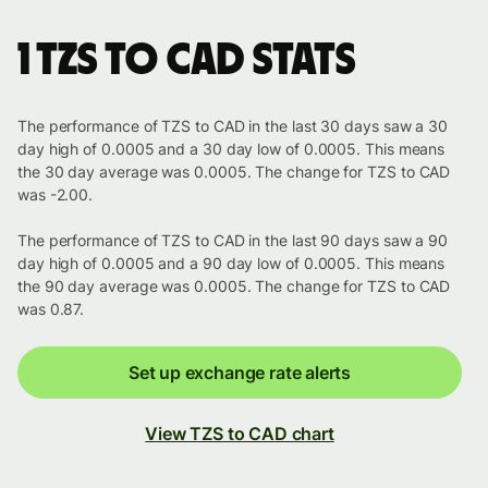
1 TZS to CAD stats
The performance of TZS to CAD in the last 30 days saw a 30
day high of 0.0005 and a 30 day low of 0.0005. This means
the 30 day average was 0.0005. The change for TZS to CAD
was -2.00.
The performance of TZS to CAD in the last 90 days saw a 90
day high of 0.0005 and a 90 day low of 0.0005. This means
the 90 day average was 0.0005. The change for TZS to CAD
was 0.87.
Set up exchange rate alerts
View TZS to CAD chart