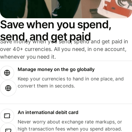
Save when you spend,
send, and get paid
Save money when you send, spend and get paid in
over 40+ currencies. All you need, in one account,
whenever you need it.
Manage money on the go globally
Keep your currencies to hand in one place, and
convert them in seconds.
An international debit card
Never worry about exchange rate markups, or
high transaction fees when you spend abroad.