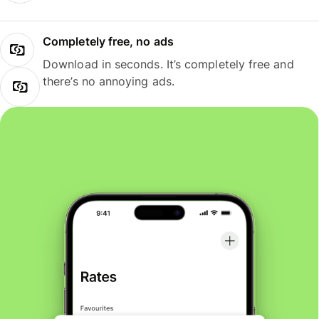
Completely free, no ads
Download in seconds. It’s completely free and
there’s no annoying ads.