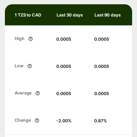
1 TZS to CAD
Last 30 days
Last 90 days
High
0.0005
0.0005
Low
0.0005
0.0005
Average
0.0005
0.0005
Change
-2.00
%
0.87
%