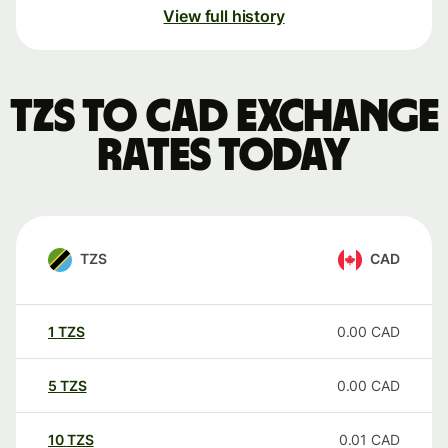
View full history
TZS to CAD exchange
rates today
TZS
CAD
1
TZS
0.00
CAD
5
TZS
0.00
CAD
10
TZS
0.01
CAD