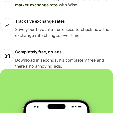
market exchange rate
with Wise.
Track live exchange rates
Save your favourite currencies to check how the
exchange rate changes over time.
Completely free, no ads
Download in seconds. It’s completely free and
there’s no annoying ads.