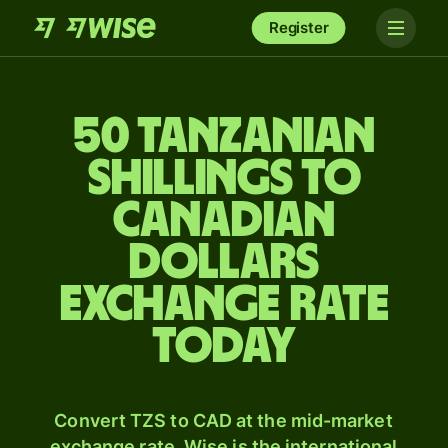
Register
50 Tanzanian
shillings to
Canadian
dollars
exchange rate
today
Convert TZS to CAD at the mid-market
exchange rate. Wise is the international