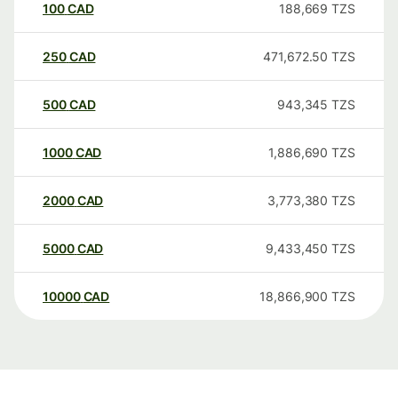
100
CAD
188,669
TZS
250
CAD
471,672.50
TZS
500
CAD
943,345
TZS
1000
CAD
1,886,690
TZS
2000
CAD
3,773,380
TZS
5000
CAD
9,433,450
TZS
10000
CAD
18,866,900
TZS