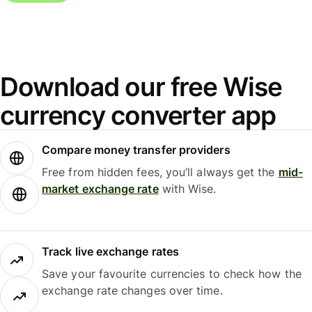
Download our free Wise
currency converter app
Compare money transfer providers
Free from hidden fees, you’ll always get the
mid-
market exchange rate
with Wise.
Track live exchange rates
Save your favourite currencies to check how the
exchange rate changes over time.