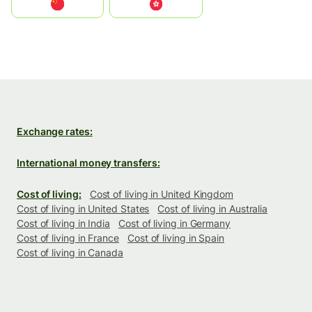
中国
中國香港特別行政區
Exchange rates:
International money transfers:
Cost of living:
Cost of living in United Kingdom
Cost of living in United States
Cost of living in Australia
Cost of living in India
Cost of living in Germany
Cost of living in France
Cost of living in Spain
Cost of living in Canada