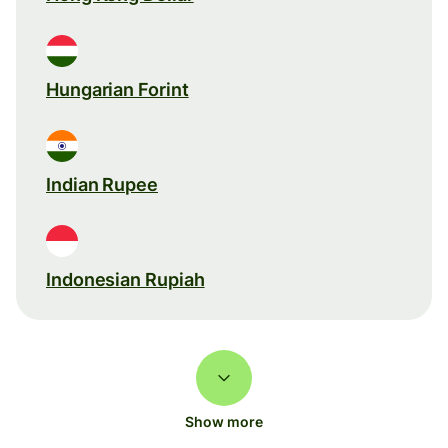
Hungarian Forint
Indian Rupee
Indonesian Rupiah
Show more