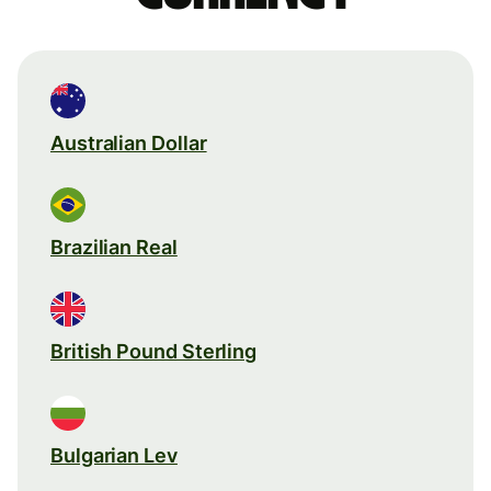
Australian Dollar
Brazilian Real
British Pound Sterling
Bulgarian Lev