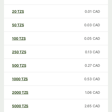
20
TZS
0.01
CAD
50
TZS
0.03
CAD
100
TZS
0.05
CAD
250
TZS
0.13
CAD
500
TZS
0.27
CAD
1000
TZS
0.53
CAD
2000
TZS
1.06
CAD
5000
TZS
2.65
CAD