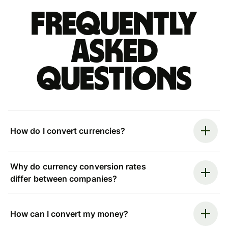
Frequently
asked
questions
How do I convert currencies?
Why do currency conversion rates
differ between companies?
How can I convert my money?