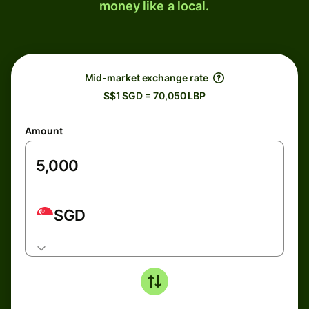
money like a local.
Mid-market exchange rate
S$1 SGD = 70,050 LBP
Amount
SGD