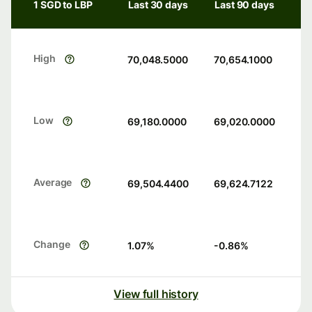
1 SGD to LBP
Last 30 days
Last 90 days
High
70,048.5000
70,654.1000
Low
69,180.0000
69,020.0000
Average
69,504.4400
69,624.7122
Change
1.07
%
-0.86
%
View full history