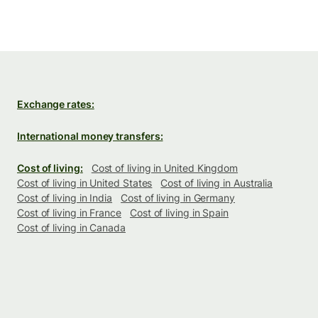
Exchange rates:
International money transfers:
Cost of living:
Cost of living in United Kingdom
Cost of living in United States
Cost of living in Australia
Cost of living in India
Cost of living in Germany
Cost of living in France
Cost of living in Spain
Cost of living in Canada