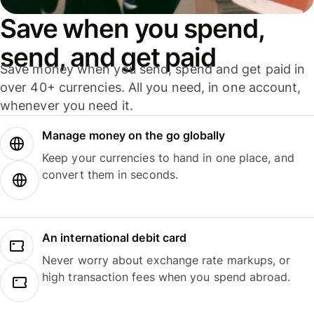
Save when you spend,
send, and get paid
Save money when you send, spend and get paid in
over 40+ currencies. All you need, in one account,
whenever you need it.
Manage money on the go globally
Keep your currencies to hand in one place, and
convert them in seconds.
An international debit card
Never worry about exchange rate markups, or
high transaction fees when you spend abroad.