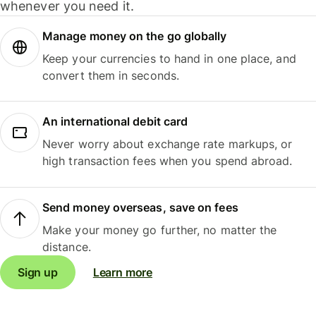
whenever you need it.
Manage money on the go globally
Keep your currencies to hand in one place, and
convert them in seconds.
An international debit card
Never worry about exchange rate markups, or
high transaction fees when you spend abroad.
Send money overseas, save on fees
Make your money go further, no matter the
distance.
Sign up
Learn more