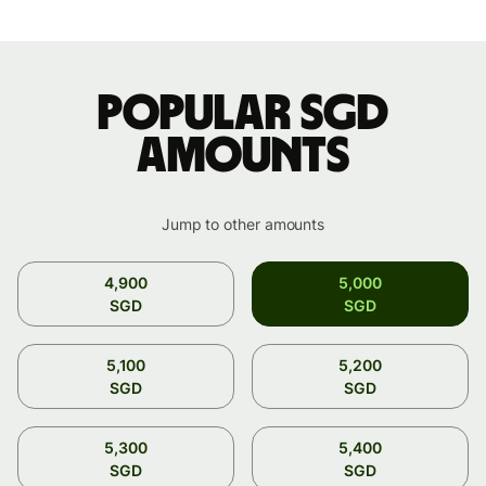
Popular SGD
amounts
Jump to other amounts
4,900
5,000
SGD
SGD
5,100
5,200
SGD
SGD
5,300
5,400
SGD
SGD