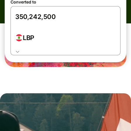
Converted to
LBP