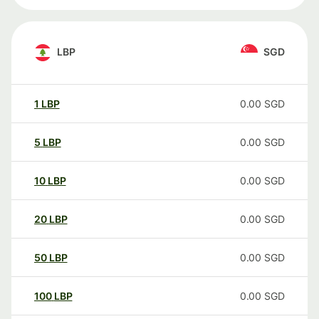
LBP
SGD
1
LBP
0.00
SGD
5
LBP
0.00
SGD
10
LBP
0.00
SGD
20
LBP
0.00
SGD
50
LBP
0.00
SGD
100
LBP
0.00
SGD