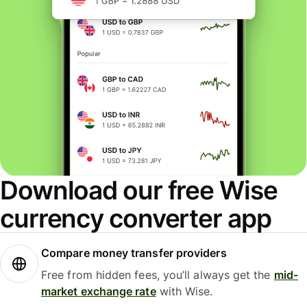
Download our free Wise
currency converter app
Compare money transfer providers
Free from hidden fees, you’ll always get the
mid-
market exchange rate
with Wise.