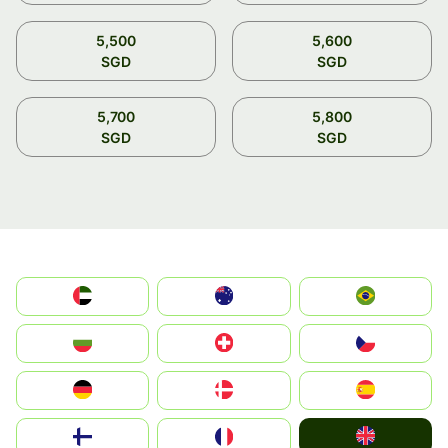
5,500
5,600
SGD
SGD
5,700
5,800
SGD
SGD
الإمارات العربية المتحدة
Australia
Brazil
България
Switzerland
Czechia
Deutschland
Denmark
España
United Kingdom
Suomi
France