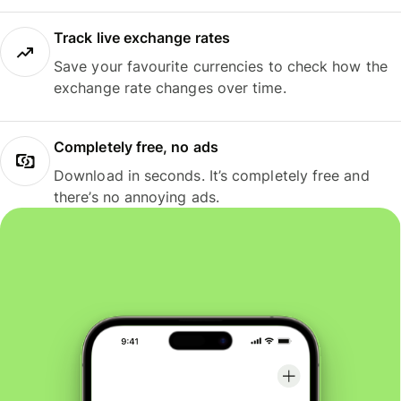
Track live exchange rates
Save your favourite currencies to check how the
exchange rate changes over time.
Completely free, no ads
Download in seconds. It’s completely free and
there’s no annoying ads.