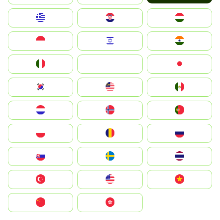
Greece
Hrvatska
Magyarország
Indonesia
Israel
India
Italia
JA
Japan
South Korea
Malay
Mexico
Nederland
Norge
Portugal
Polska
România
Россия
Slovensko
Ruoŧŧa
ไทย
Türkiye
United States
Vietnam
中国
中國香港特別行政區