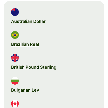
Australian Dollar
Brazilian Real
British Pound Sterling
Bulgarian Lev