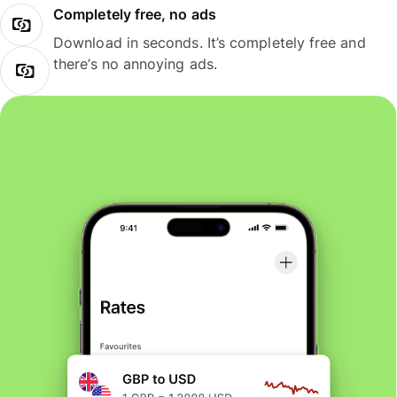
Completely free, no ads
Download in seconds. It’s completely free and
there’s no annoying ads.