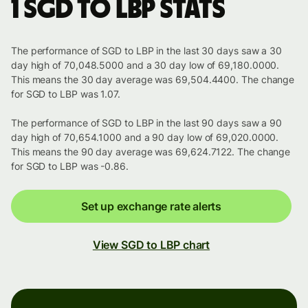
1 SGD to LBP stats
The performance of SGD to LBP in the last 30 days saw a 30
day high of 70,048.5000 and a 30 day low of 69,180.0000.
This means the 30 day average was 69,504.4400. The change
for SGD to LBP was 1.07.
The performance of SGD to LBP in the last 90 days saw a 90
day high of 70,654.1000 and a 90 day low of 69,020.0000.
This means the 90 day average was 69,624.7122. The change
for SGD to LBP was -0.86.
Set up exchange rate alerts
View SGD to LBP chart