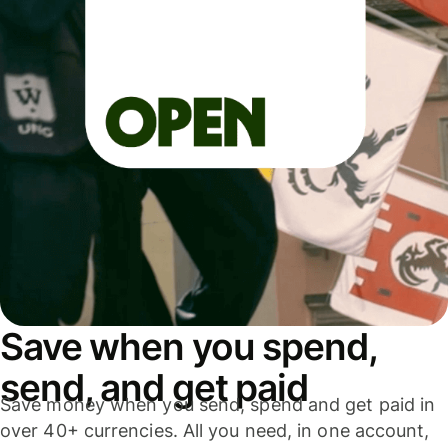
Save when you spend,
send, and get paid
Save money when you send, spend and get paid in
over 40+ currencies. All you need, in one account,