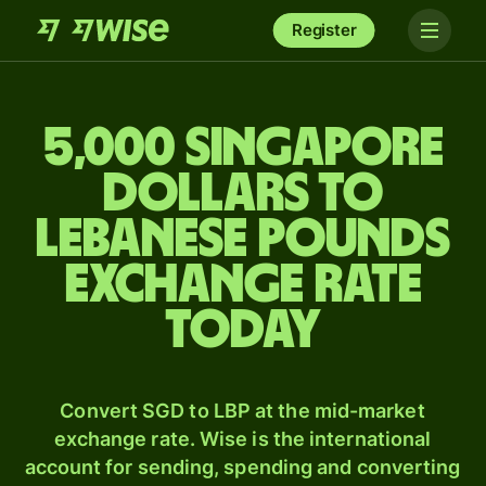
Register
5,000 Singapore
dollars to
Lebanese pounds
exchange rate
today
Convert SGD to LBP at the mid-market
exchange rate. Wise is the international
account for sending, spending and converting