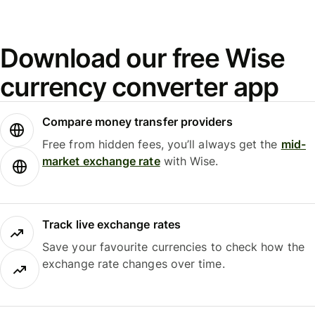
Download our free Wise
currency converter app
Compare money transfer providers
Free from hidden fees, you’ll always get the
mid-
market exchange rate
with Wise.
Track live exchange rates
Save your favourite currencies to check how the
exchange rate changes over time.