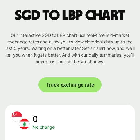
SGD to LBP chart
Our interactive SGD to LBP chart use real-time mid-market
exchange rates and allow you to view historical data up to the
last 5 years. Waiting on a better rate? Set an alert now, and we’ll
tell you when it gets better. And with our daily summaries, you’ll
never miss out on the latest news.
Track exchange rate
0
No change