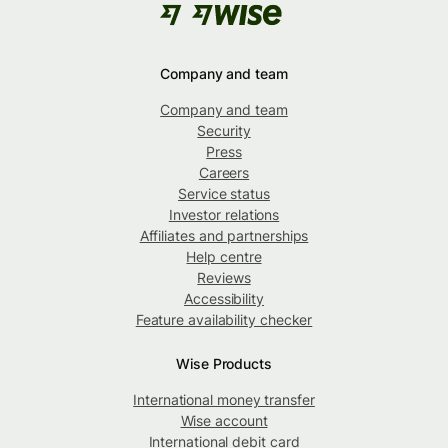
Company and team
Company and team
Security
Press
Careers
Service status
Investor relations
Affiliates and partnerships
Help centre
Reviews
Accessibility
Feature availability checker
Wise Products
International money transfer
Wise account
International debit card