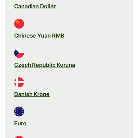
Canadian Dollar
Chinese Yuan RMB
Czech Republic Koruna
Danish Krone
Euro