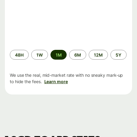
Time
48H
1W
1M
6M
12M
5Y
period
We use the real, mid-market rate with no sneaky mark-up
to hide the fees.
Learn more