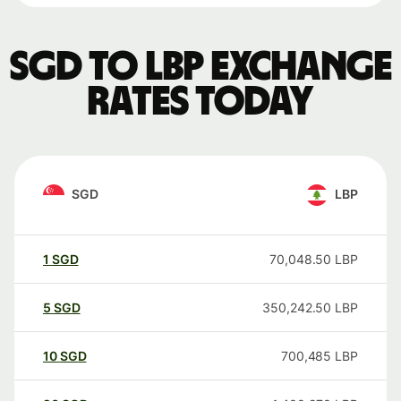
SGD to LBP exchange
rates today
SGD
LBP
1
SGD
70,048.50
LBP
5
SGD
350,242.50
LBP
10
SGD
700,485
LBP