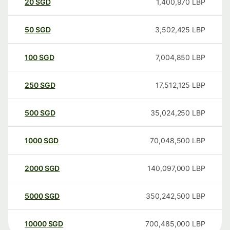
20
SGD
1,400,970
LBP
50
SGD
3,502,425
LBP
100
SGD
7,004,850
LBP
250
SGD
17,512,125
LBP
500
SGD
35,024,250
LBP
1000
SGD
70,048,500
LBP
2000
SGD
140,097,000
LBP
5000
SGD
350,242,500
LBP
10000
SGD
700,485,000
LBP