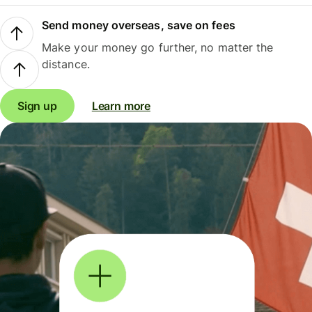
Send money overseas, save on fees
Make your money go further, no matter the
distance.
Sign up
Learn more