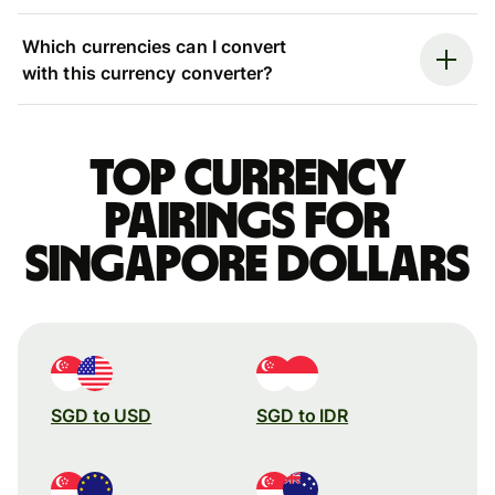
Which currencies can I convert
with this currency converter?
Top currency
pairings for
Singapore dollars
SGD to USD
SGD to IDR