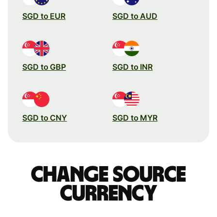
SGD to EUR
SGD to AUD
SGD to GBP
SGD to INR
SGD to CNY
SGD to MYR
Change source
currency