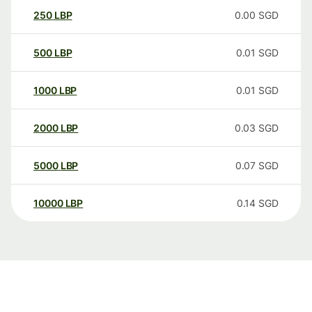
250
LBP
0.00
SGD
500
LBP
0.01
SGD
1000
LBP
0.01
SGD
2000
LBP
0.03
SGD
5000
LBP
0.07
SGD
10000
LBP
0.14
SGD