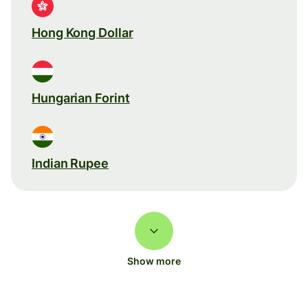
Hong Kong Dollar
Hungarian Forint
Indian Rupee
Show more