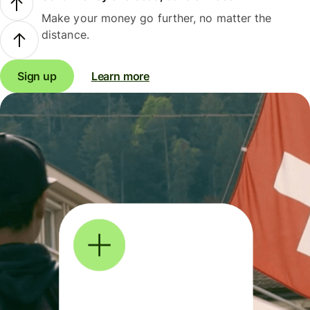
Make your money go further, no matter the
distance.
Sign up
Learn more