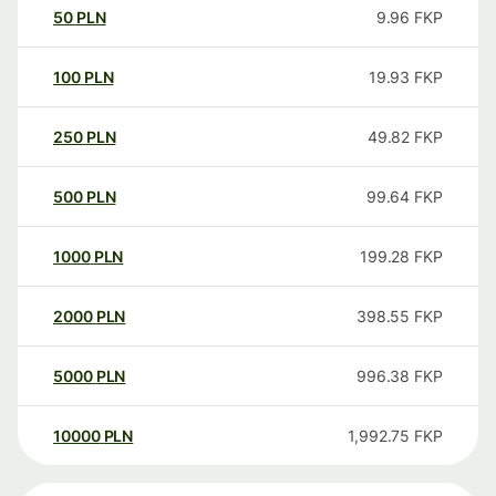
50
PLN
9.96
FKP
100
PLN
19.93
FKP
250
PLN
49.82
FKP
500
PLN
99.64
FKP
1000
PLN
199.28
FKP
2000
PLN
398.55
FKP
5000
PLN
996.38
FKP
10000
PLN
1,992.75
FKP