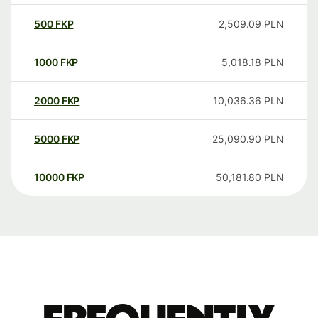
500
FKP
2,509.09
PLN
1000
FKP
5,018.18
PLN
2000
FKP
10,036.36
PLN
5000
FKP
25,090.90
PLN
10000
FKP
50,181.80
PLN