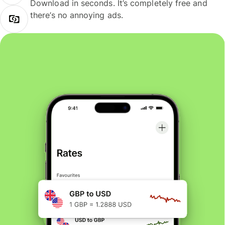
Download in seconds. It’s completely free and
there’s no annoying ads.