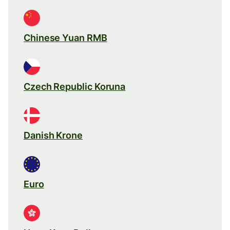
Chinese Yuan RMB
Czech Republic Koruna
Danish Krone
Euro