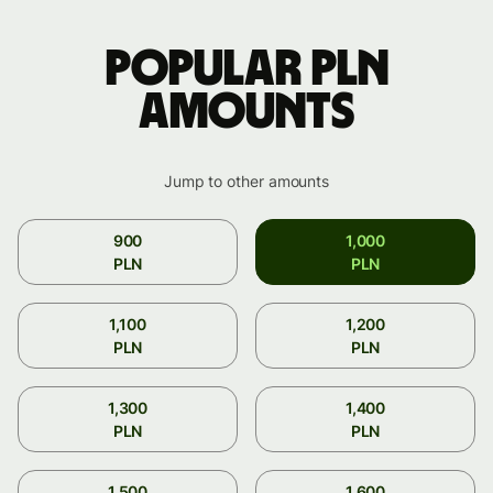
Popular PLN
amounts
Jump to other amounts
900
1,000
PLN
PLN
1,100
1,200
PLN
PLN
1,300
1,400
PLN
PLN
1,500
1,600