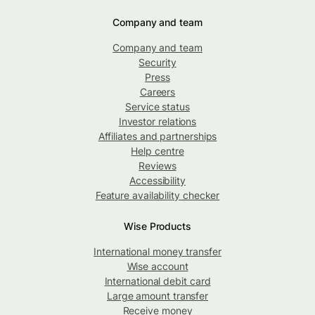
Company and team
Company and team
Security
Press
Careers
Service status
Investor relations
Affiliates and partnerships
Help centre
Reviews
Accessibility
Feature availability checker
Wise Products
International money transfer
Wise account
International debit card
Large amount transfer
Receive money