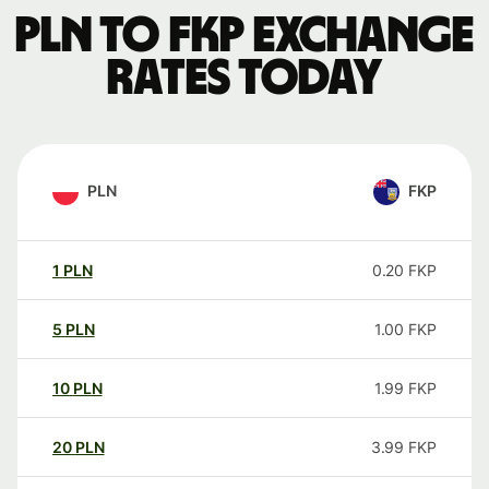
PLN to FKP exchange
rates today
PLN
FKP
1
PLN
0.20
FKP
5
PLN
1.00
FKP
10
PLN
1.99
FKP
20
PLN
3.99
FKP