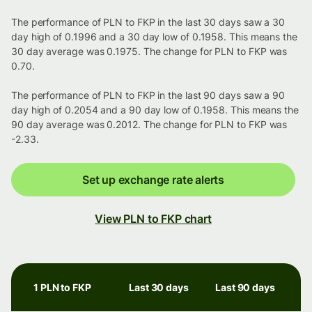
The performance of PLN to FKP in the last 30 days saw a 30
day high of 0.1996 and a 30 day low of 0.1958. This means the
30 day average was 0.1975. The change for PLN to FKP was
0.70.
The performance of PLN to FKP in the last 90 days saw a 90
day high of 0.2054 and a 90 day low of 0.1958. This means the
90 day average was 0.2012. The change for PLN to FKP was
-2.33.
Set up exchange rate alerts
View PLN to FKP chart
1 PLN to FKP
Last 30 days
Last 90 days