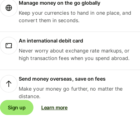
Manage money on the go globally
Keep your currencies to hand in one place, and
convert them in seconds.
An international debit card
Never worry about exchange rate markups, or
high transaction fees when you spend abroad.
Send money overseas, save on fees
Make your money go further, no matter the
distance.
Sign up
Learn more