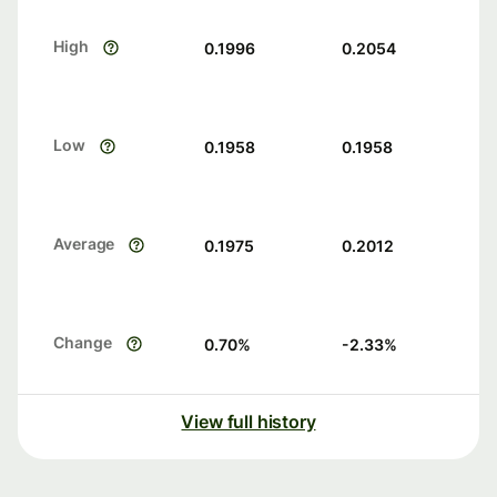
High
0.1996
0.2054
Low
0.1958
0.1958
Average
0.1975
0.2012
Change
0.70
%
-2.33
%
View full history