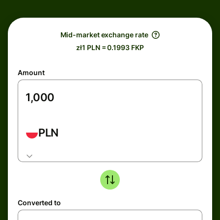
Mid-market exchange rate
zł1 PLN = 0.1993 FKP
Amount
PLN
Converted to