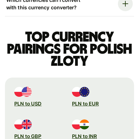
with this currency converter?
Top currency
pairings for Polish
zloty
PLN to USD
PLN to EUR
PLN to GBP
PLN to INR