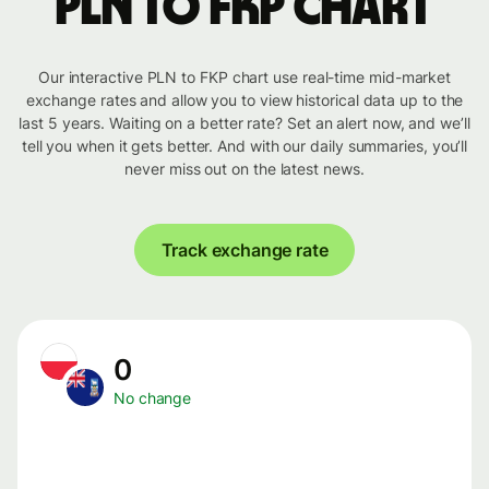
PLN to FKP chart
Our interactive PLN to FKP chart use real-time mid-market
exchange rates and allow you to view historical data up to the
last 5 years. Waiting on a better rate? Set an alert now, and we’ll
tell you when it gets better. And with our daily summaries, you’ll
never miss out on the latest news.
Track exchange rate
0
No change