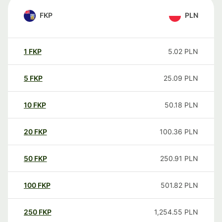
FKP
PLN
1
FKP
5.02
PLN
5
FKP
25.09
PLN
10
FKP
50.18
PLN
20
FKP
100.36
PLN
50
FKP
250.91
PLN
100
FKP
501.82
PLN
250
FKP
1,254.55
PLN