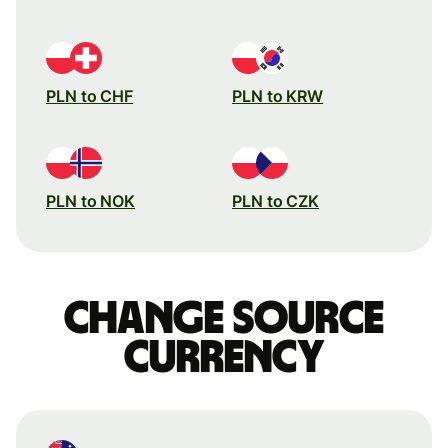
PLN to CHF
PLN to KRW
PLN to NOK
PLN to CZK
Change source
currency