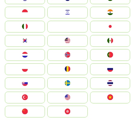
Indonesia
Israel
India
Italia
JA
Japan
South Korea
Malay
Mexico
Nederland
Norge
Portugal
Polska
România
Россия
Slovensko
Ruoŧŧa
ไทย
Türkiye
United States
Vietnam
中国
中國香港特別行政區