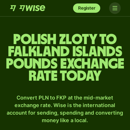
Register
Polish zloty to
Falkland Islands
pounds exchange
rate today
Convert PLN to FKP at the mid-market
exchange rate. Wise is the international
account for sending, spending and converting
money like a local.