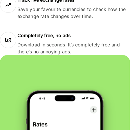
Track live exchange rates
Save your favourite currencies to check how the
exchange rate changes over time.
Completely free, no ads
Download in seconds. It’s completely free and
there’s no annoying ads.