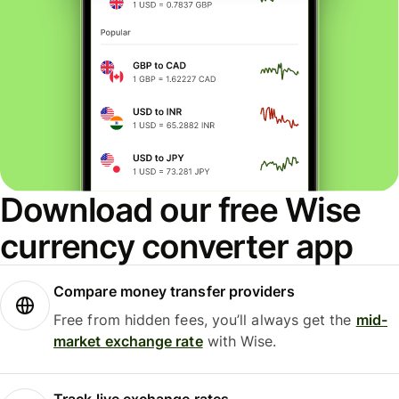
Download our free Wise
currency converter app
Compare money transfer providers
Free from hidden fees, you’ll always get the
mid-
market exchange rate
with Wise.