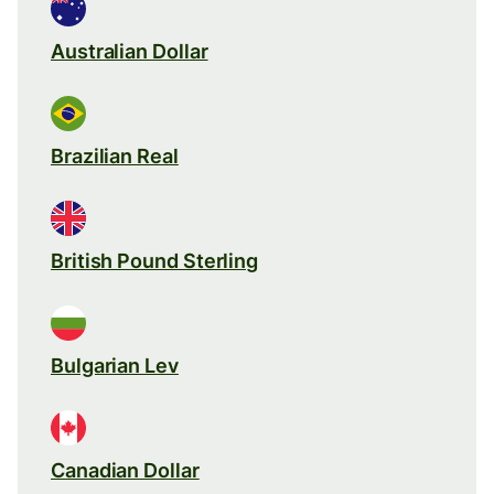
Australian Dollar
Brazilian Real
British Pound Sterling
Bulgarian Lev
Canadian Dollar