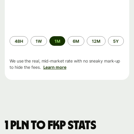
Time
48H
1W
1M
6M
12M
5Y
period
We use the real, mid-market rate with no sneaky mark-up
to hide the fees.
Learn more
1 PLN to FKP stats