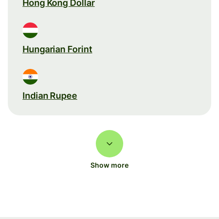
Hong Kong Dollar
Hungarian Forint
Indian Rupee
Show more