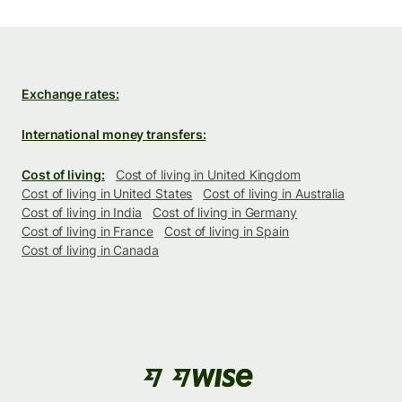
Exchange rates:
International money transfers:
Cost of living:
Cost of living in United Kingdom
Cost of living in United States
Cost of living in Australia
Cost of living in India
Cost of living in Germany
Cost of living in France
Cost of living in Spain
Cost of living in Canada