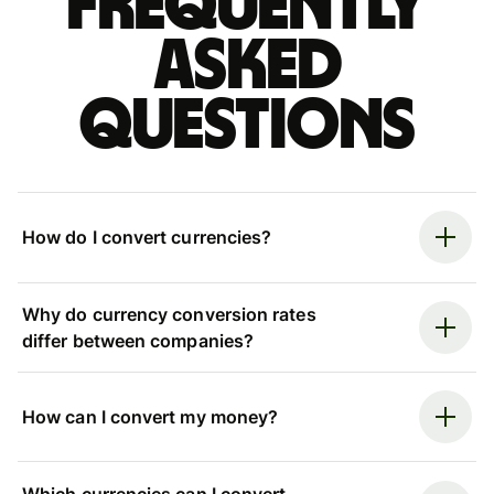
Frequently
asked
questions
How do I convert currencies?
Why do currency conversion rates
differ between companies?
How can I convert my money?
Which currencies can I convert