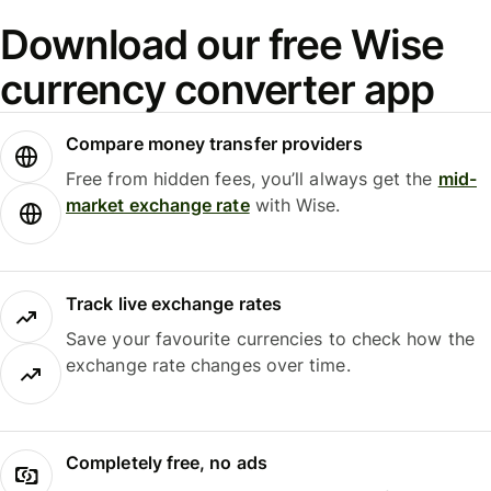
Download our free Wise
currency converter app
Compare money transfer providers
Free from hidden fees, you’ll always get the
mid-
market exchange rate
with Wise.
Track live exchange rates
Save your favourite currencies to check how the
exchange rate changes over time.
Completely free, no ads