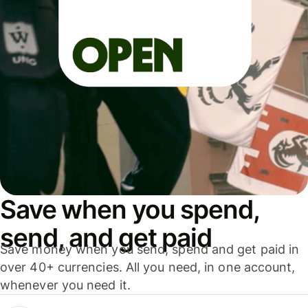
Save when you spend,
send, and get paid
Save money when you send, spend and get paid in
over 40+ currencies. All you need, in one account,
whenever you need it.