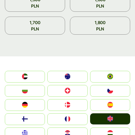
PLN
PLN
1,700
1,800
PLN
PLN
الإمارات العربية المتحدة
Australia
Brazil
България
Switzerland
Czechia
Deutschland
Denmark
España
United Kingdom
Suomi
France
Greece
Hrvatska
Magyarország