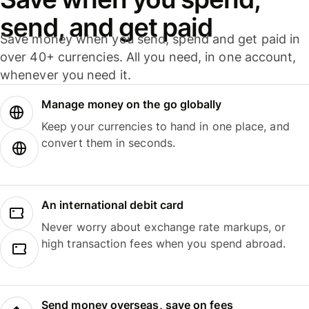
send, and get paid
Save money when you send, spend and get paid in
over 40+ currencies. All you need, in one account,
whenever you need it.
Manage money on the go globally
Keep your currencies to hand in one place, and
convert them in seconds.
An international debit card
Never worry about exchange rate markups, or
high transaction fees when you spend abroad.
Send money overseas, save on fees