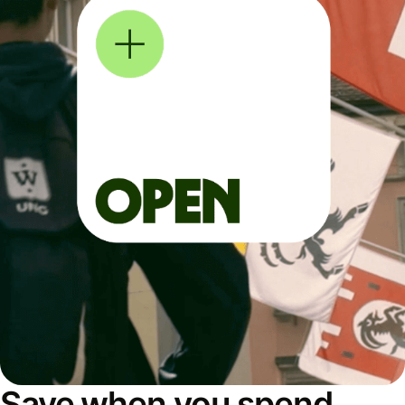
Save when you spend,