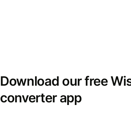
Download our free Wi
converter app