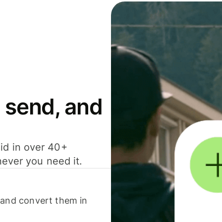
 send, and
id in over 40+
never you need it.
 and convert them in