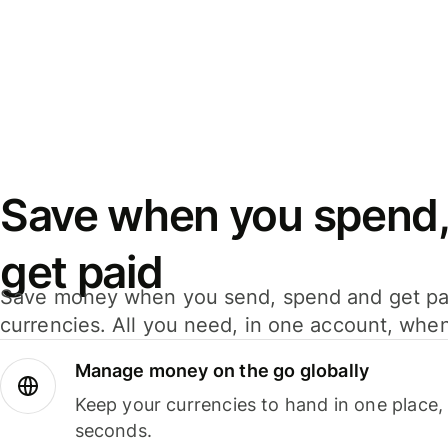
Save when you spend,
get paid
Save money when you send, spend and get pa
currencies. All you need, in one account, whe
Manage money on the go globally
Keep your currencies to hand in one place,
seconds.