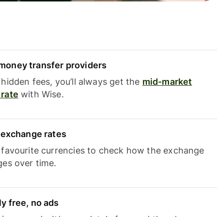
oney transfer providers
hidden fees, you’ll always get the
mid-market
rate
with Wise.
e exchange rates
 favourite currencies to check how the exchange
ges over time.
y free, no ads