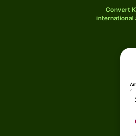
Convert K
international
Am