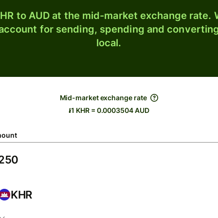
HR to AUD at the mid-market exchange rate. W
 account for sending, spending and converting
local.
Mid-market exchange rate
៛1 KHR = 0.0003504 AUD
ount
KHR