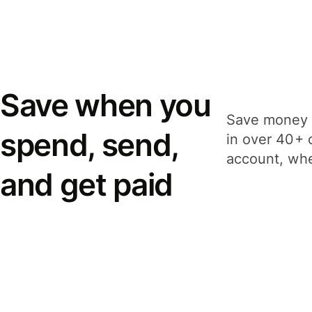
Save when you
Save money 
spend, send,
in over 40+ 
account, whe
and get paid