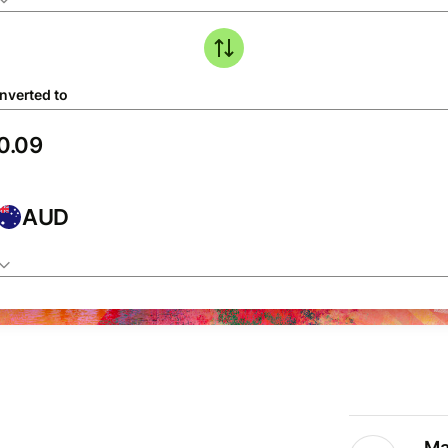
nverted to
AUD
Ma