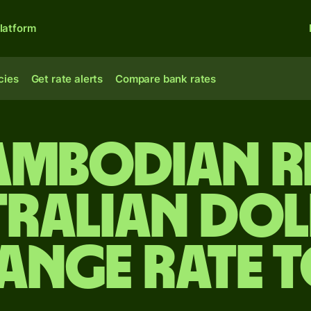
latform
cies
Get rate alerts
Compare bank rates
ambodian ri
tralian dol
ange rate 