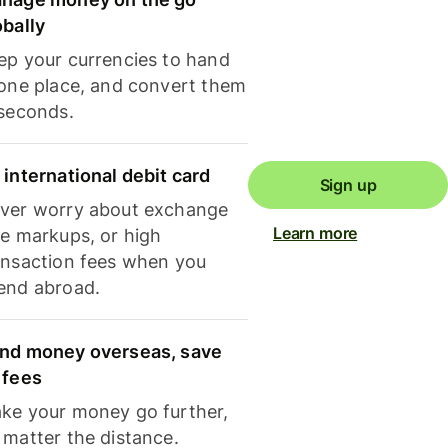
obally
ep your currencies to hand
 one place, and convert them
 seconds.
 international debit card
Sign up
ver worry about exchange
Learn more
te markups, or high
ansaction fees when you
end abroad.
nd money overseas, save
 fees
ke your money go further,
 matter the distance.