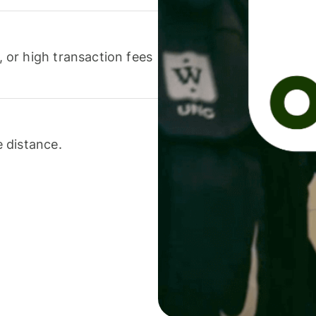
or high transaction fees
 distance.