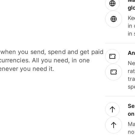
gl
Ke
in
in
when you send, spend and get paid
An
currencies. All you need, in one
Ne
never you need it.
ra
tr
sp
Se
on
Ma
no