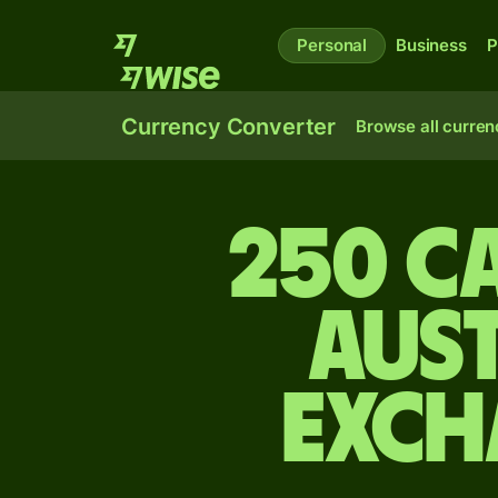
Personal
Business
P
Currency Converter
Browse all curren
250 C
Aus
exch