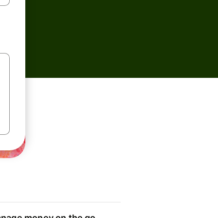
nage money on the go