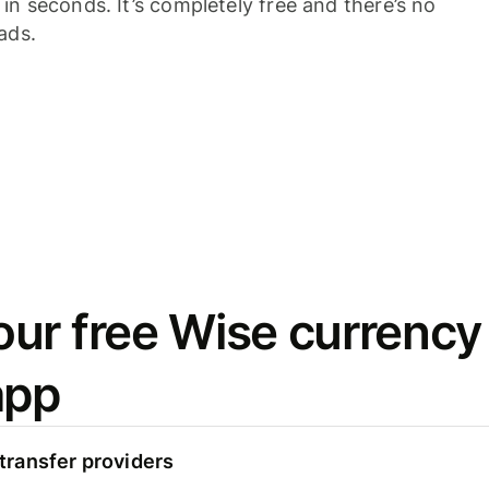
n seconds. It’s completely free and there’s no
ads.
ur free Wise currency
app
ransfer providers