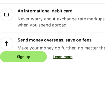
An international debit card
Never worry about exchange rate markups, 
when you spend abroad.
Send money overseas, save on fees
Make your money go further, no matter the
Sign up
Learn more