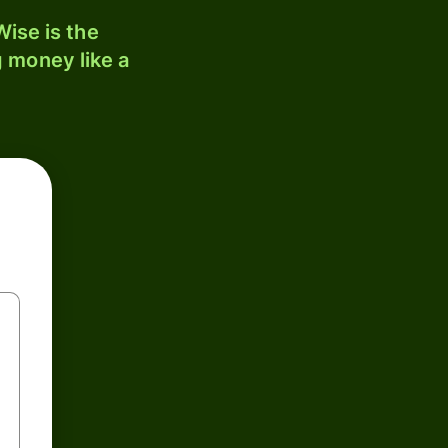
ise is the
 money like a