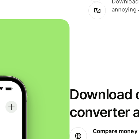
Download i
annoying 
Download o
converter 
Compare money t