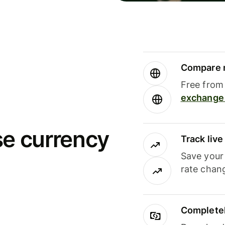
Compare m
Free from 
exchange 
se currency
Track liv
Save your
rate chan
Completel