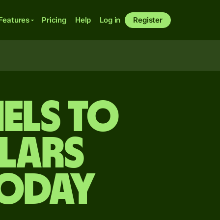
Features
Pricing
Help
Log in
Register
els to
lars
today