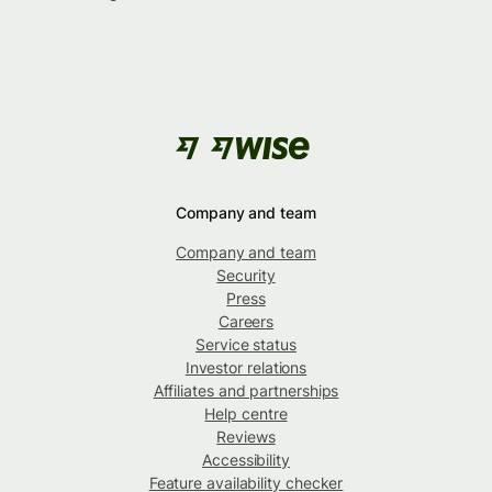
Company and team
Company and team
Security
Press
Careers
Service status
Investor relations
Affiliates and partnerships
Help centre
Reviews
Accessibility
Feature availability checker