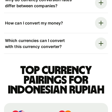
differ between companies?
How can I convert my money?
Which currencies can I convert
with this currency converter?
Top currency
pairings for
Indonesian rupiah