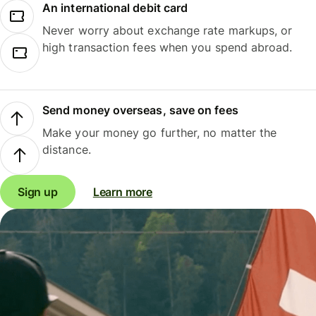
An international debit card
Never worry about exchange rate markups, or
high transaction fees when you spend abroad.
Send money overseas, save on fees
Make your money go further, no matter the
distance.
Sign up
Learn more