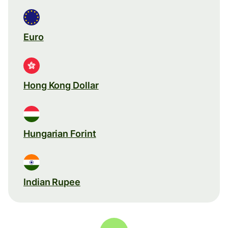
Euro
Hong Kong Dollar
Hungarian Forint
Indian Rupee