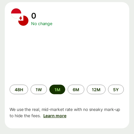
0
No change
Time
48H
1W
1M
6M
12M
5Y
period
We use the real, mid-market rate with no sneaky mark-up
to hide the fees.
Learn more