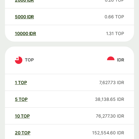
5000
IDR
0.66
TOP
10000
IDR
1.31
TOP
TOP
IDR
1
TOP
7,627.73
IDR
5
TOP
38,138.65
IDR
10
TOP
76,277.30
IDR
20
TOP
152,554.60
IDR