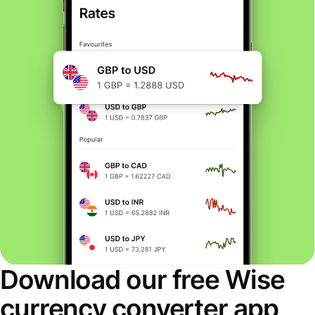
Download our free Wise
currency converter app