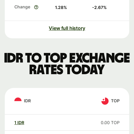
Change
1.28
%
-2.67
%
View full history
IDR to TOP exchange
rates today
IDR
TOP
1
IDR
0.00
TOP