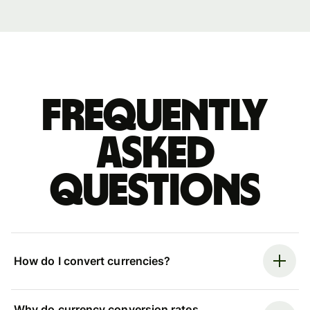
Frequently
asked
questions
How do I convert currencies?
Why do currency conversion rates