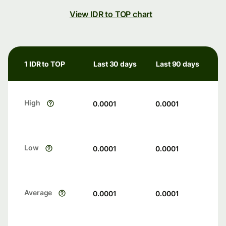
View IDR to TOP chart
1 IDR to TOP
Last 30 days
Last 90 days
High
0.0001
0.0001
Low
0.0001
0.0001
Average
0.0001
0.0001