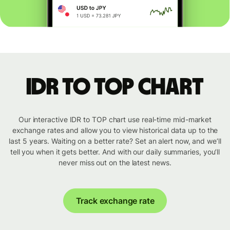
IDR to TOP chart
Our interactive IDR to TOP chart use real-time mid-market
exchange rates and allow you to view historical data up to the
last 5 years. Waiting on a better rate? Set an alert now, and we’ll
tell you when it gets better. And with our daily summaries, you’ll
never miss out on the latest news.
Track exchange rate