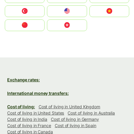
Türkiye
United States
Vietnam
中国
中國香港特別行政區
Exchange rates:
International money transfers:
Cost of living:
Cost of living in United Kingdom
Cost of living in United States
Cost of living in Australia
Cost of living in India
Cost of living in Germany
Cost of living in France
Cost of living in Spain
Cost of living in Canada