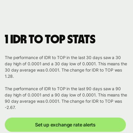
1 IDR to TOP stats
The performance of IDR to TOP in the last 30 days saw a 30
day high of 0.0001 and a 30 day low of 0.0001. This means the
30 day average was 0.0001. The change for IDR to TOP was
1.28.
The performance of IDR to TOP in the last 90 days saw a 90
day high of 0.0001 and a 90 day low of 0.0001. This means the
90 day average was 0.0001. The change for IDR to TOP was
-2.67.
Set up exchange rate alerts