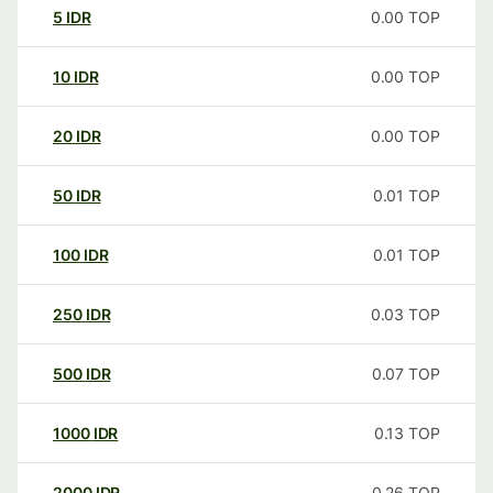
5
IDR
0.00
TOP
10
IDR
0.00
TOP
20
IDR
0.00
TOP
50
IDR
0.01
TOP
100
IDR
0.01
TOP
250
IDR
0.03
TOP
500
IDR
0.07
TOP
1000
IDR
0.13
TOP
2000
IDR
0.26
TOP