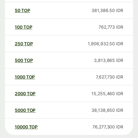
50
TOP
381,386.50
IDR
100
TOP
762,773
IDR
250
TOP
1,906,932.50
IDR
500
TOP
3,813,865
IDR
1000
TOP
7,627,730
IDR
2000
TOP
15,255,460
IDR
5000
TOP
38,138,650
IDR
10000
TOP
76,277,300
IDR