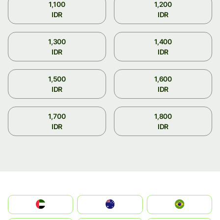
1,100
1,200
IDR
IDR
1,300
1,400
IDR
IDR
1,500
1,600
IDR
IDR
1,700
1,800
IDR
IDR
الإمارات العربية المتحدة
Australia
Brazil