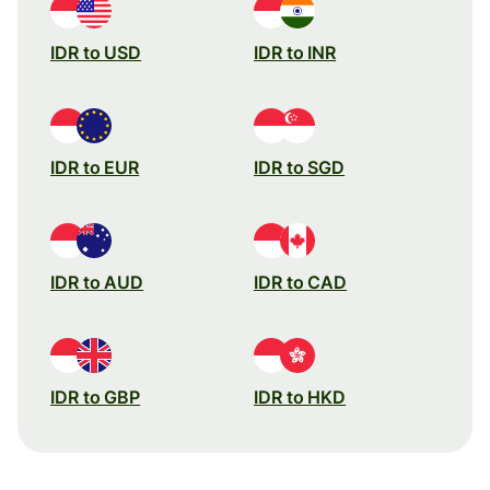
IDR to USD
IDR to INR
IDR to EUR
IDR to SGD
IDR to AUD
IDR to CAD
IDR to GBP
IDR to HKD