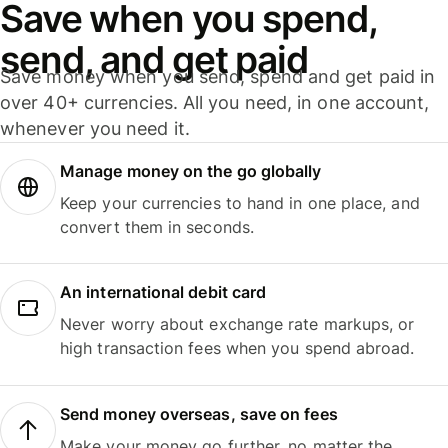
Save when you spend,
send, and get paid
Save money when you send, spend and get paid in
over 40+ currencies. All you need, in one account,
whenever you need it.
Manage money on the go globally
Keep your currencies to hand in one place, and
convert them in seconds.
An international debit card
Never worry about exchange rate markups, or
high transaction fees when you spend abroad.
Send money overseas, save on fees
Make your money go further, no matter the