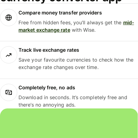
Compare money transfer providers
Free from hidden fees, you’ll always get the
mid-
market exchange rate
with Wise.
Track live exchange rates
Save your favourite currencies to check how the
exchange rate changes over time.
Completely free, no ads
Download in seconds. It’s completely free and
there’s no annoying ads.