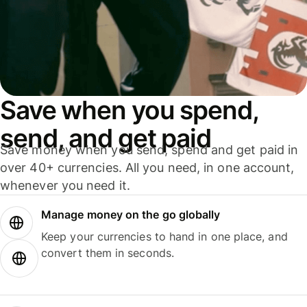
Save when you spend,
send, and get paid
Save money when you send, spend and get paid in
over 40+ currencies. All you need, in one account,
whenever you need it.
Manage money on the go globally
Keep your currencies to hand in one place, and
convert them in seconds.