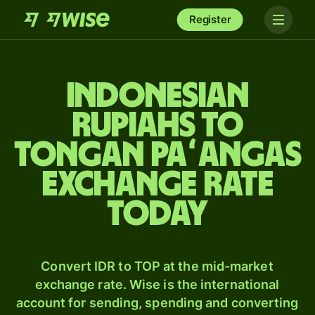
Register
Indonesian
rupiahs to
Tongan paʻangas
exchange rate
today
Convert IDR to TOP at the mid-market
exchange rate. Wise is the international
account for sending, spending and converting