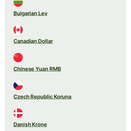
Bulgarian Lev
Canadian Dollar
Chinese Yuan RMB
Czech Republic Koruna
Danish Krone