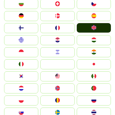
България
Switzerland
Czechia
Deutschland
Denmark
España
United Kingdom
Suomi
France
Greece
Hrvatska
Magyarország
Indonesia
Israel
India
Italia
JA
Japan
South Korea
Malay
Mexico
Nederland
Norge
Portugal
Polska
România
Россия
Slovensko
Ruoŧŧa
ไทย