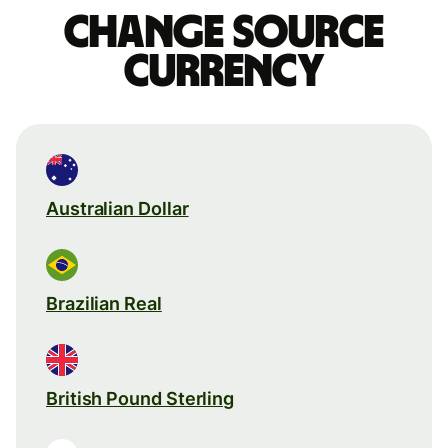
Change source
currency
Australian Dollar
Brazilian Real
British Pound Sterling