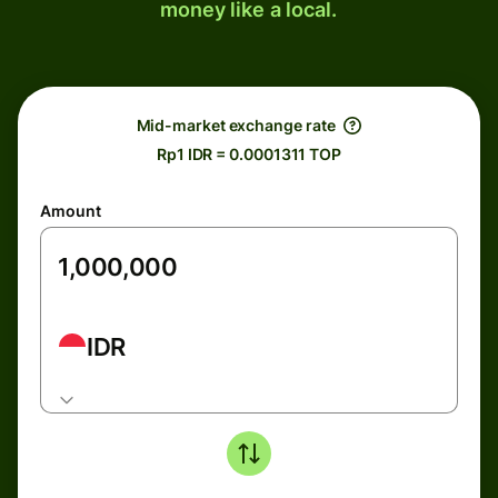
money like a local.
Mid-market exchange rate
Rp1 IDR = 0.0001311 TOP
Amount
IDR