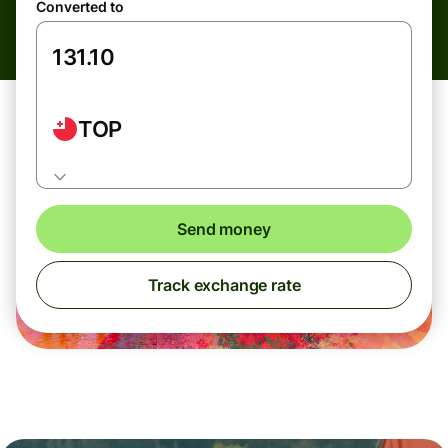
Converted to
TOP
Send money
Track exchange rate