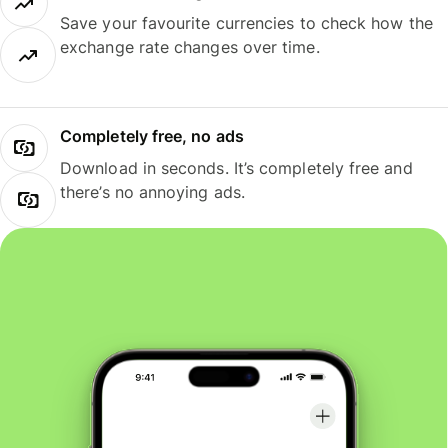
Save your favourite currencies to check how the
exchange rate changes over time.
Completely free, no ads
Download in seconds. It’s completely free and
there’s no annoying ads.