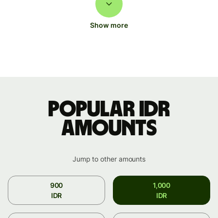
Show more
Popular IDR
amounts
Jump to other amounts
900
1,000
IDR
IDR