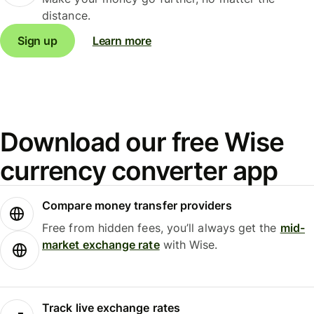
distance.
Sign up
Learn more
Download our free Wise
currency converter app
Compare money transfer providers
Free from hidden fees, you’ll always get the
mid-
market exchange rate
with Wise.
Track live exchange rates