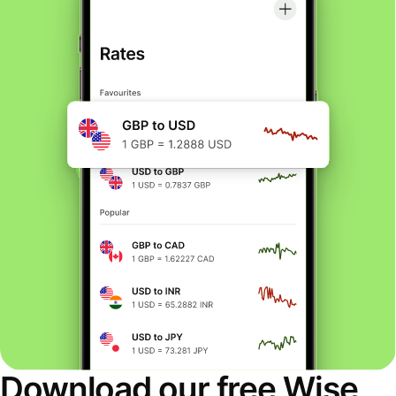
Download our free Wise