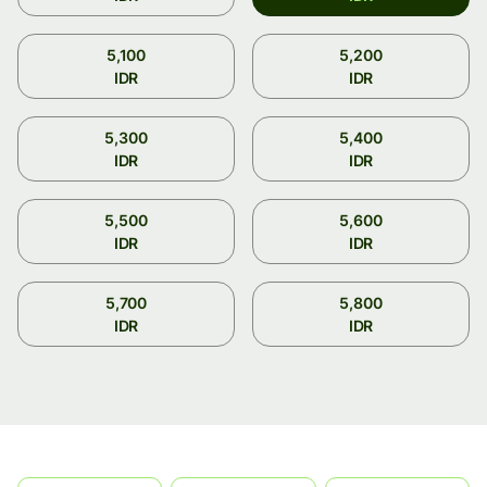
5,100
5,200
IDR
IDR
5,300
5,400
IDR
IDR
5,500
5,600
IDR
IDR
5,700
5,800
IDR
IDR