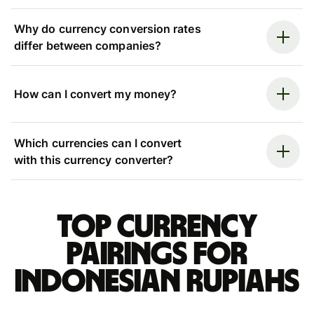
Why do currency conversion rates
differ between companies?
How can I convert my money?
Which currencies can I convert
with this currency converter?
Top currency
pairings for
Indonesian rupiahs