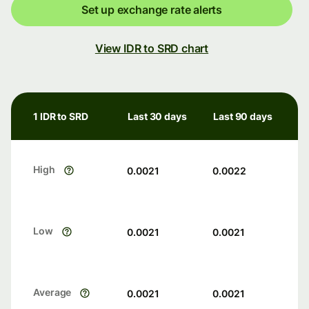
Set up exchange rate alerts
View IDR to SRD chart
1 IDR to SRD
Last 30 days
Last 90 days
High
0.0021
0.0022
Low
0.0021
0.0021
Average
0.0021
0.0021