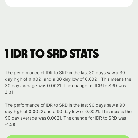
1 IDR to SRD stats
The performance of IDR to SRD in the last 30 days saw a 30
day high of 0.0021 and a 30 day low of 0.0021. This means the
30 day average was 0.0021. The change for IDR to SRD was
2.31.
The performance of IDR to SRD in the last 90 days saw a 90
day high of 0.0022 and a 90 day low of 0.0021. This means the
90 day average was 0.0021. The change for IDR to SRD was
-1.59.