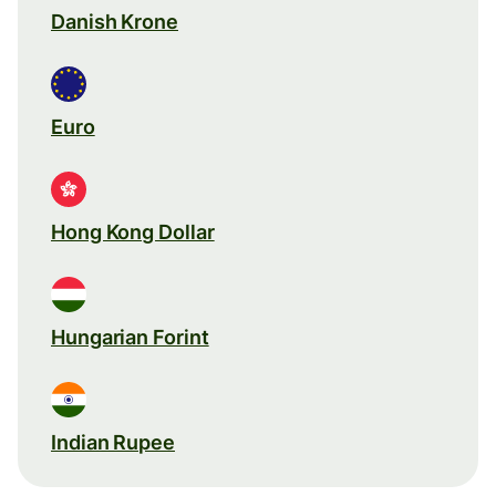
Danish Krone
Euro
Hong Kong Dollar
Hungarian Forint
Indian Rupee