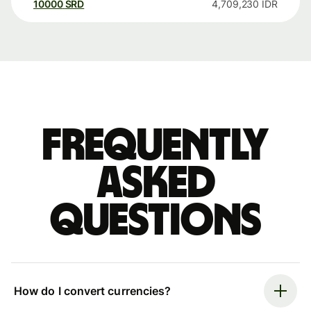
10000
SRD
4,709,230
IDR
Frequently
asked
questions
How do I convert currencies?