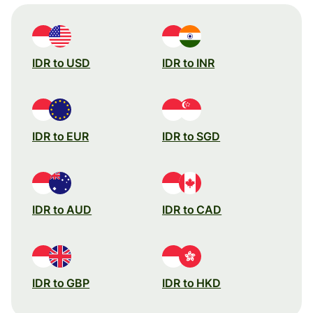
IDR to USD
IDR to INR
IDR to EUR
IDR to SGD
IDR to AUD
IDR to CAD
IDR to GBP
IDR to HKD