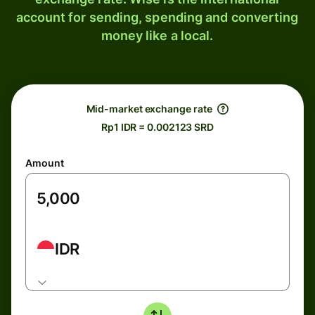
account for sending, spending and converting
money like a local.
Mid-market exchange rate
Rp1 IDR = 0.002123 SRD
Amount
IDR