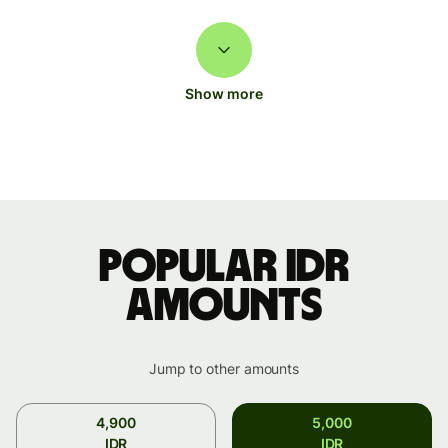
Show more
Popular IDR
amounts
Jump to other amounts
4,900
5,000
IDR
IDR