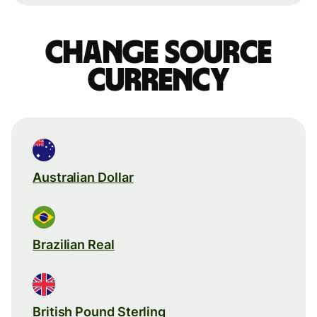
Change source
currency
Australian Dollar
Brazilian Real
British Pound Sterling