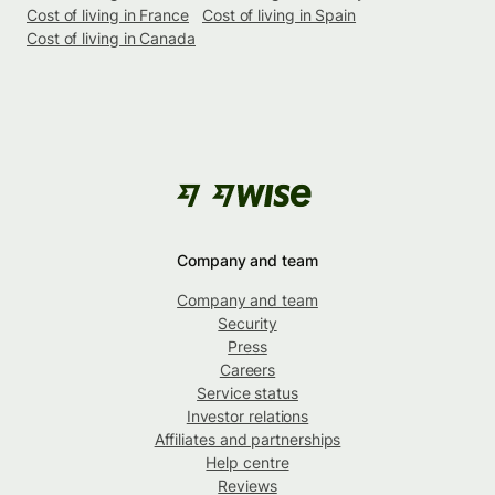
Cost of living in France
Cost of living in Spain
Cost of living in Canada
Company and team
Company and team
Security
Press
Careers
Service status
Investor relations
Affiliates and partnerships
Help centre
Reviews