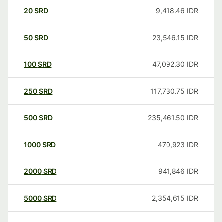
20
SRD
9,418.46
IDR
50
SRD
23,546.15
IDR
100
SRD
47,092.30
IDR
250
SRD
117,730.75
IDR
500
SRD
235,461.50
IDR
1000
SRD
470,923
IDR
2000
SRD
941,846
IDR
5000
SRD
2,354,615
IDR