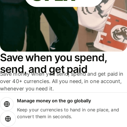
Save when you spend,
send, and get paid
Save money when you send, spend and get paid in
over 40+ currencies. All you need, in one account,
whenever you need it.
Manage money on the go globally
Keep your currencies to hand in one place, and
convert them in seconds.