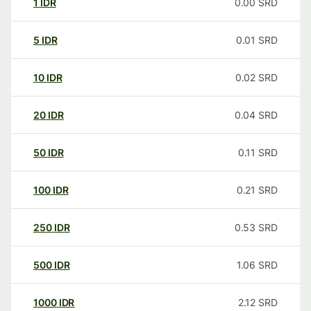
1
IDR
0.00
SRD
5
IDR
0.01
SRD
10
IDR
0.02
SRD
20
IDR
0.04
SRD
50
IDR
0.11
SRD
100
IDR
0.21
SRD
250
IDR
0.53
SRD
500
IDR
1.06
SRD
1000
IDR
2.12
SRD