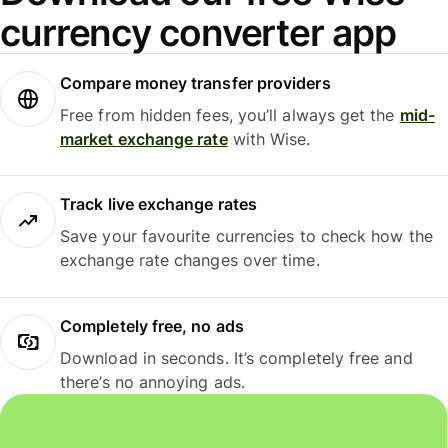
currency converter app
Compare money transfer providers
Free from hidden fees, you’ll always get the
mid-
market exchange rate
with Wise.
Track live exchange rates
Save your favourite currencies to check how the
exchange rate changes over time.
Completely free, no ads
Download in seconds. It’s completely free and
there’s no annoying ads.