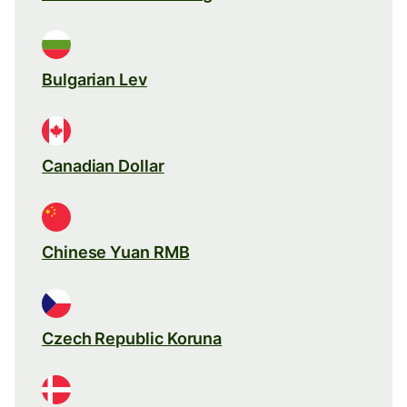
Bulgarian Lev
Canadian Dollar
Chinese Yuan RMB
Czech Republic Koruna