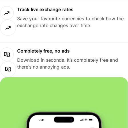
Track live exchange rates
Save your favourite currencies to check how the
exchange rate changes over time.
Completely free, no ads
Download in seconds. It’s completely free and
there’s no annoying ads.