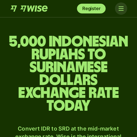
Register
5,000 Indonesian
rupiahs to
Surinamese
dollars
exchange rate
today
Convert IDR to SRD at the mid-market
exchange rate. Wise is the international