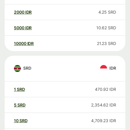
2000
IDR
4.25
SRD
5000
IDR
10.62
SRD
10000
IDR
21.23
SRD
SRD
IDR
1
SRD
470.92
IDR
5
SRD
2,354.62
IDR
10
SRD
4,709.23
IDR