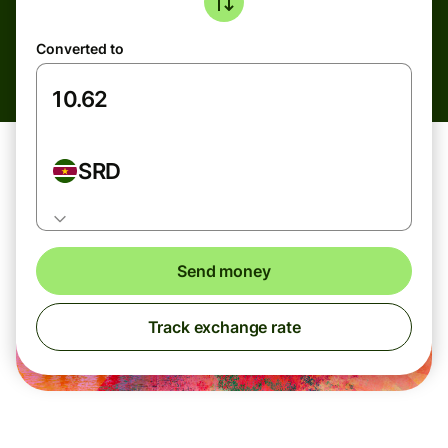
Converted to
SRD
Send money
Track exchange rate