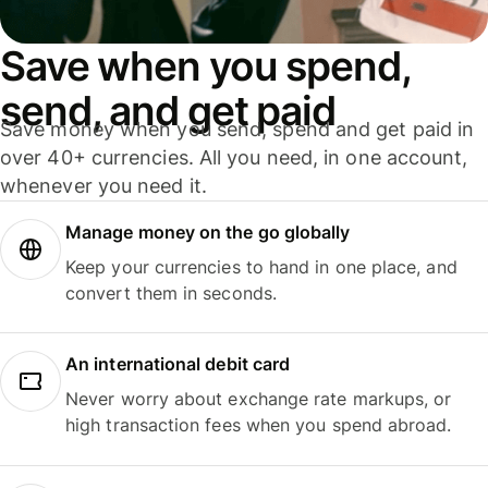
Save when you spend,
send, and get paid
Save money when you send, spend and get paid in
over 40+ currencies. All you need, in one account,
whenever you need it.
Manage money on the go globally
Keep your currencies to hand in one place, and
convert them in seconds.
An international debit card
Never worry about exchange rate markups, or
high transaction fees when you spend abroad.