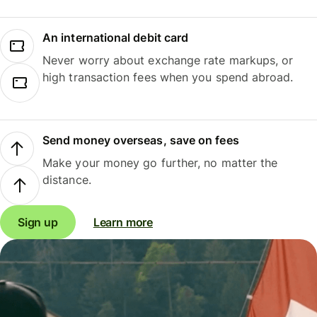
An international debit card
Never worry about exchange rate markups, or
high transaction fees when you spend abroad.
Send money overseas, save on fees
Make your money go further, no matter the
distance.
Sign up
Learn more