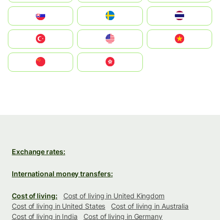
Slovensko
Ruoŧŧa
ไทย
Türkiye
United States
Vietnam
中国
中國香港特別行政區
Exchange rates:
International money transfers:
Cost of living:
Cost of living in United Kingdom
Cost of living in United States
Cost of living in Australia
Cost of living in India
Cost of living in Germany