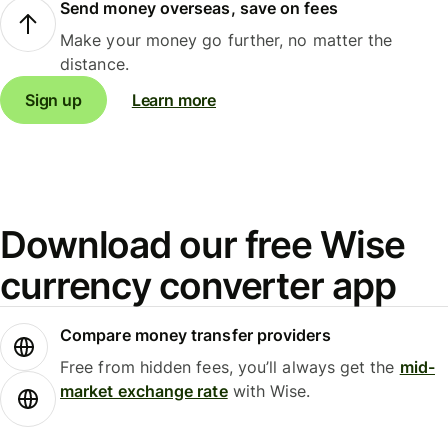
Send money overseas, save on fees
Make your money go further, no matter the
distance.
Sign up
Learn more
Download our free Wise
currency converter app
Compare money transfer providers
Free from hidden fees, you’ll always get the
mid-
market exchange rate
with Wise.