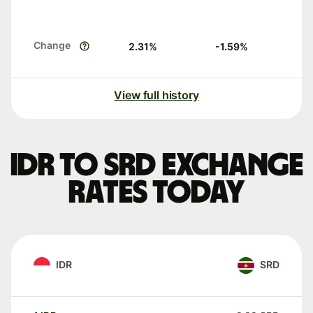
Change
2.31
%
-1.59
%
View full history
IDR to SRD exchange
rates today
IDR
SRD