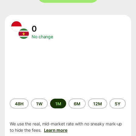
0
No change
Time
48H
1W
1M
6M
12M
5Y
period
We use the real, mid-market rate with no sneaky mark-up
to hide the fees.
Learn more