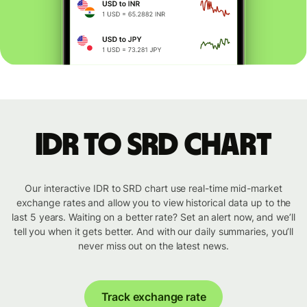
IDR to SRD chart
Our interactive IDR to SRD chart use real-time mid-market
exchange rates and allow you to view historical data up to the
last 5 years. Waiting on a better rate? Set an alert now, and we’ll
tell you when it gets better. And with our daily summaries, you’ll
never miss out on the latest news.
Track exchange rate