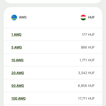
AWG
HUF
1
AWG
177
HUF
5
AWG
886
HUF
10
AWG
1,771
HUF
20
AWG
3,542
HUF
50
AWG
8,856
HUF
100
AWG
17,711
HUF