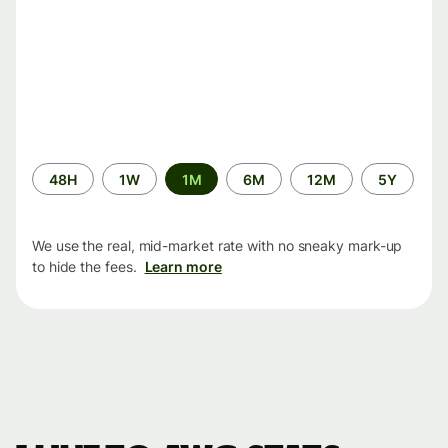
Time
48H
1W
1M
6M
12M
5Y
period
We use the real, mid-market rate with no sneaky mark-up
to hide the fees.
Learn more