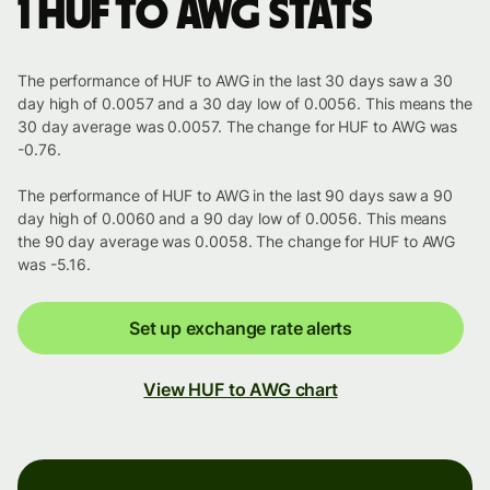
1 HUF to AWG stats
The performance of HUF to AWG in the last 30 days saw a 30
day high of 0.0057 and a 30 day low of 0.0056. This means the
30 day average was 0.0057. The change for HUF to AWG was
-0.76.
The performance of HUF to AWG in the last 90 days saw a 90
day high of 0.0060 and a 90 day low of 0.0056. This means
the 90 day average was 0.0058. The change for HUF to AWG
was -5.16.
Set up exchange rate alerts
View HUF to AWG chart