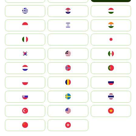
Greece
Hrvatska
Magyarország
Indonesia
Israel
India
Italia
JA
Japan
South Korea
Malay
Mexico
Nederland
Norge
Portugal
Polska
România
Россия
Slovensko
Ruoŧŧa
ไทย
Türkiye
United States
Vietnam
中国
中國香港特別行政區