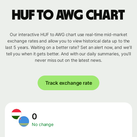
HUF to AWG chart
Our interactive HUF to AWG chart use real-time mid-market
exchange rates and allow you to view historical data up to the
last 5 years. Waiting on a better rate? Set an alert now, and we’ll
tell you when it gets better. And with our daily summaries, you’ll
never miss out on the latest news.
Track exchange rate
0
No change