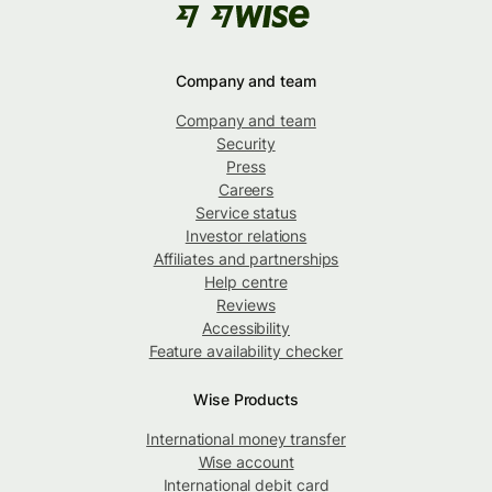
Company and team
Company and team
Security
Press
Careers
Service status
Investor relations
Affiliates and partnerships
Help centre
Reviews
Accessibility
Feature availability checker
Wise Products
International money transfer
Wise account
International debit card