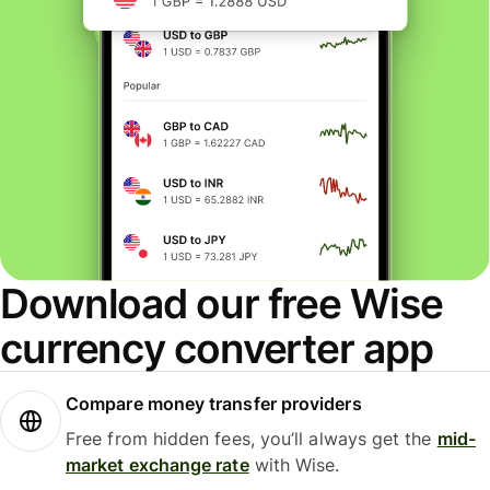
Download our free Wise
currency converter app
Compare money transfer providers
Free from hidden fees, you’ll always get the
mid-
market exchange rate
with Wise.