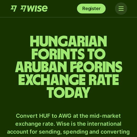
Register
Hungarian
forints to
Aruban florins
exchange rate
today
Convert HUF to AWG at the mid-market
exchange rate. Wise is the international
account for sending, spending and converting