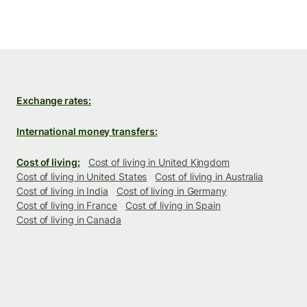
Exchange rates:
International money transfers:
Cost of living:
Cost of living in United Kingdom
Cost of living in United States
Cost of living in Australia
Cost of living in India
Cost of living in Germany
Cost of living in France
Cost of living in Spain
Cost of living in Canada