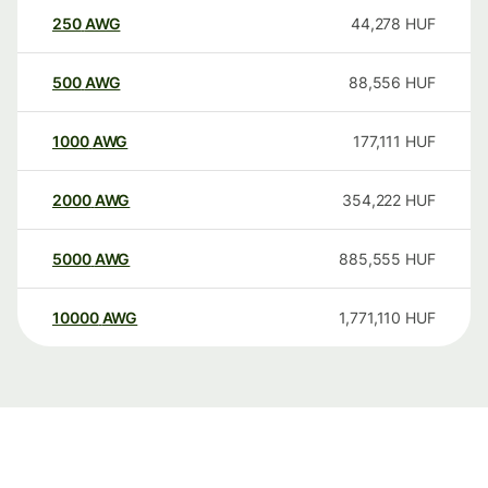
250
AWG
44,278
HUF
500
AWG
88,556
HUF
1000
AWG
177,111
HUF
2000
AWG
354,222
HUF
5000
AWG
885,555
HUF
10000
AWG
1,771,110
HUF