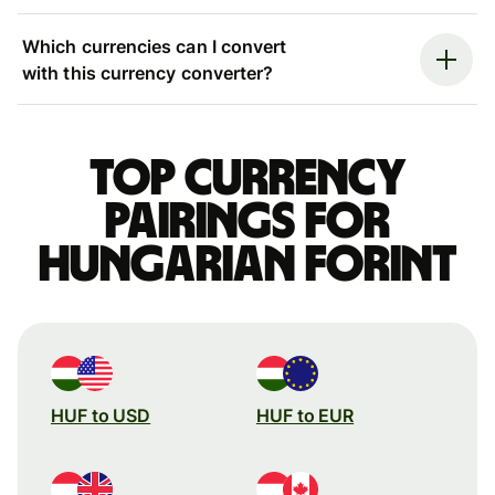
Which currencies can I convert
with this currency converter?
Top currency
pairings for
Hungarian forint
HUF to USD
HUF to EUR