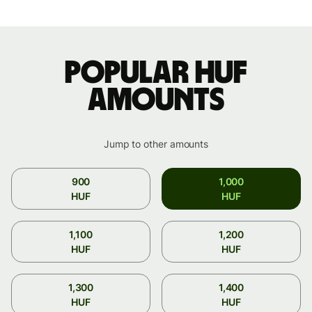
Popular HUF
amounts
Jump to other amounts
900
1,000
HUF
HUF
1,100
1,200
HUF
HUF
1,300
1,400
HUF
HUF