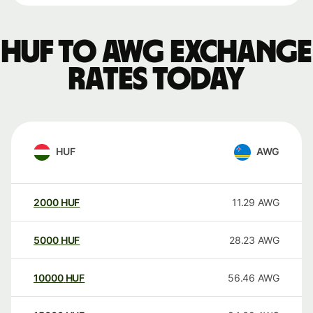
HUF to AWG exchange
rates today
HUF
AWG
2000
HUF
11.29
AWG
5000
HUF
28.23
AWG
10000
HUF
56.46
AWG