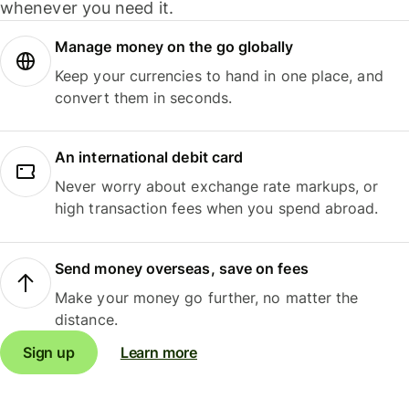
whenever you need it.
Manage money on the go globally
Keep your currencies to hand in one place, and
convert them in seconds.
An international debit card
Never worry about exchange rate markups, or
high transaction fees when you spend abroad.
Send money overseas, save on fees
Make your money go further, no matter the
distance.
Sign up
Learn more