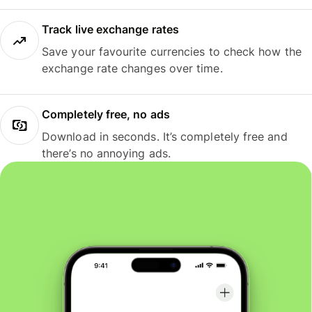
Track live exchange rates
Save your favourite currencies to check how the
exchange rate changes over time.
Completely free, no ads
Download in seconds. It’s completely free and
there’s no annoying ads.