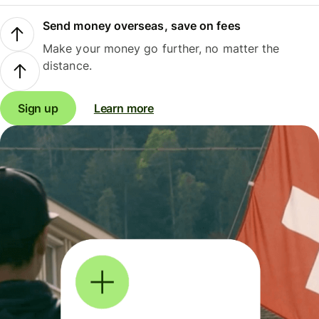
Send money overseas, save on fees
Make your money go further, no matter the
distance.
Sign up
Learn more