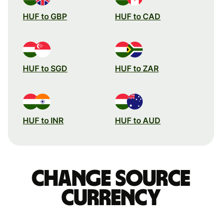
HUF to GBP
HUF to CAD
HUF to SGD
HUF to ZAR
HUF to INR
HUF to AUD
Change source
currency