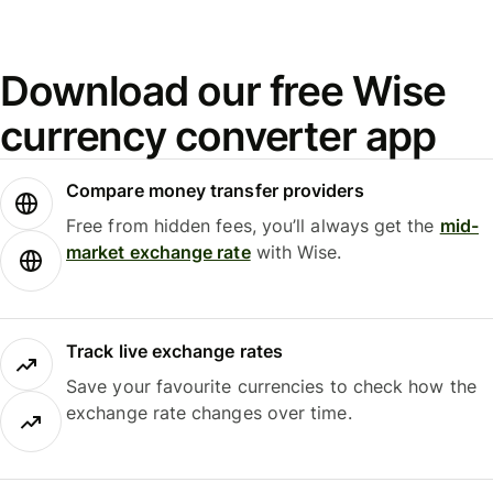
Download our free Wise
currency converter app
Compare money transfer providers
Free from hidden fees, you’ll always get the
mid-
market exchange rate
with Wise.
Track live exchange rates
Save your favourite currencies to check how the
exchange rate changes over time.