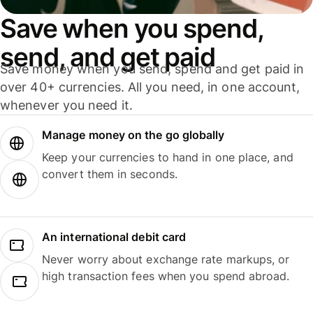
Save when you spend,
send, and get paid
Save money when you send, spend and get paid in
over 40+ currencies. All you need, in one account,
whenever you need it.
Manage money on the go globally
Keep your currencies to hand in one place, and
convert them in seconds.
An international debit card
Never worry about exchange rate markups, or
high transaction fees when you spend abroad.