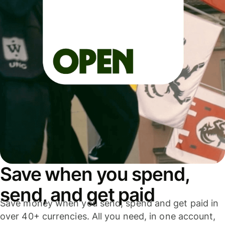
Save when you spend,
send, and get paid
Save money when you send, spend and get paid in
over 40+ currencies. All you need, in one account,