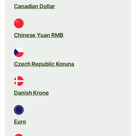
Canadian Dollar
Chinese Yuan RMB
Czech Republic Koruna
Danish Krone
Euro