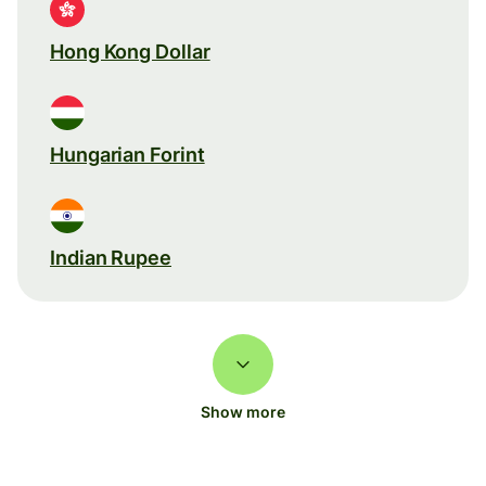
Hong Kong Dollar
Hungarian Forint
Indian Rupee
Show more