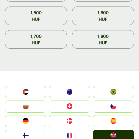
1,500
1,600
HUF
HUF
1,700
1,800
HUF
HUF
الإمارات العربية المتحدة
Australia
Brazil
България
Switzerland
Czechia
Deutschland
Denmark
España
United Kingdom
Suomi
France