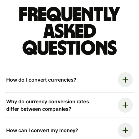
Frequently
asked
questions
How do I convert currencies?
Why do currency conversion rates
differ between companies?
How can I convert my money?