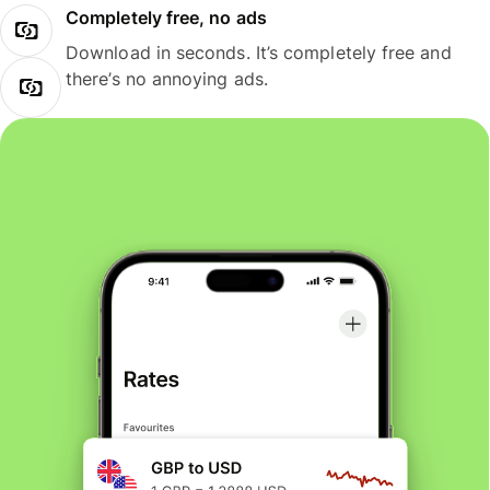
Completely free, no ads
Download in seconds. It’s completely free and
there’s no annoying ads.