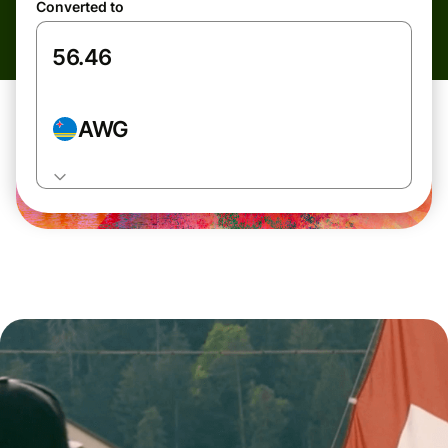
Converted to
AWG