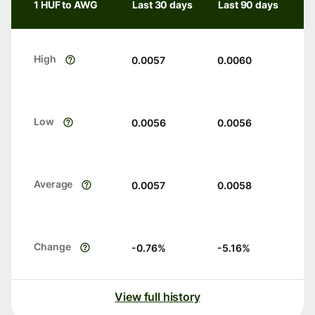
1 HUF to AWG
Last 30 days
Last 90 days
High
0.0057
0.0060
Low
0.0056
0.0056
Average
0.0057
0.0058
Change
-0.76
%
-5.16
%
View full history