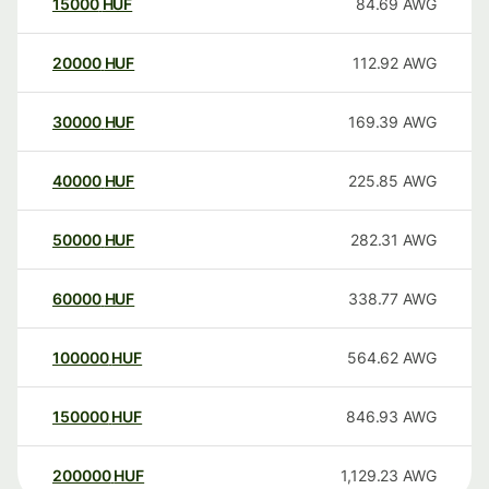
15000
HUF
84.69
AWG
20000
HUF
112.92
AWG
30000
HUF
169.39
AWG
40000
HUF
225.85
AWG
50000
HUF
282.31
AWG
60000
HUF
338.77
AWG
100000
HUF
564.62
AWG
150000
HUF
846.93
AWG
200000
HUF
1,129.23
AWG