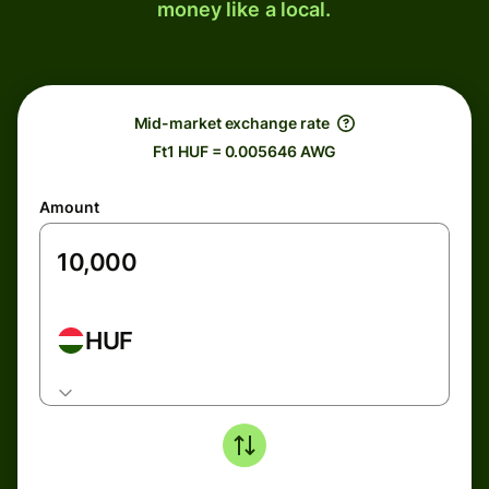
money like a local.
Mid-market exchange rate
Ft1 HUF = 0.005646 AWG
Amount
HUF