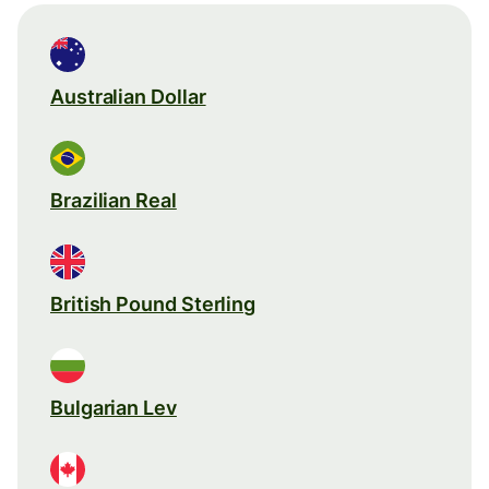
Australian Dollar
Brazilian Real
British Pound Sterling
Bulgarian Lev