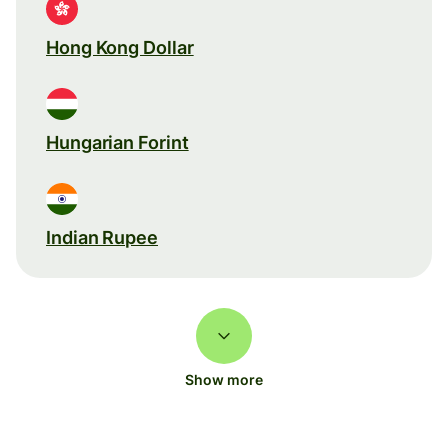
Hong Kong Dollar
Hungarian Forint
Indian Rupee
Show more