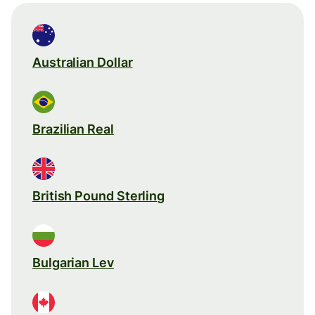
Australian Dollar
Brazilian Real
British Pound Sterling
Bulgarian Lev