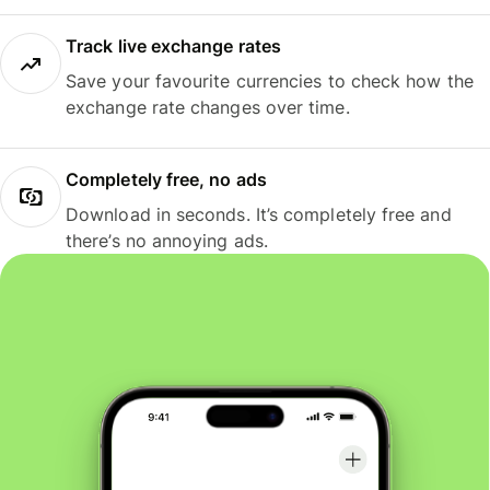
Track live exchange rates
Save your favourite currencies to check how the
exchange rate changes over time.
Completely free, no ads
Download in seconds. It’s completely free and
there’s no annoying ads.