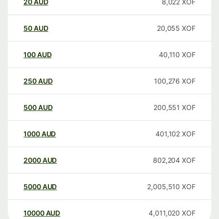
20
AUD
8,022
XOF
50
AUD
20,055
XOF
100
AUD
40,110
XOF
250
AUD
100,276
XOF
500
AUD
200,551
XOF
1000
AUD
401,102
XOF
2000
AUD
802,204
XOF
5000
AUD
2,005,510
XOF
10000
AUD
4,011,020
XOF