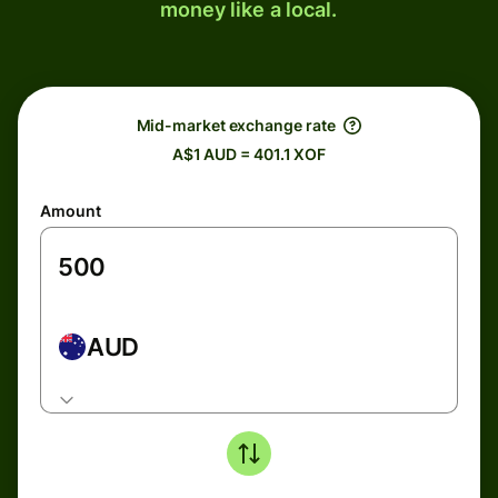
money like a local.
Mid-market exchange rate
A$1 AUD = 401.1 XOF
Amount
AUD