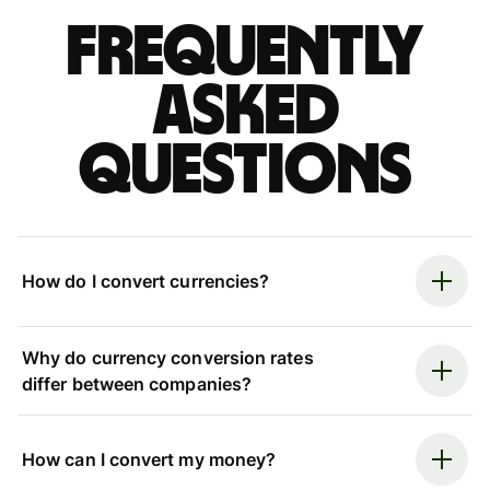
Frequently
asked
questions
How do I convert currencies?
Why do currency conversion rates
differ between companies?
How can I convert my money?