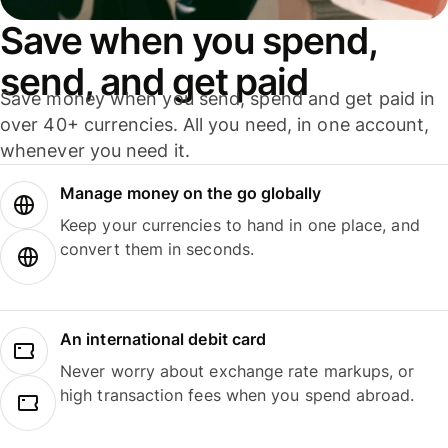
Save when you spend,
send, and get paid
Save money when you send, spend and get paid in
over 40+ currencies. All you need, in one account,
whenever you need it.
Manage money on the go globally
Keep your currencies to hand in one place, and
convert them in seconds.
An international debit card
Never worry about exchange rate markups, or
high transaction fees when you spend abroad.