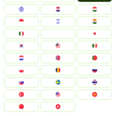
Greece
Hrvatska
Magyarország
Indonesia
Israel
India
Italia
JA
Japan
South Korea
Malay
Mexico
Nederland
Norge
Portugal
Polska
România
Россия
Slovensko
Ruoŧŧa
ไทย
Türkiye
United States
Vietnam
中国
中國香港特別行政區