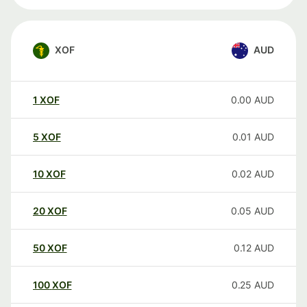
XOF
AUD
1
XOF
0.00
AUD
5
XOF
0.01
AUD
10
XOF
0.02
AUD
20
XOF
0.05
AUD
50
XOF
0.12
AUD
100
XOF
0.25
AUD