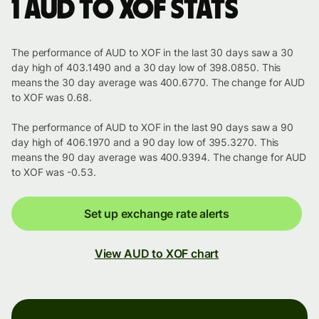
1 AUD to XOF stats
The performance of AUD to XOF in the last 30 days saw a 30
day high of 403.1490 and a 30 day low of 398.0850. This
means the 30 day average was 400.6770. The change for AUD
to XOF was 0.68.
The performance of AUD to XOF in the last 90 days saw a 90
day high of 406.1970 and a 90 day low of 395.3270. This
means the 90 day average was 400.9394. The change for AUD
to XOF was -0.53.
Set up exchange rate alerts
View AUD to XOF chart