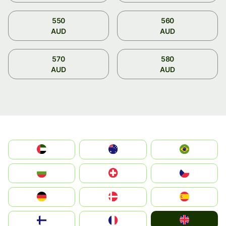
550
560
AUD
AUD
570
580
AUD
AUD
الإمارات العربية المتحدة
Australia
Brazil
България
Switzerland
Czechia
Deutschland
Denmark
España
United Kingdom
Suomi
France