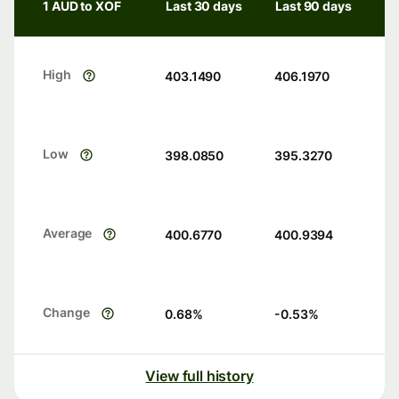
1 AUD to XOF
Last 30 days
Last 90 days
High
403.1490
406.1970
Low
398.0850
395.3270
Average
400.6770
400.9394
Change
0.68
%
-0.53
%
View full history