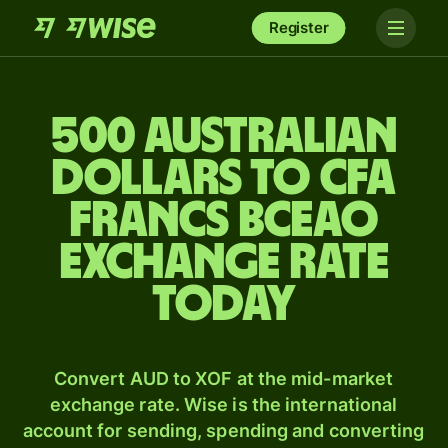
Register
500 Australian
dollars to CFA
francs BCEAO
exchange rate
today
Convert AUD to XOF at the mid-market
exchange rate. Wise is the international
account for sending, spending and converting