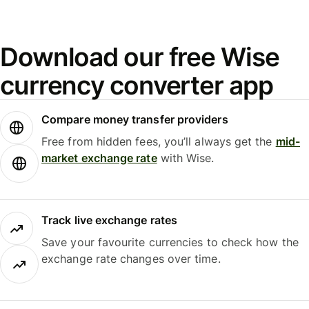
Download our free Wise
currency converter app
Compare money transfer providers
Free from hidden fees, you’ll always get the
mid-
market exchange rate
with Wise.
Track live exchange rates
Save your favourite currencies to check how the
exchange rate changes over time.