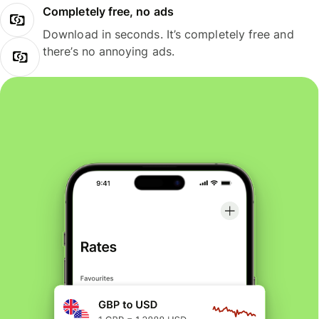
Completely free, no ads
Download in seconds. It’s completely free and
there’s no annoying ads.