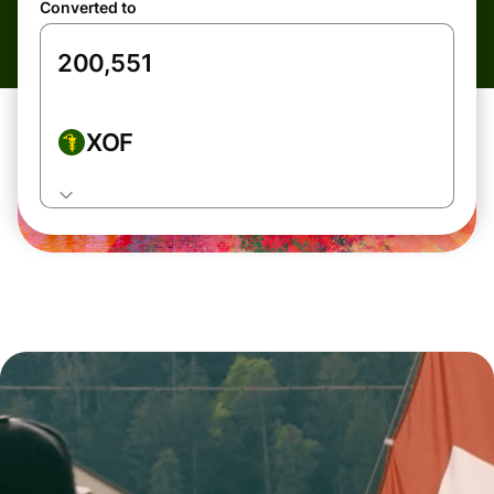
Converted to
XOF