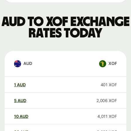
AUD to XOF exchange
rates today
AUD
XOF
1
AUD
401
XOF
5
AUD
2,006
XOF
10
AUD
4,011
XOF