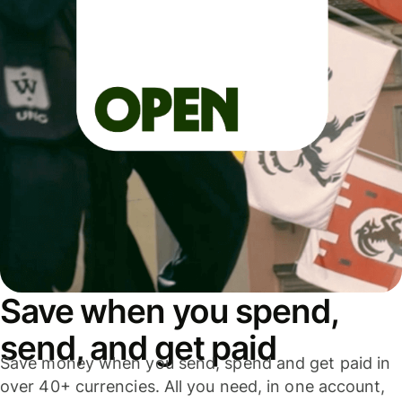
Save when you spend,
send, and get paid
Save money when you send, spend and get paid in
over 40+ currencies. All you need, in one account,