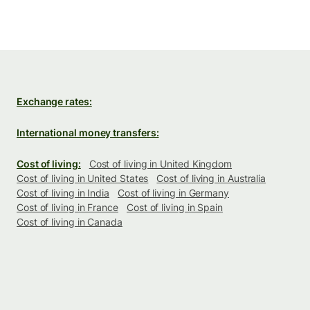
Exchange rates:
International money transfers:
Cost of living:
Cost of living in United Kingdom
Cost of living in United States
Cost of living in Australia
Cost of living in India
Cost of living in Germany
Cost of living in France
Cost of living in Spain
Cost of living in Canada