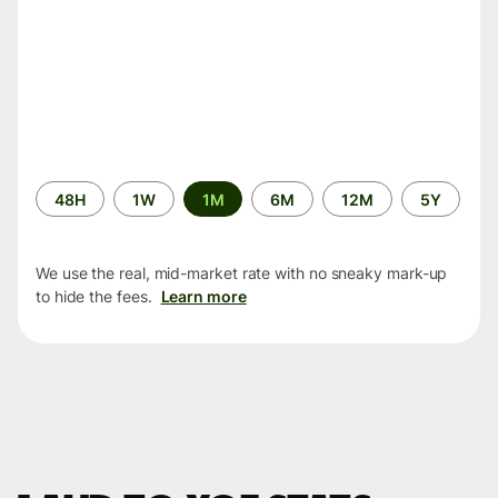
Time
48H
1W
1M
6M
12M
5Y
period
We use the real, mid-market rate with no sneaky mark-up
to hide the fees.
Learn more