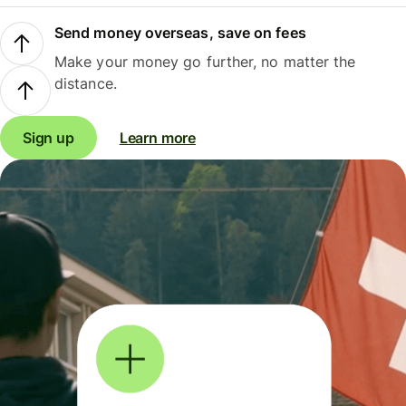
Send money overseas, save on fees
Make your money go further, no matter the
distance.
Sign up
Learn more