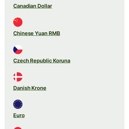
Canadian Dollar
Chinese Yuan RMB
Czech Republic Koruna
Danish Krone
Euro