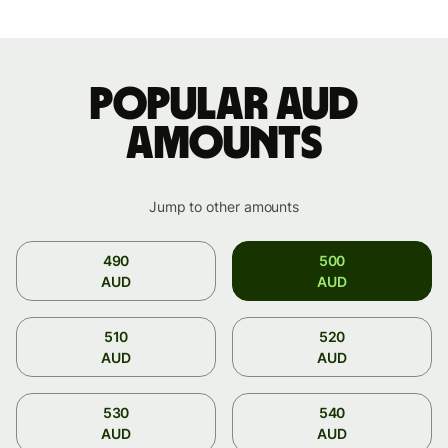
Popular AUD
amounts
Jump to other amounts
490
500
AUD
AUD
510
520
AUD
AUD
530
540
AUD
AUD