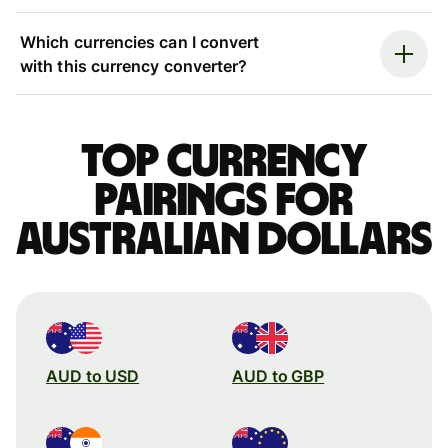
Which currencies can I convert
with this currency converter?
Top currency
pairings for
Australian dollars
AUD to USD
AUD to GBP