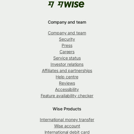
Company and team
Company and team
Security
Press
Careers
Service status
Investor relations
Affiliates and partnerships
Help centre
Reviews
Accessibility
Feature availability checker
Wise Products
International money transfer
Wise account
International debit card