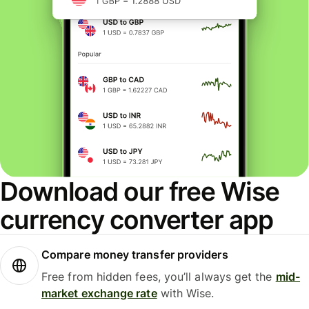
Download our free Wise
currency converter app
Compare money transfer providers
Free from hidden fees, you’ll always get the
mid-
market exchange rate
with Wise.