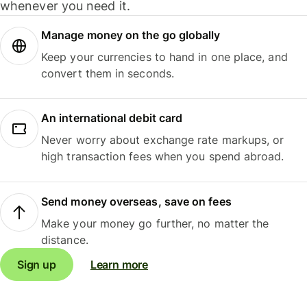
whenever you need it.
Manage money on the go globally
Keep your currencies to hand in one place, and
convert them in seconds.
An international debit card
Never worry about exchange rate markups, or
high transaction fees when you spend abroad.
Send money overseas, save on fees
Make your money go further, no matter the
distance.
Sign up
Learn more