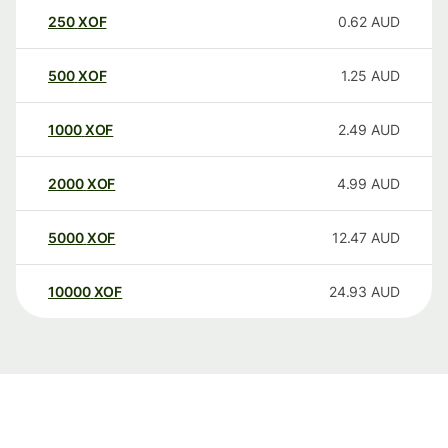
250
XOF
0.62
AUD
500
XOF
1.25
AUD
1000
XOF
2.49
AUD
2000
XOF
4.99
AUD
5000
XOF
12.47
AUD
10000
XOF
24.93
AUD