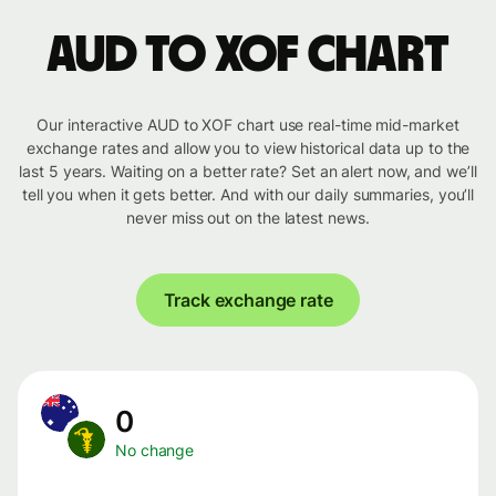
AUD to XOF chart
Our interactive AUD to XOF chart use real-time mid-market
exchange rates and allow you to view historical data up to the
last 5 years. Waiting on a better rate? Set an alert now, and we’ll
tell you when it gets better. And with our daily summaries, you’ll
never miss out on the latest news.
Track exchange rate
0
No change