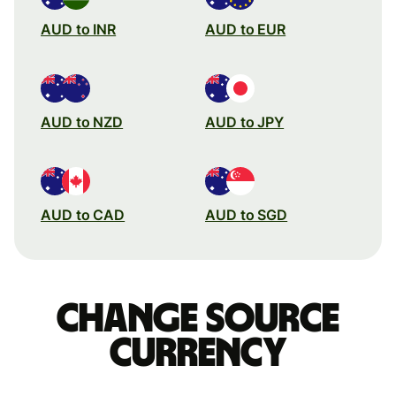
AUD to INR
AUD to EUR
AUD to NZD
AUD to JPY
AUD to CAD
AUD to SGD
Change source
currency