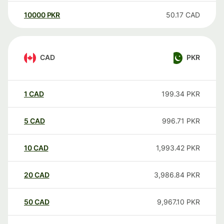
10000
PKR
50.17
CAD
CAD
PKR
1
CAD
199.34
PKR
5
CAD
996.71
PKR
10
CAD
1,993.42
PKR
20
CAD
3,986.84
PKR
50
CAD
9,967.10
PKR