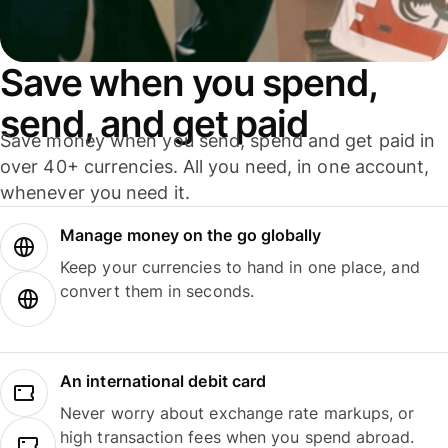
Save when you spend,
send, and get paid
Save money when you send, spend and get paid in
over 40+ currencies. All you need, in one account,
whenever you need it.
Manage money on the go globally
Keep your currencies to hand in one place, and
convert them in seconds.
An international debit card
Never worry about exchange rate markups, or
high transaction fees when you spend abroad.