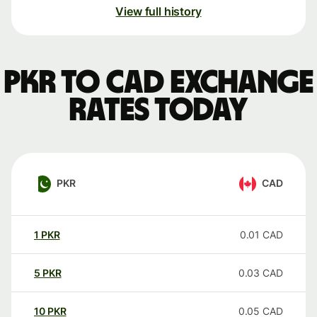
View full history
PKR to CAD exchange
rates today
PKR
CAD
1
PKR
0.01
CAD
5
PKR
0.03
CAD
10
PKR
0.05
CAD