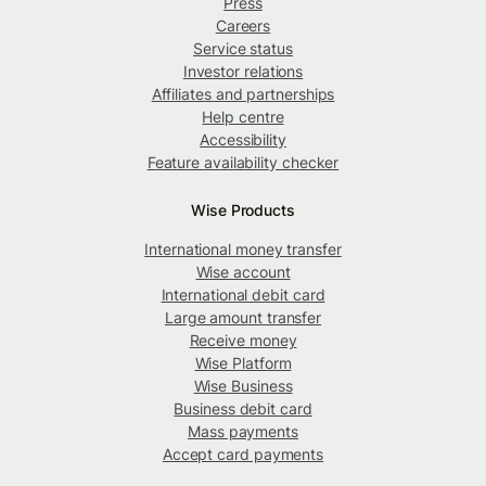
Press
Careers
Service status
Investor relations
Affiliates and partnerships
Help centre
Accessibility
Feature availability checker
Wise Products
International money transfer
Wise account
International debit card
Large amount transfer
Receive money
Wise Platform
Wise Business
Business debit card
Mass payments
Accept card payments