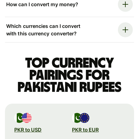
How can I convert my money?
Which currencies can I convert
with this currency converter?
Top currency
pairings for
Pakistani rupees
PKR to USD
PKR to EUR