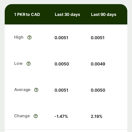
1 PKR to CAD
Last 30 days
Last 90 days
High
0.0051
0.0051
Low
0.0050
0.0049
Average
0.0051
0.0050
Change
-1.47
%
2.19
%