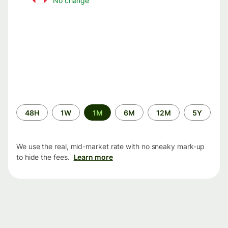
No change
Time
48H
1W
1M
6M
12M
5Y
period
We use the real, mid-market rate with no sneaky mark-up
to hide the fees.
Learn more