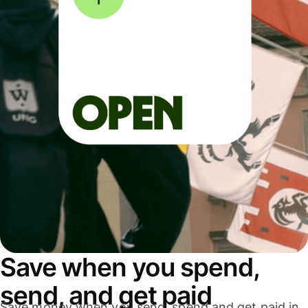
Save when you spend,
send, and get paid
Save money when you send, spend and get paid in