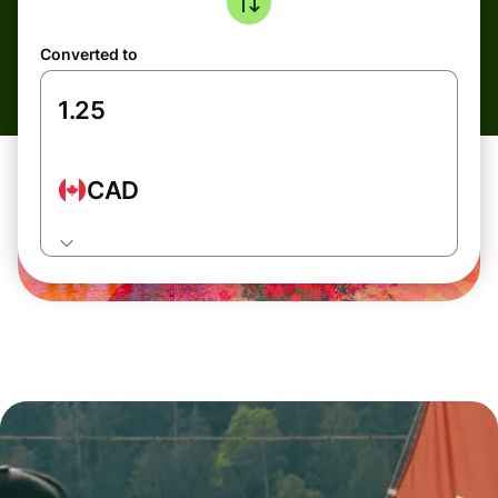
Converted to
CAD