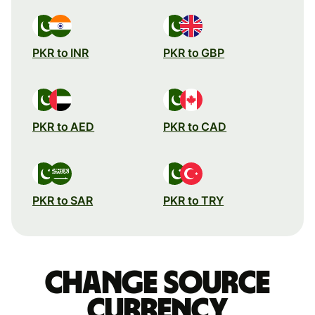
PKR to INR
PKR to GBP
PKR to AED
PKR to CAD
PKR to SAR
PKR to TRY
Change source
currency