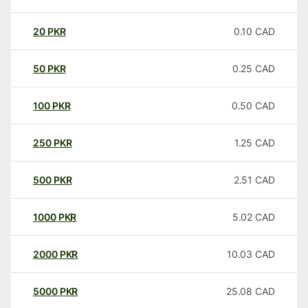
20
PKR
0.10
CAD
50
PKR
0.25
CAD
100
PKR
0.50
CAD
250
PKR
1.25
CAD
500
PKR
2.51
CAD
1000
PKR
5.02
CAD
2000
PKR
10.03
CAD
5000
PKR
25.08
CAD