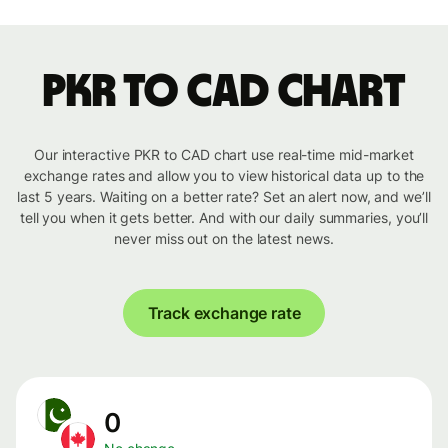
PKR to CAD chart
Our interactive PKR to CAD chart use real-time mid-market
exchange rates and allow you to view historical data up to the
last 5 years. Waiting on a better rate? Set an alert now, and we’ll
tell you when it gets better. And with our daily summaries, you’ll
never miss out on the latest news.
Track exchange rate
0