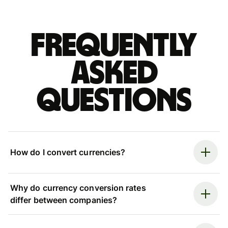
Frequently
asked
questions
How do I convert currencies?
Why do currency conversion rates
differ between companies?