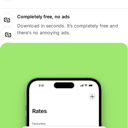
Completely free, no ads
Download in seconds. It’s completely free and
there’s no annoying ads.