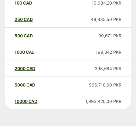
100
CAD
19,934.20
PKR
250
CAD
49,835.50
PKR
500
CAD
99,671
PKR
1000
CAD
199,342
PKR
2000
CAD
398,684
PKR
5000
CAD
996,710.00
PKR
10000
CAD
1,993,420.00
PKR