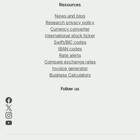
Resources
News and blog
Research privacy policy
Currency converter
International stock ticker
Swift/BIC codes
IBAN codes
Rate alerts
Compare exchange rates
Invoice generator
Business Calculators
Follow us