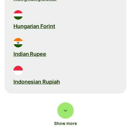
Hungarian Forint
Indian Rupee
Indonesian Rupiah
Show more