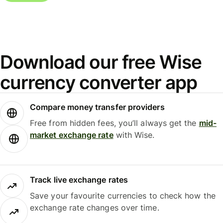
Download our free Wise
currency converter app
Compare money transfer providers
Free from hidden fees, you’ll always get the
mid-
market exchange rate
with Wise.
Track live exchange rates
Save your favourite currencies to check how the
exchange rate changes over time.