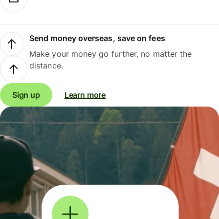
Send money overseas, save on fees
Make your money go further, no matter the
distance.
Sign up
Learn more