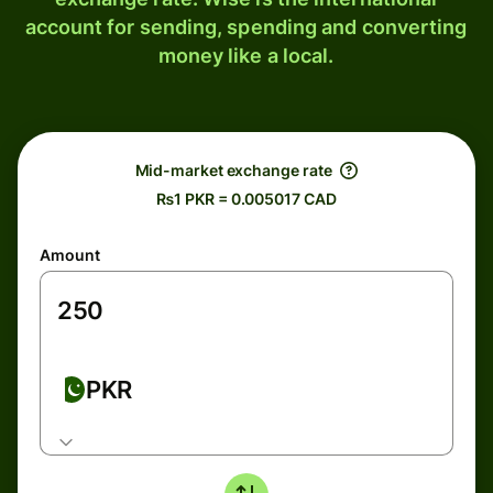
account for sending, spending and converting
money like a local.
Mid-market exchange rate
₨1 PKR = 0.005017 CAD
Amount
PKR