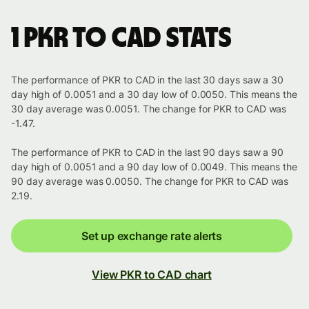
1 PKR to CAD stats
The performance of PKR to CAD in the last 30 days saw a 30
day high of 0.0051 and a 30 day low of 0.0050. This means the
30 day average was 0.0051. The change for PKR to CAD was
-1.47.
The performance of PKR to CAD in the last 90 days saw a 90
day high of 0.0051 and a 90 day low of 0.0049. This means the
90 day average was 0.0050. The change for PKR to CAD was
2.19.
Set up exchange rate alerts
View PKR to CAD chart