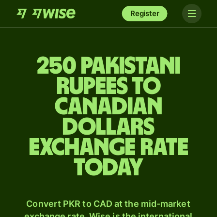
Register
250 Pakistani
rupees to
Canadian
dollars
exchange rate
today
Convert PKR to CAD at the mid-market
exchange rate. Wise is the international