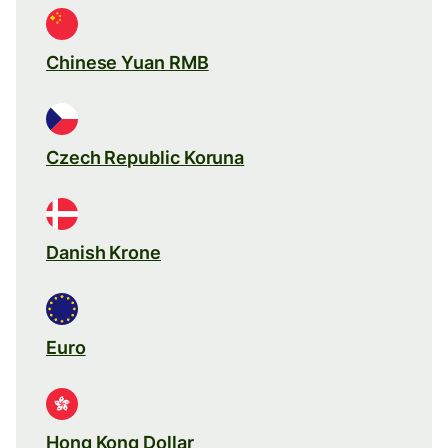
Chinese Yuan RMB
Czech Republic Koruna
Danish Krone
Euro
Hong Kong Dollar