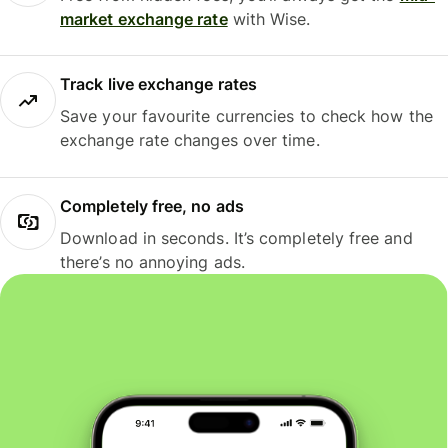
market exchange rate
with Wise.
Track live exchange rates
Save your favourite currencies to check how the
exchange rate changes over time.
Completely free, no ads
Download in seconds. It’s completely free and
there’s no annoying ads.