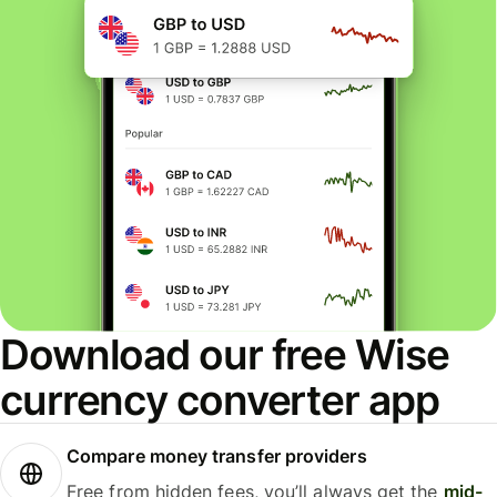
Download our free Wise
currency converter app
Compare money transfer providers
Free from hidden fees, you’ll always get the
mid-