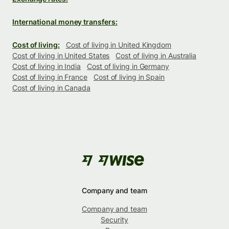
International money transfers:
Cost of living:
Cost of living in United Kingdom
Cost of living in United States
Cost of living in Australia
Cost of living in India
Cost of living in Germany
Cost of living in France
Cost of living in Spain
Cost of living in Canada
Company and team
Company and team
Security