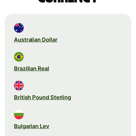
Australian Dollar
Brazilian Real
British Pound Sterling
Bulgarian Lev