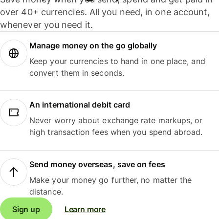
over 40+ currencies. All you need, in one account,
whenever you need it.
Manage money on the go globally
Keep your currencies to hand in one place, and
convert them in seconds.
An international debit card
Never worry about exchange rate markups, or
high transaction fees when you spend abroad.
Send money overseas, save on fees
Make your money go further, no matter the
distance.
Sign up
Learn more