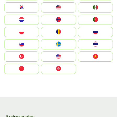
South Korea
Malay
Mexico
Nederland
Norge
Portugal
Polska
România
Россия
Slovensko
Ruoŧŧa
ไทย
Türkiye
United States
Vietnam
中国
中國香港特別行政區
Exchange rates: