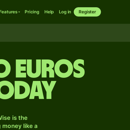
Features
Pricing
Help
Log in
Register
to Euros
today
ise is the
 money like a