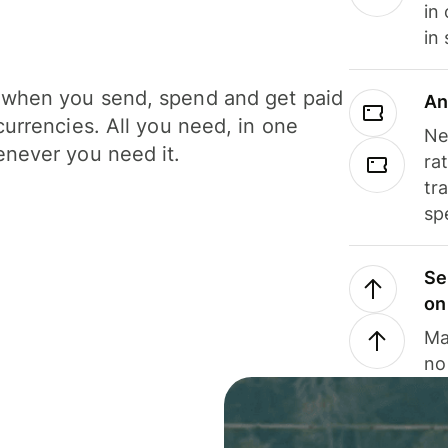
in
in
when you send, spend and get paid
An
currencies. All you need, in one
Ne
never you need it.
ra
tr
sp
Se
on
Ma
no