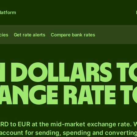
latform
cies
Get rate alerts
Compare bank rates
n dollars 
ange rate 
RD to EUR at the mid-market exchange rate. W
 account for sending, spending and converting