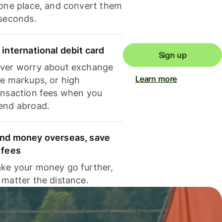
 one place, and convert them
 seconds.
 international debit card
Sign up
ver worry about exchange
Learn more
te markups, or high
ansaction fees when you
end abroad.
nd money overseas, save
 fees
ke your money go further,
 matter the distance.