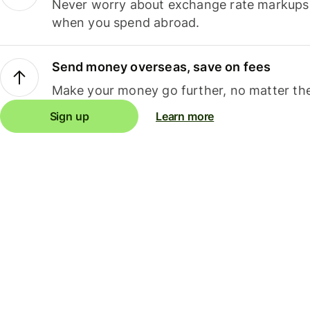
Never worry about exchange rate markups, 
when you spend abroad.
Send money overseas, save on fees
Make your money go further, no matter the
Sign up
Learn more