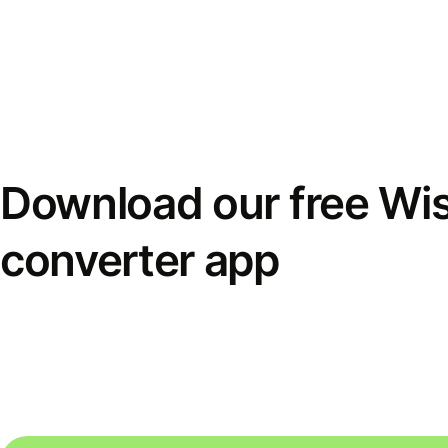
Download our free Wi
converter app