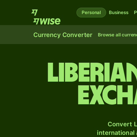
Personal
Business
P
Currency Converter
Browse all curren
Liberia
exch
Convert L
international