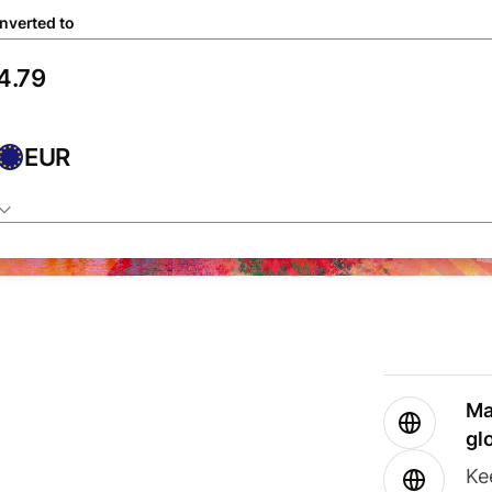
nverted to
EUR
Ma
gl
Ke