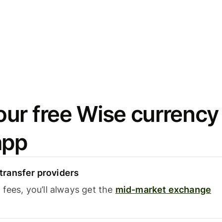
ur free Wise currency
app
ransfer providers
fees, you’ll always get the
mid-market exchange