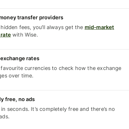
oney transfer providers
hidden fees, you’ll always get the
mid-market
rate
with Wise.
e exchange rates
 favourite currencies to check how the exchange
ges over time.
y free, no ads
n seconds. It’s completely free and there’s no
ads.