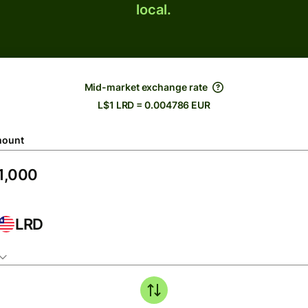
local.
Mid-market exchange rate
L$1 LRD = 0.004786 EUR
ount
LRD