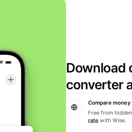
Download o
converter 
Compare money t
Free from hidden 
rate
with Wise.