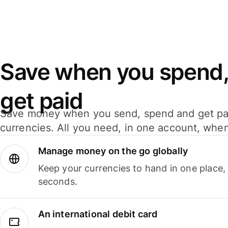
Save when you spend,
get paid
Save money when you send, spend and get pa
currencies. All you need, in one account, whe
Manage money on the go globally
Keep your currencies to hand in one place,
seconds.
An international debit card