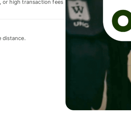
or high transaction fees
 distance.