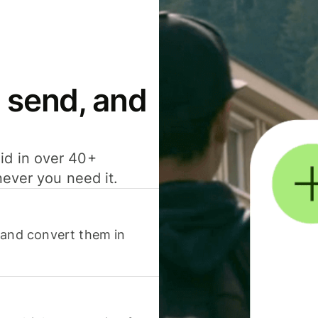
 send, and
id in over 40+
never you need it.
 and convert them in