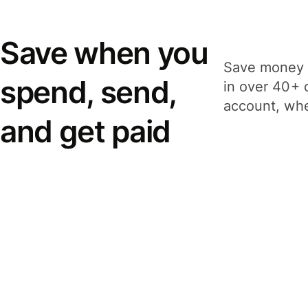
Save when you
Save money 
spend, send,
in over 40+ 
account, whe
and get paid