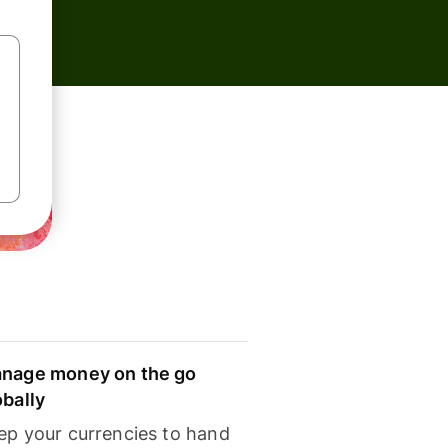
nage money on the go
obally
ep your currencies to hand