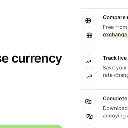
Compare m
Free from 
exchange 
se currency
Track liv
Save your
rate chan
Completel
Download i
annoying 