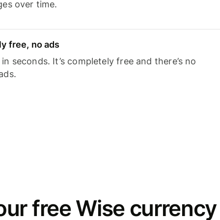
ges over time.
y free, no ads
n seconds. It’s completely free and there’s no
ads.
ur free Wise currency