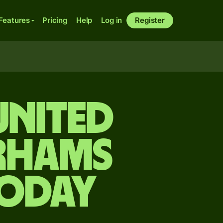
Features
Pricing
Help
Log in
Register
United
irhams
today