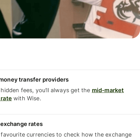
oney transfer providers
hidden fees, you’ll always get the
mid-market
rate
with Wise.
e exchange rates
 favourite currencies to check how the exchange