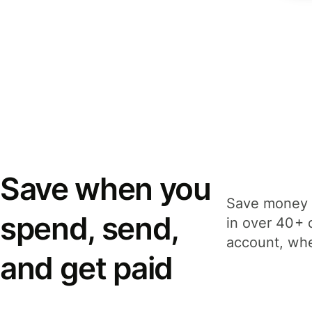
Save when you
Save money 
spend, send,
in over 40+ 
account, whe
and get paid