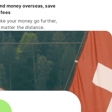
nd money overseas, save
 fees
ke your money go further,
 matter the distance.