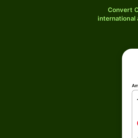
Convert C
international
Am