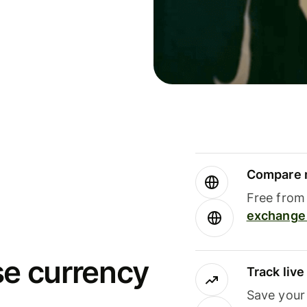
Compare m
Free from 
exchange 
se currency
Track liv
Save your