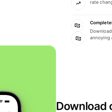
rate chan
Completel
Download i
annoying 
Download o