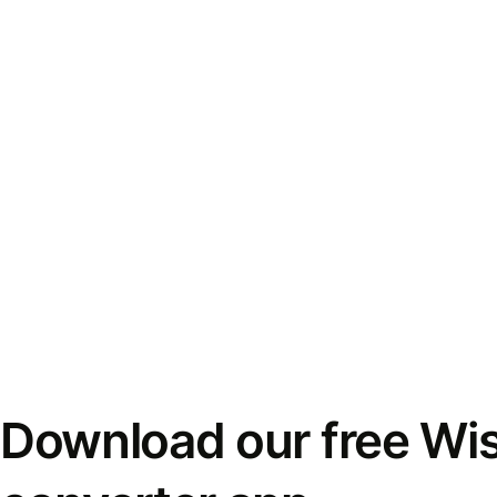
Download our free Wi