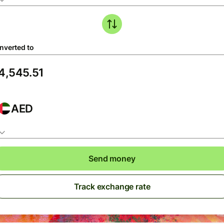
nverted to
AED
Send money
Track exchange rate