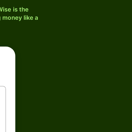
ise is the
 money like a