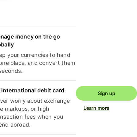
nage money on the go
obally
ep your currencies to hand
 one place, and convert them
 seconds.
 international debit card
Sign up
ver worry about exchange
Learn more
te markups, or high
ansaction fees when you
end abroad.