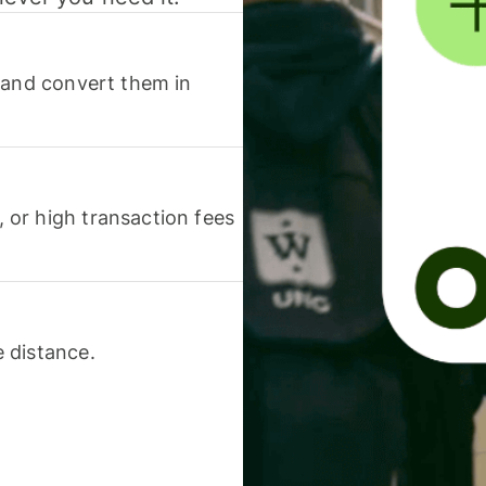
 and convert them in
or high transaction fees
 distance.