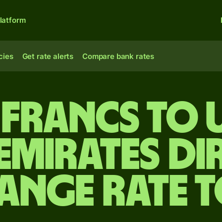
latform
cies
Get rate alerts
Compare bank rates
 francs to 
Emirates d
ange rate 