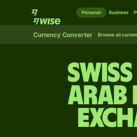
Personal
Business
P
Currency Converter
Browse all curren
Swiss
Arab 
exch