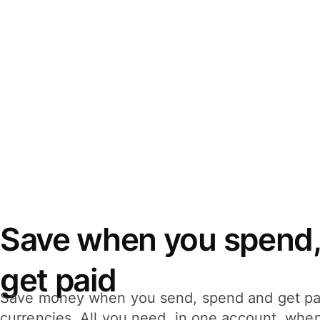
Save when you spend,
get paid
Save money when you send, spend and get pa
currencies. All you need, in one account, whe