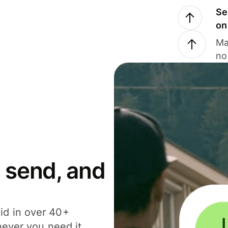
Se
on
Ma
no
 send, and
id in over 40+
never you need it.