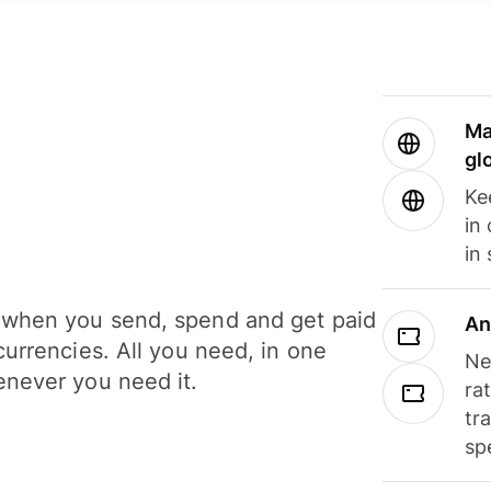
Ma
gl
Ke
in
in
when you send, spend and get paid
An
currencies. All you need, in one
Ne
never you need it.
ra
tr
sp