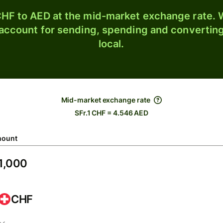
HF to AED at the mid-market exchange rate. W
 account for sending, spending and converting
local.
Mid-market exchange rate
SFr.1 CHF = 4.546 AED
ount
CHF