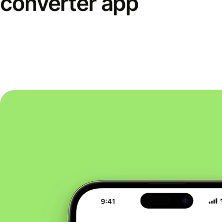
converter app