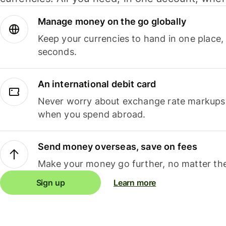
Manage money on the go globally
Keep your currencies to hand in one place,
seconds.
An international debit card
Never worry about exchange rate markups, 
when you spend abroad.
Send money overseas, save on fees
Make your money go further, no matter the
Sign up
Learn more