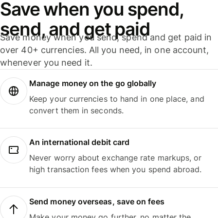
Save when you spend,
send, and get paid
Save money when you send, spend and get paid in
over 40+ currencies. All you need, in one account,
whenever you need it.
Manage money on the go globally
Keep your currencies to hand in one place, and
convert them in seconds.
An international debit card
Never worry about exchange rate markups, or
high transaction fees when you spend abroad.
Send money overseas, save on fees
Make your money go further, no matter the