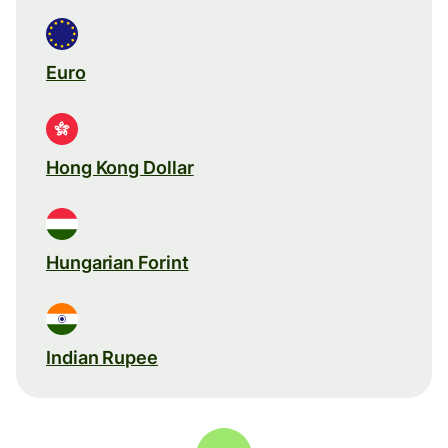
Euro
Hong Kong Dollar
Hungarian Forint
Indian Rupee