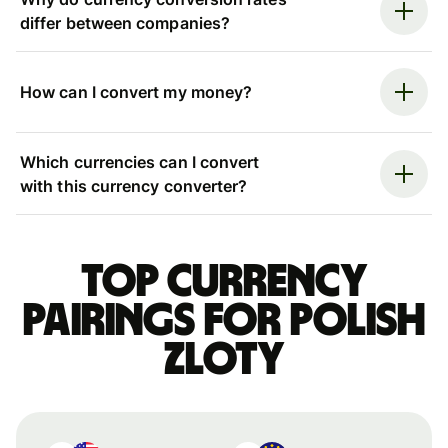
differ between companies?
How can I convert my money?
Which currencies can I convert
with this currency converter?
Top currency
pairings for Polish
zloty