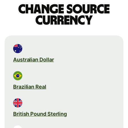
Change source
currency
Australian Dollar
Brazilian Real
British Pound Sterling