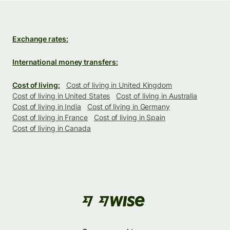
Exchange rates:
International money transfers:
Cost of living:
Cost of living in United Kingdom
Cost of living in United States
Cost of living in Australia
Cost of living in India
Cost of living in Germany
Cost of living in France
Cost of living in Spain
Cost of living in Canada