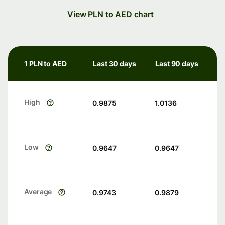
View PLN to AED chart
1 PLN to AED
Last 30 days
Last 90 days
High
0.9875
1.0136
Low
0.9647
0.9647
Average
0.9743
0.9879