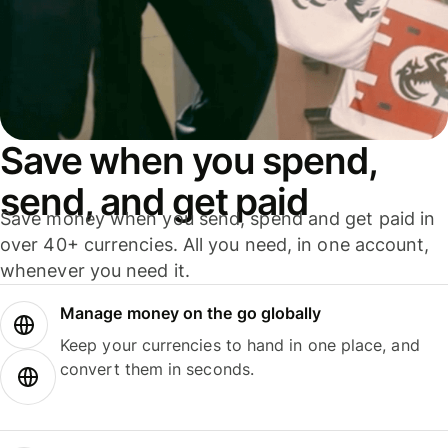
Save when you spend,
send, and get paid
Save money when you send, spend and get paid in
over 40+ currencies. All you need, in one account,
whenever you need it.
Manage money on the go globally
Keep your currencies to hand in one place, and
convert them in seconds.