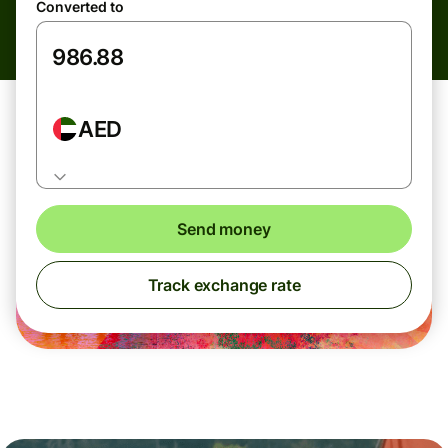
Converted to
AED
Send money
Track exchange rate