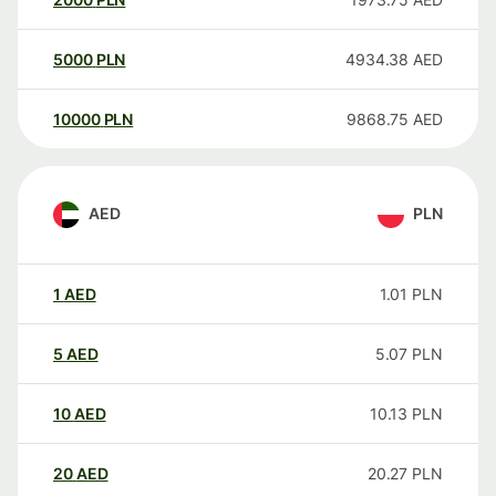
5000
PLN
4934.38
AED
10000
PLN
9868.75
AED
AED
PLN
1
AED
1.01
PLN
5
AED
5.07
PLN
10
AED
10.13
PLN
20
AED
20.27
PLN