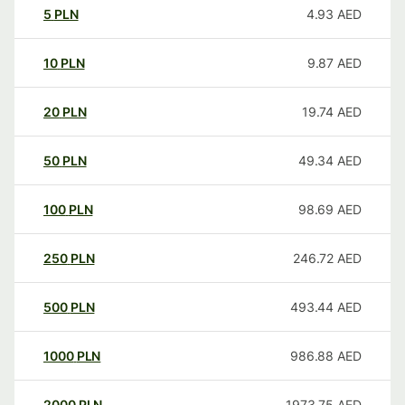
5
PLN
4.93
AED
10
PLN
9.87
AED
20
PLN
19.74
AED
50
PLN
49.34
AED
100
PLN
98.69
AED
250
PLN
246.72
AED
500
PLN
493.44
AED
1000
PLN
986.88
AED
2000
PLN
1973.75
AED