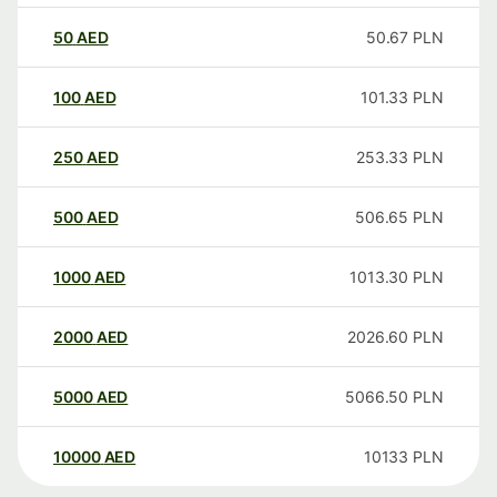
50
AED
50.67
PLN
100
AED
101.33
PLN
250
AED
253.33
PLN
500
AED
506.65
PLN
1000
AED
1013.30
PLN
2000
AED
2026.60
PLN
5000
AED
5066.50
PLN
10000
AED
10133
PLN