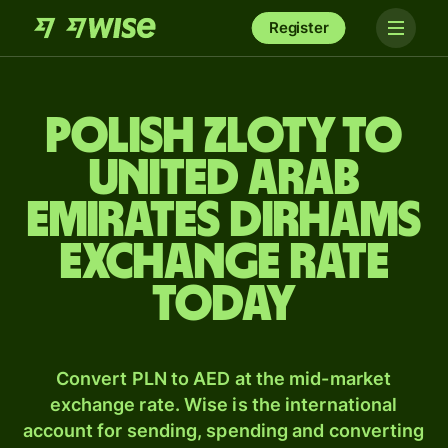
Register
Polish zloty to
United Arab
Emirates dirhams
exchange rate
today
Convert PLN to AED at the mid-market
exchange rate. Wise is the international
account for sending, spending and converting