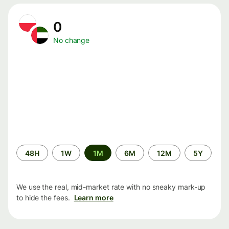
0
No change
Time
48H
1W
1M
6M
12M
5Y
period
We use the real, mid-market rate with no sneaky mark-up
to hide the fees.
Learn more