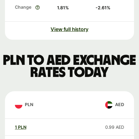
Change
1.81
%
-2.61
%
View full history
PLN to AED exchange
rates today
PLN
AED
1
PLN
0.99
AED