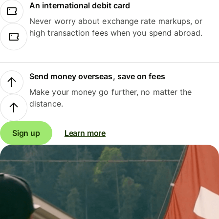
An international debit card
Never worry about exchange rate markups, or
high transaction fees when you spend abroad.
Send money overseas, save on fees
Make your money go further, no matter the
distance.
Sign up
Learn more