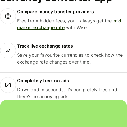
Compare money transfer providers
Free from hidden fees, you’ll always get the
mid-
market exchange rate
with Wise.
Track live exchange rates
Save your favourite currencies to check how the
exchange rate changes over time.
Completely free, no ads
Download in seconds. It’s completely free and
there’s no annoying ads.