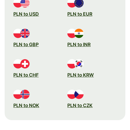
PLN to USD
PLN to EUR
PLN to GBP
PLN to INR
PLN to CHF
PLN to KRW
PLN to NOK
PLN to CZK