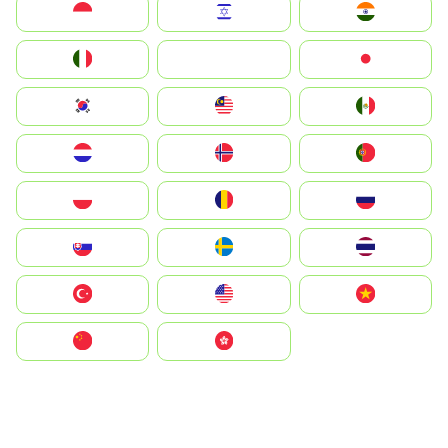
Indonesia
Israel
India
Italia
JA
Japan
South Korea
Malay
Mexico
Nederland
Norge
Portugal
Polska
România
Россия
Slovensko
Ruoŧŧa
ไทย
Türkiye
United States
Vietnam
中国
中國香港特別行政區