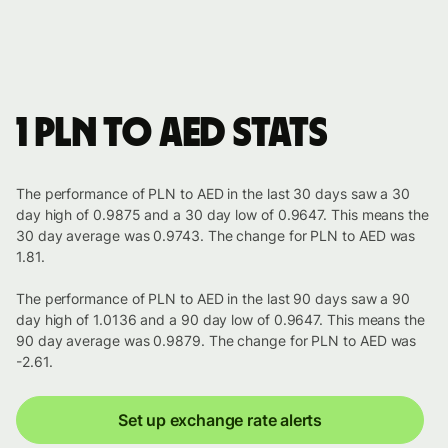
1 PLN to AED stats
The performance of PLN to AED in the last 30 days saw a 30
day high of 0.9875 and a 30 day low of 0.9647. This means the
30 day average was 0.9743. The change for PLN to AED was
1.81.
The performance of PLN to AED in the last 90 days saw a 90
day high of 1.0136 and a 90 day low of 0.9647. This means the
90 day average was 0.9879. The change for PLN to AED was
-2.61.
Set up exchange rate alerts