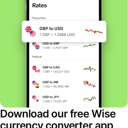
Download our free Wise
currency converter app