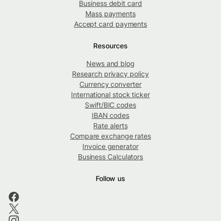
Business debit card
Mass payments
Accept card payments
Resources
News and blog
Research privacy policy
Currency converter
International stock ticker
Swift/BIC codes
IBAN codes
Rate alerts
Compare exchange rates
Invoice generator
Business Calculators
Follow us