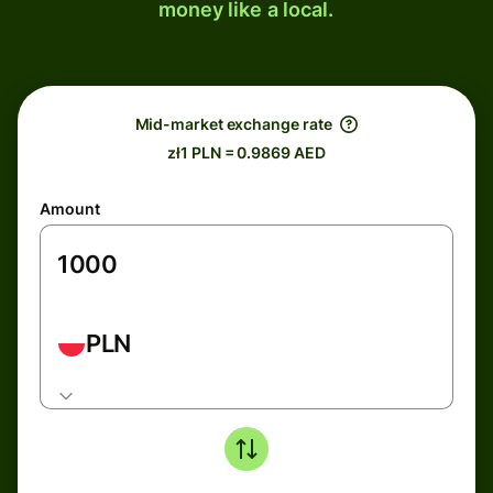
money like a local.
Mid-market exchange rate
zł1 PLN = 0.9869 AED
Amount
PLN