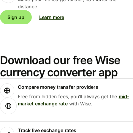
distance.
Sign up
Learn more
Download our free Wise
currency converter app
Compare money transfer providers
Free from hidden fees, you’ll always get the
mid-
market exchange rate
with Wise.
Track live exchange rates