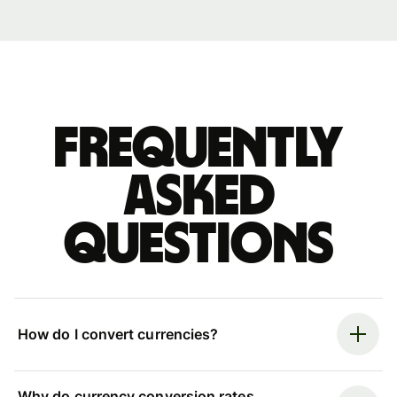
Frequently
asked
questions
How do I convert currencies?
Why do currency conversion rates