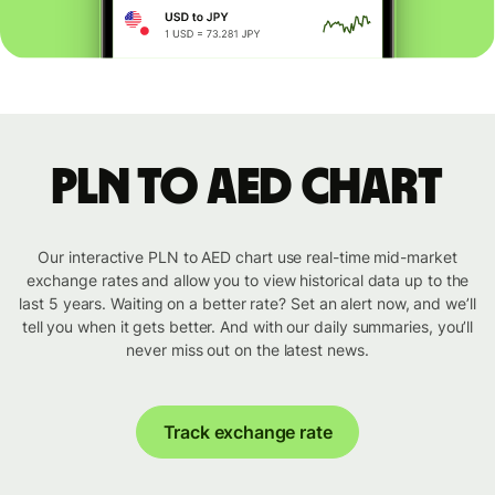
PLN to AED chart
Our interactive PLN to AED chart use real-time mid-market
exchange rates and allow you to view historical data up to the
last 5 years. Waiting on a better rate? Set an alert now, and we’ll
tell you when it gets better. And with our daily summaries, you’ll
never miss out on the latest news.
Track exchange rate