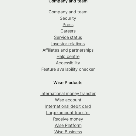
Company and team
Company and team
Security
Press
Careers
Service status
Investor relations
Affiliates and partnerships
Help centre
Accessibility
Feature availability checker
Wise Products
International money transfer
Wise account
International debit card
Large amount transfer
Receive money
Wise Platform
Wise Business