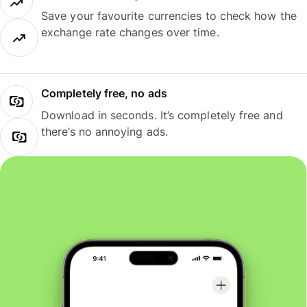
Save your favourite currencies to check how the
exchange rate changes over time.
Completely free, no ads
Download in seconds. It’s completely free and
there’s no annoying ads.