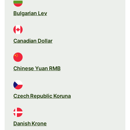
Bulgarian Lev
Canadian Dollar
Chinese Yuan RMB
Czech Republic Koruna
Danish Krone