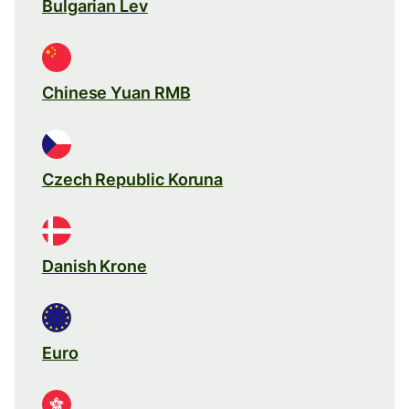
Bulgarian Lev
Chinese Yuan RMB
Czech Republic Koruna
Danish Krone
Euro