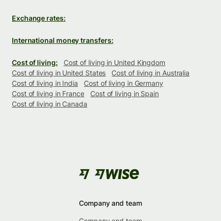
Exchange rates:
International money transfers:
Cost of living:
Cost of living in United Kingdom
Cost of living in United States
Cost of living in Australia
Cost of living in India
Cost of living in Germany
Cost of living in France
Cost of living in Spain
Cost of living in Canada
Company and team
Company and team