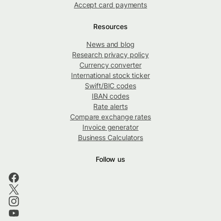
Accept card payments
Resources
News and blog
Research privacy policy
Currency converter
International stock ticker
Swift/BIC codes
IBAN codes
Rate alerts
Compare exchange rates
Invoice generator
Business Calculators
Follow us