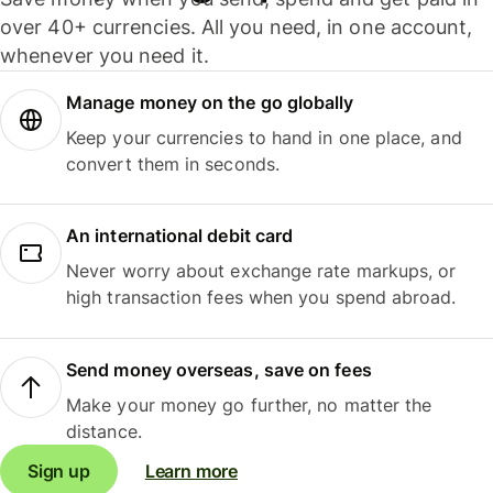
over 40+ currencies. All you need, in one account,
whenever you need it.
Manage money on the go globally
Keep your currencies to hand in one place, and
convert them in seconds.
An international debit card
Never worry about exchange rate markups, or
high transaction fees when you spend abroad.
Send money overseas, save on fees
Make your money go further, no matter the
distance.
Sign up
Learn more