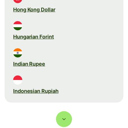
Hong Kong Dollar
Hungarian Forint
Indian Rupee
Indonesian Rupiah