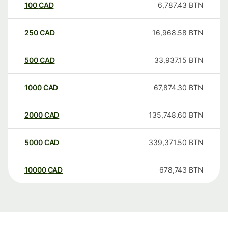
100
CAD
6,787.43
BTN
250
CAD
16,968.58
BTN
500
CAD
33,937.15
BTN
1000
CAD
67,874.30
BTN
2000
CAD
135,748.60
BTN
5000
CAD
339,371.50
BTN
10000
CAD
678,743
BTN