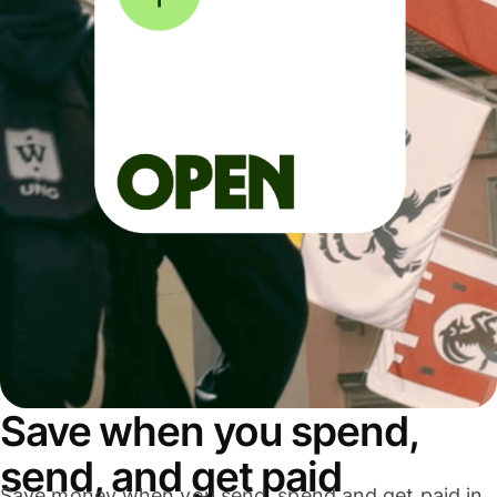
Save when you spend,
send, and get paid
Save money when you send, spend and get paid in