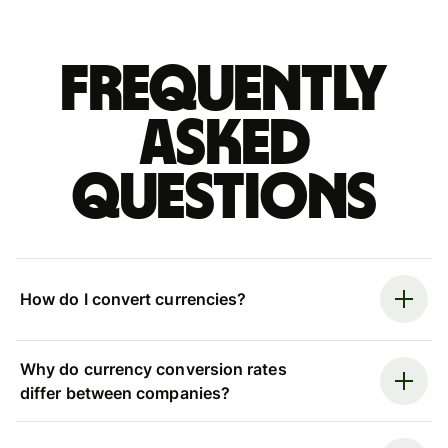
Frequently
asked
questions
How do I convert currencies?
Why do currency conversion rates
differ between companies?