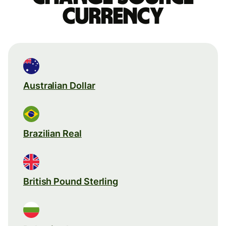
currency
Australian Dollar
Brazilian Real
British Pound Sterling