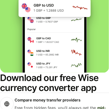
Download our free Wise
currency converter app
Compare money transfer providers
Free from hidden fees, you’ll always get the
mid-