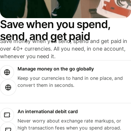
Save when you spend,
send, and get paid
Save money when you send, spend and get paid in
over 40+ currencies. All you need, in one account,
whenever you need it.
Manage money on the go globally
Keep your currencies to hand in one place, and
convert them in seconds.
An international debit card
Never worry about exchange rate markups, or
high transaction fees when you spend abroad.