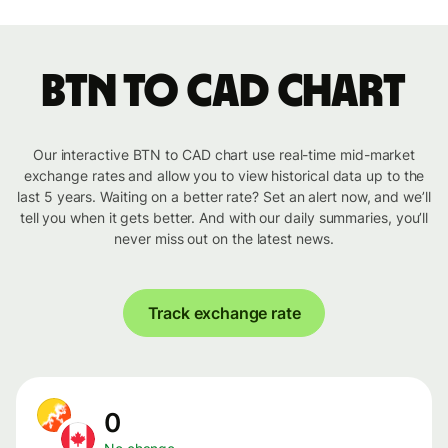
BTN to CAD chart
Our interactive BTN to CAD chart use real-time mid-market
exchange rates and allow you to view historical data up to the
last 5 years. Waiting on a better rate? Set an alert now, and we’ll
tell you when it gets better. And with our daily summaries, you’ll
never miss out on the latest news.
Track exchange rate
0