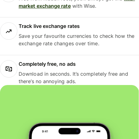
market exchange rate
with Wise.
Track live exchange rates
Save your favourite currencies to check how the
exchange rate changes over time.
Completely free, no ads
Download in seconds. It’s completely free and
there’s no annoying ads.