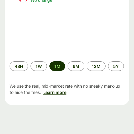
No change
Time
48H
1W
1M
6M
12M
5Y
period
We use the real, mid-market rate with no sneaky mark-up
to hide the fees.
Learn more