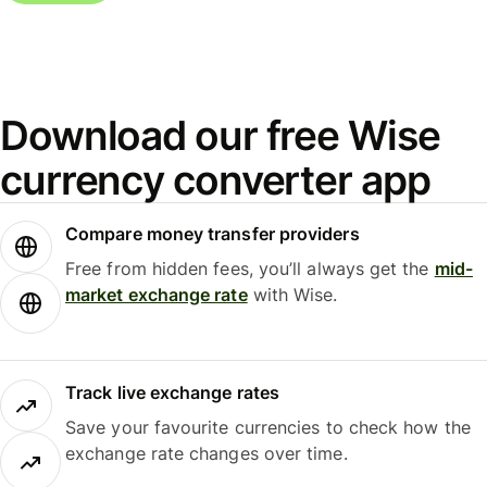
Download our free Wise
currency converter app
Compare money transfer providers
Free from hidden fees, you’ll always get the
mid-
market exchange rate
with Wise.
Track live exchange rates
Save your favourite currencies to check how the
exchange rate changes over time.