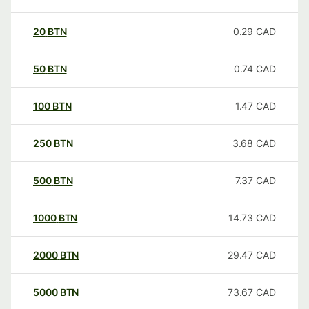
20
BTN
0.29
CAD
50
BTN
0.74
CAD
100
BTN
1.47
CAD
250
BTN
3.68
CAD
500
BTN
7.37
CAD
1000
BTN
14.73
CAD
2000
BTN
29.47
CAD
5000
BTN
73.67
CAD