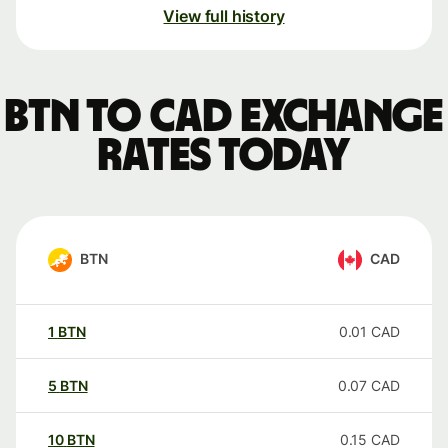
View full history
BTN to CAD exchange
rates today
BTN
CAD
1
BTN
0.01
CAD
5
BTN
0.07
CAD
10
BTN
0.15
CAD