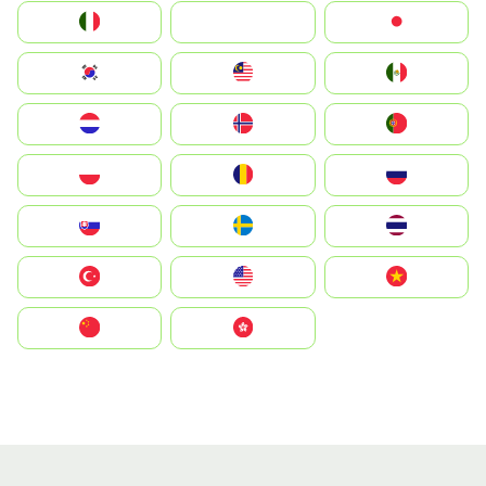
Italia
JA
Japan
South Korea
Malay
Mexico
Nederland
Norge
Portugal
Polska
România
Россия
Slovensko
Ruoŧŧa
ไทย
Türkiye
United States
Vietnam
中国
中國香港特別行政區