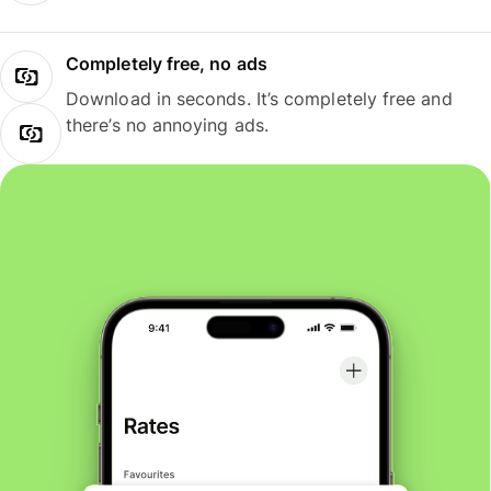
Completely free, no ads
Download in seconds. It’s completely free and
there’s no annoying ads.