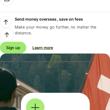
Send money overseas, save on fees
Make your money go further, no matter the
distance.
Sign up
Learn more