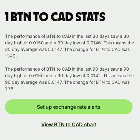
1 BTN to CAD stats
The performance of BTN to CAD in the last 30 days saw a 30
day high of 0.0150 and a 30 day low of 0.0146. This means the
30 day average was 0.0147. The change for BTN to CAD was
-1.49.
The performance of BTN to CAD in the last 90 days saw a 90
day high of 0.0150 and a 90 day low of 0.0142. This means the
90 day average was 0.0147. The change for BTN to CAD was
1.78.
Set up exchange rate alerts
View BTN to CAD chart