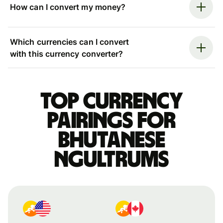
How can I convert my money?
Which currencies can I convert
with this currency converter?
Top currency
pairings for
Bhutanese
ngultrums