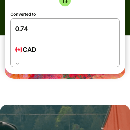
Converted to
CAD