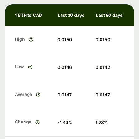
1 BTN to CAD
Last 30 days
Last 90 days
High
0.0150
0.0150
Low
0.0146
0.0142
Average
0.0147
0.0147
Change
-1.49
%
1.78
%