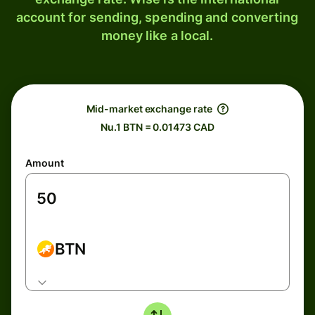
account for sending, spending and converting
money like a local.
Mid-market exchange rate
Nu.1 BTN = 0.01473 CAD
Amount
BTN