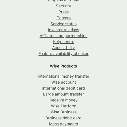
Security
Press
Careers
Service status
Investor relations
Affiliates and partnerships
Help centre
Accessibility
Feature availability checker
Wise Products
International money transfer
Wise account
International debit card
Large amount transfer
Receive money
Wise Platform
Wise Business
Business debit card
Mass payments