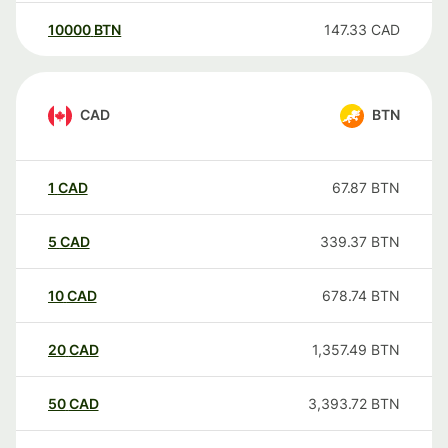
10000
BTN
147.33
CAD
CAD
BTN
1
CAD
67.87
BTN
5
CAD
339.37
BTN
10
CAD
678.74
BTN
20
CAD
1,357.49
BTN
50
CAD
3,393.72
BTN