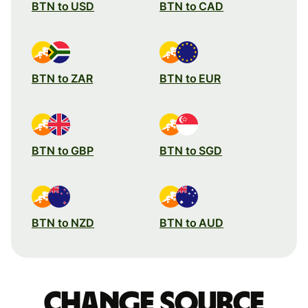
BTN to USD
BTN to CAD
BTN to ZAR
BTN to EUR
BTN to GBP
BTN to SGD
BTN to NZD
BTN to AUD
Change source