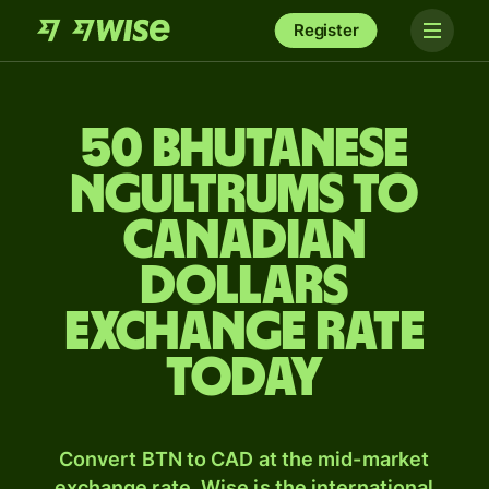
Register
50 Bhutanese
ngultrums to
Canadian
dollars
exchange rate
today
Convert BTN to CAD at the mid-market
exchange rate. Wise is the international