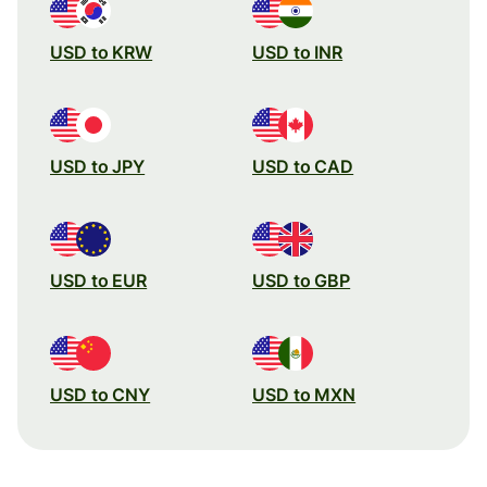
USD to KRW
USD to INR
USD to JPY
USD to CAD
USD to EUR
USD to GBP
USD to CNY
USD to MXN