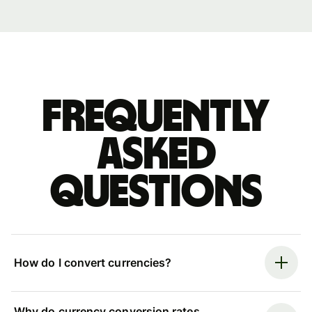
Frequently
asked
questions
How do I convert currencies?
Why do currency conversion rates