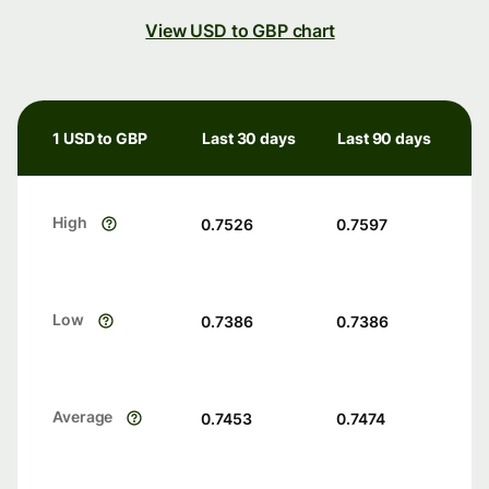
View USD to GBP chart
1 USD to GBP
Last 30 days
Last 90 days
High
0.7526
0.7597
Low
0.7386
0.7386
Average
0.7453
0.7474