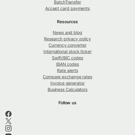
BatchTransfer
Accept card payments
Resources
News and blog
Research privacy policy
Currency converter
International stock ticker
Swift/BIC codes
IBAN codes
Rate alerts
Compare exchange rates
Invoice generator
Business Calculators
Follow us