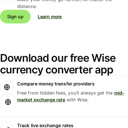
distance.
Sign up
Learn more
Download our free Wise
currency converter app
Compare money transfer providers
Free from hidden fees, you’ll always get the
mid-
market exchange rate
with Wise.
Track live exchange rates