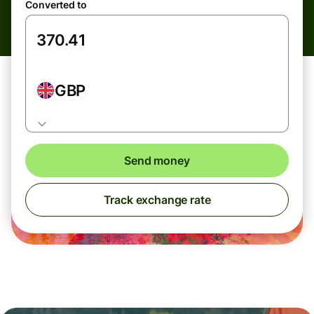
Converted to
GBP
Send money
Track exchange rate