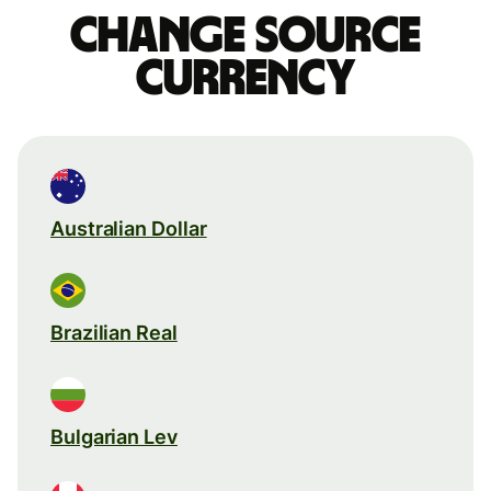
Change source
currency
Australian Dollar
Brazilian Real
Bulgarian Lev