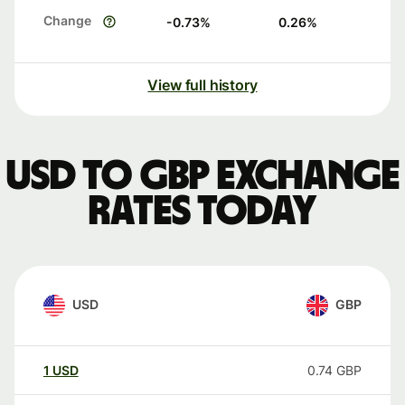
Change
-0.73
%
0.26
%
View full history
USD to GBP exchange
rates today
USD
GBP
1
USD
0.74
GBP