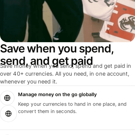
Save when you spend,
send, and get paid
Save money when you send, spend and get paid in
over 40+ currencies. All you need, in one account,
whenever you need it.
Manage money on the go globally
Keep your currencies to hand in one place, and
convert them in seconds.