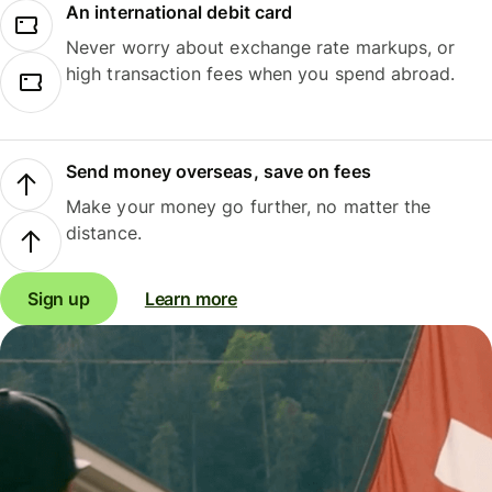
An international debit card
Never worry about exchange rate markups, or
high transaction fees when you spend abroad.
Send money overseas, save on fees
Make your money go further, no matter the
distance.
Sign up
Learn more