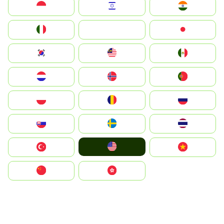
Indonesia
Israel
India
Italia
JA
Japan
South Korea
Malay
Mexico
Nederland
Norge
Portugal
Polska
România
Россия
Slovensko
Ruoŧŧa
ไทย
United States
Türkiye
Vietnam
中国
中國香港特別行政區