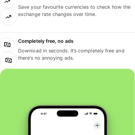
Save your favourite currencies to check how the
exchange rate changes over time.
Completely free, no ads
Download in seconds. It’s completely free and
there’s no annoying ads.