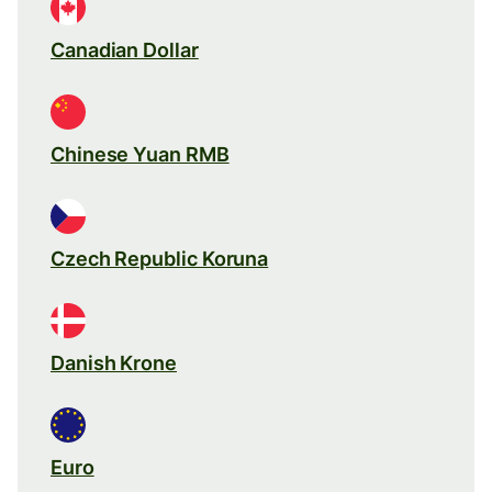
Canadian Dollar
Chinese Yuan RMB
Czech Republic Koruna
Danish Krone
Euro