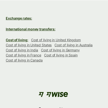
Exchange rates:
International money transfers:
Cost of living:
Cost of living in United Kingdom
Cost of living in United States
Cost of living in Australia
Cost of living in India
Cost of living in Germany
Cost of living in France
Cost of living in Spain
Cost of living in Canada