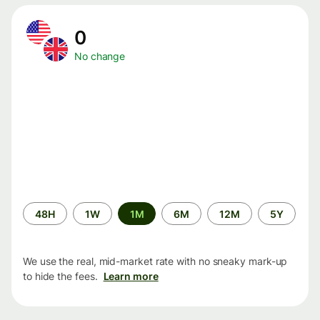
0
No change
Time
48H
1W
1M
6M
12M
5Y
period
We use the real, mid-market rate with no sneaky mark-up
to hide the fees.
Learn more