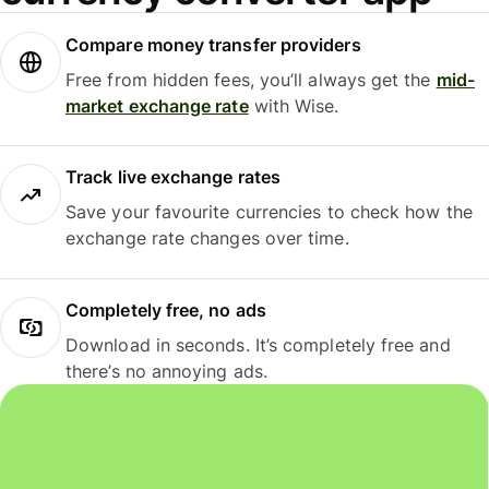
Compare money transfer providers
Free from hidden fees, you’ll always get the
mid-
market exchange rate
with Wise.
Track live exchange rates
Save your favourite currencies to check how the
exchange rate changes over time.
Completely free, no ads
Download in seconds. It’s completely free and
there’s no annoying ads.