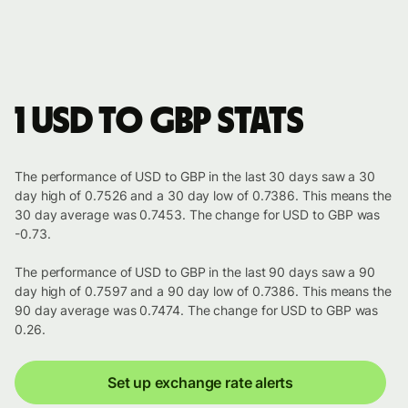
1 USD to GBP stats
The performance of USD to GBP in the last 30 days saw a 30
day high of 0.7526 and a 30 day low of 0.7386. This means the
30 day average was 0.7453. The change for USD to GBP was
-0.73.
The performance of USD to GBP in the last 90 days saw a 90
day high of 0.7597 and a 90 day low of 0.7386. This means the
90 day average was 0.7474. The change for USD to GBP was
0.26.
Set up exchange rate alerts