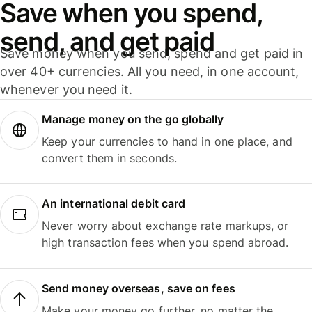
Save when you spend,
send, and get paid
Save money when you send, spend and get paid in
over 40+ currencies. All you need, in one account,
whenever you need it.
Manage money on the go globally
Keep your currencies to hand in one place, and
convert them in seconds.
An international debit card
Never worry about exchange rate markups, or
high transaction fees when you spend abroad.
Send money overseas, save on fees
Make your money go further, no matter the