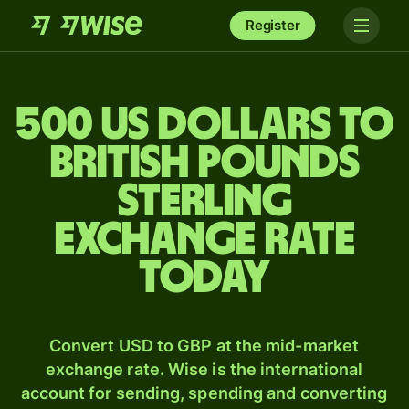
Register
500 US dollars to
British pounds
sterling
exchange rate
today
Convert USD to GBP at the mid-market
exchange rate. Wise is the international
account for sending, spending and converting