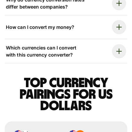
differ between companies?
How can I convert my money?
Which currencies can I convert
with this currency converter?
Top currency
pairings for US
dollars