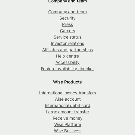
Company and team
Company and team
Security
Press
Careers
Service status
Investor relations
Affiliates and partnerships
Help centre
Accessibility
Feature availability checker
Wise Products
International money transfers
Wise account
International debit card
Large amount transfer
Receive money
Wise Platform
Wise Business