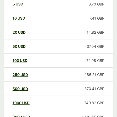
5
USD
3.70
GBP
10
USD
7.41
GBP
20
USD
14.82
GBP
50
USD
37.04
GBP
100
USD
74.08
GBP
250
USD
185.21
GBP
500
USD
370.41
GBP
1000
USD
740.82
GBP
2000
USD
1,481.65
GBP