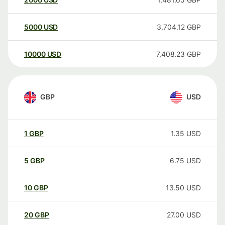
5000
USD
3,704.12
GBP
10000
USD
7,408.23
GBP
GBP
USD
1
GBP
1.35
USD
5
GBP
6.75
USD
10
GBP
13.50
USD
20
GBP
27.00
USD