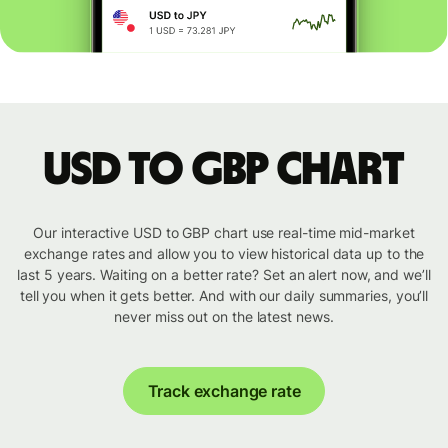
USD to GBP chart
Our interactive USD to GBP chart use real-time mid-market
exchange rates and allow you to view historical data up to the
last 5 years. Waiting on a better rate? Set an alert now, and we’ll
tell you when it gets better. And with our daily summaries, you’ll
never miss out on the latest news.
Track exchange rate