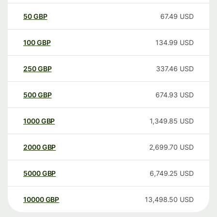
50
GBP
67.49
USD
100
GBP
134.99
USD
250
GBP
337.46
USD
500
GBP
674.93
USD
1000
GBP
1,349.85
USD
2000
GBP
2,699.70
USD
5000
GBP
6,749.25
USD
10000
GBP
13,498.50
USD