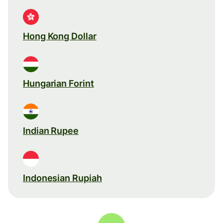
Hong Kong Dollar
Hungarian Forint
Indian Rupee
Indonesian Rupiah