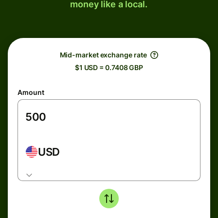
money like a local.
Mid-market exchange rate
$1 USD = 0.7408 GBP
Amount
USD