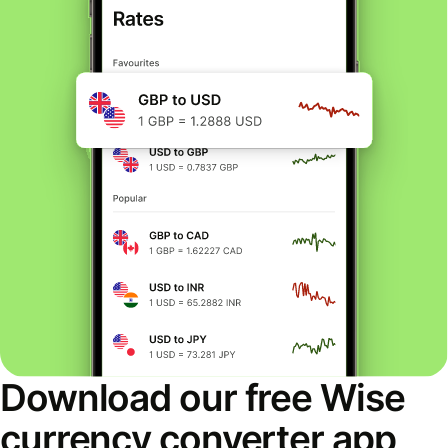
Download our free Wise
currency converter app