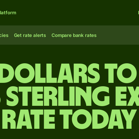
latform
cies
Get rate alerts
Compare bank rates
 dollars to 
 sterling e
rate today