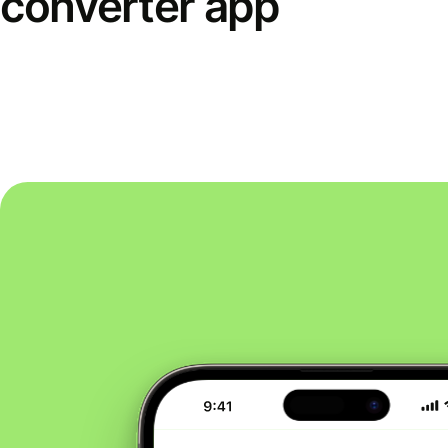
converter app