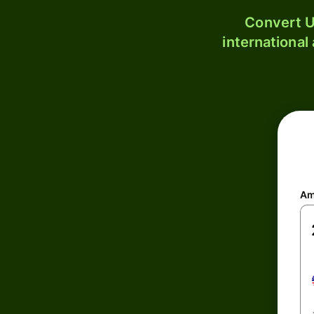
Convert U
international
Am