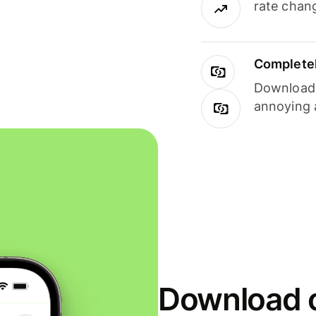
rate chan
Completel
Download i
annoying 
Download o