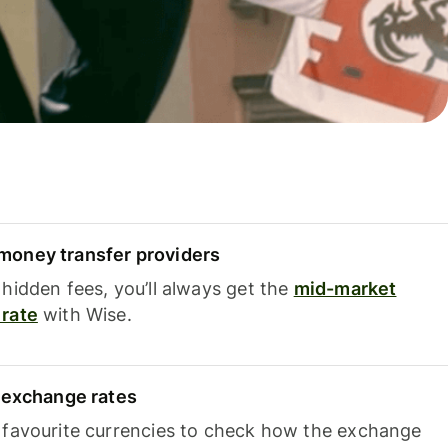
oney transfer providers
hidden fees, you’ll always get the
mid-market
rate
with Wise.
e exchange rates
 favourite currencies to check how the exchange