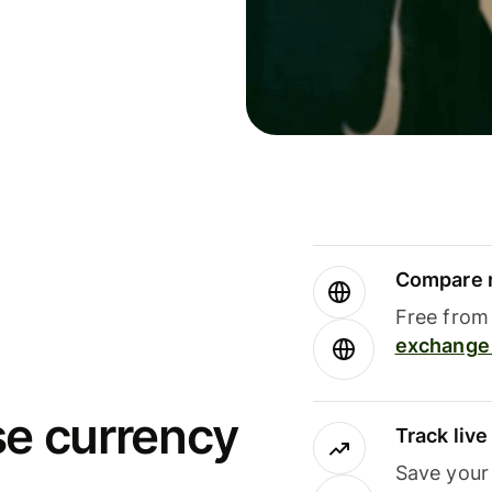
Compare m
Free from 
exchange 
se currency
Track liv
Save your