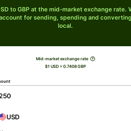
SD to GBP at the mid-market exchange rate. W
 account for sending, spending and converting
local.
Mid-market exchange rate
$1 USD = 0.7408 GBP
ount
USD