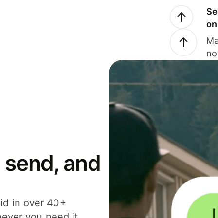
Se
on
Ma
no
 send, and
id in over 40+
never you need it.