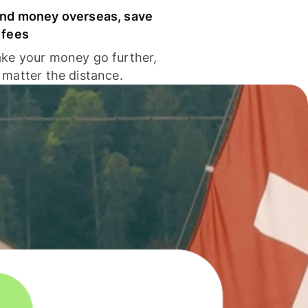
nd money overseas, save
 fees
ke your money go further,
 matter the distance.