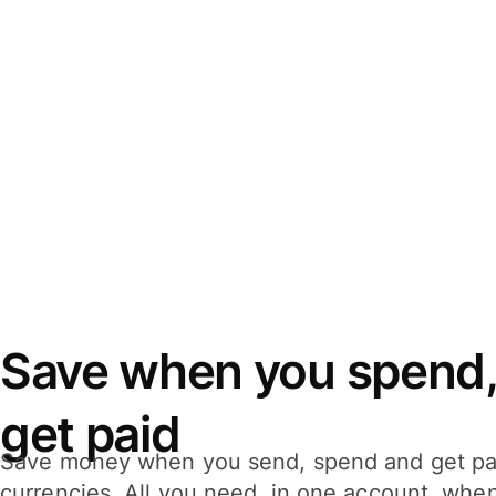
Save when you spend,
get paid
Save money when you send, spend and get pa
currencies. All you need, in one account, whe