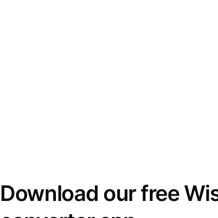
Download our free Wi