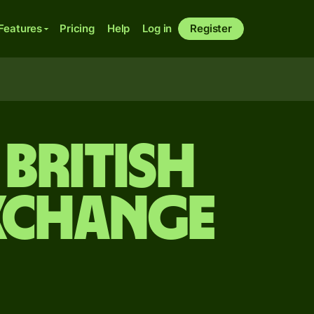
Features
Pricing
Help
Log in
Register
British
xchange