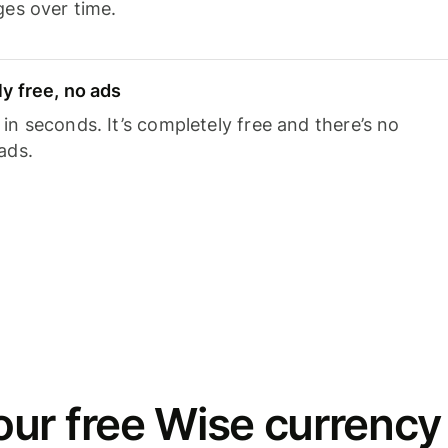
ges over time.
y free, no ads
n seconds. It’s completely free and there’s no
ads.
ur free Wise currency