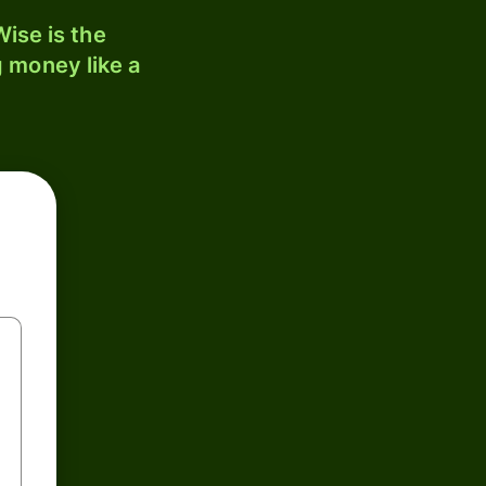
ise is the
 money like a