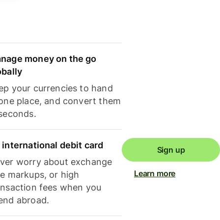
nage money on the go
obally
ep your currencies to hand
 one place, and convert them
 seconds.
 international debit card
Sign up
ver worry about exchange
Learn more
te markups, or high
ansaction fees when you
end abroad.