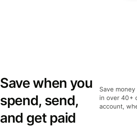
Save when you
Save money 
spend, send,
in over 40+ 
account, whe
and get paid