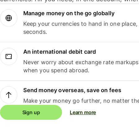
Manage money on the go globally
Keep your currencies to hand in one place,
seconds.
An international debit card
Never worry about exchange rate markups, 
when you spend abroad.
Send money overseas, save on fees
Make your money go further, no matter the
Sign up
Learn more