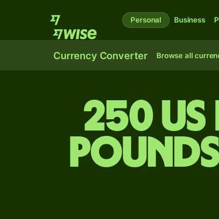
Personal
Business
P
Currency Converter
Browse all curren
250 US
pounds