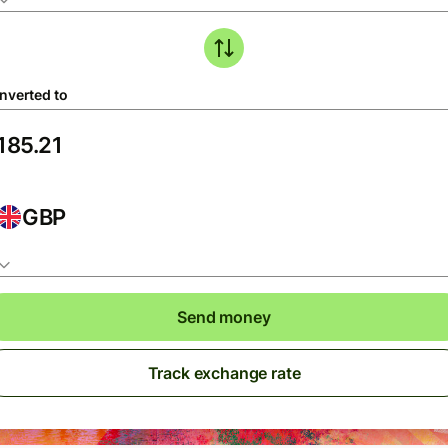
nverted to
GBP
Send money
Track exchange rate