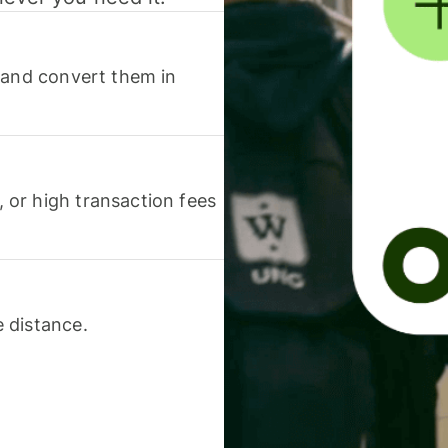
 and convert them in
or high transaction fees
 distance.