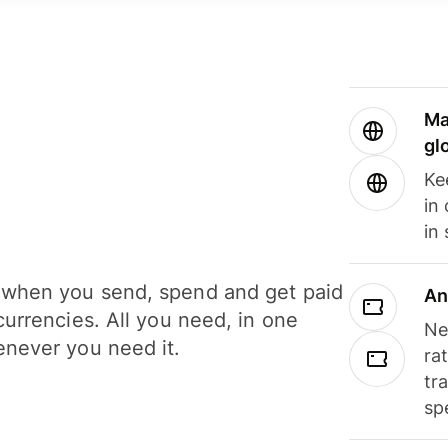
Ma
gl
Ke
in
in
when you send, spend and get paid
An
currencies. All you need, in one
Ne
never you need it.
ra
tr
sp