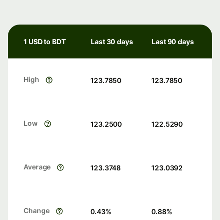
1 USD to BDT
Last 30 days
Last 90 days
High
123.7850
123.7850
Low
123.2500
122.5290
Average
123.3748
123.0392
Change
0.43
%
0.88
%