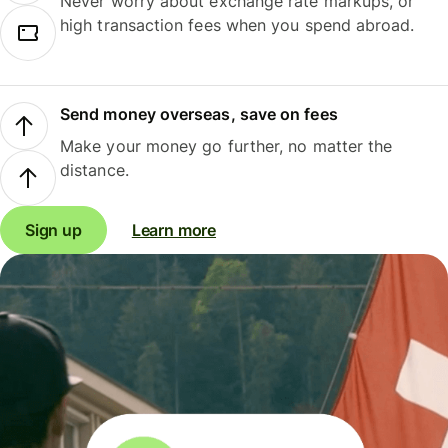
Never worry about exchange rate markups, or
high transaction fees when you spend abroad.
Send money overseas, save on fees
Make your money go further, no matter the
distance.
Sign up
Learn more