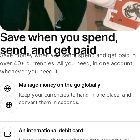
Save when you spend,
send, and get paid
Save money when you send, spend and get paid in
over 40+ currencies. All you need, in one account,
whenever you need it.
Manage money on the go globally
Keep your currencies to hand in one place, and
convert them in seconds.
An international debit card