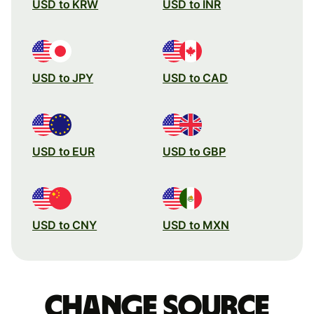
USD to KRW
USD to INR
USD to JPY
USD to CAD
USD to EUR
USD to GBP
USD to CNY
USD to MXN
Change source