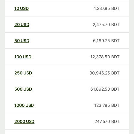
10
USD
1,237.85
BDT
20
USD
2,475.70
BDT
50
USD
6,189.25
BDT
100
USD
12,378.50
BDT
250
USD
30,946.25
BDT
500
USD
61,892.50
BDT
1000
USD
123,785
BDT
2000
USD
247,570
BDT