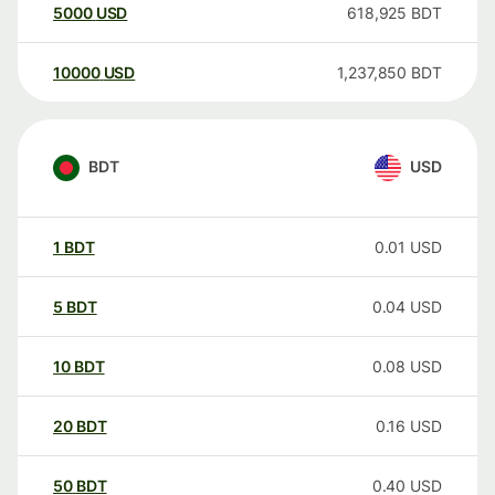
5000
USD
618,925
BDT
10000
USD
1,237,850
BDT
BDT
USD
1
BDT
0.01
USD
5
BDT
0.04
USD
10
BDT
0.08
USD
20
BDT
0.16
USD
50
BDT
0.40
USD