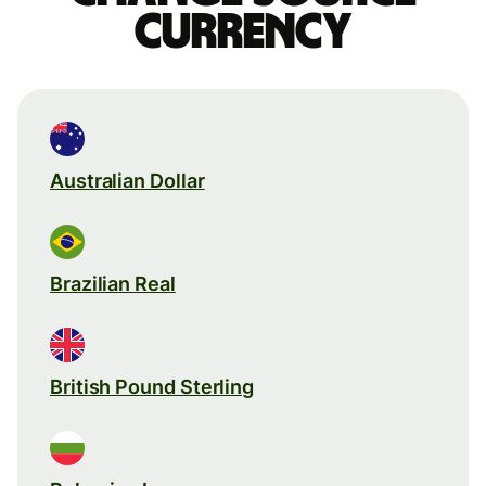
currency
Australian Dollar
Brazilian Real
British Pound Sterling