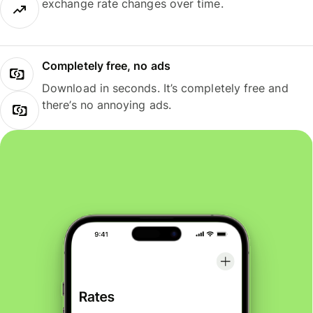
exchange rate changes over time.
Completely free, no ads
Download in seconds. It’s completely free and
there’s no annoying ads.