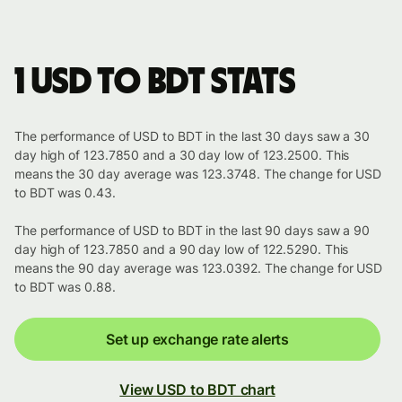
1 USD to BDT stats
The performance of USD to BDT in the last 30 days saw a 30
day high of 123.7850 and a 30 day low of 123.2500. This
means the 30 day average was 123.3748. The change for USD
to BDT was 0.43.
The performance of USD to BDT in the last 90 days saw a 90
day high of 123.7850 and a 90 day low of 122.5290. This
means the 90 day average was 123.0392. The change for USD
to BDT was 0.88.
Set up exchange rate alerts
View USD to BDT chart