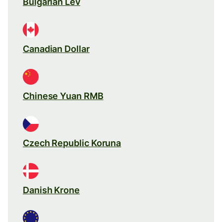
Bulgarian Lev
Canadian Dollar
Chinese Yuan RMB
Czech Republic Koruna
Danish Krone