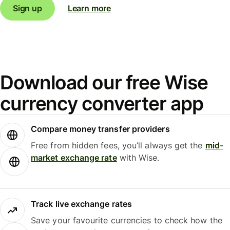
Sign up
Learn more
Download our free Wise
currency converter app
Compare money transfer providers
Free from hidden fees, you’ll always get the
mid-
market exchange rate
with Wise.
Track live exchange rates
Save your favourite currencies to check how the