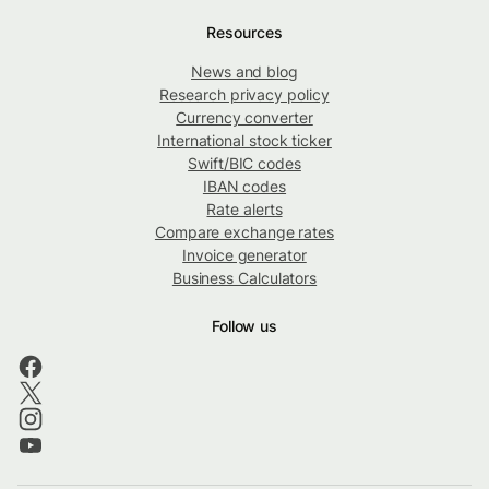
Resources
News and blog
Research privacy policy
Currency converter
International stock ticker
Swift/BIC codes
IBAN codes
Rate alerts
Compare exchange rates
Invoice generator
Business Calculators
Follow us