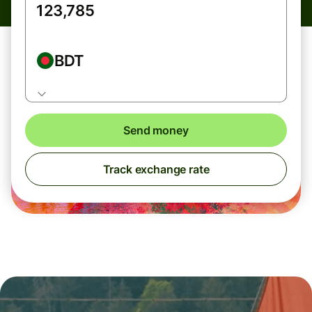
BDT
Send money
Track exchange rate