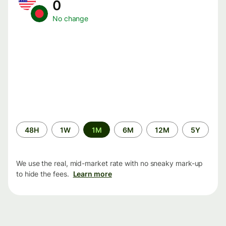
0
No change
Time
48H
1W
1M
6M
12M
5Y
period
We use the real, mid-market rate with no sneaky mark-up
to hide the fees.
Learn more