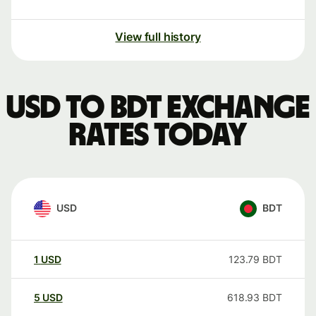
View full history
USD to BDT exchange
rates today
USD
BDT
1
USD
123.79
BDT
5
USD
618.93
BDT