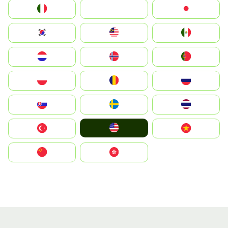
Italia
JA
Japan
South Korea
Malay
Mexico
Nederland
Norge
Portugal
Polska
România
Россия
Slovensko
Ruoŧŧa
ไทย
United States
Türkiye
Vietnam
中国
中國香港特別行政區