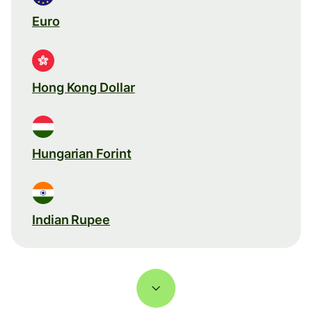
Euro
Hong Kong Dollar
Hungarian Forint
Indian Rupee