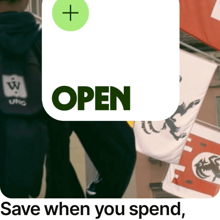
Save when you spend,