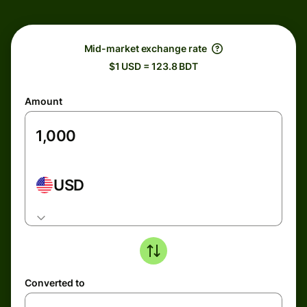
Mid-market exchange rate
$1 USD = 123.8 BDT
Amount
USD
Converted to