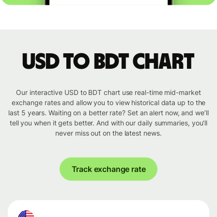
USD to BDT chart
Our interactive USD to BDT chart use real-time mid-market
exchange rates and allow you to view historical data up to the
last 5 years. Waiting on a better rate? Set an alert now, and we’ll
tell you when it gets better. And with our daily summaries, you’ll
never miss out on the latest news.
Track exchange rate