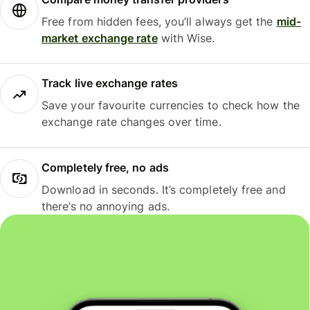
Free from hidden fees, you’ll always get the
mid-
market exchange rate
with Wise.
Track live exchange rates
Save your favourite currencies to check how the
exchange rate changes over time.
Completely free, no ads
Download in seconds. It’s completely free and
there’s no annoying ads.