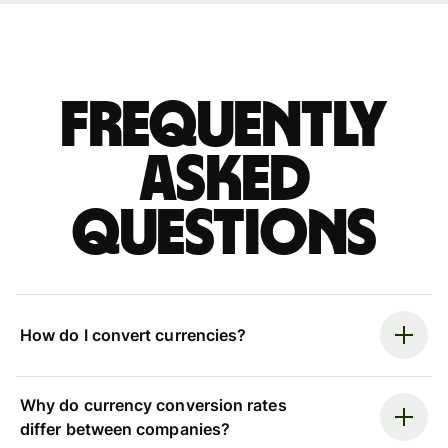
Frequently
asked
questions
How do I convert currencies?
Why do currency conversion rates
differ between companies?