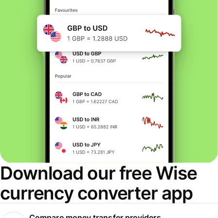
Download our free Wise
currency converter app
Compare money transfer providers