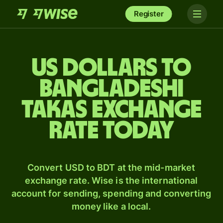
Register
US dollars to
Bangladeshi
takas exchange
rate today
Convert USD to BDT at the mid-market
exchange rate. Wise is the international
account for sending, spending and converting
money like a local.