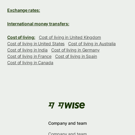
Exchange rates:
International money transfers:
Cost of living:
Cost of living in United Kingdom
Cost of living in United States
Cost of living in Australia
Cost of living in India
Cost of living in Germany
Cost of living in France
Cost of living in Spain
Cost of living in Canada
Company and team
Company and team