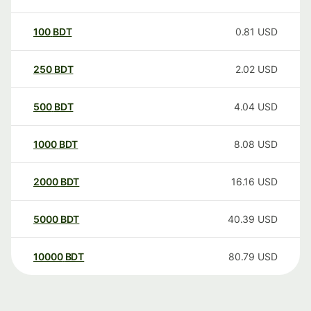
100
BDT
0.81
USD
250
BDT
2.02
USD
500
BDT
4.04
USD
1000
BDT
8.08
USD
2000
BDT
16.16
USD
5000
BDT
40.39
USD
10000
BDT
80.79
USD