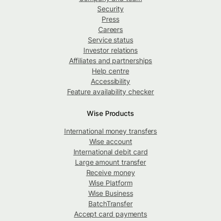
Security
Press
Careers
Service status
Investor relations
Affiliates and partnerships
Help centre
Accessibility
Feature availability checker
Wise Products
International money transfers
Wise account
International debit card
Large amount transfer
Receive money
Wise Platform
Wise Business
BatchTransfer
Accept card payments