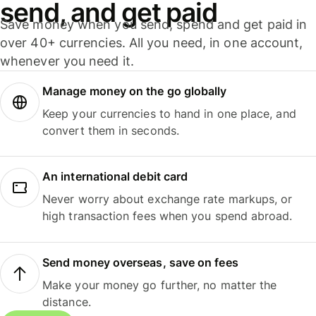
send, and get paid
Save money when you send, spend and get paid in
over 40+ currencies. All you need, in one account,
whenever you need it.
Manage money on the go globally
Keep your currencies to hand in one place, and
convert them in seconds.
An international debit card
Never worry about exchange rate markups, or
high transaction fees when you spend abroad.
Send money overseas, save on fees
Make your money go further, no matter the
distance.