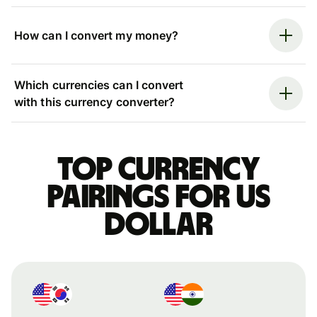
How can I convert my money?
Which currencies can I convert
with this currency converter?
Top currency
pairings for US
dollar