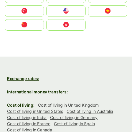
Türkiye
United States
Vietnam
中国
中國香港特別行政區
Exchange rates:
International money transfers:
Cost of living:
Cost of living in United Kingdom
Cost of living in United States
Cost of living in Australia
Cost of living in India
Cost of living in Germany
Cost of living in France
Cost of living in Spain
Cost of living in Canada