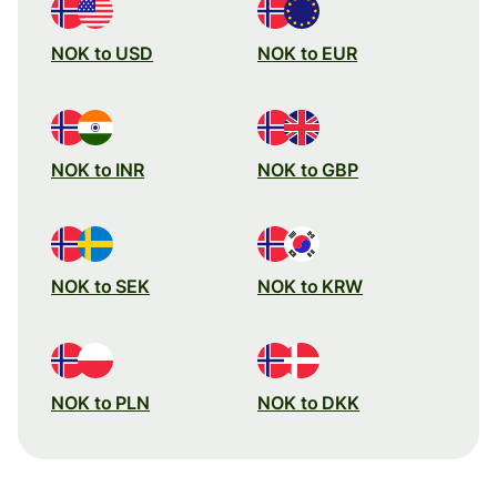
NOK to USD
NOK to EUR
NOK to INR
NOK to GBP
NOK to SEK
NOK to KRW
NOK to PLN
NOK to DKK