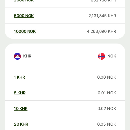
5000
NOK
2,131,845
KHR
10000
NOK
4,263,690
KHR
KHR
NOK
1
KHR
0.00
NOK
5
KHR
0.01
NOK
10
KHR
0.02
NOK
20
KHR
0.05
NOK