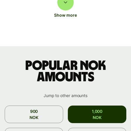
Show more
Popular NOK
amounts
Jump to other amounts
900
1,000
NOK
NOK