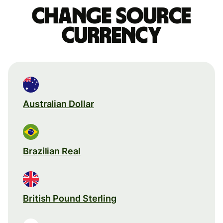
Change source
currency
Australian Dollar
Brazilian Real
British Pound Sterling