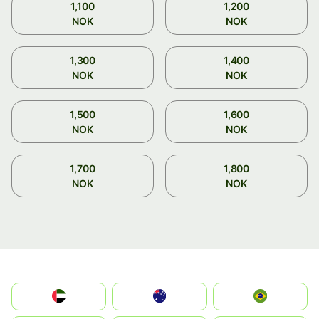
1,100
1,200
NOK
NOK
1,300
1,400
NOK
NOK
1,500
1,600
NOK
NOK
1,700
1,800
NOK
NOK
الإمارات العربية المتحدة
Australia
Brazil