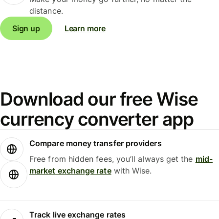
distance.
Sign up
Learn more
Download our free Wise
currency converter app
Compare money transfer providers
Free from hidden fees, you’ll always get the
mid-
market exchange rate
with Wise.
Track live exchange rates