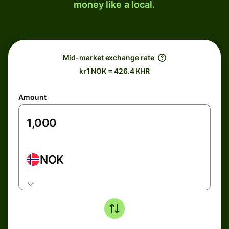
money like a local.
Mid-market exchange rate
kr1 NOK = 426.4 KHR
Amount
NOK