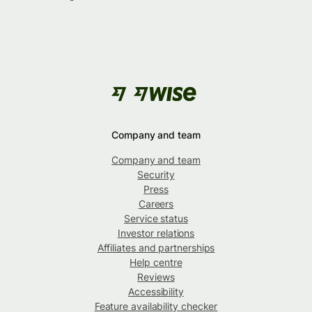
Company and team
Company and team
Security
Press
Careers
Service status
Investor relations
Affiliates and partnerships
Help centre
Reviews
Accessibility
Feature availability checker