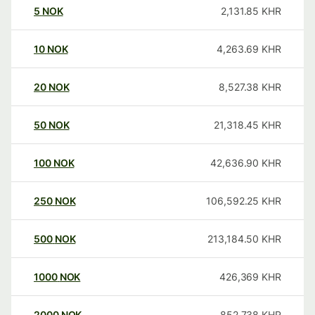
5
NOK
2,131.85
KHR
10
NOK
4,263.69
KHR
20
NOK
8,527.38
KHR
50
NOK
21,318.45
KHR
100
NOK
42,636.90
KHR
250
NOK
106,592.25
KHR
500
NOK
213,184.50
KHR
1000
NOK
426,369
KHR
2000
NOK
852,738
KHR