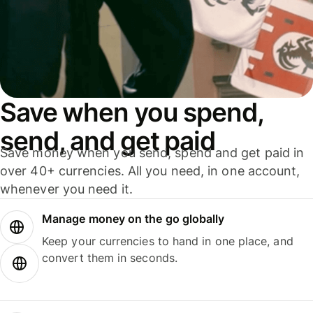
Save when you spend,
send, and get paid
Save money when you send, spend and get paid in
over 40+ currencies. All you need, in one account,
whenever you need it.
Manage money on the go globally
Keep your currencies to hand in one place, and
convert them in seconds.