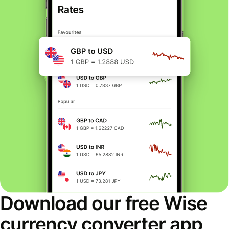
Download our free Wise
currency converter app