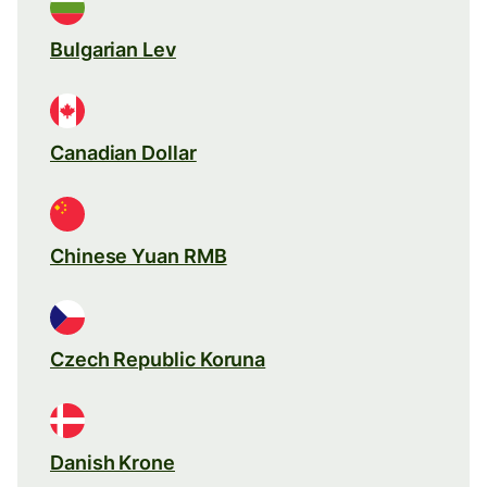
Bulgarian Lev
Canadian Dollar
Chinese Yuan RMB
Czech Republic Koruna
Danish Krone