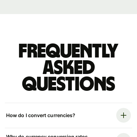
Frequently
asked
questions
How do I convert currencies?
Why do currency conversion rates