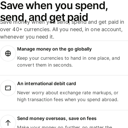
Save when you spend,
send, and get paid
Save money when you send, spend and get paid in
over 40+ currencies. All you need, in one account,
whenever you need it.
Manage money on the go globally
Keep your currencies to hand in one place, and
convert them in seconds.
An international debit card
Never worry about exchange rate markups, or
high transaction fees when you spend abroad.
Send money overseas, save on fees
Make your money go further, no matter the