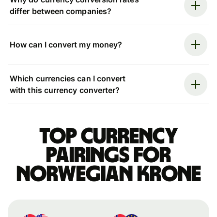
differ between companies?
How can I convert my money?
Which currencies can I convert
with this currency converter?
Top currency
pairings for
Norwegian krone