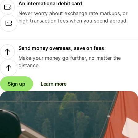
An international debit card
Never worry about exchange rate markups, or
high transaction fees when you spend abroad.
Send money overseas, save on fees
Make your money go further, no matter the
distance.
Sign up
Learn more