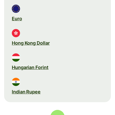
Euro
Hong Kong Dollar
Hungarian Forint
Indian Rupee