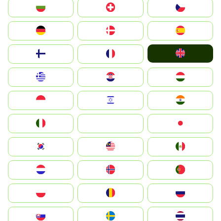
България
Switzerland
Czechia
Deutschland
Denmark
España
United Kingdom
Suomi
France
Greece
Hrvatska
Magyarország
Indonesia
Israel
India
Italia
JA
Japan
South Korea
Malay
Mexico
Nederland
Norge
Portugal
Polska
România
Россия
Slovensko
Ruoŧŧa
ไทย