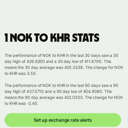
1 NOK to KHR stats
The performance of NOK to KHR in the last 30 days saw a 30
day high of 426.9200 and a 30 day low of 411.6700. This
means the 30 day average was 420.3338. The change for NOK
to KHR was 3.55.
The performance of NOK to KHR in the last 90 days saw a 90
day high of 437.5710 and a 90 day low of 404.9080. This
means the 90 day average was 422.0333. The change for NOK
to KHR was -2.40.
Set up exchange rate alerts