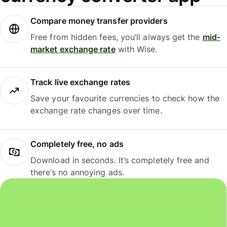
Compare money transfer providers
Free from hidden fees, you’ll always get the
mid-
market exchange rate
with Wise.
Track live exchange rates
Save your favourite currencies to check how the
exchange rate changes over time.
Completely free, no ads
Download in seconds. It’s completely free and
there’s no annoying ads.