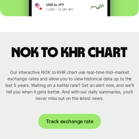
NOK to KHR chart
Our interactive NOK to KHR chart use real-time mid-market
exchange rates and allow you to view historical data up to the
last 5 years. Waiting on a better rate? Set an alert now, and we’ll
tell you when it gets better. And with our daily summaries, you’ll
never miss out on the latest news.
Track exchange rate