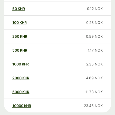
50
KHR
0.12
NOK
100
KHR
0.23
NOK
250
KHR
0.59
NOK
500
KHR
1.17
NOK
1000
KHR
2.35
NOK
2000
KHR
4.69
NOK
5000
KHR
11.73
NOK
10000
KHR
23.45
NOK