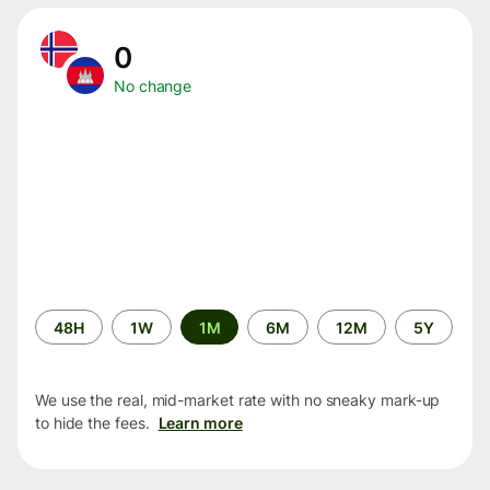
0
No change
Time
48H
1W
1M
6M
12M
5Y
period
We use the real, mid-market rate with no sneaky mark-up
to hide the fees.
Learn more