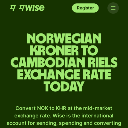
Register
Norwegian
kroner to
Cambodian riels
exchange rate
today
Convert NOK to KHR at the mid-market
exchange rate. Wise is the international
account for sending, spending and converting