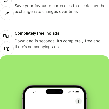
Save your favourite currencies to check how the
exchange rate changes over time.
Completely free, no ads
Download in seconds. It’s completely free and
there’s no annoying ads.