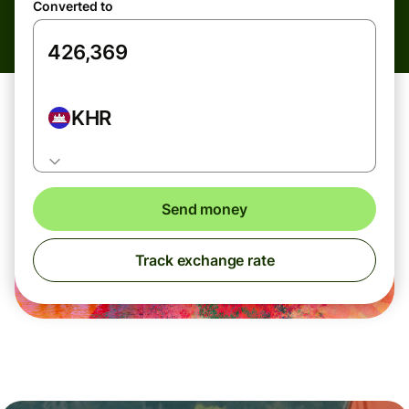
Converted to
KHR
Send money
Track exchange rate