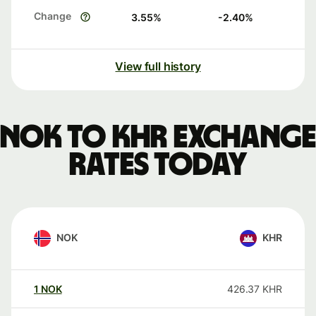
Change
3.55
%
-2.40
%
View full history
NOK to KHR exchange
rates today
NOK
KHR
1
NOK
426.37
KHR