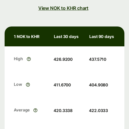
View NOK to KHR chart
1 NOK to KHR
Last 30 days
Last 90 days
High
426.9200
437.5710
Low
411.6700
404.9080
Average
420.3338
422.0333