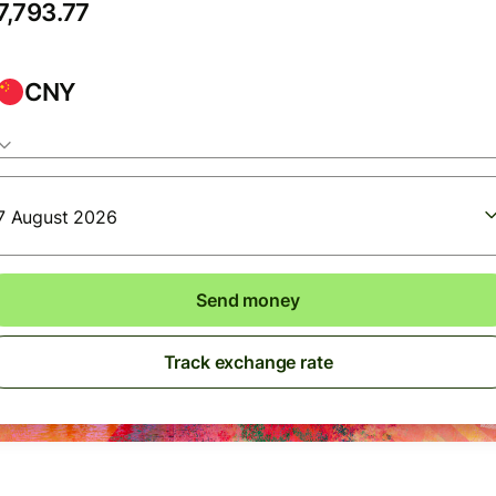
CNY
7 August 2026
Send money
Track exchange rate