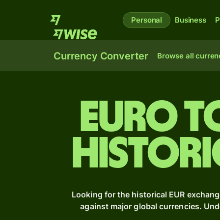
Personal
Business
P
Currency Converter
Browse all curren
Euro t
Histori
Looking for the historical EUR exchang
against major global currencies. Un