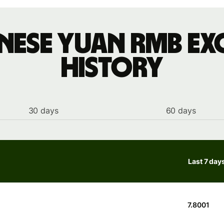
inese yuan rmb ex
history
30 days
60 days
Last 7 day
7.8001