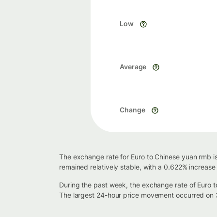
Low
Average
Change
The exchange rate for Euro to Chinese yuan rmb is
remained relatively stable, with a 0.622% increase
During the past week, the exchange rate of Euro 
The largest 24-hour price movement occurred on 3