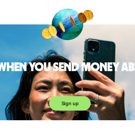
 when you send money a
Sign up