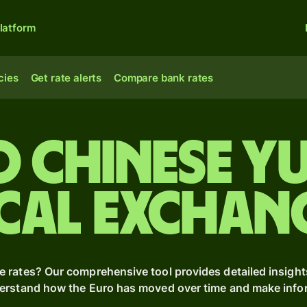
latform
cies
Get rate alerts
Compare bank rates
o Chinese y
cal Exchan
e rates? Our comprehensive tool provides detailed insight
derstand how the Euro has moved over time and make inform