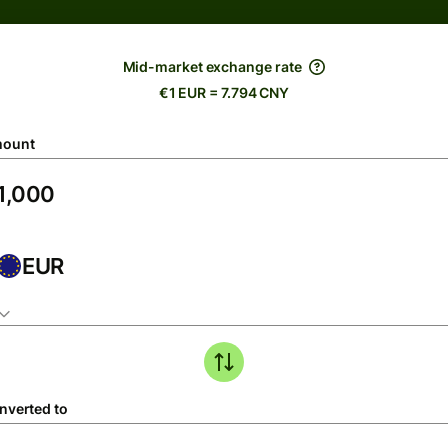
Mid-market exchange rate
€1 EUR = 7.794 CNY
ount
EUR
nverted to