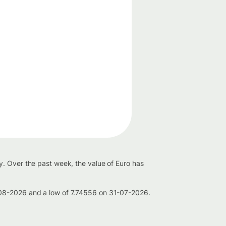
y. Over the past week, the value of Euro has
-08-2026 and a low of 7.74556 on 31-07-2026.