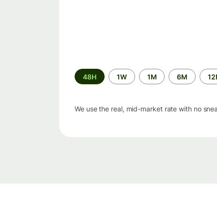
Time
48H
1W
1M
6M
1
period
We use the real, mid-market rate with no sne