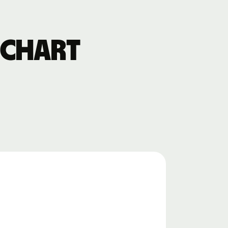
 chart