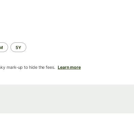
2M
5Y
aky mark-up to hide the fees.
Learn more