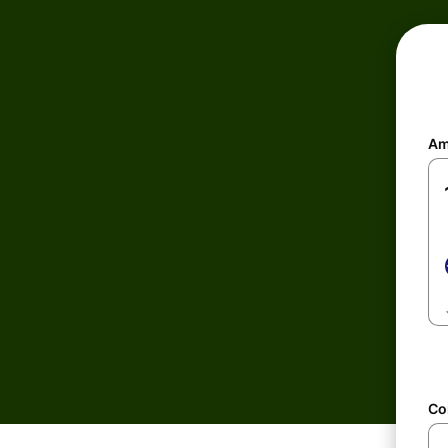
Am
Co