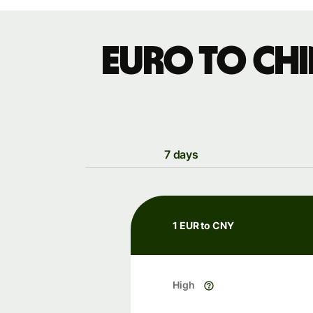
Euro to Ch
7 days
1 EUR to CNY
High