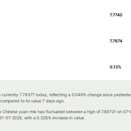
7.7740
7.7874
0.13
%
 currently 7.79377 today, reflecting a 0.049% change since yesterda
 compared to its value 7 days ago.
to Chinese yuan rmb has fluctuated between a high of 7.80721 on 07
1-07-2026, with a 0.326% increase in value.