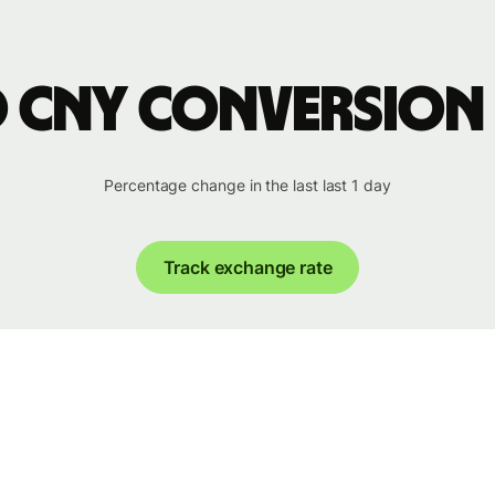
o CNY conversion
Percentage change in the last last 1 day
Track exchange rate