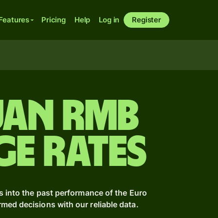
Features
Pricing
Help
Log in
Register
uan rmb
ge Rates
s into the past performance of the Euro
ed decisions with our reliable data.