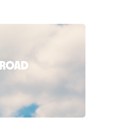
broad