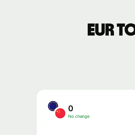
EUR t
0
No change