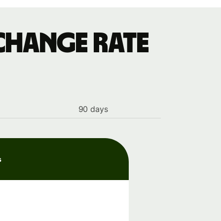
change rate
90 days
s