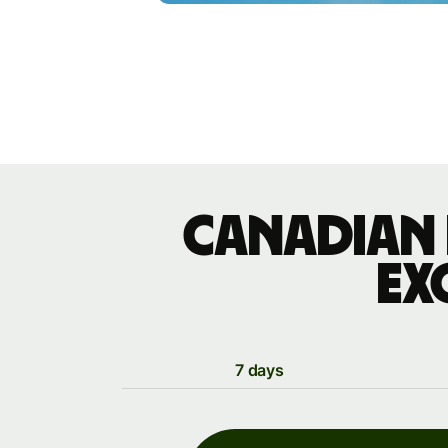
Canadian 
ex
7 days