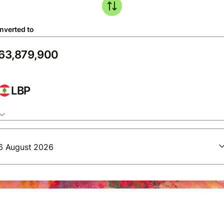
nverted to
LBP
6 August 2026