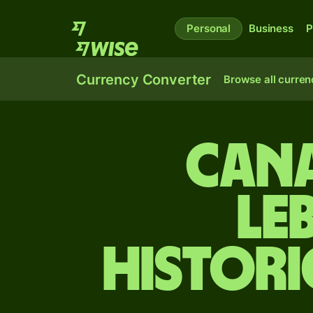
Personal
Business
P
Currency Converter
Browse all curren
Cana
Le
Histori