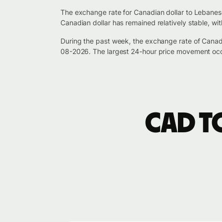
The exchange rate for Canadian dollar to Lebanes
Canadian dollar has remained relatively stable, w
During the past week, the exchange rate of Cana
08-2026. The largest 24-hour price movement occ
CAD t