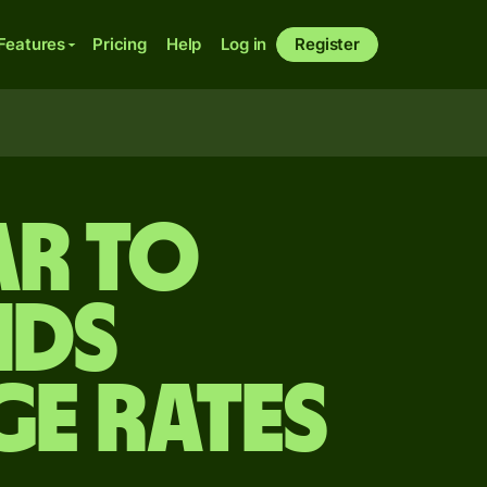
Features
Pricing
Help
Log in
Register
ar to
nds
ge Rates