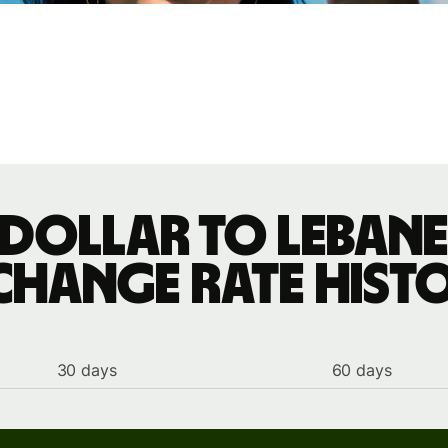
dollar to Leban
change rate hist
30 days
60 days