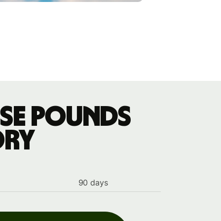
ese pounds
ory
90 days