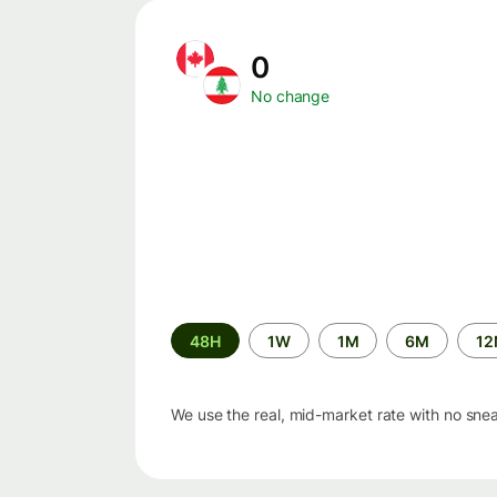
0
No change
Time
48H
1W
1M
6M
1
period
We use the real, mid-market rate with no sne