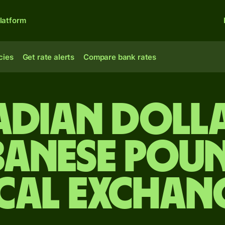
latform
cies
Get rate alerts
Compare bank rates
dian doll
banese pou
cal Exchan