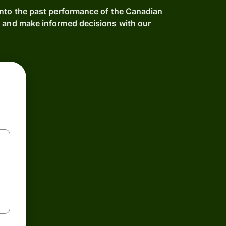
into the past performance of the Canadian
e and make informed decisions with our