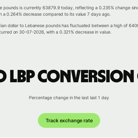
e pounds is currently 63879.9 today, reflecting a 0.235% change sin
ith a 0.264% decrease compared to its value 7 days ago.
dian dollar to Lebanese pounds has fluctuated between a high of 64
urred on 30-07-2026, with a 0.321% decrease in value.
o LBP conversion
Percentage change in the last last 1 day
Track exchange rate