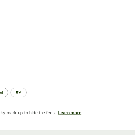
2M
5Y
aky mark-up to hide the fees.
Learn more