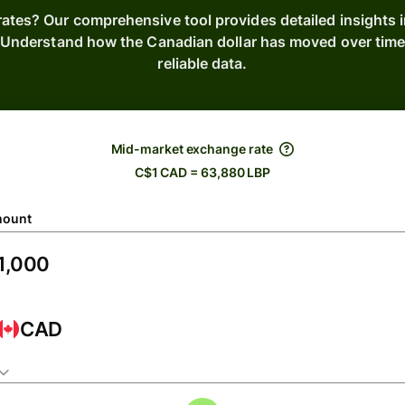
rates? Our comprehensive tool provides detailed insights 
s. Understand how the Canadian dollar has moved over tim
reliable data.
Mid-market exchange rate
C$1 CAD = 63,880 LBP
ount
CAD