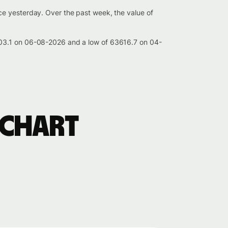
ce yesterday. Over the past week, the value of
003.1 on 06-08-2026 and a low of 63616.7 on 04-
 chart