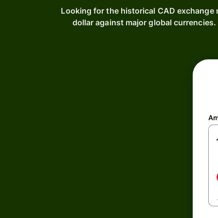
Looking for the historical CAD exchange 
dollar against major global currencie
Am