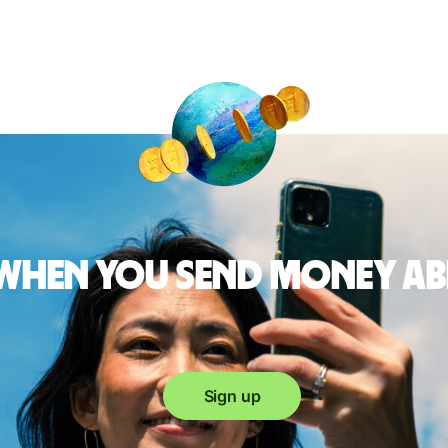
 when you send money a
Sign up