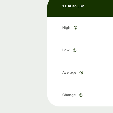
1 CAD to LBP
High
Low
Average
Change