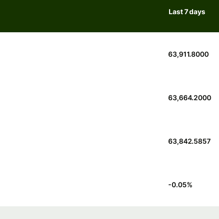
Last 7 days
63,911.8000
63,664.2000
63,842.5857
-0.05
%