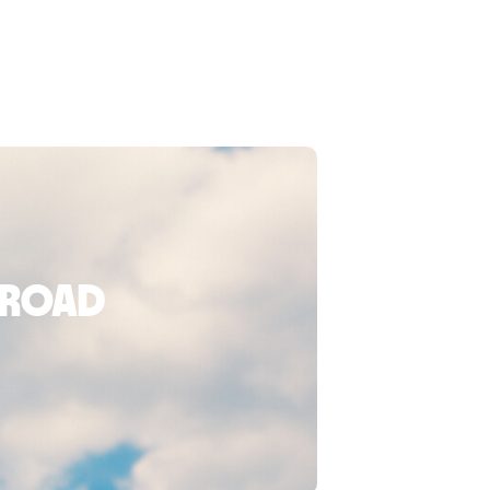
broad