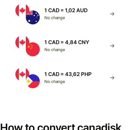
1 CAD = 1,02 AUD
No change
1 CAD = 4,84 CNY
No change
1 CAD = 43,62 PHP
No change
How to convert canadisk