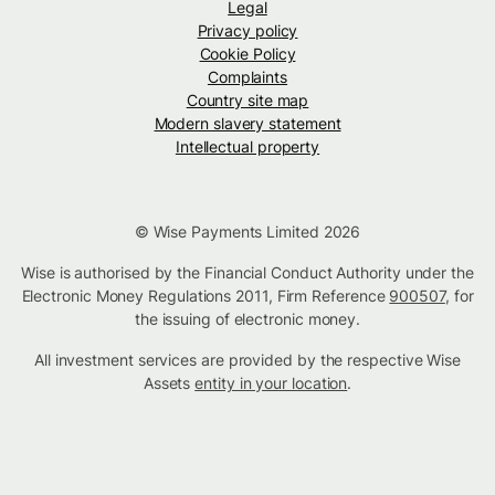
Legal
Privacy policy
Cookie Policy
Complaints
Country site map
Modern slavery statement
Intellectual property
© Wise Payments Limited 2026
Wise is authorised by the Financial Conduct Authority under the
Electronic Money Regulations 2011, Firm Reference
900507
, for
the issuing of electronic money.
All investment services are provided by the respective Wise
Assets
entity in your location
.