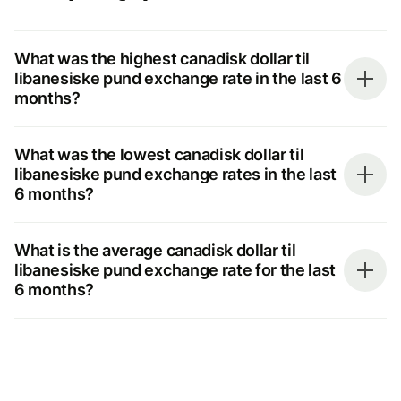
What was the highest canadisk dollar til
libanesiske pund exchange rate in the last 6
months?
What was the lowest canadisk dollar til
libanesiske pund exchange rates in the last
6 months?
What is the average canadisk dollar til
libanesiske pund exchange rate for the last
6 months?