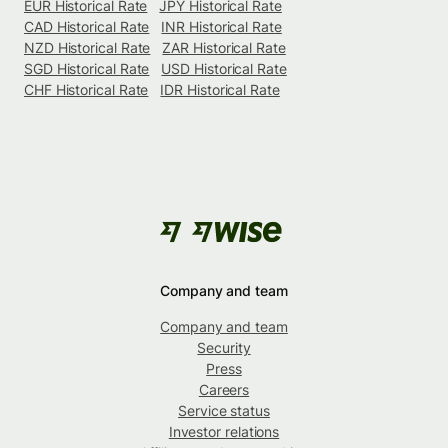
EUR Historical Rate
JPY Historical Rate
CAD Historical Rate
INR Historical Rate
NZD Historical Rate
ZAR Historical Rate
SGD Historical Rate
USD Historical Rate
CHF Historical Rate
IDR Historical Rate
Company and team
Company and team
Security
Press
Careers
Service status
Investor relations