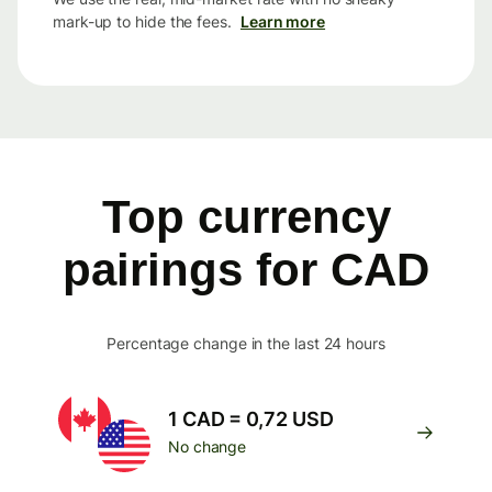
mark-up to hide the fees.
Learn more
Top currency
pairings for CAD
Percentage change in the last 24 hours
1 CAD = 0,72 USD
No change