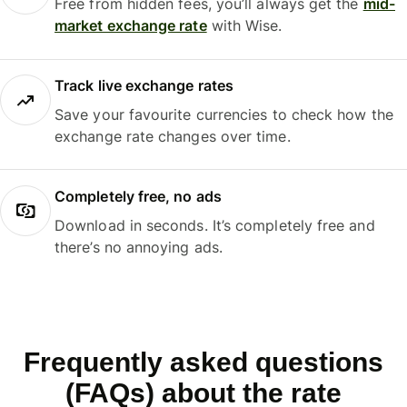
Free from hidden fees, you’ll always get the
mid-
market exchange rate
with Wise.
Track live exchange rates
Save your favourite currencies to check how the
exchange rate changes over time.
Completely free, no ads
Download in seconds. It’s completely free and
there’s no annoying ads.
Frequently asked questions
(FAQs) about the rate