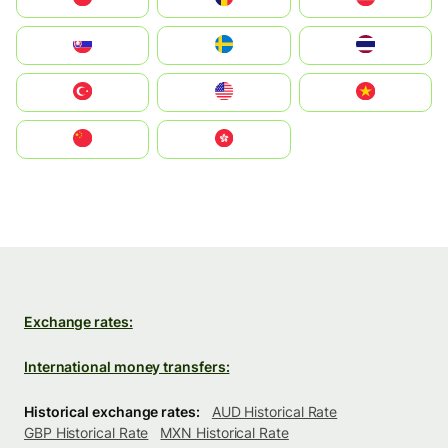
Slovensko
Ruoŧŧa
ไทย
Türkiye
United States
Vietnam
中国
中國香港特別行政區
Exchange rates:
International money transfers:
Historical exchange rates:
AUD Historical Rate
GBP Historical Rate
MXN Historical Rate