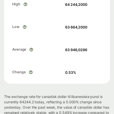
High
64 244,2000
Low
63 664,2000
Average
63 946,0286
Change
0.53
%
The exchange rate for canadisk dollar til libanesiske pund is
currently 64244.2 today, reflecting a 0.000% change since
yesterday. Over the past week, the value of canadisk dollar has
remained relatively stable, with a 0.549% increase compared to