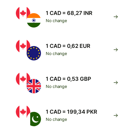
1 CAD = 68,27 INR
No change
1 CAD = 0,62 EUR
No change
1 CAD = 0,53 GBP
No change
1 CAD = 199,34 PKR
No change