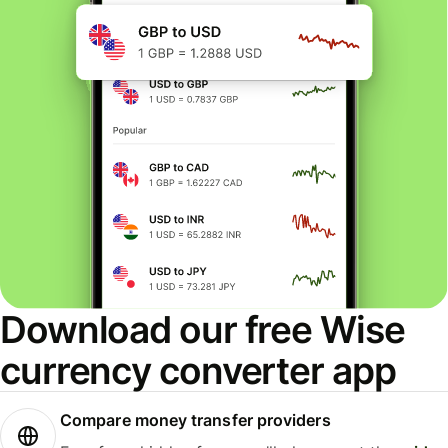
Download our free Wise
currency converter app
Compare money transfer providers