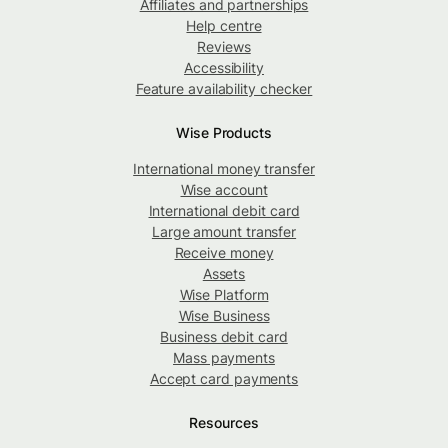
Affiliates and partnerships
Help centre
Reviews
Accessibility
Feature availability checker
Wise Products
International money transfer
Wise account
International debit card
Large amount transfer
Receive money
Assets
Wise Platform
Wise Business
Business debit card
Mass payments
Accept card payments
Resources