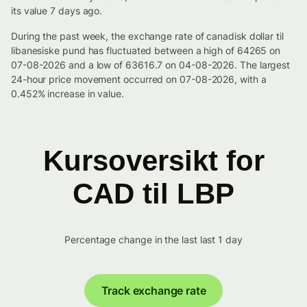
its value 7 days ago.
During the past week, the exchange rate of canadisk dollar til
libanesiske pund has fluctuated between a high of 64265 on
07-08-2026 and a low of 63616.7 on 04-08-2026. The largest
24-hour price movement occurred on 07-08-2026, with a
0.452% increase in value.
Kursoversikt for
CAD til LBP
Percentage change in the last last 1 day
Track exchange rate