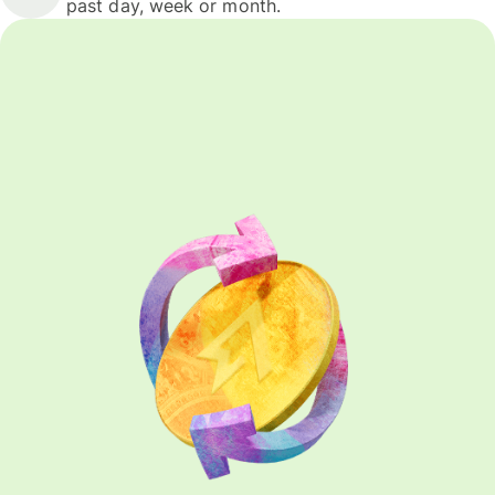
past day, week or month.