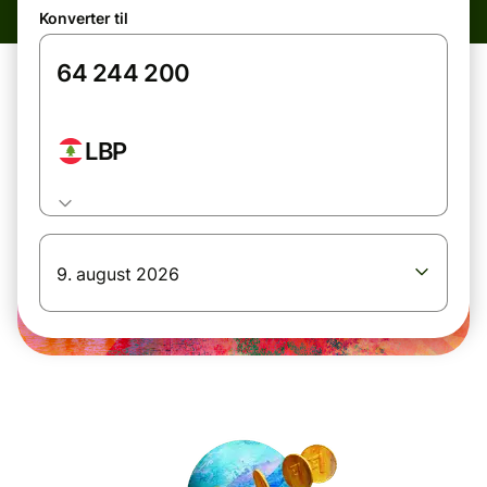
Konverter til
LBP
9. august 2026