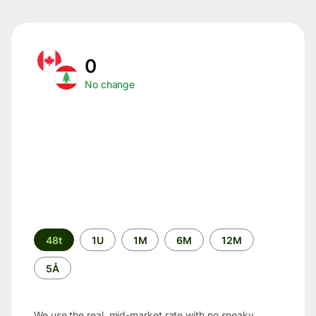
0
No change
Time
48t
1U
1M
6M
12M
period
5Å
We use the real, mid-market rate with no sneaky