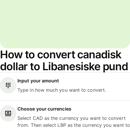
How to convert canadisk
dollar to Libanesiske pund
Input your amount
Type in how much you want to convert.
Choose your currencies
Select CAD as the currency you want to convert
from. Then select LBP as the currency you want to