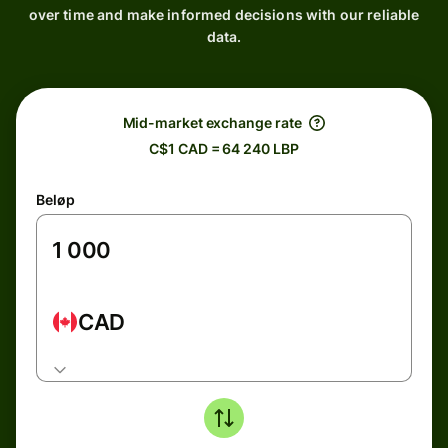
over time and make informed decisions with our reliable
data.
Mid-market exchange rate
C$1 CAD = 64 240 LBP
Beløp
CAD