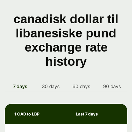
canadisk dollar til
libanesiske pund
exchange rate
history
7 days
30 days
60 days
90 days
1 CAD to LBP
Last 7 days