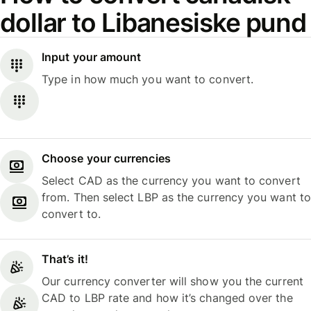
dollar to Libanesiske pund
Input your amount
Type in how much you want to convert.
Choose your currencies
Select CAD as the currency you want to convert
from. Then select LBP as the currency you want to
convert to.
That’s it!
Our currency converter will show you the current
CAD to LBP rate and how it’s changed over the