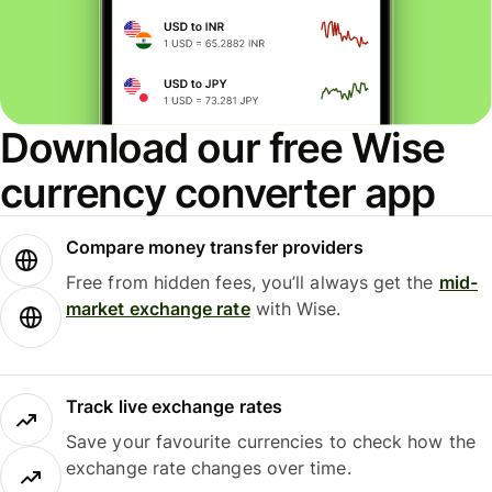
Download our free Wise
currency converter app
Compare money transfer providers
Free from hidden fees, you’ll always get the
mid-
market exchange rate
with Wise.
Track live exchange rates
Save your favourite currencies to check how the
exchange rate changes over time.