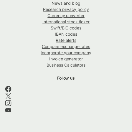
News and blog
Research privacy policy
Currency converter
International stock ticker
Swift/BIC codes
IBAN codes
Rate alerts
Compare exchange rates
Incorporate your company
Invoice generator
Business Calculators
Follow us