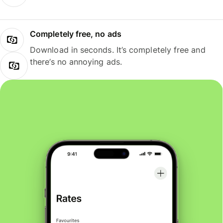
Completely free, no ads
Download in seconds. It’s completely free and
there’s no annoying ads.