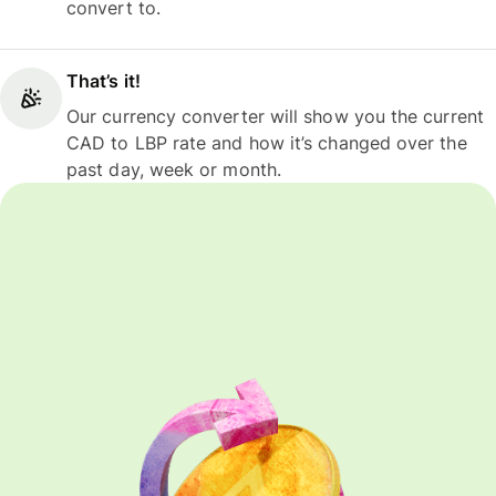
convert to.
That’s it!
Our currency converter will show you the current
CAD to LBP rate and how it’s changed over the
past day, week or month.