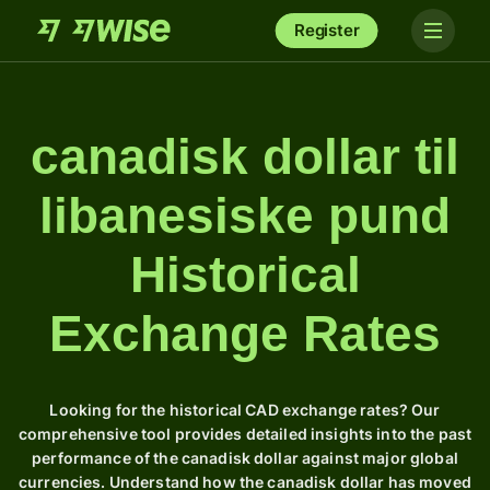
Register
canadisk dollar til
libanesiske pund
Historical
Exchange Rates
Looking for the historical CAD exchange rates? Our
comprehensive tool provides detailed insights into the past
performance of the canadisk dollar against major global
currencies. Understand how the canadisk dollar has moved