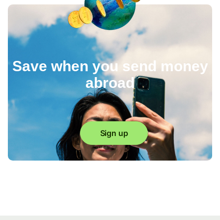
Save when you send money
abroad
Sign up