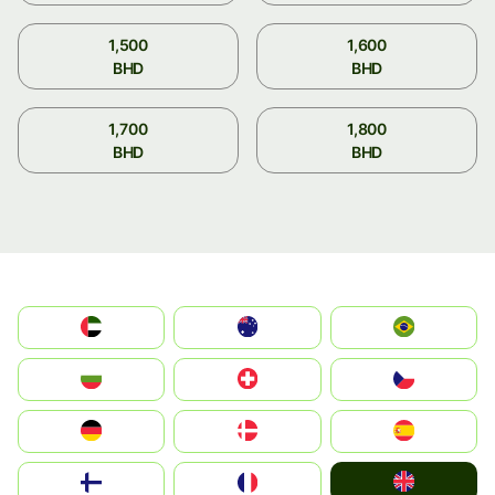
1,500
1,600
BHD
BHD
1,700
1,800
BHD
BHD
الإمارات العربية المتحدة
Australia
Brazil
България
Switzerland
Czechia
Deutschland
Denmark
España
United Kingdom
Suomi
France