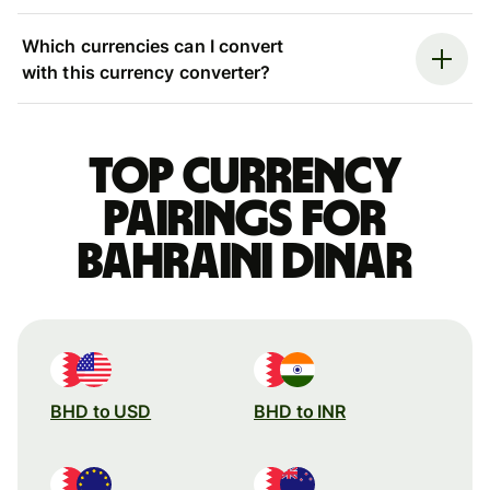
Which currencies can I convert
with this currency converter?
Top currency
pairings for
Bahraini dinar
BHD to USD
BHD to INR