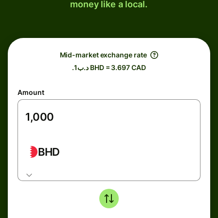
money like a local.
Mid-market exchange rate
.د.ب1 BHD = 3.697 CAD
Amount
BHD