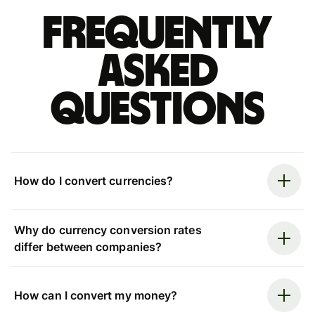
Frequently
asked
questions
How do I convert currencies?
Why do currency conversion rates
differ between companies?
How can I convert my money?