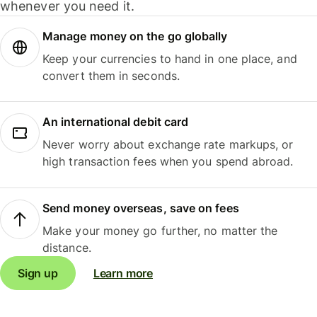
whenever you need it.
Manage money on the go globally
Keep your currencies to hand in one place, and
convert them in seconds.
An international debit card
Never worry about exchange rate markups, or
high transaction fees when you spend abroad.
Send money overseas, save on fees
Make your money go further, no matter the
distance.
Sign up
Learn more