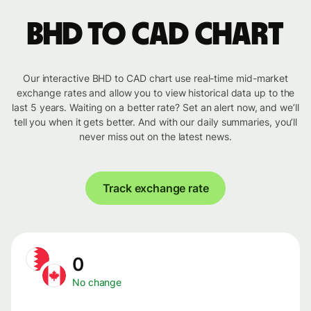
BHD to CAD chart
Our interactive BHD to CAD chart use real-time mid-market
exchange rates and allow you to view historical data up to the
last 5 years. Waiting on a better rate? Set an alert now, and we’ll
tell you when it gets better. And with our daily summaries, you’ll
never miss out on the latest news.
Track exchange rate
0
No change