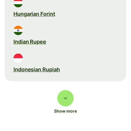
Hungarian Forint
Indian Rupee
Indonesian Rupiah
Show more