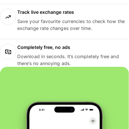
Track live exchange rates
Save your favourite currencies to check how the
exchange rate changes over time.
Completely free, no ads
Download in seconds. It’s completely free and
there’s no annoying ads.