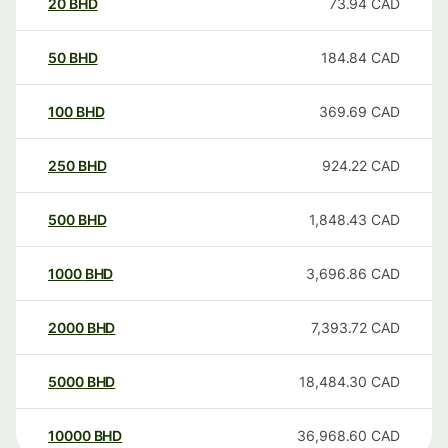
20
BHD
73.94
CAD
50
BHD
184.84
CAD
100
BHD
369.69
CAD
250
BHD
924.22
CAD
500
BHD
1,848.43
CAD
1000
BHD
3,696.86
CAD
2000
BHD
7,393.72
CAD
5000
BHD
18,484.30
CAD
10000
BHD
36,968.60
CAD