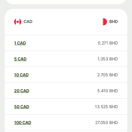
CAD
BHD
1
CAD
0.271
BHD
5
CAD
1.353
BHD
10
CAD
2.705
BHD
20
CAD
5.410
BHD
50
CAD
13.525
BHD
100
CAD
27.050
BHD