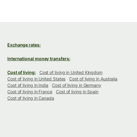
Exchange rates:
International money transfers:
Cost of living:
Cost of living in United Kingdom
Cost of living in United States
Cost of living in Australia
Cost of living in India
Cost of living in Germany
Cost of living in France
Cost of living in Spain
Cost of living in Canada