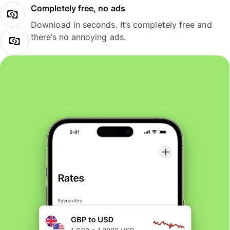
Completely free, no ads
Download in seconds. It’s completely free and
there’s no annoying ads.