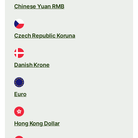
Chinese Yuan RMB
Czech Republic Koruna
Danish Krone
Euro
Hong Kong Dollar