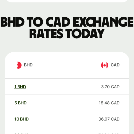
BHD to CAD exchange
rates today
BHD
CAD
1
BHD
3.70
CAD
5
BHD
18.48
CAD
10
BHD
36.97
CAD