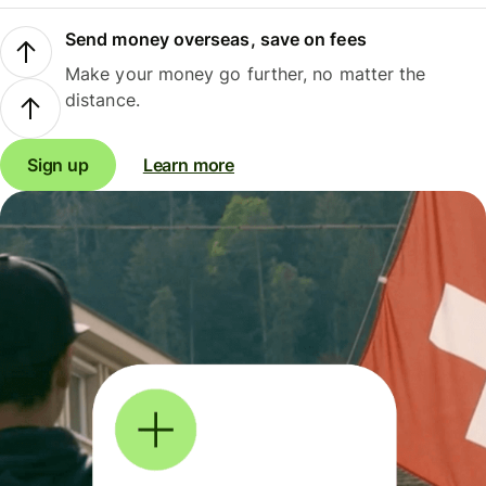
Send money overseas, save on fees
Make your money go further, no matter the
distance.
Sign up
Learn more