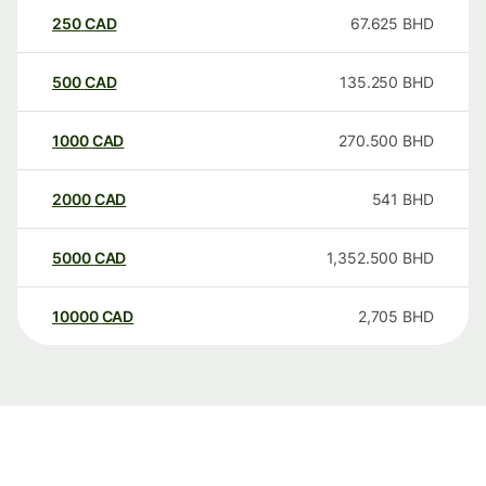
250
CAD
67.625
BHD
500
CAD
135.250
BHD
1000
CAD
270.500
BHD
2000
CAD
541
BHD
5000
CAD
1,352.500
BHD
10000
CAD
2,705
BHD