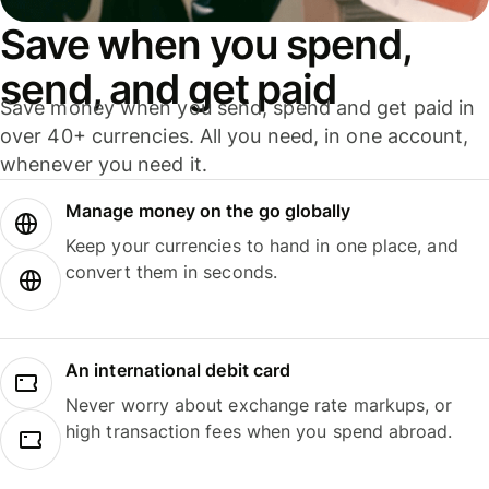
Save when you spend,
send, and get paid
Save money when you send, spend and get paid in
over 40+ currencies. All you need, in one account,
whenever you need it.
Manage money on the go globally
Keep your currencies to hand in one place, and
convert them in seconds.
An international debit card
Never worry about exchange rate markups, or
high transaction fees when you spend abroad.