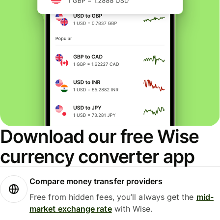
Download our free Wise
currency converter app
Compare money transfer providers
Free from hidden fees, you’ll always get the
mid-
market exchange rate
with Wise.