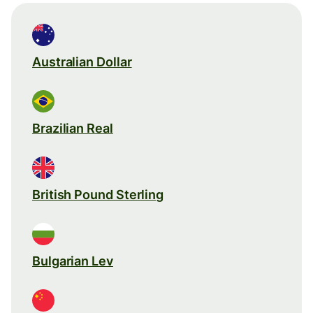
Australian Dollar
Brazilian Real
British Pound Sterling
Bulgarian Lev