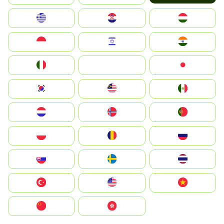
Greece
Hrvatska
Magyarország
Indonesia
Israel
India
Italia
JA
Japan
South Korea
Malay
Mexico
Nederland
Norge
Portugal
Polska
România
Россия
Slovensko
Ruoŧŧa
ไทย
Türkiye
United States
Vietnam
中国
中國香港特別行政區