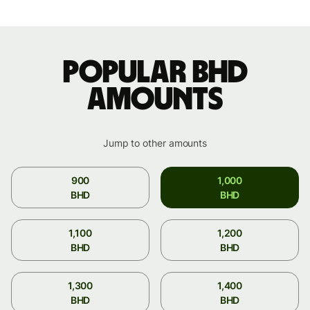
Popular BHD
amounts
Jump to other amounts
900
1,000
BHD
BHD
1,100
1,200
BHD
BHD
1,300
1,400
BHD
BHD