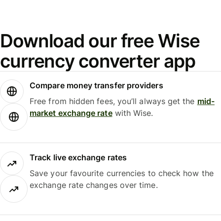
Download our free Wise
currency converter app
Compare money transfer providers
Free from hidden fees, you’ll always get the
mid-
market exchange rate
with Wise.
Track live exchange rates
Save your favourite currencies to check how the
exchange rate changes over time.