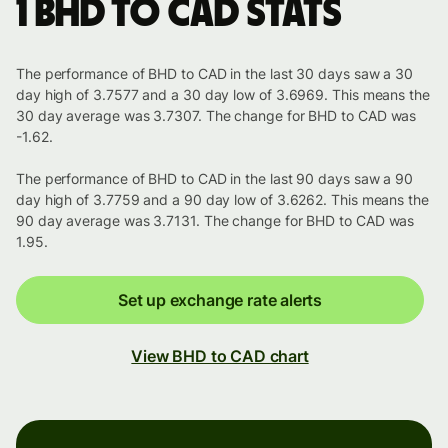
1 BHD to CAD stats
The performance of BHD to CAD in the last 30 days saw a 30
day high of 3.7577 and a 30 day low of 3.6969. This means the
30 day average was 3.7307. The change for BHD to CAD was
-1.62.
The performance of BHD to CAD in the last 90 days saw a 90
day high of 3.7759 and a 90 day low of 3.6262. This means the
90 day average was 3.7131. The change for BHD to CAD was
1.95.
Set up exchange rate alerts
View BHD to CAD chart