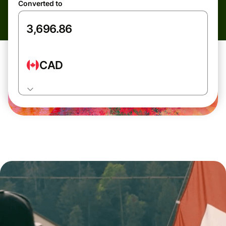
Converted to
CAD