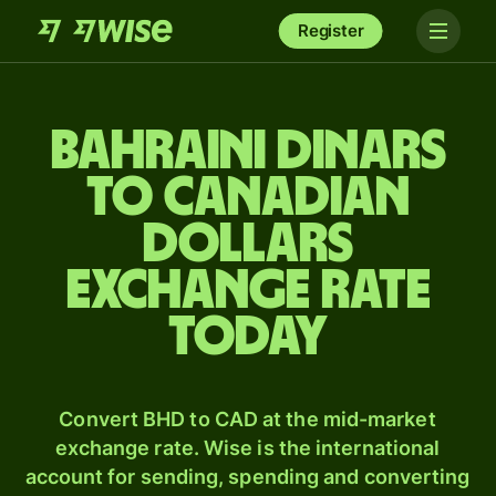
Register
Bahraini dinars
to Canadian
dollars
exchange rate
today
Convert BHD to CAD at the mid-market
exchange rate. Wise is the international
account for sending, spending and converting