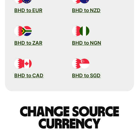
BHD to EUR
BHD to NZD
BHD to ZAR
BHD to NGN
BHD to CAD
BHD to SGD
Change source
currency