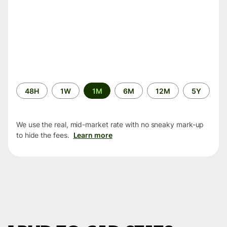
Time
48H
1W
1M
6M
12M
5Y
period
We use the real, mid-market rate with no sneaky mark-up
to hide the fees.
Learn more