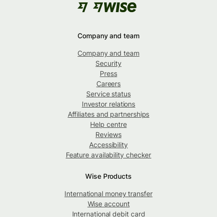
Company and team
Company and team
Security
Press
Careers
Service status
Investor relations
Affiliates and partnerships
Help centre
Reviews
Accessibility
Feature availability checker
Wise Products
International money transfer
Wise account
International debit card