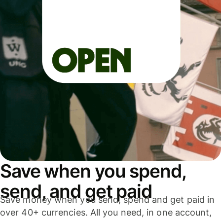
Save when you spend,
send, and get paid
Save money when you send, spend and get paid in
over 40+ currencies. All you need, in one account,