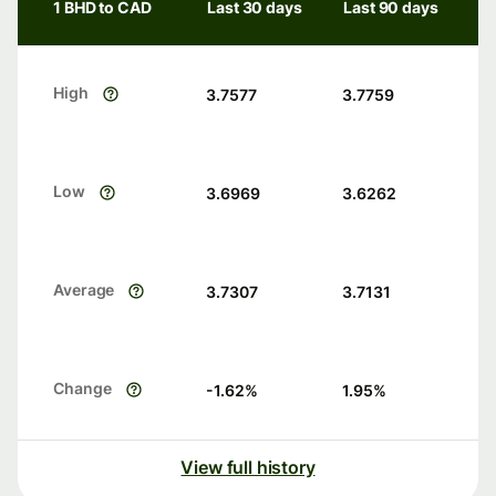
1 BHD to CAD
Last 30 days
Last 90 days
High
3.7577
3.7759
Low
3.6969
3.6262
Average
3.7307
3.7131
Change
-1.62
%
1.95
%
View full history