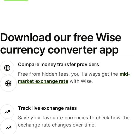
Download our free Wise
currency converter app
Compare money transfer providers
Free from hidden fees, you’ll always get the
mid-
market exchange rate
with Wise.
Track live exchange rates
Save your favourite currencies to check how the
exchange rate changes over time.