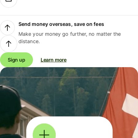
Send money overseas, save on fees
Make your money go further, no matter the
distance.
Sign up
Learn more