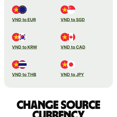
VND to EUR
VND to SGD
VND to KRW
VND to CAD
VND to THB
VND to JPY
Change source
currency