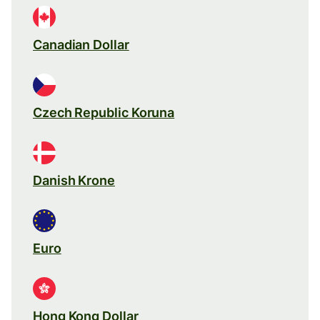
Canadian Dollar
Czech Republic Koruna
Danish Krone
Euro
Hong Kong Dollar