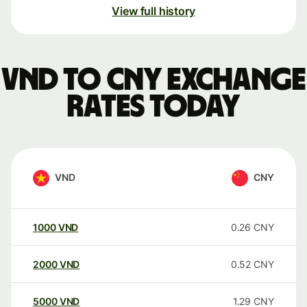
View full history
VND to CNY exchange
rates today
VND
CNY
1000
VND
0.26
CNY
2000
VND
0.52
CNY
5000
VND
1.29
CNY