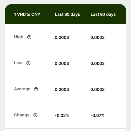
1 VND to CNY
Last 30 days
Last 90 days
High
0.0003
0.0003
Low
0.0003
0.0003
Average
0.0003
0.0003
Change
-0.02
%
-0.07
%