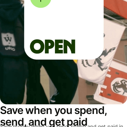
Save when you spend,
send, and get paid
Save money when you send, spend and get paid in