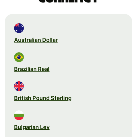
Australian Dollar
Brazilian Real
British Pound Sterling
Bulgarian Lev