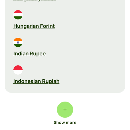
Hungarian Forint
Indian Rupee
Indonesian Rupiah
Show more