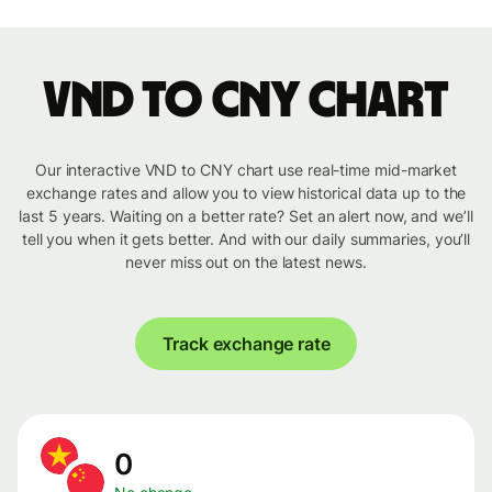
VND to CNY chart
Our interactive VND to CNY chart use real-time mid-market
exchange rates and allow you to view historical data up to the
last 5 years. Waiting on a better rate? Set an alert now, and we’ll
tell you when it gets better. And with our daily summaries, you’ll
never miss out on the latest news.
Track exchange rate
0