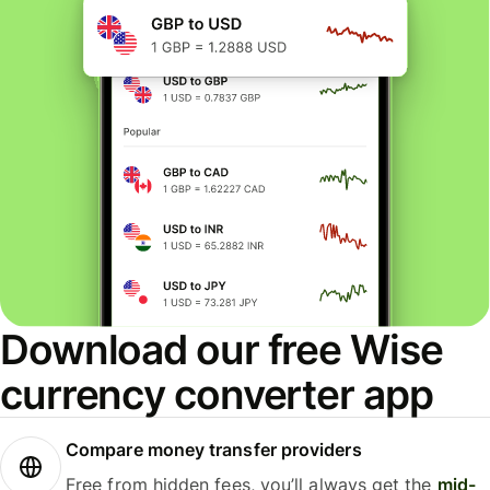
Download our free Wise
currency converter app
Compare money transfer providers
Free from hidden fees, you’ll always get the
mid-