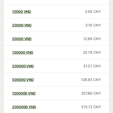
10000
VND
2.58
CNY
20000
VND
5.16
CNY
50000
VND
12.89
CNY
100000
VND
25.79
CNY
200000
VND
51.57
CNY
500000
VND
128.93
CNY
1000000
VND
257.86
CNY
2000000
VND
515.72
CNY