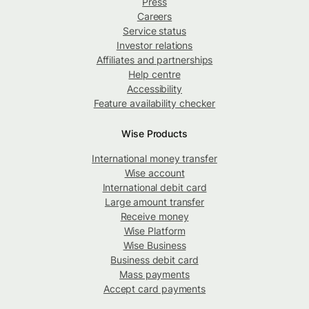
Press
Careers
Service status
Investor relations
Affiliates and partnerships
Help centre
Accessibility
Feature availability checker
Wise Products
International money transfer
Wise account
International debit card
Large amount transfer
Receive money
Wise Platform
Wise Business
Business debit card
Mass payments
Accept card payments