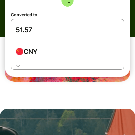
Converted to
CNY