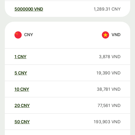
5000000
VND
1,289.31
CNY
CNY
VND
1
CNY
3,878
VND
5
CNY
19,390
VND
10
CNY
38,781
VND
20
CNY
77,561
VND
50
CNY
193,903
VND