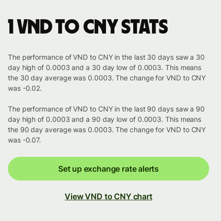
1 VND to CNY stats
The performance of VND to CNY in the last 30 days saw a 30
day high of 0.0003 and a 30 day low of 0.0003. This means
the 30 day average was 0.0003. The change for VND to CNY
was -0.02.
The performance of VND to CNY in the last 90 days saw a 90
day high of 0.0003 and a 90 day low of 0.0003. This means
the 90 day average was 0.0003. The change for VND to CNY
was -0.07.
Set up exchange rate alerts
View VND to CNY chart