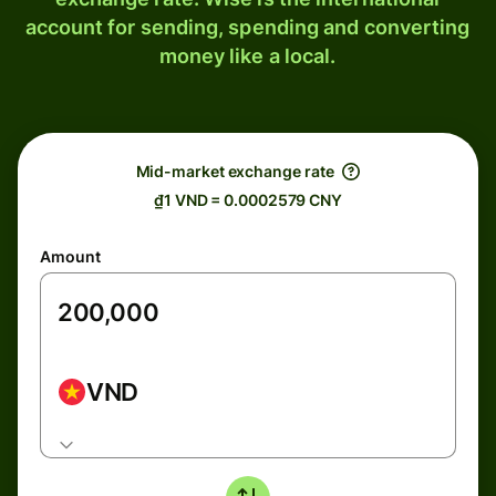
account for sending, spending and converting
money like a local.
Mid-market exchange rate
₫1 VND = 0.0002579 CNY
Amount
VND