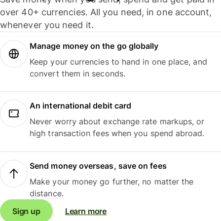
over 40+ currencies. All you need, in one account,
whenever you need it.
Manage money on the go globally
Keep your currencies to hand in one place, and
convert them in seconds.
An international debit card
Never worry about exchange rate markups, or
high transaction fees when you spend abroad.
Send money overseas, save on fees
Make your money go further, no matter the
distance.
Sign up
Learn more