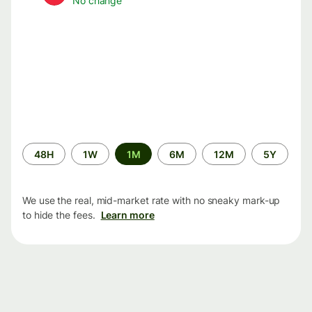
No change
Time
48H
1W
1M
6M
12M
5Y
period
We use the real, mid-market rate with no sneaky mark-up
to hide the fees.
Learn more