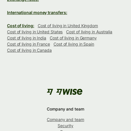
International money transfers:
Cost of living:
Cost of living in United Kingdom
Cost of living in United States
Cost of living in Australia
Cost of living in India
Cost of living in Germany
Cost of living in France
Cost of living in Spain
Cost of living in Canada
Company and team
Company and team
Security