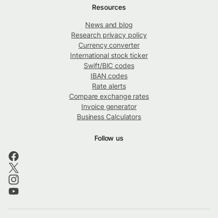
Resources
News and blog
Research privacy policy
Currency converter
International stock ticker
Swift/BIC codes
IBAN codes
Rate alerts
Compare exchange rates
Invoice generator
Business Calculators
Follow us