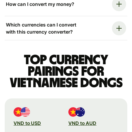
How can I convert my money?
Which currencies can I convert
with this currency converter?
Top currency
pairings for
Vietnamese dongs
VND to USD
VND to AUD