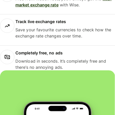
market exchange rate
with Wise.
Track live exchange rates
Save your favourite currencies to check how the
exchange rate changes over time.
Completely free, no ads
Download in seconds. It’s completely free and
there’s no annoying ads.