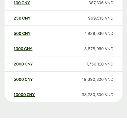
100
CNY
387,806
VND
250
CNY
969,515
VND
500
CNY
1,939,030
VND
1000
CNY
3,878,060
VND
2000
CNY
7,756,120
VND
5000
CNY
19,390,300
VND
10000
CNY
38,780,600
VND