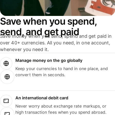
Save when you spend,
send, and get paid
Save money when you send, spend and get paid in
over 40+ currencies. All you need, in one account,
whenever you need it.
Manage money on the go globally
Keep your currencies to hand in one place, and
convert them in seconds.
An international debit card
Never worry about exchange rate markups, or
high transaction fees when you spend abroad.