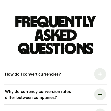
Frequently
asked
questions
How do I convert currencies?
Why do currency conversion rates
differ between companies?