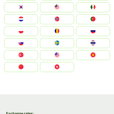
South Korea
Malay
Mexico
Nederland
Norge
Portugal
Polska
România
Россия
Slovensko
Ruoŧŧa
ไทย
Türkiye
United States
Vietnam
中国
中國香港特別行政區
Exchange rates: