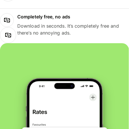
Completely free, no ads
Download in seconds. It’s completely free and
there’s no annoying ads.