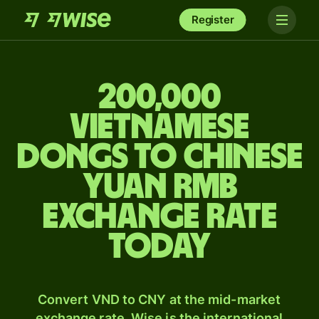
Register
200,000
Vietnamese
dongs to Chinese
yuan rmb
exchange rate
today
Convert VND to CNY at the mid-market
exchange rate. Wise is the international