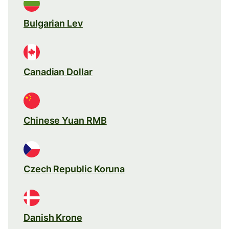
Bulgarian Lev
Canadian Dollar
Chinese Yuan RMB
Czech Republic Koruna
Danish Krone