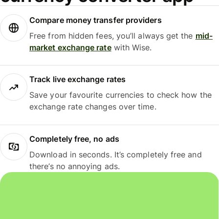
Compare money transfer providers
Free from hidden fees, you’ll always get the
mid-
market exchange rate
with Wise.
Track live exchange rates
Save your favourite currencies to check how the
exchange rate changes over time.
Completely free, no ads
Download in seconds. It’s completely free and
there’s no annoying ads.