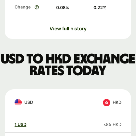
Change
0.08
%
0.22
%
View full history
USD to HKD exchange
rates today
USD
HKD
1
USD
7.85
HKD