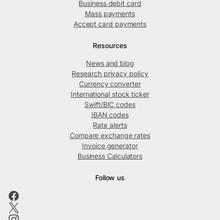
Business debit card
Mass payments
Accept card payments
Resources
News and blog
Research privacy policy
Currency converter
International stock ticker
Swift/BIC codes
IBAN codes
Rate alerts
Compare exchange rates
Invoice generator
Business Calculators
Follow us