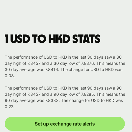
1 USD to HKD stats
The performance of USD to HKD in the last 30 days saw a 30
day high of 7.8457 and a 30 day low of 7.8376. This means the
30 day average was 7.8416. The change for USD to HKD was
0.08.
The performance of USD to HKD in the last 90 days saw a 90
day high of 7.8457 and a 90 day low of 7.8285. This means the
90 day average was 7.8383. The change for USD to HKD was
0.22.
Set up exchange rate alerts