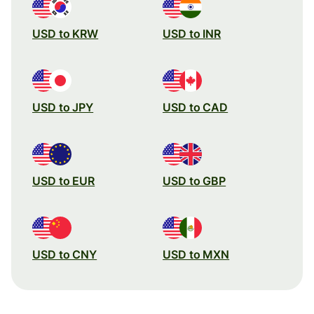
USD to KRW
USD to INR
USD to JPY
USD to CAD
USD to EUR
USD to GBP
USD to CNY
USD to MXN