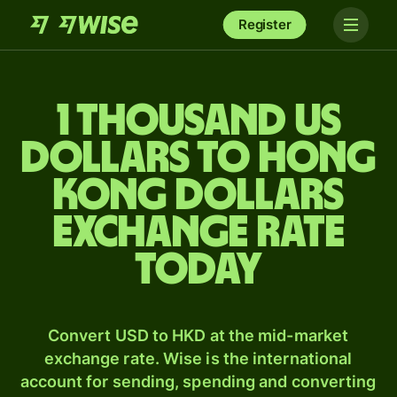
Register
1 thousand US
dollars to Hong
Kong dollars
exchange rate
today
Convert USD to HKD at the mid-market
exchange rate. Wise is the international
account for sending, spending and converting