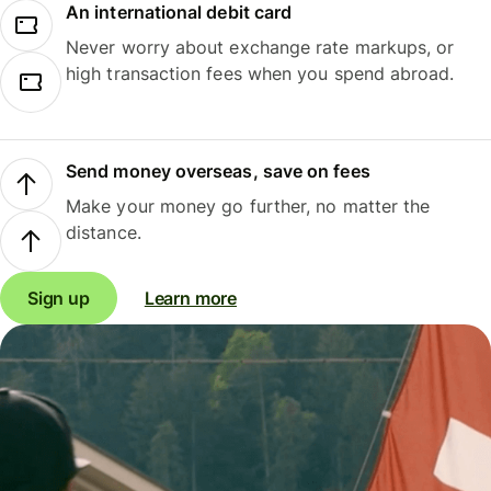
An international debit card
Never worry about exchange rate markups, or
high transaction fees when you spend abroad.
Send money overseas, save on fees
Make your money go further, no matter the
distance.
Sign up
Learn more