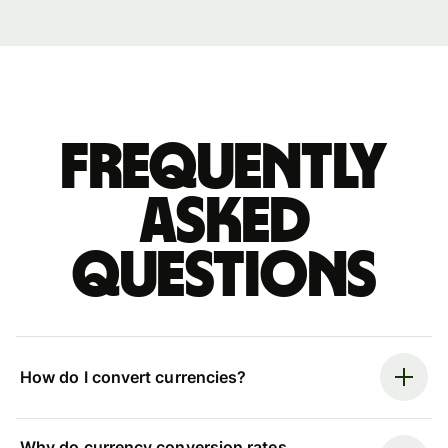
Frequently
asked
questions
How do I convert currencies?
Why do currency conversion rates