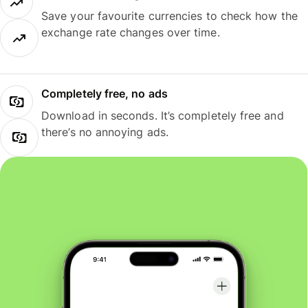
Save your favourite currencies to check how the
exchange rate changes over time.
Completely free, no ads
Download in seconds. It’s completely free and
there’s no annoying ads.