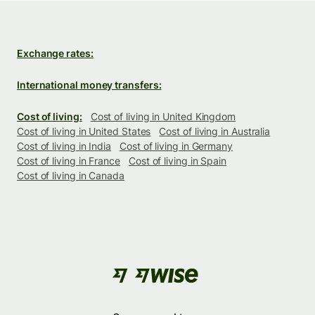
Exchange rates:
International money transfers:
Cost of living:
Cost of living in United Kingdom
Cost of living in United States
Cost of living in Australia
Cost of living in India
Cost of living in Germany
Cost of living in France
Cost of living in Spain
Cost of living in Canada