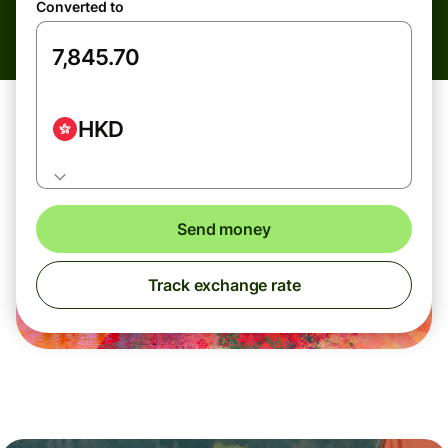
Converted to
HKD
Send money
Track exchange rate