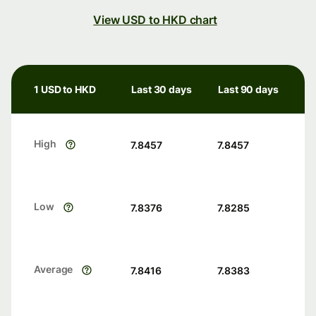
View USD to HKD chart
1 USD to HKD
Last 30 days
Last 90 days
High
7.8457
7.8457
Low
7.8376
7.8285
Average
7.8416
7.8383