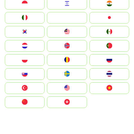
Indonesia
Israel
India
Italia
JA
Japan
South Korea
Malay
Mexico
Nederland
Norge
Portugal
Polska
România
Россия
Slovensko
Ruoŧŧa
ไทย
Türkiye
United States
Vietnam
中国
中國香港特別行政區