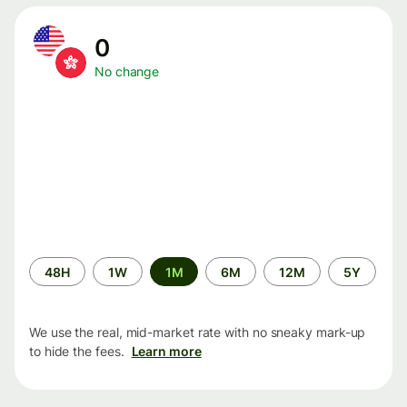
0
No change
Time
48H
1W
1M
6M
12M
5Y
period
We use the real, mid-market rate with no sneaky mark-up
to hide the fees.
Learn more