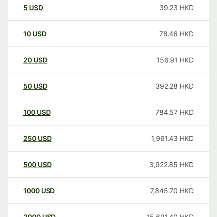
5
USD
39.23
HKD
10
USD
78.46
HKD
20
USD
156.91
HKD
50
USD
392.28
HKD
100
USD
784.57
HKD
250
USD
1,961.43
HKD
500
USD
3,922.85
HKD
1000
USD
7,845.70
HKD
2000
USD
15,691.40
HKD