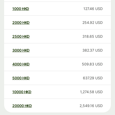
1000
HKD
127.46
USD
2000
HKD
254.92
USD
2500
HKD
318.65
USD
3000
HKD
382.37
USD
4000
HKD
509.83
USD
5000
HKD
637.29
USD
10000
HKD
1,274.58
USD
20000
HKD
2,549.16
USD