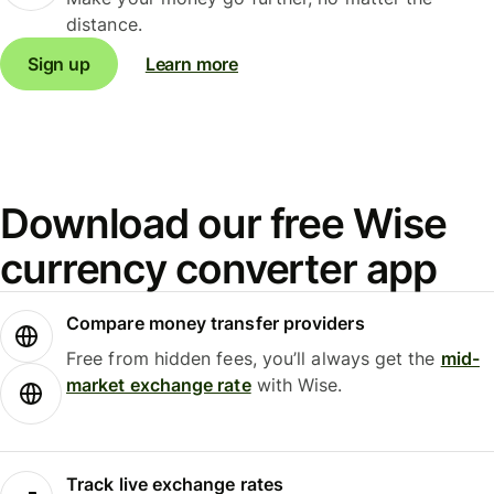
distance.
Sign up
Learn more
Download our free Wise
currency converter app
Compare money transfer providers
Free from hidden fees, you’ll always get the
mid-
market exchange rate
with Wise.
Track live exchange rates