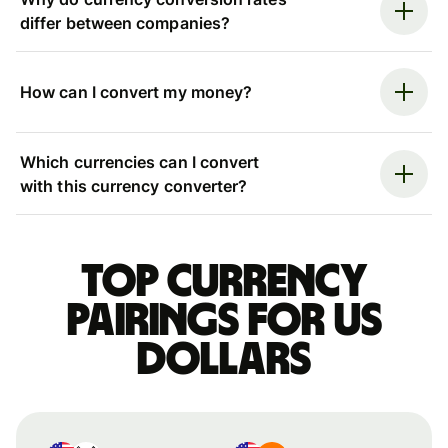
differ between companies?
How can I convert my money?
Which currencies can I convert
with this currency converter?
Top currency
pairings for US
dollars