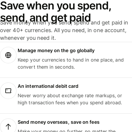
Save when you spend,
send, and get paid
Save money when you send, spend and get paid in
over 40+ currencies. All you need, in one account,
whenever you need it.
Manage money on the go globally
Keep your currencies to hand in one place, and
convert them in seconds.
An international debit card
Never worry about exchange rate markups, or
high transaction fees when you spend abroad.
Send money overseas, save on fees
Make your money go further, no matter the