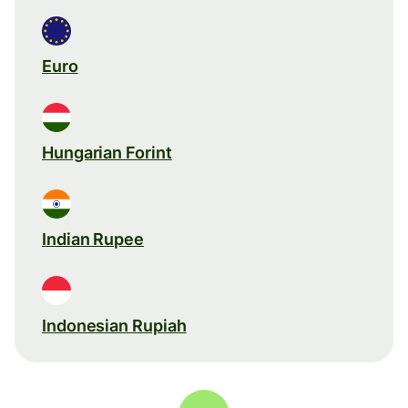
Euro
Hungarian Forint
Indian Rupee
Indonesian Rupiah