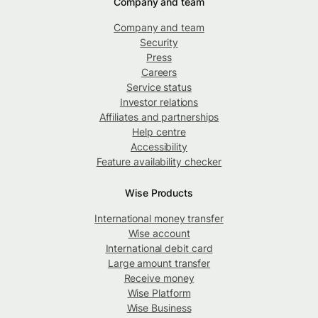
Company and team
Company and team
Security
Press
Careers
Service status
Investor relations
Affiliates and partnerships
Help centre
Accessibility
Feature availability checker
Wise Products
International money transfer
Wise account
International debit card
Large amount transfer
Receive money
Wise Platform
Wise Business