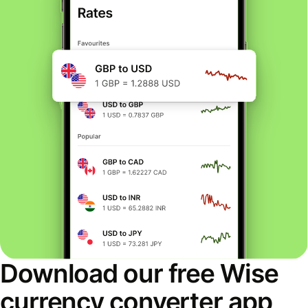
Download our free Wise
currency converter app