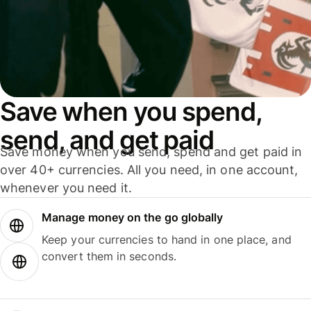
Save when you spend,
send, and get paid
Save money when you send, spend and get paid in
over 40+ currencies. All you need, in one account,
whenever you need it.
Manage money on the go globally
Keep your currencies to hand in one place, and
convert them in seconds.