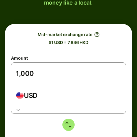
money like a local.
Mid-market exchange rate
$1 USD = 7.846 HKD
Amount
USD