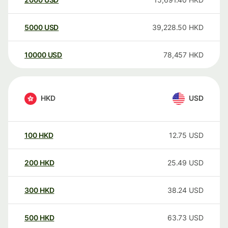
5000
USD
39,228.50
HKD
10000
USD
78,457
HKD
HKD
USD
100
HKD
12.75
USD
200
HKD
25.49
USD
300
HKD
38.24
USD
500
HKD
63.73
USD