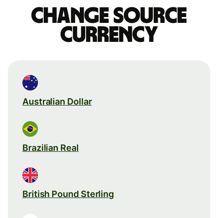
Change source
currency
Australian Dollar
Brazilian Real
British Pound Sterling