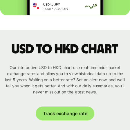
USD to HKD chart
Our interactive USD to HKD chart use real-time mid-market
exchange rates and allow you to view historical data up to the
last 5 years. Waiting on a better rate? Set an alert now, and we’ll
tell you when it gets better. And with our daily summaries, you’ll
never miss out on the latest news.
Track exchange rate