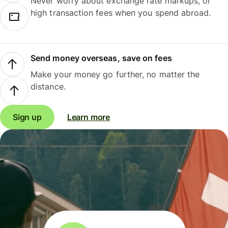
Never worry about exchange rate markups, or
high transaction fees when you spend abroad.
Send money overseas, save on fees
Make your money go further, no matter the
distance.
Sign up
Learn more