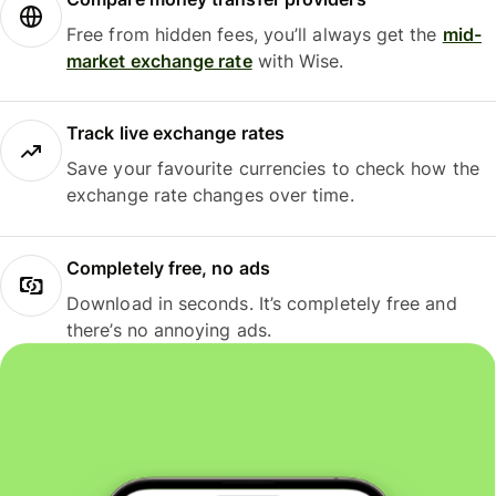
Free from hidden fees, you’ll always get the
mid-
market exchange rate
with Wise.
Track live exchange rates
Save your favourite currencies to check how the
exchange rate changes over time.
Completely free, no ads
Download in seconds. It’s completely free and
there’s no annoying ads.