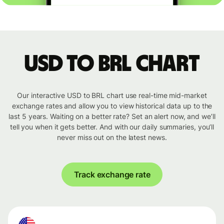
USD to BRL chart
Our interactive USD to BRL chart use real-time mid-market
exchange rates and allow you to view historical data up to the
last 5 years. Waiting on a better rate? Set an alert now, and we’ll
tell you when it gets better. And with our daily summaries, you’ll
never miss out on the latest news.
Track exchange rate