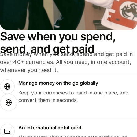
Save when you spend,
send, and get paid
Save money when you send, spend and get paid in
over 40+ currencies. All you need, in one account,
whenever you need it.
Manage money on the go globally
Keep your currencies to hand in one place, and
convert them in seconds.
An international debit card