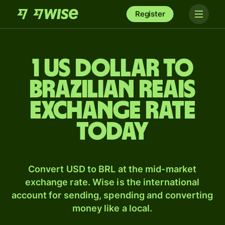
Register
1 US dollar to
Brazilian reais
exchange rate
today
Convert USD to BRL at the mid-market
exchange rate. Wise is the international
account for sending, spending and converting
money like a local.