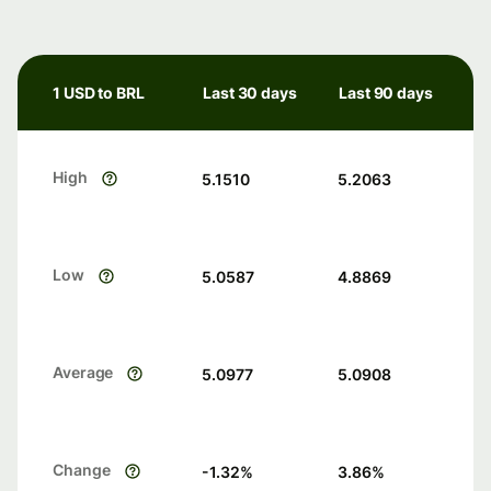
1 USD to BRL
Last 30 days
Last 90 days
High
5.1510
5.2063
Low
5.0587
4.8869
Average
5.0977
5.0908
Change
-1.32
%
3.86
%