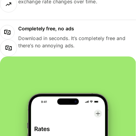
exchange rate changes over time.
Completely free, no ads
Download in seconds. It’s completely free and
there’s no annoying ads.