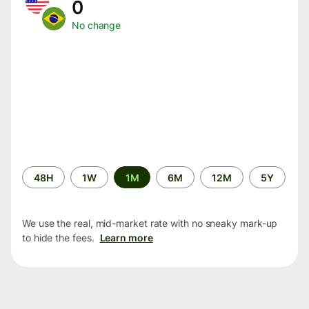
0
No change
Time
48H
1W
1M
6M
12M
5Y
period
We use the real, mid-market rate with no sneaky mark-up
to hide the fees.
Learn more