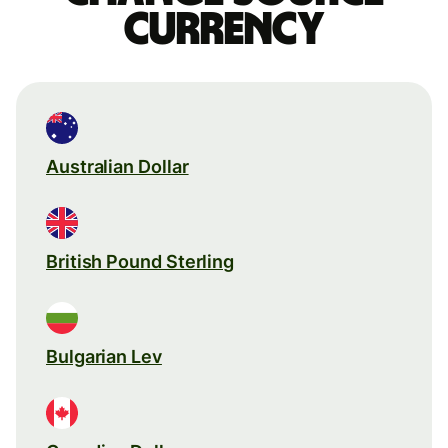
currency
Australian Dollar
British Pound Sterling
Bulgarian Lev