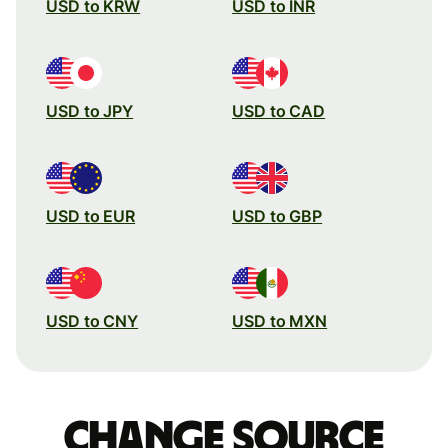
USD to KRW
USD to INR
USD to JPY
USD to CAD
USD to EUR
USD to GBP
USD to CNY
USD to MXN
Change source