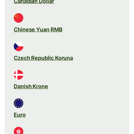
Canadian Dollar
Chinese Yuan RMB
Czech Republic Koruna
Danish Krone
Euro