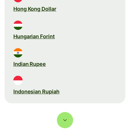
Hong Kong Dollar
Hungarian Forint
Indian Rupee
Indonesian Rupiah