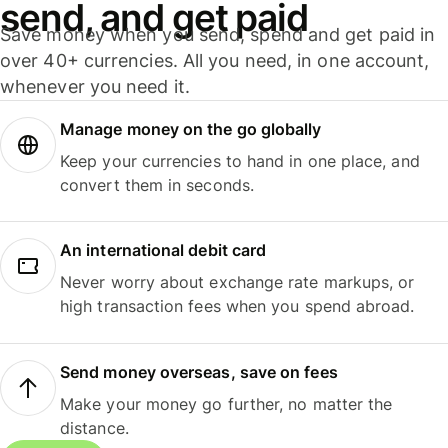
send, and get paid
Save money when you send, spend and get paid in
over 40+ currencies. All you need, in one account,
whenever you need it.
Manage money on the go globally
Keep your currencies to hand in one place, and
convert them in seconds.
An international debit card
Never worry about exchange rate markups, or
high transaction fees when you spend abroad.
Send money overseas, save on fees
Make your money go further, no matter the
distance.