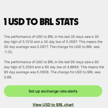
1 USD to BRL stats
The performance of USD to BRL in the last 30 days saw a 30
day high of 5.1510 and a 30 day low of 5.0587. This means the
30 day average was 5.0977. The change for USD to BRL was
-1.32.
The performance of USD to BRL in the last 90 days saw a 90
day high of 5.2063 and a 90 day low of 4.8869. This means the
90 day average was 5.0908. The change for USD to BRL was
3.86.
Set up exchange rate alerts
View USD to BRL chart