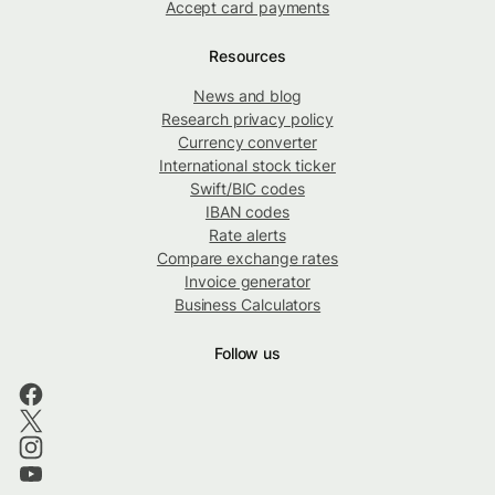
Accept card payments
Resources
News and blog
Research privacy policy
Currency converter
International stock ticker
Swift/BIC codes
IBAN codes
Rate alerts
Compare exchange rates
Invoice generator
Business Calculators
Follow us