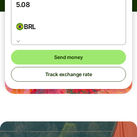
BRL
Send money
Track exchange rate