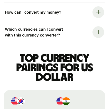
How can I convert my money?
Which currencies can I convert
with this currency converter?
Top currency
pairings for US
dollar