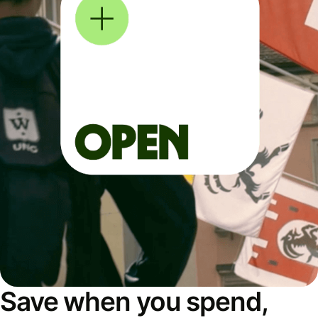
Save when you spend,