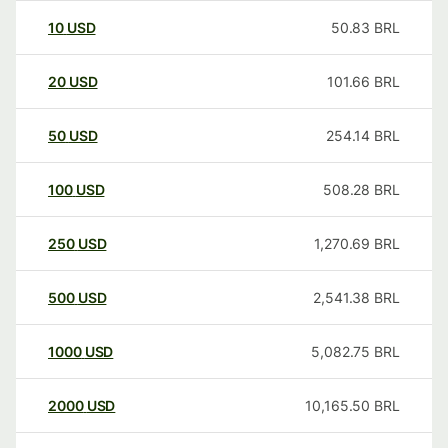
10
USD
50.83
BRL
20
USD
101.66
BRL
50
USD
254.14
BRL
100
USD
508.28
BRL
250
USD
1,270.69
BRL
500
USD
2,541.38
BRL
1000
USD
5,082.75
BRL
2000
USD
10,165.50
BRL