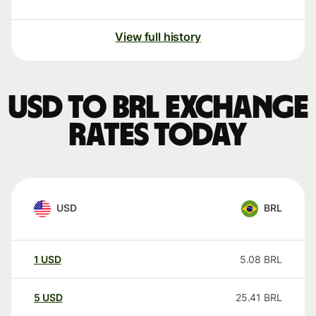
View full history
USD to BRL exchange
rates today
USD
BRL
1
USD
5.08
BRL
5
USD
25.41
BRL