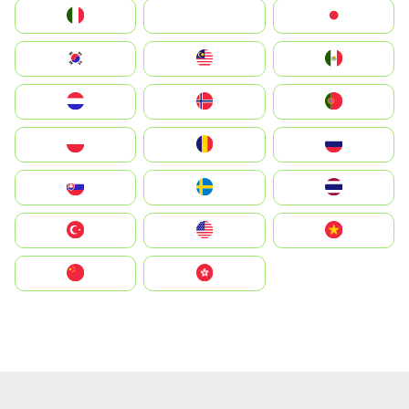
Italia
JA
Japan
South Korea
Malay
Mexico
Nederland
Norge
Portugal
Polska
România
Россия
Slovensko
Ruoŧŧa
ไทย
Türkiye
United States
Vietnam
中国
中國香港特別行政區