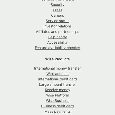
Security
Press
Careers
Service status
Investor relations
Affiliates and partnerships
Help centre
Accessibility
Feature availability checker
Wise Products
International money transfer
Wise account
International debit card
Large amount transfer
Receive money
Wise Platform
Wise Business
Business debit card
Mass payments