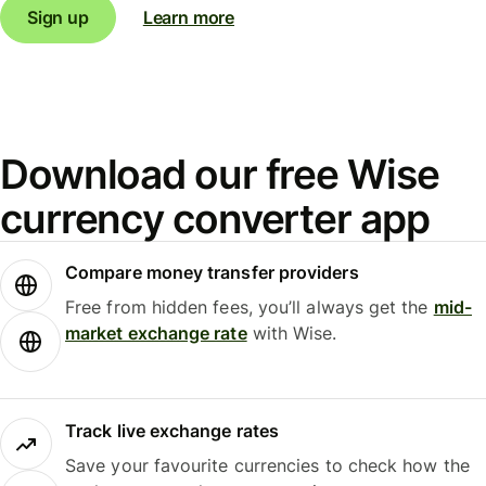
Sign up
Learn more
Download our free Wise
currency converter app
Compare money transfer providers
Free from hidden fees, you’ll always get the
mid-
market exchange rate
with Wise.
Track live exchange rates
Save your favourite currencies to check how the