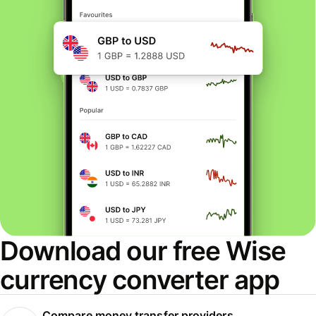
Download our free Wise
currency converter app
Compare money transfer providers