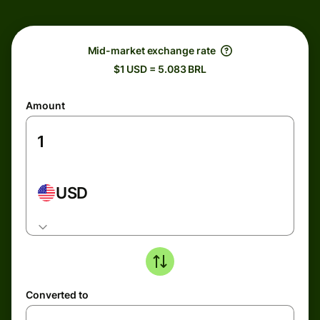
Mid-market exchange rate
$1 USD = 5.083 BRL
Amount
USD
Converted to