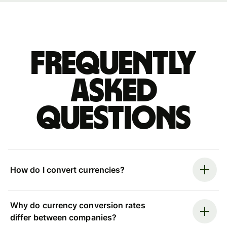
Frequently
asked
questions
How do I convert currencies?
Why do currency conversion rates
differ between companies?