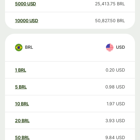
5000
USD
25,413.75
BRL
10000
USD
50,827.50
BRL
BRL
USD
1
BRL
0.20
USD
5
BRL
0.98
USD
10
BRL
1.97
USD
20
BRL
3.93
USD
50
BRL
9.84
USD