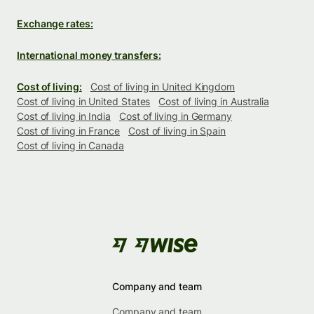
Exchange rates:
International money transfers:
Cost of living:
Cost of living in United Kingdom
Cost of living in United States
Cost of living in Australia
Cost of living in India
Cost of living in Germany
Cost of living in France
Cost of living in Spain
Cost of living in Canada
Company and team
Company and team