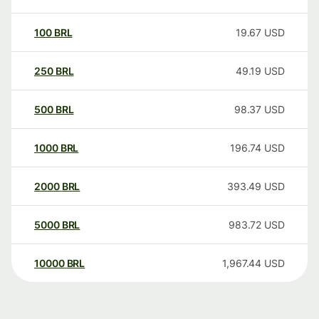
100
BRL
19.67
USD
250
BRL
49.19
USD
500
BRL
98.37
USD
1000
BRL
196.74
USD
2000
BRL
393.49
USD
5000
BRL
983.72
USD
10000
BRL
1,967.44
USD