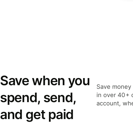
Save when you
Save money 
spend, send,
in over 40+ 
account, whe
and get paid