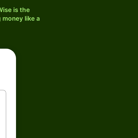
ise is the
 money like a