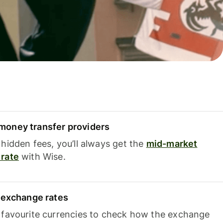
oney transfer providers
hidden fees, you’ll always get the
mid-market
rate
with Wise.
e exchange rates
 favourite currencies to check how the exchange