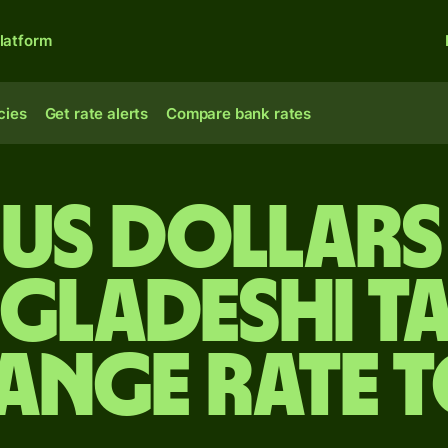
latform
cies
Get rate alerts
Compare bank rates
 US dollars
gladeshi t
ange rate 