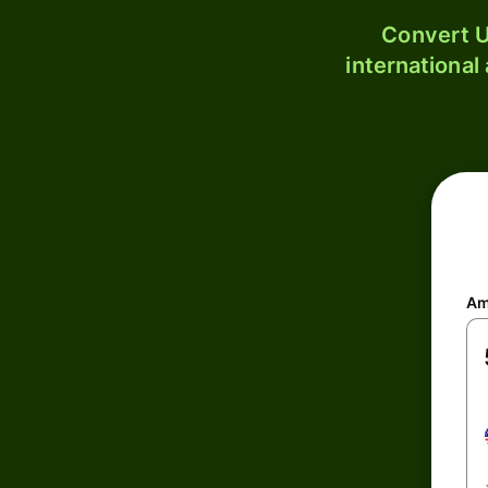
Convert U
international
Am