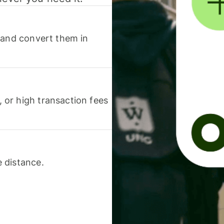
 and convert them in
or high transaction fees
 distance.