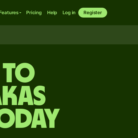
Features
Pricing
Help
Log in
Register
 to
akas
today