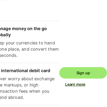
nage money on the go
obally
ep your currencies to hand
 one place, and convert them
 seconds.
 international debit card
Sign up
ver worry about exchange
Learn more
te markups, or high
ansaction fees when you
end abroad.