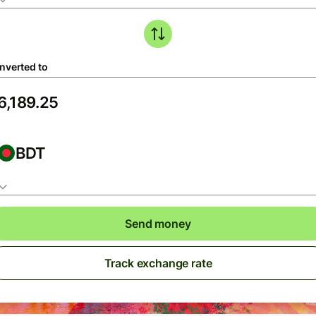
nverted to
BDT
Send money
Track exchange rate