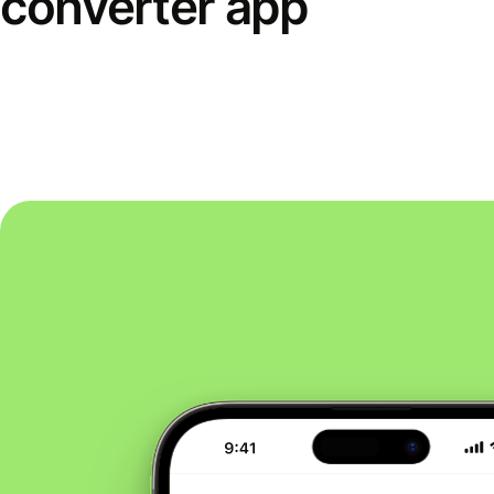
converter app