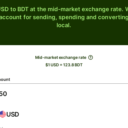
SD to BDT at the mid-market exchange rate. W
 account for sending, spending and converting
local.
Mid-market exchange rate
$1 USD = 123.8 BDT
ount
USD