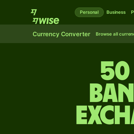
Personal
Business
P
Currency Converter
Browse all curren
50
Ban
exch