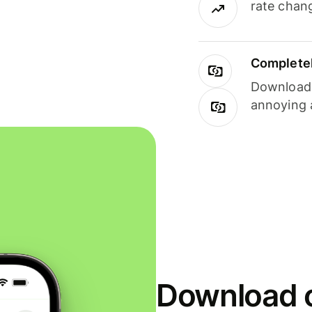
rate chan
Completel
Download i
annoying 
Download o