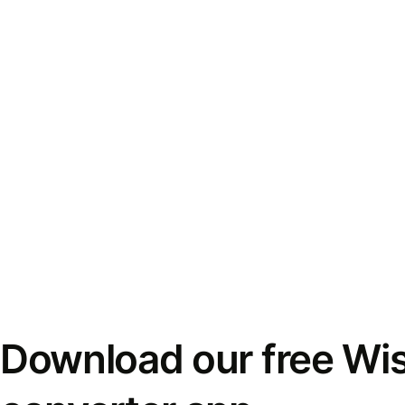
Download our free Wi