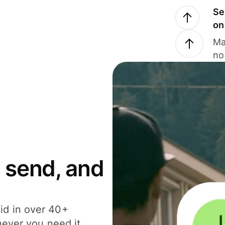
Se
on
Ma
no
 send, and
id in over 40+
never you need it.