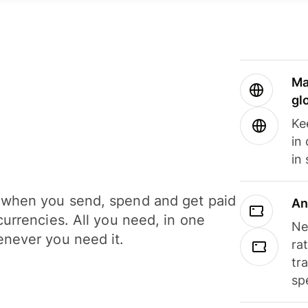
Ma
gl
Ke
in
in
when you send, spend and get paid
An
currencies. All you need, in one
Ne
never you need it.
ra
tr
sp