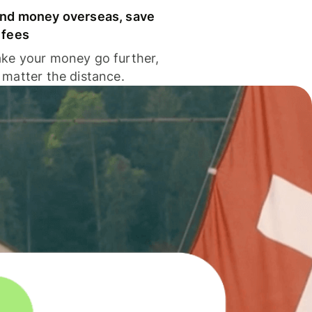
nd money overseas, save
 fees
ke your money go further,
 matter the distance.