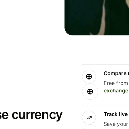
Compare m
Free from 
exchange 
se currency
Track liv
Save your