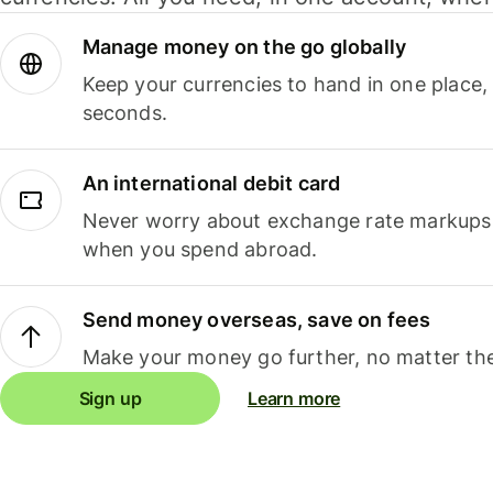
Manage money on the go globally
Keep your currencies to hand in one place,
seconds.
An international debit card
Never worry about exchange rate markups, 
when you spend abroad.
Send money overseas, save on fees
Make your money go further, no matter the
Sign up
Learn more