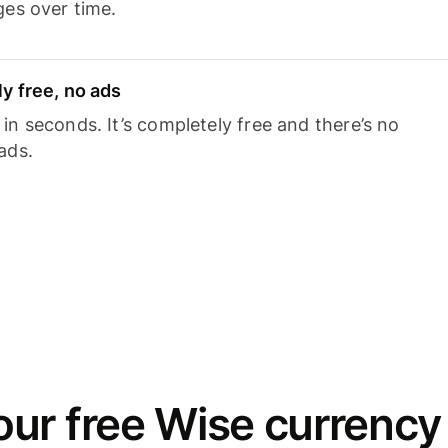
ges over time.
y free, no ads
n seconds. It’s completely free and there’s no
ads.
ur free Wise currency