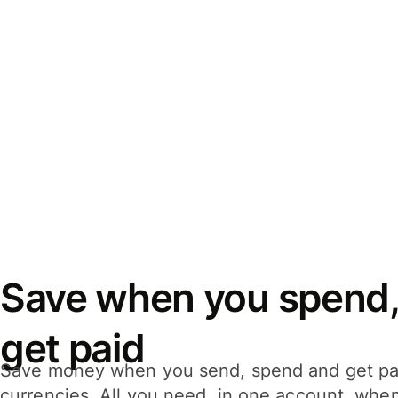
Save when you spend,
get paid
Save money when you send, spend and get pa
currencies. All you need, in one account, whe