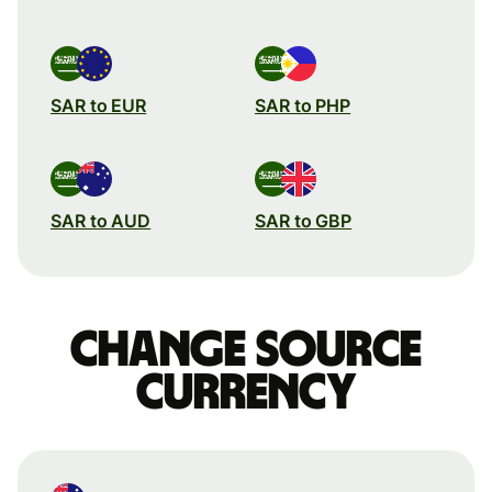
SAR to EUR
SAR to PHP
SAR to AUD
SAR to GBP
Change source
currency