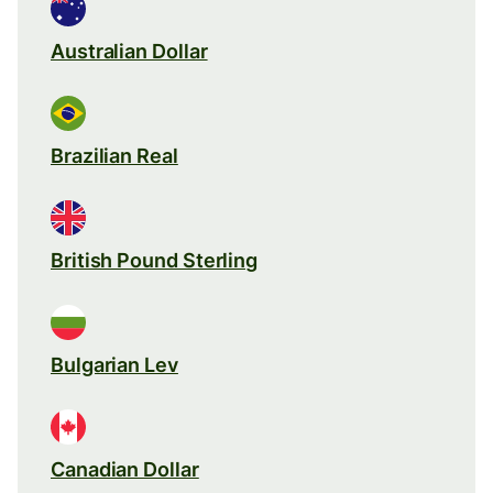
Australian Dollar
Brazilian Real
British Pound Sterling
Bulgarian Lev
Canadian Dollar