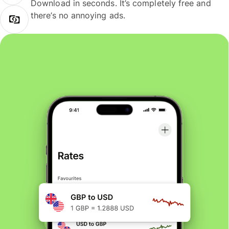
Download in seconds. It’s completely free and
there’s no annoying ads.