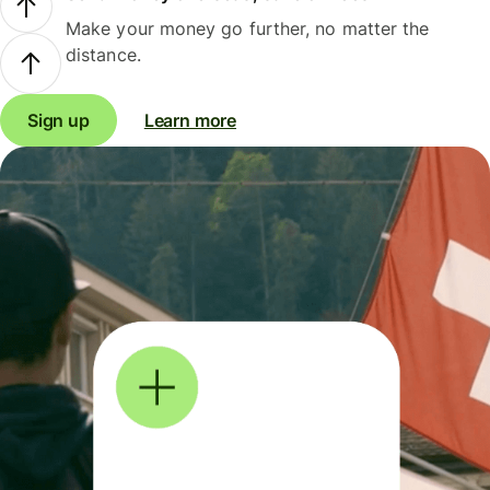
Make your money go further, no matter the
distance.
Sign up
Learn more