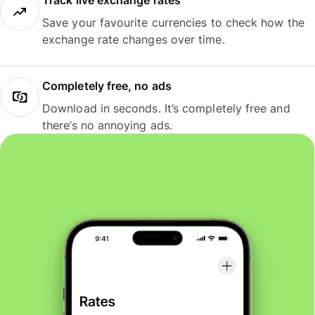
Track live exchange rates
Save your favourite currencies to check how the
exchange rate changes over time.
Completely free, no ads
Download in seconds. It’s completely free and
there’s no annoying ads.