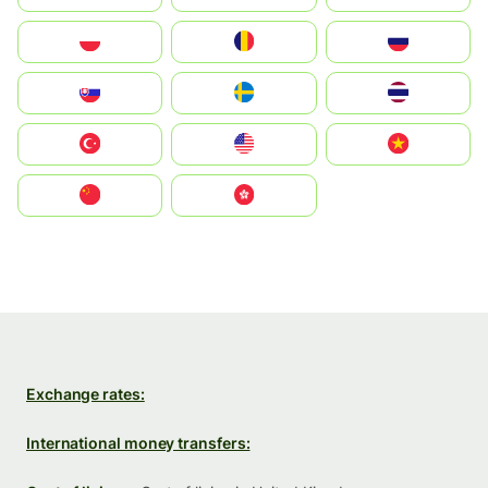
Polska
România
Россия
Slovensko
Ruoŧŧa
ไทย
Türkiye
United States
Vietnam
中国
中國香港特別行政區
Exchange rates:
International money transfers: