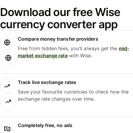
Download our free Wise
currency converter app
Compare money transfer providers
Free from hidden fees, you’ll always get the
mid-
market exchange rate
with Wise.
Track live exchange rates
Save your favourite currencies to check how the
exchange rate changes over time.
Completely free, no ads