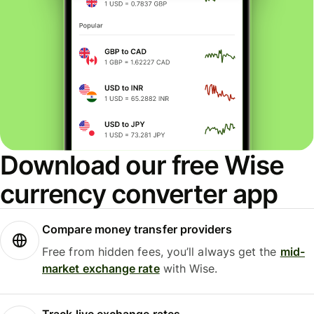
Download our free Wise
currency converter app
Compare money transfer providers
Free from hidden fees, you’ll always get the
mid-
market exchange rate
with Wise.