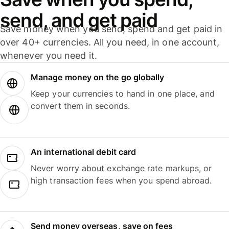
send, and get paid
Save money when you send, spend and get paid in
over 40+ currencies. All you need, in one account,
whenever you need it.
Manage money on the go globally
Keep your currencies to hand in one place, and
convert them in seconds.
An international debit card
Never worry about exchange rate markups, or
high transaction fees when you spend abroad.
Send money overseas, save on fees