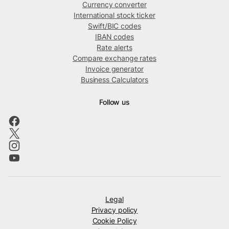
Currency converter
International stock ticker
Swift/BIC codes
IBAN codes
Rate alerts
Compare exchange rates
Invoice generator
Business Calculators
Follow us
Legal
Privacy policy
Cookie Policy