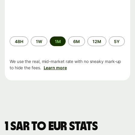
Time
48H
1W
1M
6M
12M
5Y
period
We use the real, mid-market rate with no sneaky mark-up
to hide the fees.
Learn more
1 SAR to EUR stats