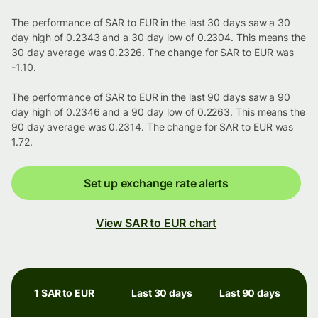
The performance of SAR to EUR in the last 30 days saw a 30
day high of 0.2343 and a 30 day low of 0.2304. This means the
30 day average was 0.2326. The change for SAR to EUR was
-1.10.
The performance of SAR to EUR in the last 90 days saw a 90
day high of 0.2346 and a 90 day low of 0.2263. This means the
90 day average was 0.2314. The change for SAR to EUR was
1.72.
Set up exchange rate alerts
View SAR to EUR chart
1 SAR to EUR
Last 30 days
Last 90 days