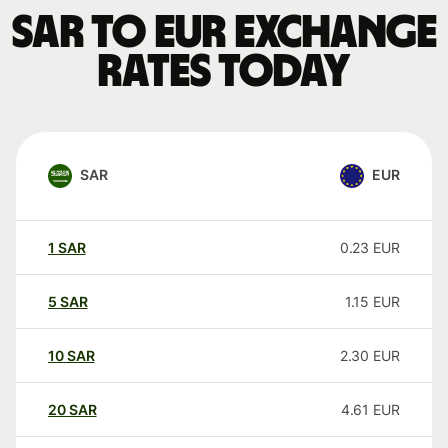
SAR to EUR exchange
rates today
SAR
EUR
1
SAR
0.23
EUR
5
SAR
1.15
EUR
10
SAR
2.30
EUR
20
SAR
4.61
EUR