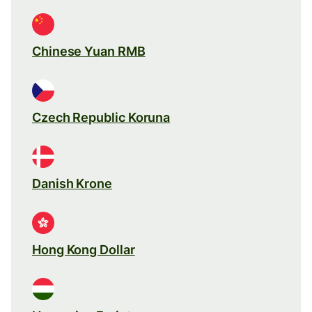
Chinese Yuan RMB
Czech Republic Koruna
Danish Krone
Hong Kong Dollar