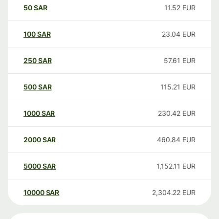
50
SAR
11.52
EUR
100
SAR
23.04
EUR
250
SAR
57.61
EUR
500
SAR
115.21
EUR
1000
SAR
230.42
EUR
2000
SAR
460.84
EUR
5000
SAR
1,152.11
EUR
10000
SAR
2,304.22
EUR