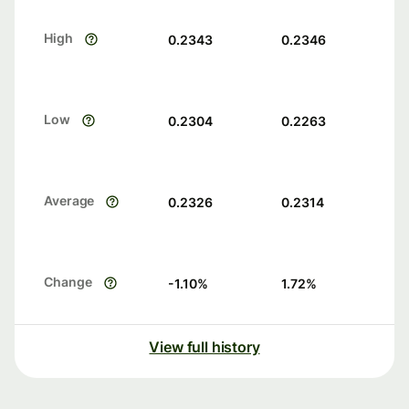
High
0.2343
0.2346
Low
0.2304
0.2263
Average
0.2326
0.2314
Change
-1.10
%
1.72
%
View full history