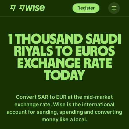
Register
1 thousand Saudi
riyals to Euros
exchange rate
today
Convert SAR to EUR at the mid-market
exchange rate. Wise is the international
account for sending, spending and converting
money like a local.