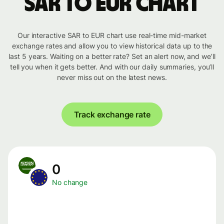
SAR to EUR chart
Our interactive SAR to EUR chart use real-time mid-market
exchange rates and allow you to view historical data up to the
last 5 years. Waiting on a better rate? Set an alert now, and we’ll
tell you when it gets better. And with our daily summaries, you’ll
never miss out on the latest news.
Track exchange rate
0
No change