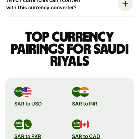
with this currency converter?
Top currency
pairings for Saudi
riyals
SAR to USD
SAR to INR
SAR to PKR
SAR to CAD