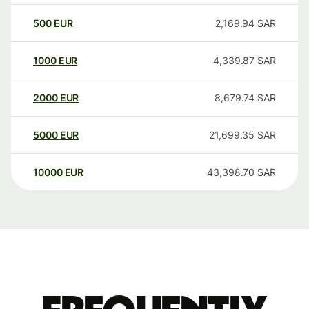
500
EUR
2,169.94
SAR
1000
EUR
4,339.87
SAR
2000
EUR
8,679.74
SAR
5000
EUR
21,699.35
SAR
10000
EUR
43,398.70
SAR