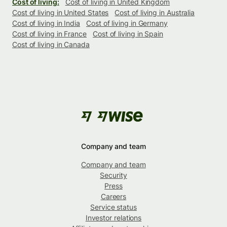
Cost of living:
Cost of living in United Kingdom
Cost of living in United States
Cost of living in Australia
Cost of living in India
Cost of living in Germany
Cost of living in France
Cost of living in Spain
Cost of living in Canada
Company and team
Company and team
Security
Press
Careers
Service status
Investor relations