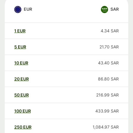
EUR
SAR
1
EUR
4.34
SAR
5
EUR
21.70
SAR
10
EUR
43.40
SAR
20
EUR
86.80
SAR
50
EUR
216.99
SAR
100
EUR
433.99
SAR
250
EUR
1,084.97
SAR