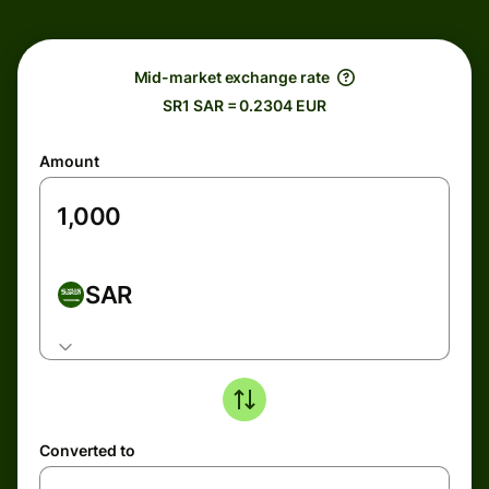
Mid-market exchange rate
SR1 SAR = 0.2304 EUR
Amount
SAR
Converted to