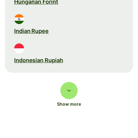
Hungarian Forint
Indian Rupee
Indonesian Rupiah
Show more