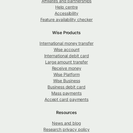
Affiliates and partnerships
Help centre
Accessibility
Feature availability checker
Wise Products
International money transfer
Wise account
International debit card
Large amount transfer
Receive money
Wise Platform
Wise Business
Business debit card
Mass payments
Accept card payments
Resources
News and blog
Research privacy policy