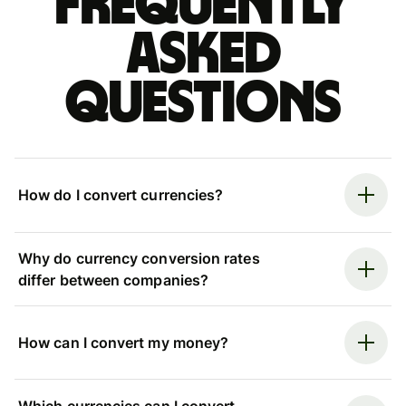
Frequently
asked
questions
How do I convert currencies?
Why do currency conversion rates
differ between companies?
How can I convert my money?
Which currencies can I convert