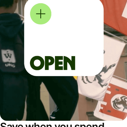
Save when you spend,