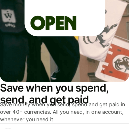
Save when you spend,
send, and get paid
Save money when you send, spend and get paid in
over 40+ currencies. All you need, in one account,
whenever you need it.