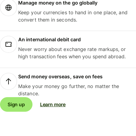
Manage money on the go globally
Keep your currencies to hand in one place, and
convert them in seconds.
An international debit card
Never worry about exchange rate markups, or
high transaction fees when you spend abroad.
Send money overseas, save on fees
Make your money go further, no matter the
distance.
Sign up
Learn more