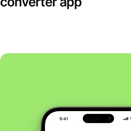
converter app