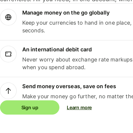
Manage money on the go globally
Keep your currencies to hand in one place,
seconds.
An international debit card
Never worry about exchange rate markups, 
when you spend abroad.
Send money overseas, save on fees
Make your money go further, no matter the
Sign up
Learn more