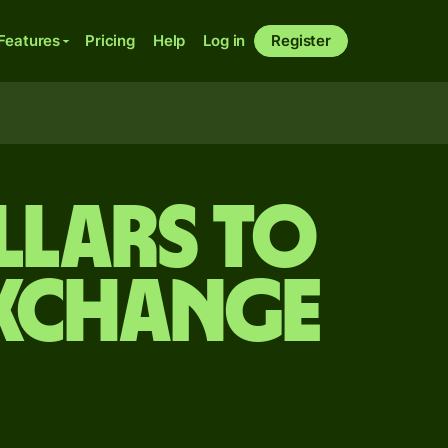
Features
Pricing
Help
Log in
Register
llars to
exchange