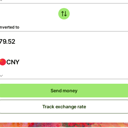
nverted to
CNY
Send money
Track exchange rate