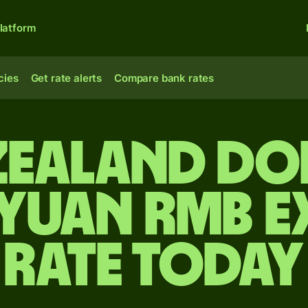
latform
cies
Get rate alerts
Compare bank rates
Zealand do
 yuan rmb 
rate today