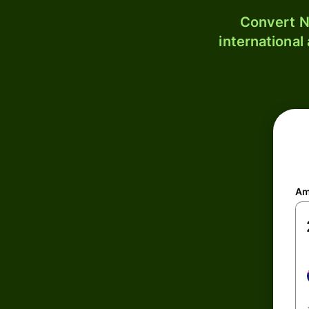
Convert N
international
Am