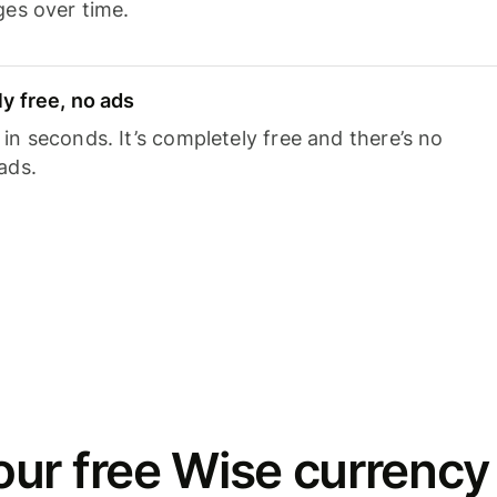
ges over time.
y free, no ads
n seconds. It’s completely free and there’s no
ads.
ur free Wise currency