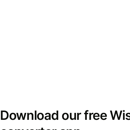
Download our free Wi