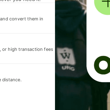
 and convert them in
or high transaction fees
 distance.