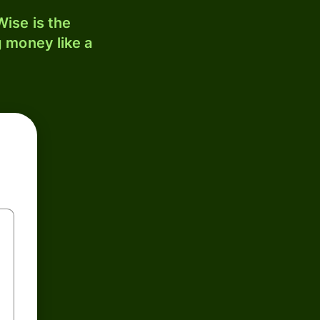
ise is the
 money like a