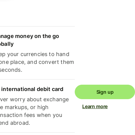
nage money on the go
obally
ep your currencies to hand
 one place, and convert them
 seconds.
 international debit card
Sign up
ver worry about exchange
Learn more
te markups, or high
ansaction fees when you
end abroad.