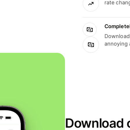
rate chan
Completel
Download i
annoying 
Download o