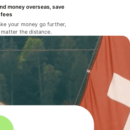
nd money overseas, save
 fees
ke your money go further,
 matter the distance.