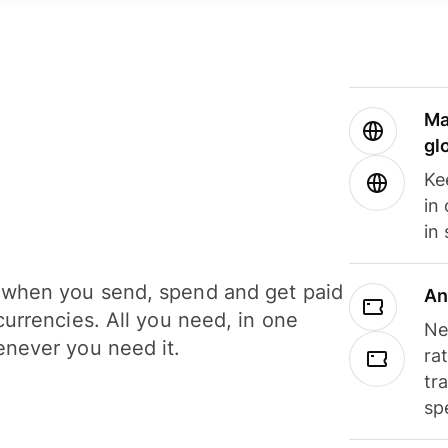
Ma
gl
Ke
in
in
when you send, spend and get paid
An
currencies. All you need, in one
Ne
never you need it.
ra
tr
sp