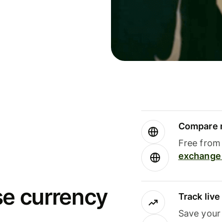
Compare m
Free from 
exchange 
se currency
Track liv
Save your