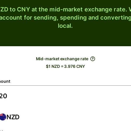
ZD to CNY at the mid-market exchange rate. W
 account for sending, spending and converting
local.
Mid-market exchange rate
$1 NZD = 3.976 CNY
ount
NZD