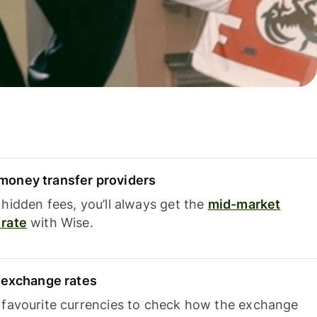
oney transfer providers
hidden fees, you’ll always get the
mid-market
rate
with Wise.
e exchange rates
 favourite currencies to check how the exchange