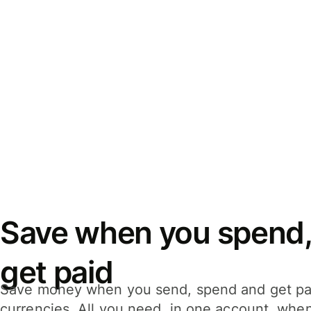
Save when you spend,
get paid
Save money when you send, spend and get pa
currencies. All you need, in one account, whe