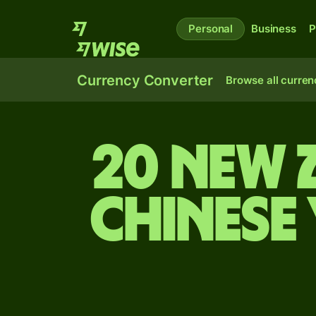
Personal
Business
P
Currency Converter
Browse all curren
20 New 
Chinese