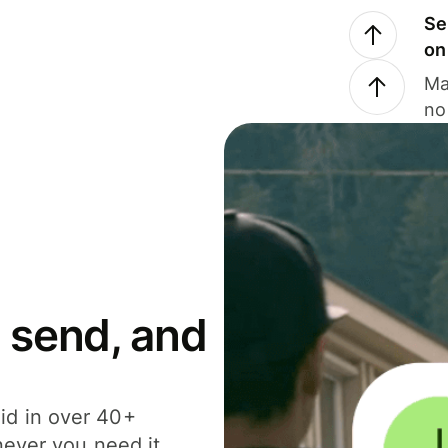
Se
on
Ma
no
 send, and
id in over 40+
never you need it.