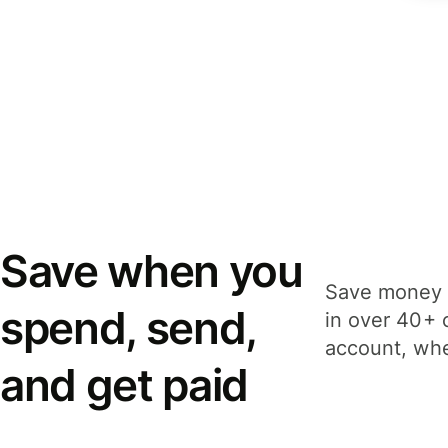
Save when you
Save money 
spend, send,
in over 40+ 
account, whe
and get paid